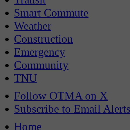
Smart Commute
Weather
Construction
Emergency
Community
TNU
Follow OTMA on X
Subscribe to Email Alert
Home