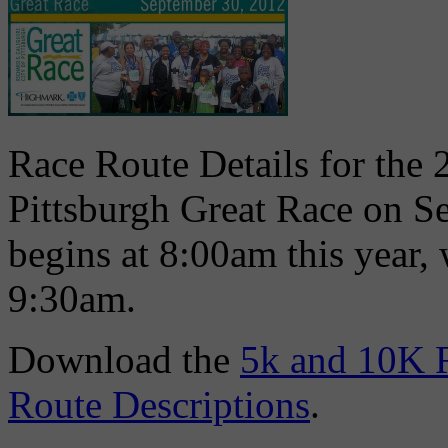
Race Route Details for the 
Pittsburgh Great Race on S
begins at 8:00am this year,
9:30am.
Download the
5k and 10K 
Route Descriptions
.