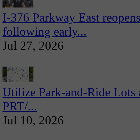
I-376 Parkway East reopens
following early...
Jul 27, 2026
Utilize Park-and-Ride Lots 
PRT/...
Jul 10, 2026