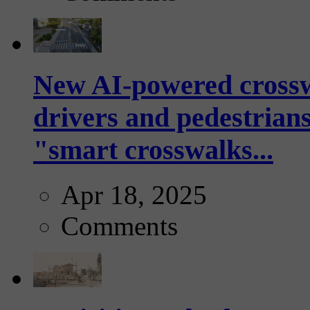
New AI-powered crossw
drivers and pedestrians
"smart crosswalks...
Apr 18, 2025
Comments