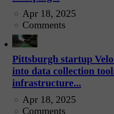
Apr 18, 2025
Comments
Pittsburgh startup Velo
into data collection too
infrastructure...
Apr 18, 2025
Comments