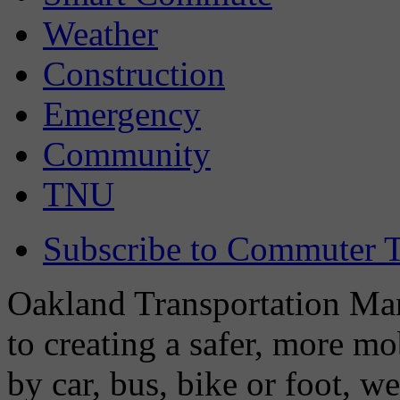
Weather
Construction
Emergency
Community
TNU
Subscribe to Commuter T
Oakland Transportation Man
to creating a safer, more m
by car, bus, bike or foot, w