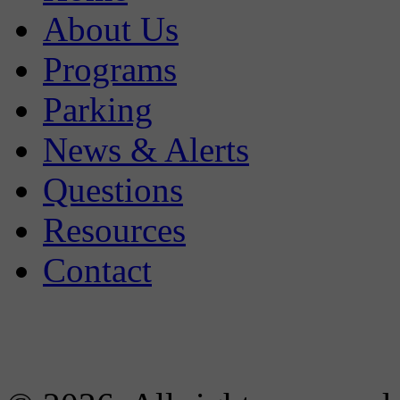
About Us
Programs
Parking
News & Alerts
Questions
Resources
Contact