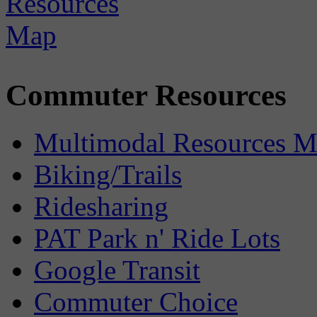
Commuter Resources
Multimodal Resources 
Biking/Trails
Ridesharing
PAT Park n' Ride Lots
Google Transit
Commuter Choice