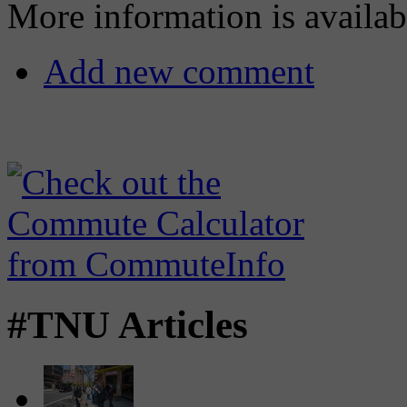
More information is availab
Add new comment
#TNU Articles