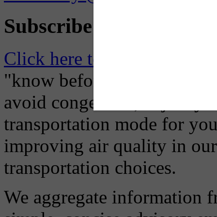
Subscribe to Receive Em
Click here to Subscribe
– O
"know before you go" so tha
avoid congestion, adjust you
transportation mode for your
improving air quality in ou
transportation choices.
We aggregate information f