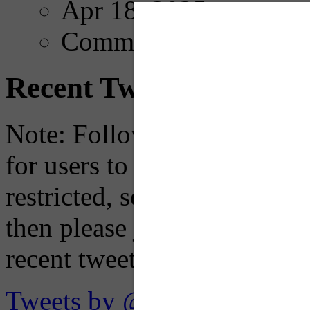
Apr 18, 2025
Comments
Recent Tweets
Note: Following a July 2023
for users to embed their fe
restricted, so if you see th
then please just click the li
recent tweets on the X plat
Tweets by @OaklandTMA