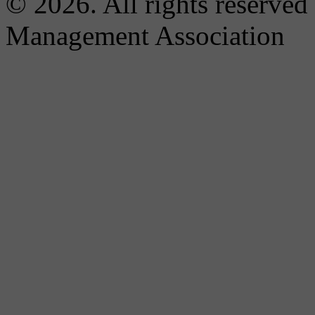
© 2026. All rights reserved
Management Association