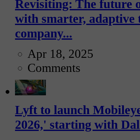
Revisiting: The future o
with smarter, adaptive t
company...
Apr 18, 2025
Comments
Lyft to launch Mobiley
2026,' starting with Dal