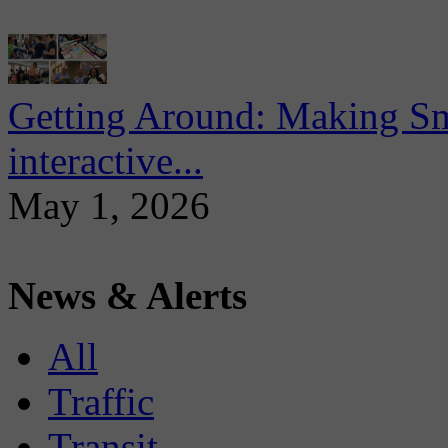
Getting Around: Making Sma
interactive...
May 1, 2026
News & Alerts
All
Traffic
Transit