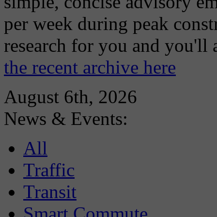
simple, concise advisory em
per week during peak constr
research for you and you'll
the recent archive here
August 6th, 2026
News & Events:
All
Traffic
Transit
Smart Commute