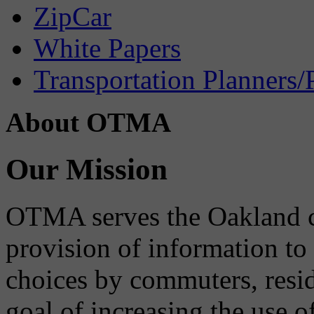
ZipCar
White Papers
Transportation Planners/
About OTMA
Our Mission
OTMA serves the Oakland 
provision of information to
choices by commuters, reside
goal of increasing the use o