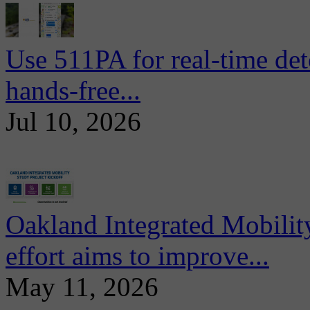
Use 511PA for real-time det
hands-free...
Jul 10, 2026
Oakland Integrated Mobili
effort aims to improve...
May 11, 2026