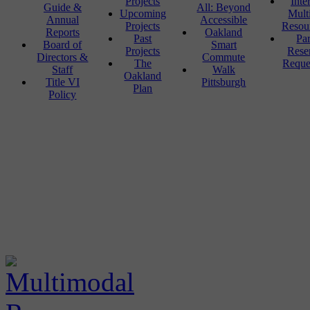
Projects
Inte
Guide &
All: Beyond
Upcoming
Mult
Annual
Accessible
Projects
Resou
Reports
Oakland
Past
Pa
Board of
Smart
Projects
Rese
Directors &
Commute
The
Reque
Staff
Walk
Oakland
Title VI
Pittsburgh
Plan
Policy