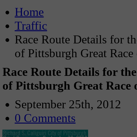
Home
Traffic
Race Route Details for th
of Pittsburgh Great Race
Race Route Details for the
of Pittsburgh Great Race
September 25th, 2012
0 Comments