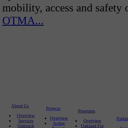
mobility, access and safety
OTMA...
About Us
Projects
Programs
Overview
Overview
Parki
Services
Overview
Active
Outreach
Oakland For