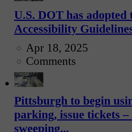
U.S. DOT has adopted 
Accessibility Guideline
Apr 18, 2025
Comments
Pittsburgh to begin usi
parking, issue tickets –
sweeping...