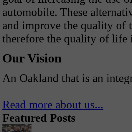
automobile. These alternati
and improve the quality of 
therefore the quality of life
Our Vision
An Oakland that is an integ
Read more about us...
Featured Posts