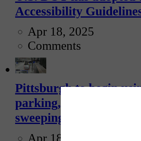
Accessibility Guideline
Apr 18, 2025
Comments
Pittsburgh to begin usi
parking, issue tickets –
sweeping...
Apr 18, 2025