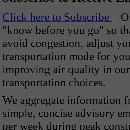
Click here to Subscribe
– O
"know before you go" so tha
avoid congestion, adjust you
transportation mode for your
improving air quality in ou
transportation choices.
We aggregate information f
simple, concise advisory em
per week during peak constr