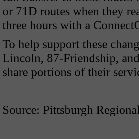
or 71D routes when they rea
three hours with a ConnectC
To help support these chang
Lincoln, 87-Friendship, a
share portions of their serv
Source: Pittsburgh Regional