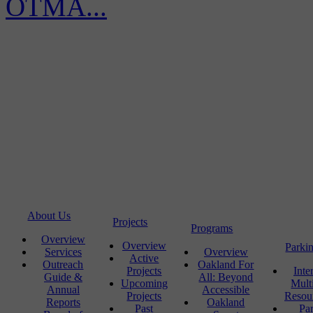
OTMA...
About Us
Projects
Programs
Overview
Overview
Parki
Services
Overview
Active
Outreach
Oakland For
Projects
Inte
Guide &
All: Beyond
Upcoming
Mult
Annual
Accessible
Projects
Resou
Reports
Oakland
Past
Pa