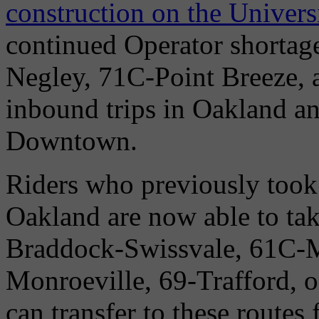
construction on the Univers
continued Operator shorta
Negley, 71C-Point Breeze,
inbound trips in Oakland a
Downtown.
Riders who previously took
Oakland are now able to ta
Braddock-Swissvale, 61C-
Monroeville, 69-Trafford, 
can transfer to these route