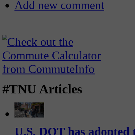
Add new comment
#TNU Articles
U.S. DOT has adopted 