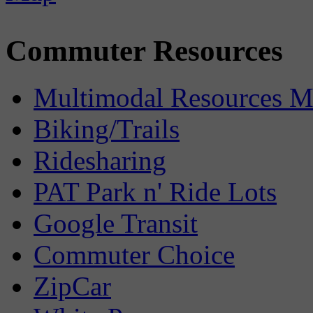
Commuter Resources
Multimodal Resources 
Biking/Trails
Ridesharing
PAT Park n' Ride Lots
Google Transit
Commuter Choice
ZipCar