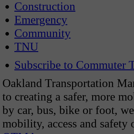
Construction
Emergency
Community
TNU
Subscribe to Commuter T
Oakland Transportation Man
to creating a safer, more m
by car, bus, bike or foot, w
mobility, access and safety