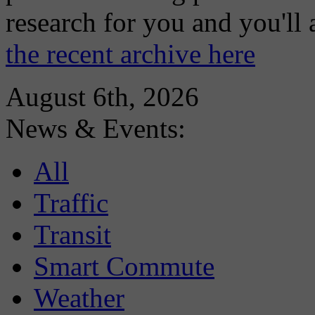
research for you and you'll
the recent archive here
August 6th, 2026
News & Events:
All
Traffic
Transit
Smart Commute
Weather