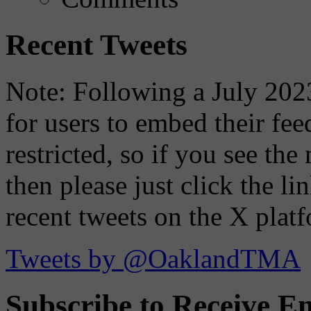
Recent Tweets
Note: Following a July 2023
for users to embed their fe
restricted, so if you see th
then please just click the li
recent tweets on the X plat
Tweets by @OaklandTMA
Subscribe to Receive Em