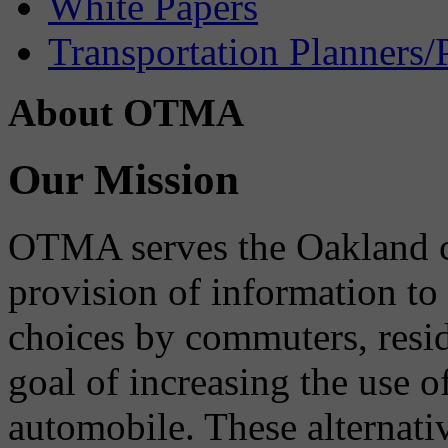
White Papers
Transportation Planners/
About OTMA
Our Mission
OTMA serves the Oakland 
provision of information to
choices by commuters, reside
goal of increasing the use o
automobile. These alternati