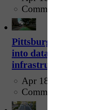
Comments
Pittsburgh startup Velo
into data collection too
infrastructure...
Apr 18, 2025
Comments