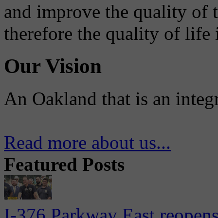
and improve the quality of 
therefore the quality of life
Our Vision
An Oakland that is an integ
Read more about us...
Featured Posts
I-376 Parkway East reopens