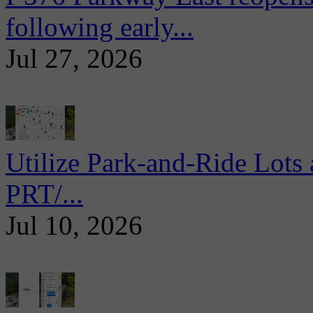
following early...
Jul 27, 2026
Utilize Park-and-Ride Lots 
PRT/...
Jul 10, 2026