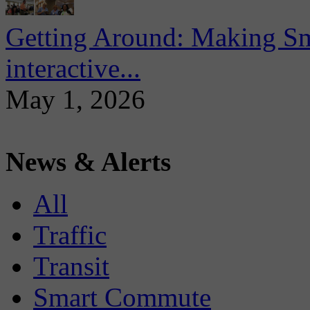
Getting Around: Making Sma
interactive...
May 1, 2026
News & Alerts
All
Traffic
Transit
Smart Commute