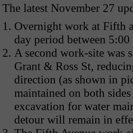
The latest November 27 upd
Overnight work at Fifth 
day period between 5:00 
A second work-site was 
Grant & Ross St, reducing 
direction (as shown in pi
maintained on both sides 
excavation for water main
detour will remain in ef
The Fifth Avenue work-s