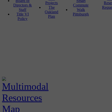
Board of
Smart
Projects
Rese
Directors &
Commute
The
Reque
Staff
Walk
Oakland
Title VI
Pittsburgh
Plan
Policy