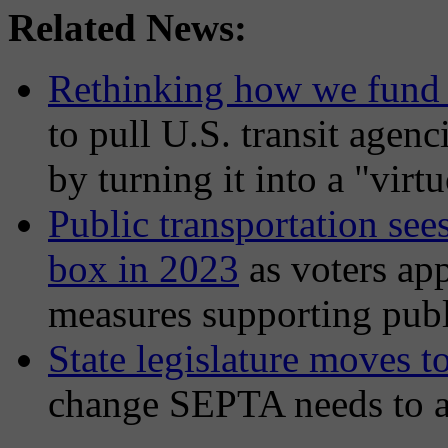
Related News:
Rethinking how we fund 
to pull U.S. transit agenci
by turning it into a "virt
Public transportation sees
box in 2023
as voters app
measures supporting publ
State legislature moves 
change SEPTA needs to avo