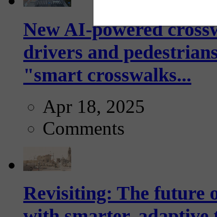
New AI-powered crossw
drivers and pedestrians
"smart crosswalks...
Apr 18, 2025
Comments
Revisiting: The future o
with smarter, adaptive t