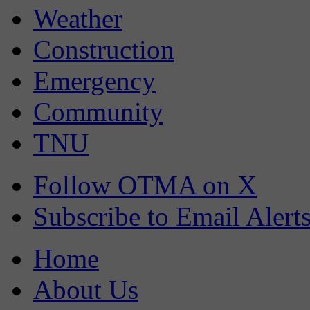
Weather
Construction
Emergency
Community
TNU
Follow OTMA on X
Subscribe to Email Alert
Home
About Us