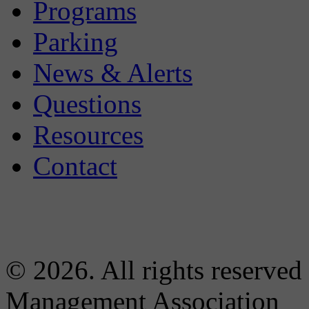
Programs
Parking
News & Alerts
Questions
Resources
Contact
© 2026. All rights reserved
Management Association