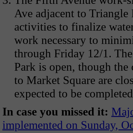
Ave adjacent to Triangle 
activities to finalize wat
work necessary to minimi
through Friday 12/1. The 
Park is open, though the 
to Market Square are clos
expected to be completed
In case you missed it:
Majo
implemented on Sunday, Oc