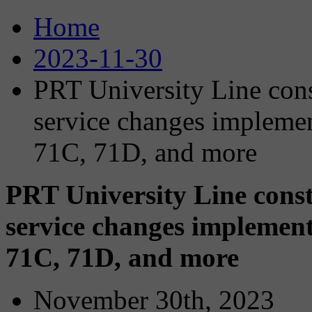
Home
2023-11-30
PRT University Line con
service changes impleme
71C, 71D, and more
PRT University Line cons
service changes implement
71C, 71D, and more
November 30th, 2023