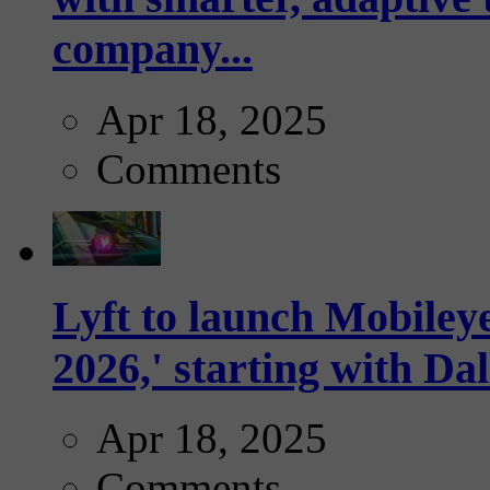
company...
Apr 18, 2025
Comments
Lyft to launch Mobiley
2026,' starting with Dal
Apr 18, 2025
Comments