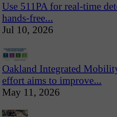
Use 511PA for real-time det
hands-free...
Jul 10, 2026
Oakland Integrated Mobili
effort aims to improve...
May 11, 2026