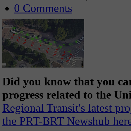
0 Comments
Did you know that you can
progress related to the Un
Regional Transit's latest pr
the PRT-BRT Newshub here