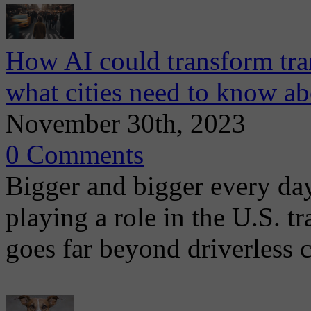
How AI could transform tr
what cities need to know a
November 30th, 2023
0 Comments
Bigger and bigger every day,
playing a role in the U.S. 
goes far beyond driverless c