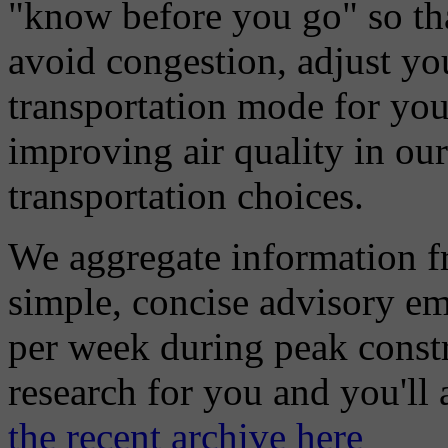
"know before you go" so tha
avoid congestion, adjust you
transportation mode for your
improving air quality in ou
transportation choices.
We aggregate information f
simple, concise advisory em
per week during peak constr
research for you and you'll
the recent archive here