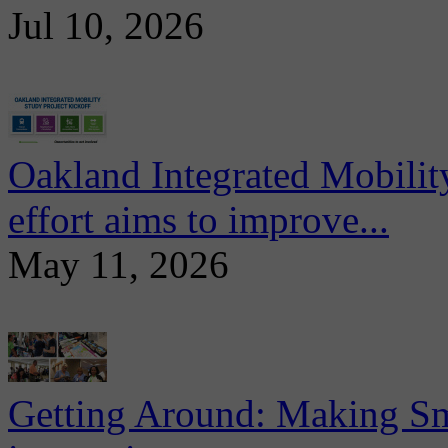
Jul 10, 2026
Oakland Integrated Mobili
effort aims to improve...
May 11, 2026
Getting Around: Making Sma