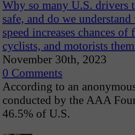
Why so many U.S. drivers th
safe, and do we understand
speed increases chances of f
cyclists, and motorists them
November 30th, 2023
0 Comments
According to an anonymous 
conducted by the AAA Found
46.5% of U.S.