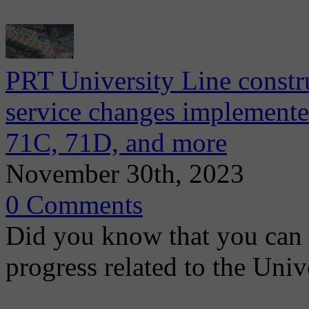
PRT University Line constr
service changes implemente
71C, 71D, and more
November 30th, 2023
0 Comments
Did you know that you can 
progress related to the Uni