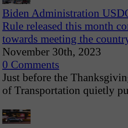
Biden Administration USD
Rule released this month co
towards meeting the country
November 30th, 2023
0 Comments
Just before the Thanksgivin
of Transportation quietly p