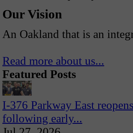
Our Vision
An Oakland that is an integ
Read more about us...
Featured Posts
I-376 Parkway East reopens
following early...
Jul 27, 2026