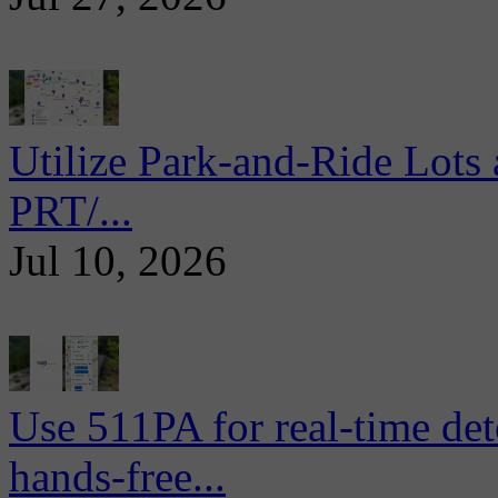
Utilize Park-and-Ride Lots 
PRT/...
Jul 10, 2026
Use 511PA for real-time det
hands-free...