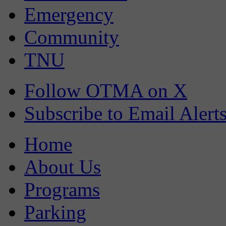
Emergency
Community
TNU
Follow OTMA on X
Subscribe to Email Alert
Home
About Us
Programs
Parking