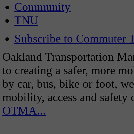
Community
TNU
Subscribe to Commuter T
Oakland Transportation Man
to creating a safer, more m
by car, bus, bike or foot, w
mobility, access and safety
OTMA...