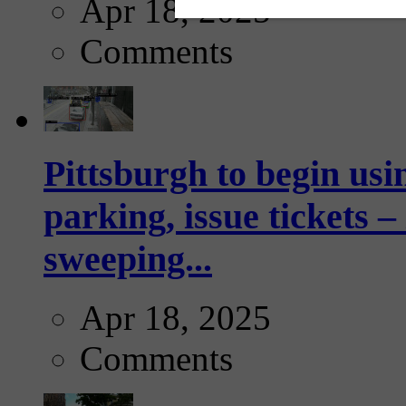
Apr 18, 2025
Comments
Pittsburgh to begin usi
parking, issue tickets –
sweeping...
Apr 18, 2025
Comments