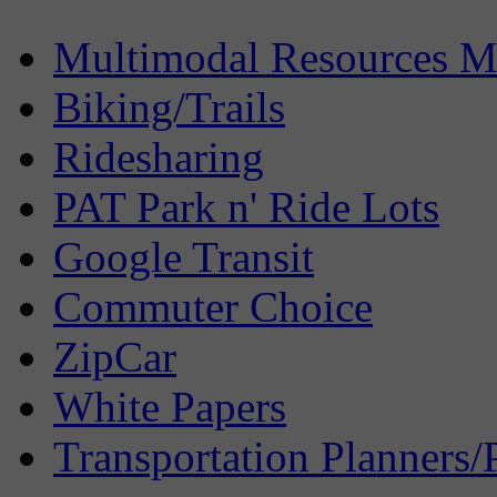
Multimodal Resources 
Biking/Trails
Ridesharing
PAT Park n' Ride Lots
Google Transit
Commuter Choice
ZipCar
White Papers
Transportation Planners/