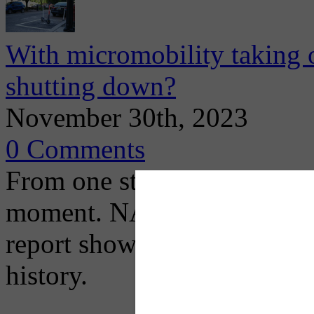
With micromobility taking 
shutting down?
November 30th, 2023
0 Comments
From one standpoint, U.S. 
moment. NACTO's recently 
report shows that docked bik
history.