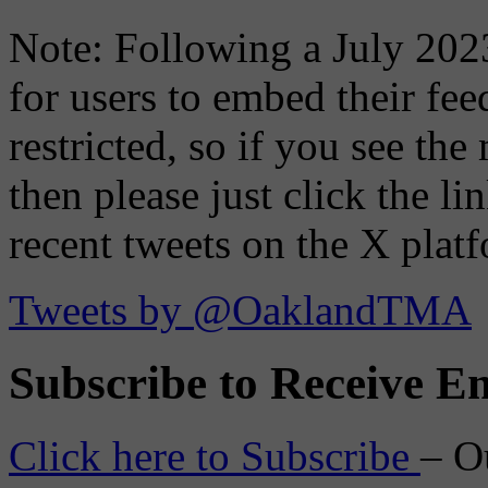
Note: Following a July 2023
for users to embed their fe
restricted, so if you see th
then please just click the li
recent tweets on the X plat
Tweets by @OaklandTMA
Subscribe to Receive Em
Click here to Subscribe
– O