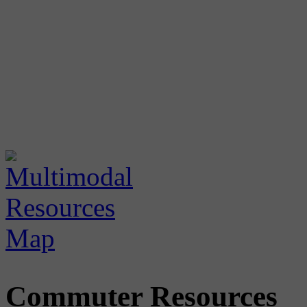
Commuter Resources