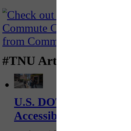
#TNU Articles
U.S. DOT has adopted 
Accessibility Guideline