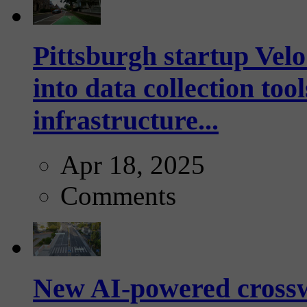
Pittsburgh startup Velo
into data collection too
infrastructure...
Apr 18, 2025
Comments
New AI-powered crossw