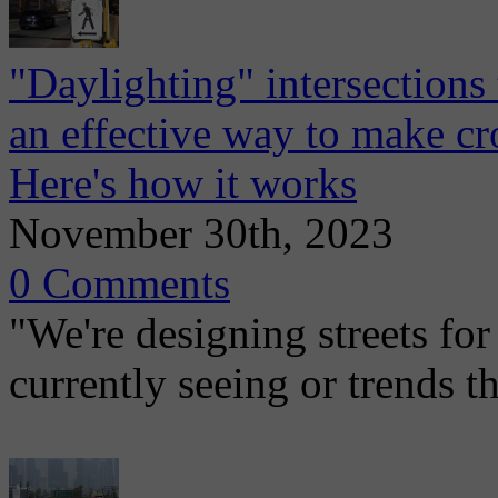
"Daylighting" intersections 
an effective way to make cr
Here's how it works
November 30th, 2023
0 Comments
"We're designing streets for
currently seeing or trends t