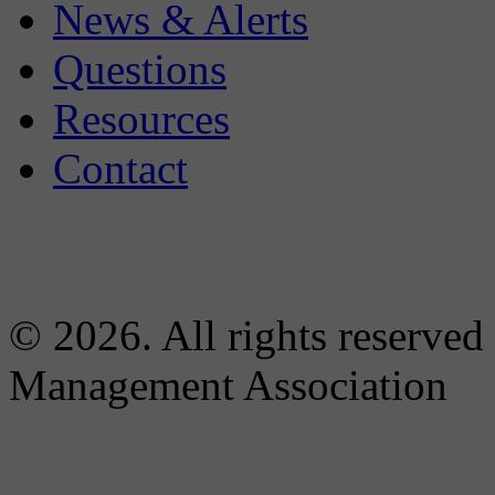
News & Alerts
Questions
Resources
Contact
© 2026. All rights reserved
Management Association