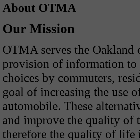
About OTMA
Our Mission
OTMA serves the Oakland 
provision of information to
choices by commuters, reside
goal of increasing the use o
automobile. These alternati
and improve the quality of 
therefore the quality of life