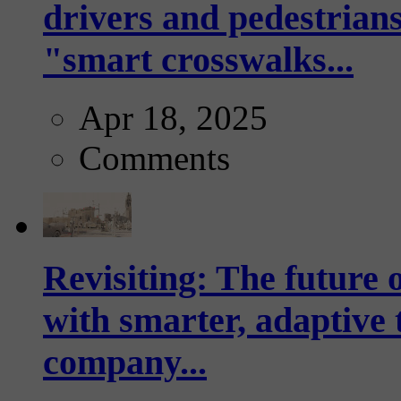
drivers and pedestrians
"smart crosswalks...
Apr 18, 2025
Comments
Revisiting: The future o
with smarter, adaptive t
company...