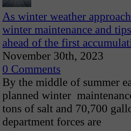
As winter weather approach
winter maintenance and tips 
ahead of the first accumula
November 30th, 2023
0 Comments
By the middle of summer e
planned winter maintenanc
tons of salt and 70,700 gall
department forces are