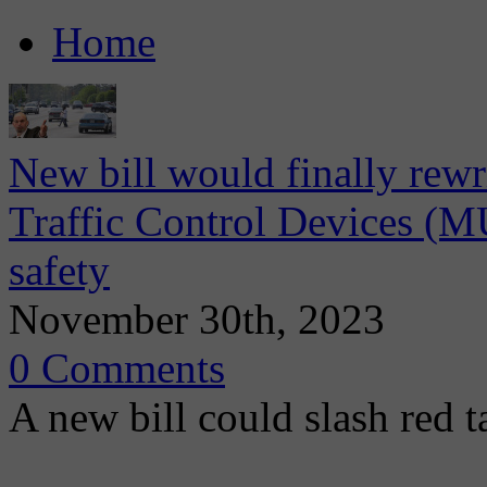
Home
New bill would finally rew
Traffic Control Devices (M
safety
November 30th, 2023
0 Comments
A new bill could slash red ta