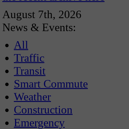
August 7th, 2026
News & Events:
All
Traffic
Transit
Smart Commute
Weather
Construction
Emergency