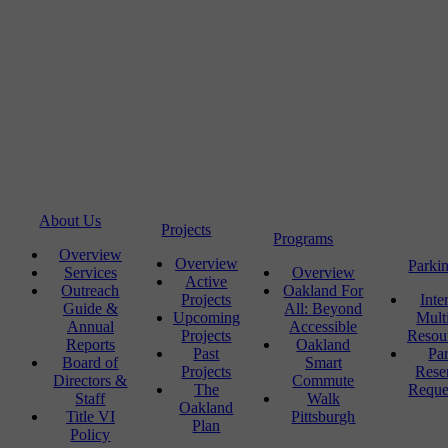
About Us
Projects
Programs
Overview
Overview
Parki
Services
Overview
Active
Outreach
Oakland For
Projects
Inte
Guide &
All: Beyond
Upcoming
Mult
Annual
Accessible
Projects
Resou
Reports
Oakland
Past
Pa
Board of
Smart
Projects
Rese
Directors &
Commute
The
Reque
Staff
Walk
Oakland
Title VI
Pittsburgh
Plan
Policy