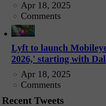
Apr 18, 2025
Comments
Lyft to launch Mobiley
2026,' starting with Dal
Apr 18, 2025
Comments
Recent Tweets