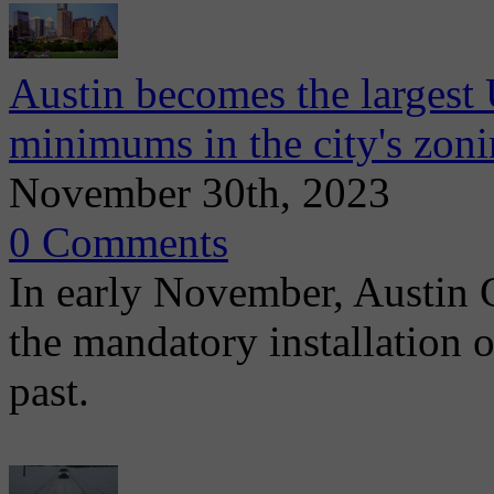
Austin becomes the largest 
minimums in the city's zon
November 30th, 2023
0 Comments
In early November, Austin 
the mandatory installation o
past.