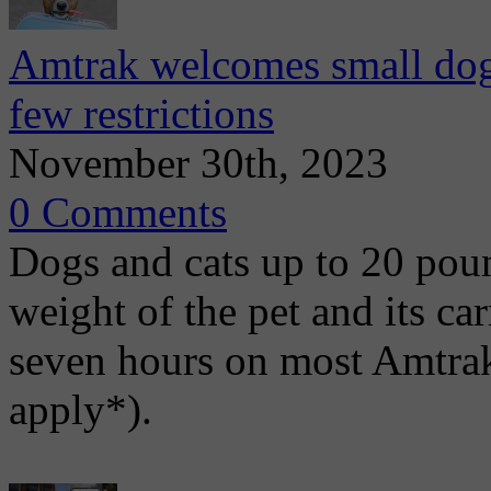
Amtrak welcomes small dogs 
few restrictions
November 30th, 2023
0 Comments
Dogs and cats up to 20 pou
weight of the pet and its ca
seven hours on most Amtrak
apply*).