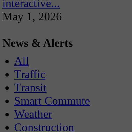
interactive...
May 1, 2026
News & Alerts
All
Traffic
Transit
Smart Commute
Weather
Construction