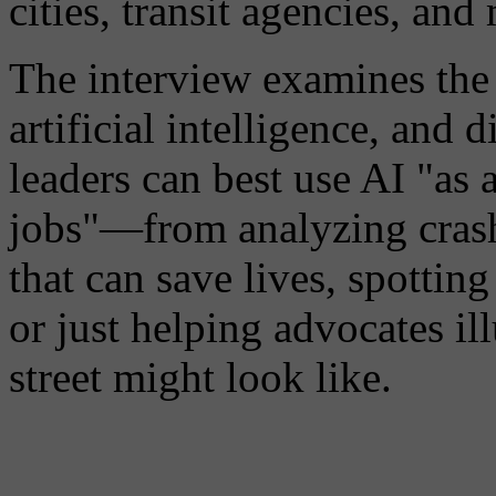
cities, transit agencies, and
The interview examines the p
artificial intelligence, and 
leaders can best use AI "as 
jobs"—from analyzing crash 
that can save lives, spottin
or just helping advocates i
street might look like.