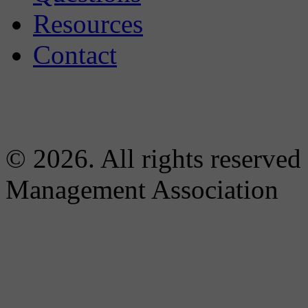
Resources
Contact
© 2026. All rights reserved
Management Association