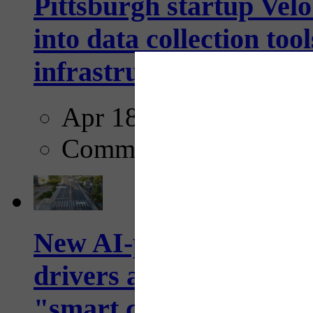
Pittsburgh startup Velo
into data collection too
infrastructure...
Apr 18, 2025
Comments
New AI-powered crossw
drivers and pedestrians
"smart crosswalks...