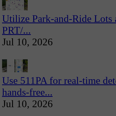
Utilize Park-and-Ride Lots 
PRT/...
Jul 10, 2026
Use 511PA for real-time det
hands-free...
Jul 10, 2026