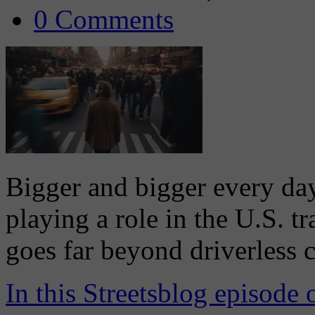
0 Comments
Bigger and bigger every day,
playing a role in the U.S. 
goes far beyond driverless c
In this Streetsblog episode