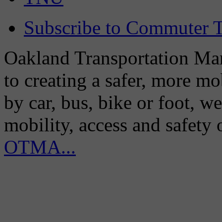
Subscribe to Commuter T
Oakland Transportation Man
to creating a safer, more m
by car, bus, bike or foot, w
mobility, access and safety
OTMA...