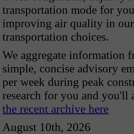
transportation mode for your
improving air quality in ou
transportation choices.
We aggregate information f
simple, concise advisory em
per week during peak constr
research for you and you'll
the recent archive here
August 10th, 2026