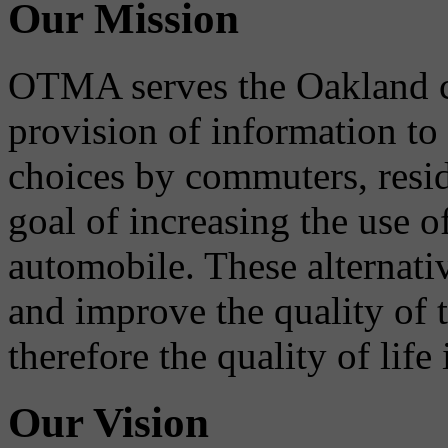
Our Mission
OTMA serves the Oakland 
provision of information to
choices by commuters, reside
goal of increasing the use o
automobile. These alternati
and improve the quality of 
therefore the quality of life
Our Vision