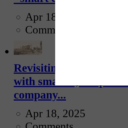
Apr 18, 2025
Comments
Revisiting: The future o
with smarter, adaptive t
company...
Apr 18, 2025
Comments