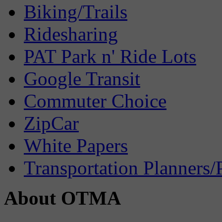
Biking/Trails
Ridesharing
PAT Park n' Ride Lots
Google Transit
Commuter Choice
ZipCar
White Papers
Transportation Planners/
About OTMA