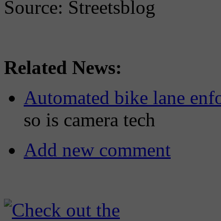
Source: Streetsblog
Related News:
Automated bike lane enfo
so is camera tech
Add new comment