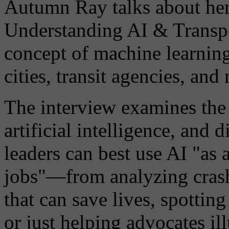
Autumn Ray talks about her
Understanding AI & Transpo
concept of machine learning
cities, transit agencies, and
The interview examines the p
artificial intelligence, and 
leaders can best use AI "as 
jobs"—from analyzing crash 
that can save lives, spottin
or just helping advocates i