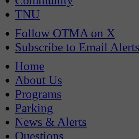
Community
TNU
Follow OTMA on X
Subscribe to Email Alert
Home
About Us
Programs
Parking
News & Alerts
Questions