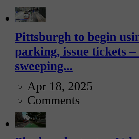
Pittsburgh to begin usi
parking, issue tickets –
sweeping...
Apr 18, 2025
Comments