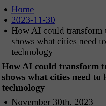
Home
2023-11-30
How AI could transform 
shows what cities need t
technology
How AI could transform t
shows what cities need to
technology
November 30th, 2023