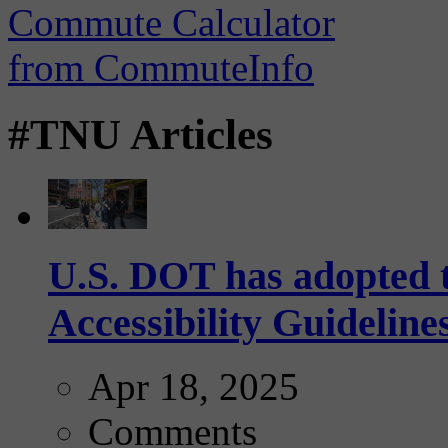
#TNU Articles
U.S. DOT has adopted 
Accessibility Guideline
Apr 18, 2025
Comments