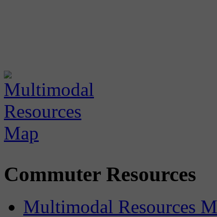
Commuter Resources
Multimodal Resources 