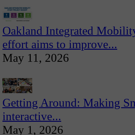
Oakland Integrated Mobili
effort aims to improve...
May 11, 2026
Getting Around: Making Sma
interactive...
May 1, 2026