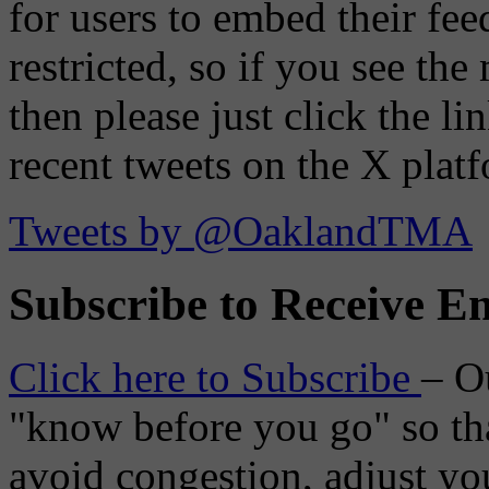
for users to embed their fe
restricted, so if you see th
then please just click the li
recent tweets on the X plat
Tweets by @OaklandTMA
Subscribe to Receive Em
Click here to Subscribe
– O
"know before you go" so tha
avoid congestion, adjust you