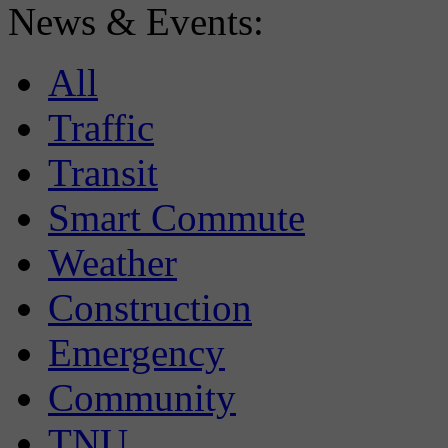
News & Events:
All
Traffic
Transit
Smart Commute
Weather
Construction
Emergency
Community
TNU