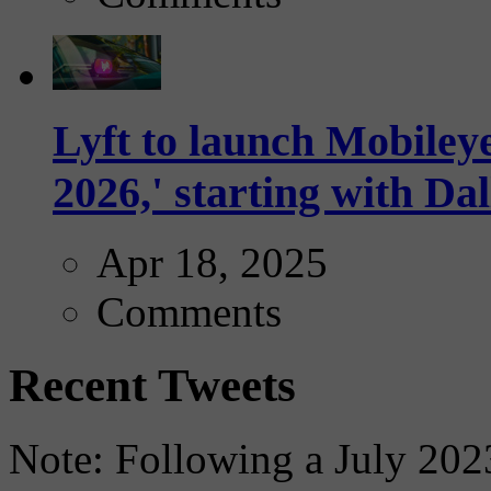
Lyft to launch Mobiley
2026,' starting with Dal
Apr 18, 2025
Comments
Recent Tweets
Note: Following a July 2023