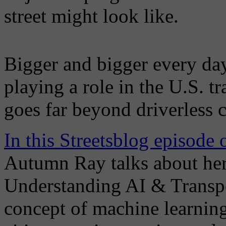
street might look like.
Bigger and bigger every day,
playing a role in the U.S. 
goes far beyond driverless c
In this Streetsblog episode
Autumn Ray talks about her
Understanding AI & Transpo
concept of machine learning