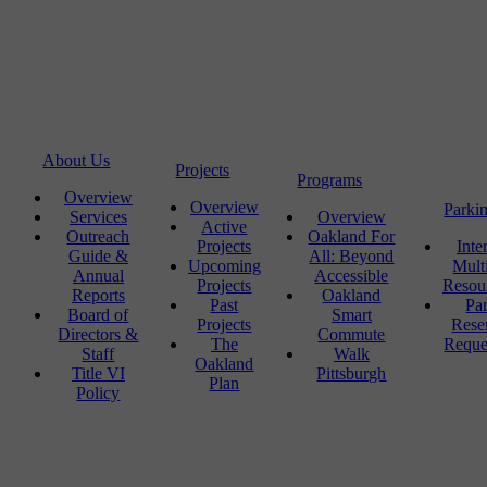
About Us
Projects
Programs
Overview
Overview
Parki
Services
Overview
Active
Outreach
Oakland For
Projects
Inte
Guide &
All: Beyond
Upcoming
Mult
Annual
Accessible
Projects
Resou
Reports
Oakland
Past
Pa
Board of
Smart
Projects
Rese
Directors &
Commute
The
Reque
Staff
Walk
Oakland
Title VI
Pittsburgh
Plan
Policy