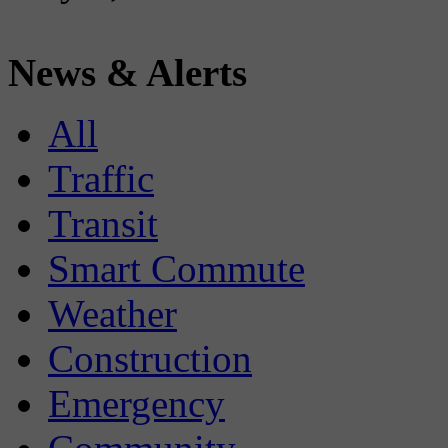
News & Alerts
All
Traffic
Transit
Smart Commute
Weather
Construction
Emergency