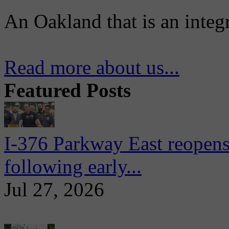
An Oakland that is an integ
Read more about us...
Featured Posts
I-376 Parkway East reopens
following early...
Jul 27, 2026