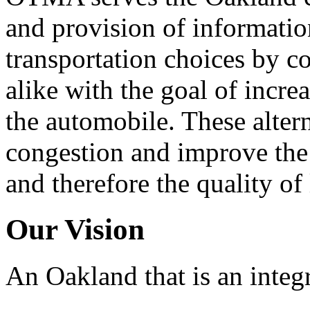
and provision of informati
transportation choices by c
alike with the goal of incre
the automobile. These alter
congestion and improve the 
and therefore the quality of
Our Vision
An Oakland that is an integ