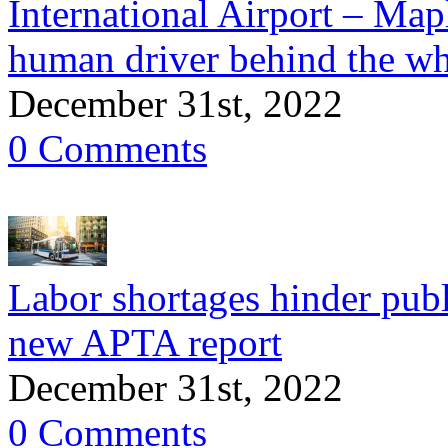
International Airport – Mapl
human driver behind the wh
December 31st, 2022
0 Comments
Labor shortages hinder publ
new APTA report
December 31st, 2022
0 Comments