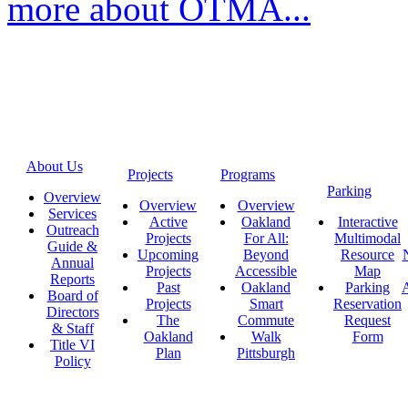
more about OTMA...
About Us
Projects
Programs
Parking
Overview
Overview
Overview
Services
Active
Oakland
Interactive
Outreach
Projects
For All:
Multimodal
Guide &
Upcoming
Beyond
Resource
Annual
Projects
Accessible
Map
Reports
Past
Oakland
Parking
A
Board of
Projects
Smart
Reservation
Directors
The
Commute
Request
& Staff
Oakland
Walk
Form
Title VI
Plan
Pittsburgh
Policy