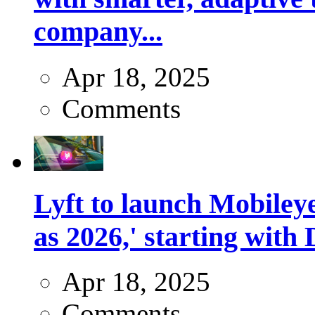
company...
Apr 18, 2025
Comments
Lyft to launch Mobiley
as 2026,' starting with 
Apr 18, 2025
Comments