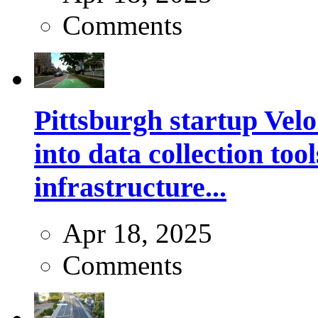
Comments
Pittsburgh startup Velo
into data collection too
infrastructure...
Apr 18, 2025
Comments