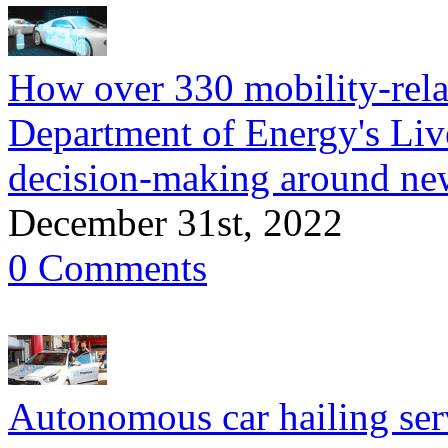
How over 330 mobility-relat
Department of Energy's Liv
decision-making around new
December 31st, 2022
0 Comments
Autonomous car hailing serv