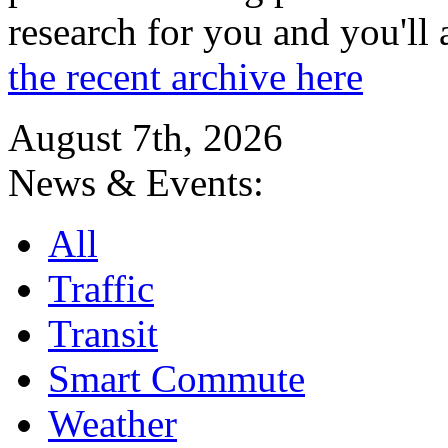
research for you and you'll
the recent archive here
August 7th, 2026
News & Events:
All
Traffic
Transit
Smart Commute
Weather