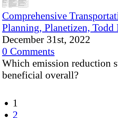
Comprehensive Transportat
Planning, Planetizen, Todd
December 31st, 2022
0 Comments
Which emission reduction st
beneficial overall?
1
2