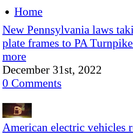
Home
New Pennsylvania laws takin
plate frames to PA Turnpike 
more
December 31st, 2022
0 Comments
American electric vehicles