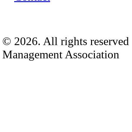
© 2026. All rights reserved
Management Association