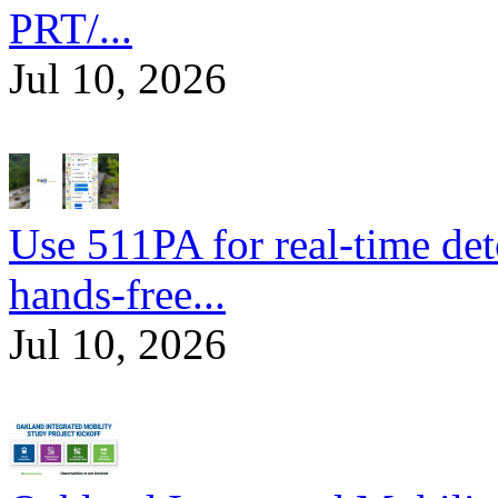
PRT/...
Jul 10, 2026
Use 511PA for real-time det
hands-free...
Jul 10, 2026