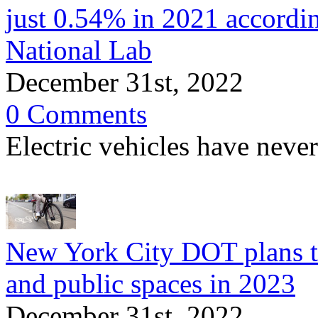
just 0.54% in 2021 accordi
National Lab
December 31st, 2022
0 Comments
Electric vehicles have neve
New York City DOT plans to
and public spaces in 2023
December 31st, 2022