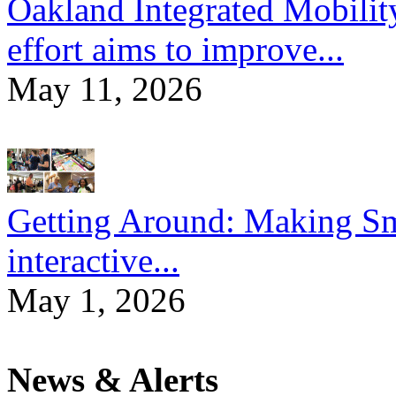
Oakland Integrated Mobili
effort aims to improve...
May 11, 2026
Getting Around: Making Sma
interactive...
May 1, 2026
News & Alerts