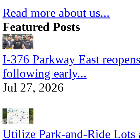
Read more about us...
Featured Posts
I-376 Parkway East reopens
following early...
Jul 27, 2026
Utilize Park-and-Ride Lots 