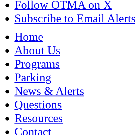
Follow OTMA on X
Subscribe to Email Alert
Home
About Us
Programs
Parking
News & Alerts
Questions
Resources
Contact