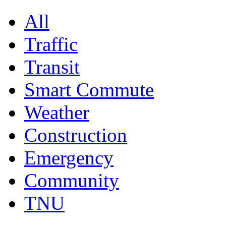
All
Traffic
Transit
Smart Commute
Weather
Construction
Emergency
Community
TNU