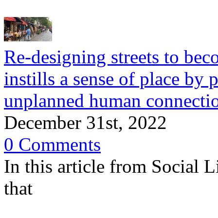
Re-designing streets to bec
instills a sense of place by 
unplanned human connecti
December 31st, 2022
0 Comments
In this article from Social 
that