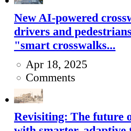
New AI-powered crossw
drivers and pedestrians
"smart crosswalks...
Apr 18, 2025
Comments
Revisiting: The future o
with smarter, adaptive t