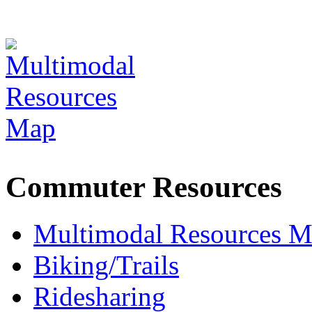
Commuter Resources
Multimodal Resources 
Biking/Trails
Ridesharing