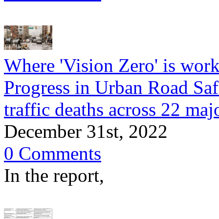
Where 'Vision Zero' is wor
Progress in Urban Road Saf
traffic deaths across 22 majo
December 31st, 2022
0 Comments
In the report,