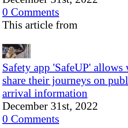
0 Comments
This article from
Safety app 'SafeUP' allows 
share their journeys on publ
arrival information
December 31st, 2022
0 Comments