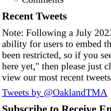
Recent Tweets
Note: Following a July 2023
ability for users to embed t
been restricted, so if you s
here yet," then please just cl
view our most recent tweets
Tweets by @OaklandTMA
Subscribe to Receive Em