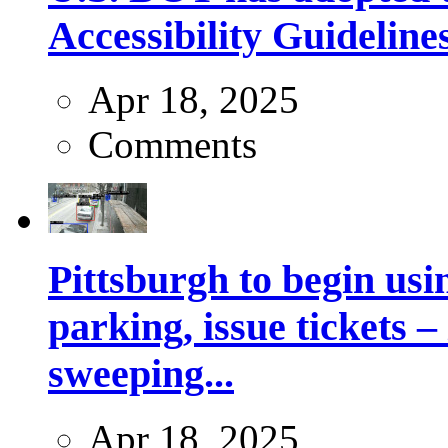
Accessibility Guideline
Apr 18, 2025
Comments
Pittsburgh to begin usi
parking, issue tickets –
sweeping...
Apr 18, 2025