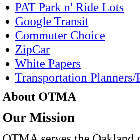
PAT Park n' Ride Lots
Google Transit
Commuter Choice
ZipCar
White Papers
Transportation Planners/
About OTMA
Our Mission
OTMA serves the Oakland 