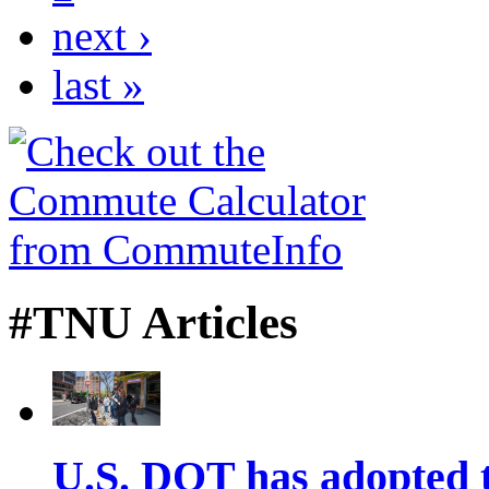
next ›
last »
#TNU Articles
U.S. DOT has adopted 