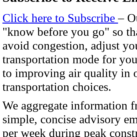
Click here to Subscribe
– O
"know before you go" so tha
avoid congestion, adjust you
transportation mode for your
to improving air quality in
transportation choices.
We aggregate information f
simple, concise advisory em
per week during peak constr