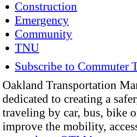
Construction
Emergency
Community
TNU
Subscribe to Commuter T
Oakland Transportation Ma
dedicated to creating a saf
traveling by car, bus, bike o
improve the mobility, acce