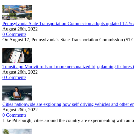
Pennsylvania State Transportation Commission adopts updated 12-Year
August 26th, 2022
0 Comments
On August 17, Pennsylvania's State Transportation Commission (STC
Transit app Moovit rolls out more personalized trip-planning features
August 26th, 2022
0 Comments
Cities nationwide are exploring how self-driving vehicles and other e
August 26th, 2022
0 Comments
Like Pittsburgh, cities around the country are experimenting with auto