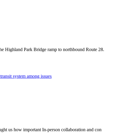
f the Highland Park Bridge ramp to northbound Route 28.
 transit system among issues
taught us how important In-person collaboration and con