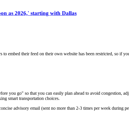
on as 2026,' starting with Dallas
s to embed their feed on their own website has been restricted, so if yo
re you go" so that you can easily plan ahead to avoid congestion, adjus
king smart transportation choices.
oncise advisory email (sent no more than 2-3 times per week during peak