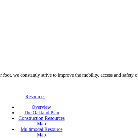
foot, we constantly strive to improve the mobility, access and safety o
Resources
Overview
The Oakland Plan
Construction Resources
Map
Multimodal Resource
Map