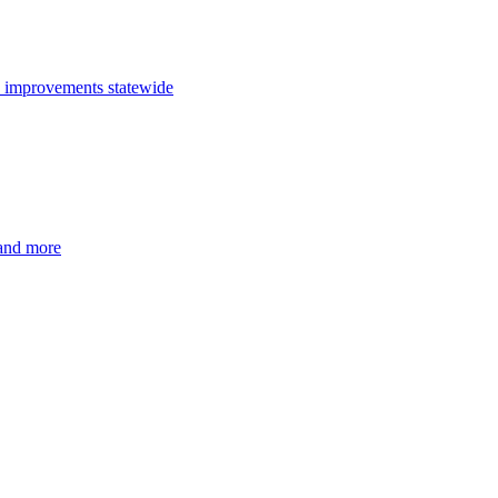
n improvements statewide
 and more