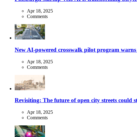
Apr 18, 2025
Comments
New AI-powered crosswalk pilot program warns dr
Apr 18, 2025
Comments
Revisiting: The future of open city streets could 
Apr 18, 2025
Comments