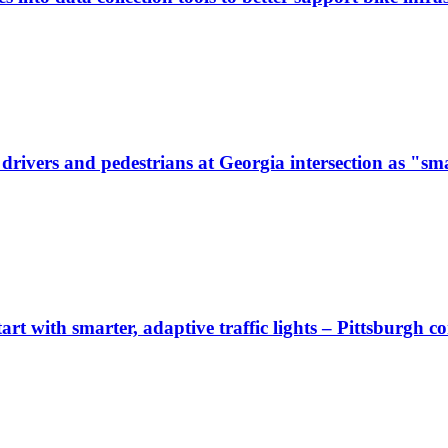
ivers and pedestrians at Georgia intersection as "sma
start with smarter, adaptive traffic lights – Pittsburgh 