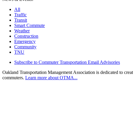
All
Traffic
Transit
Smart Commute
Weather
Construction
Emergency
Community
TNU
Subscribe to Commuter Transportation Email Advisories
Oakland Transportation Management Association is dedicated to creatin
commuters.
Learn more about OTMA...