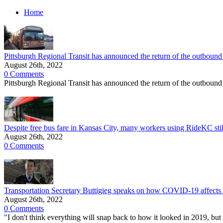
Home
Pittsburgh Regional Transit has announced the return of the outboun
August 26th, 2022
0 Comments
Pittsburgh Regional Transit has announced the return of the outbound
Despite free bus fare in Kansas City, many workers using RideKC still
August 26th, 2022
0 Comments
Transportation Secretary Buttigieg speaks on how COVID-19 affects Am
August 26th, 2022
0 Comments
"I don't think everything will snap back to how it looked in 2019, but