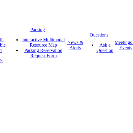
Parking
Questions
l:
Interactive Multimodal
News &
Meetings
ble
Resource Map
Ask a
Alerts
Events
t
Parking Reservation
Question
Request Form
gh