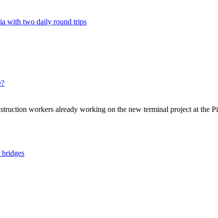
a with two daily round trips
e?
struction workers already working on the new terminal project at the Pi
y bridges