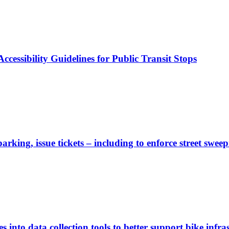
cessibility Guidelines for Public Transit Stops
rking, issue tickets – including to enforce street sweep
 into data collection tools to better support bike infras