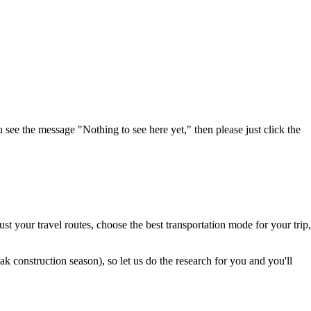
u see the message "Nothing to see here yet," then please just click the
t your travel routes, choose the best transportation mode for your trip,
 construction season), so let us do the research for you and you'll