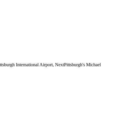
ttsburgh International Airport, NextPittsburgh's Michael