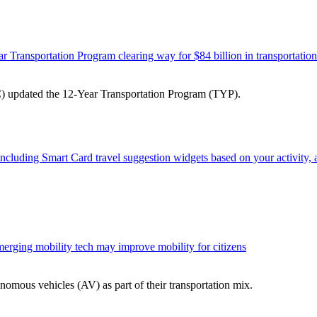
 Transportation Program clearing way for $84 billion in transportatio
) updated the 12-Year Transportation Program (TYP).
 including Smart Card travel suggestion widgets based on your activity,
merging mobility tech may improve mobility for citizens
nomous vehicles (AV) as part of their transportation mix.