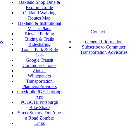
Oakland Shop Dine &
Explore Guide
Oakland Walking
Routes Map
Oakland & Institutional
Master Plans
Contact
Bicycle Parking
Biking & Trails
 &
General Information
Ridesharing
Subscribe to Commuter
Transit Park & Ride
Transportation Advisories
Lots
Google Transit
Commuter Choice
ZipCar
Whitepapers
Transportation
Planners/Providers
GoMobilePGH Parking
App
POGOH: Pittsburgh
Bike Share
Street Smarts, Don’t be
a Road Zombie
Links