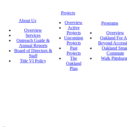
Projects
About Us
Overview
Programs
Active
Overview
Projects
Overview
Services
Upcoming
Oakland For Al
Outreach Guide &
Projects
Beyond Accessi
Annual Reports
Past
Oakland Smar
Board of Directors &
Projects
Commute
Staff
The
Walk Pittsbur
Title VI Policy
Oakland
Plan