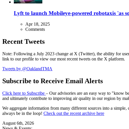
Lyft to launch Mobileye-powered robotaxis 'as so
Apr 18, 2025
Comments
Recent Tweets
Note: Following a July 2023 change at X (Twitter), the ability for user
link to our profile to view our most recent tweets on the X platform.
Tweets by @OaklandTMA
Subscribe to Receive Email Alerts
Click here to Subscribe
– Our advisories are an easy way to "know befo
and ultimately contribute to improving air quality in our region by ma
We aggregate information from many different sources into a simple, c
always be in the loop!
Check out the recent archive here
August 6th, 2026
News & Events: