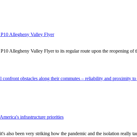
d P10 Allegheny Valley Flyer
 P10 Allegheny Valley Flyer to its regular route upon the reopening o
 confront obstacles along their commutes – reliability and proximity to
erica's infrastructure priorities
 it's also been very striking how the pandemic and the isolation really 