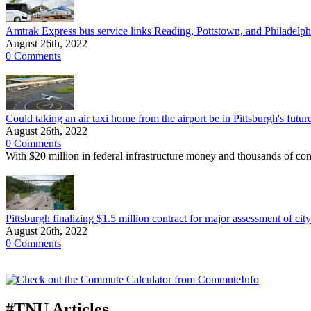
Amtrak Express bus service links Reading, Pottstown, and Philadelphi
August 26th, 2022
0 Comments
Could taking an air taxi home from the airport be in Pittsburgh's futur
August 26th, 2022
0 Comments
With $20 million in federal infrastructure money and thousands of con
Pittsburgh finalizing $1.5 million contract for major assessment of cit
August 26th, 2022
0 Comments
#TNU Articles