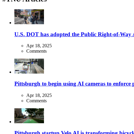
U.S. DOT has adopted the Public Right-of-Way Ac
Apr 18, 2025
Comments
Pittsburgh to begin using AI cameras to enforce pa
Apr 18, 2025
Comments
Pittsburgh startup Velo AI is transforming bicycles