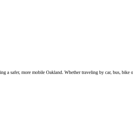
g a safer, more mobile Oakland. Whether traveling by car, bus, bike or 