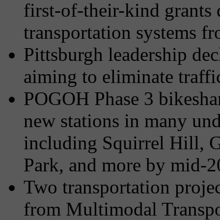
first-of-their-kind grants
transportation systems f
Pittsburgh leadership dec
aiming to eliminate traffic
POGOH Phase 3 bikeshar
new stations in many un
including Squirrel Hill,
Park, and more by mid-
Two transportation proje
from Multimodal Transpo