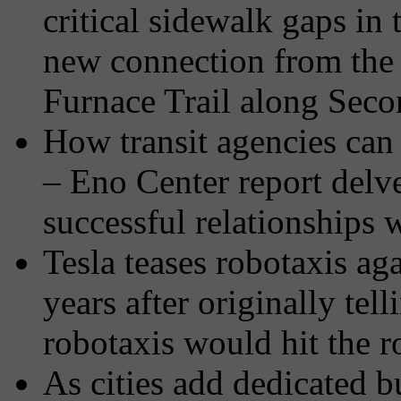
critical sidewalk gaps in 
new connection from the 1
Furnace Trail along Sec
How transit agencies can
– Eno Center report delve
successful relationships w
Tesla teases robotaxis a
years after originally tel
robotaxis would hit the 
As cities add dedicated bu