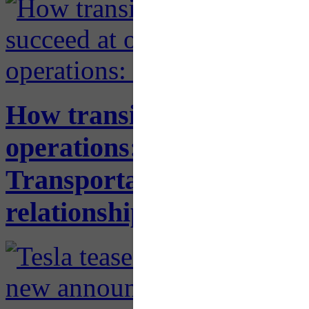
How transit agencies can 
operations: New report f
Transportation delves into
relationships with the pri