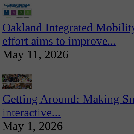
Oakland Integrated Mobili
effort aims to improve...
May 11, 2026
Getting Around: Making Sma
interactive...
May 1, 2026