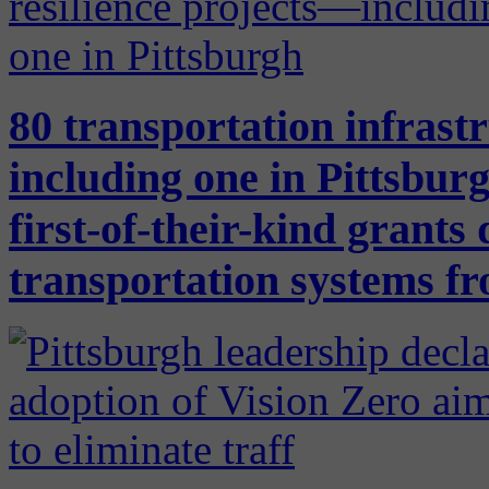
80 transportation infrast
including one in Pittsb
first-of-their-kind grants
transportation systems f