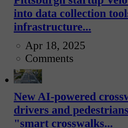
into data collection too
infrastructure...
Apr 18, 2025
Comments
New AI-powered crossw
drivers and pedestrians
"smart crosswalks...