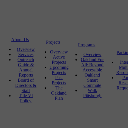
About Us
Projects
Programs
Overview
Overview
Parki
Services
Overview
Active
Outreach
Oakland For
Projects
Inte
Guide &
All: Beyond
Upcoming
Mult
Annual
Accessible
Projects
Resou
Reports
Oakland
Past
Pa
Board of
Smart
Projects
Rese
Directors &
Commute
The
Reque
Staff
Walk
Oakland
Title VI
Pittsburgh
Plan
Policy