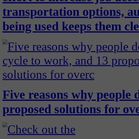
transportation options, a
being used keeps them cl
Five reasons why people d
proposed solutions for ov