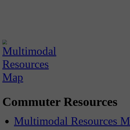
Commuter Resources
Multimodal Resources 