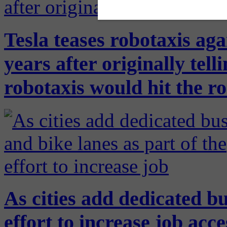
Tesla teases robotaxis ag
years after originally tell
robotaxis would hit the r
As cities add dedicated bu
effort to increase job ac