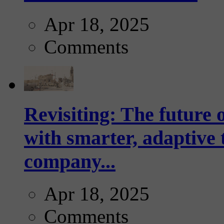
Apr 18, 2025
Comments
Revisiting: The future o
with smarter, adaptive t
company...
Apr 18, 2025
Comments