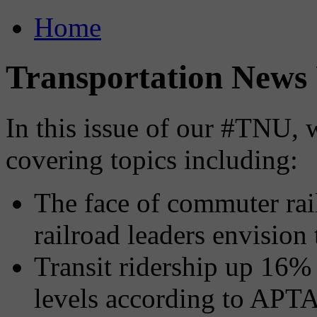
Home
Transportation News 
In this issue of our #TNU, 
covering topics including:
The face of commuter ra
railroad leaders envision 
Transit ridership up 16%
levels according to APTA