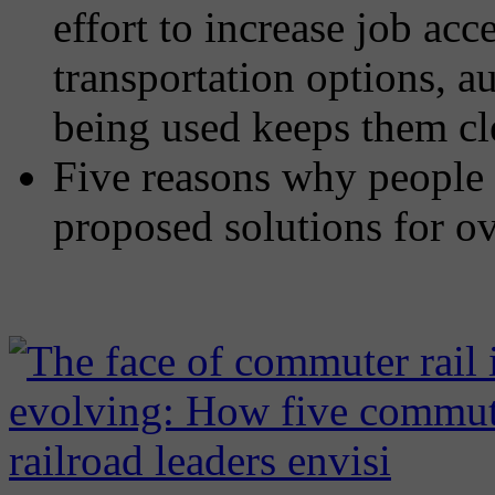
effort to increase job ac
transportation options, a
being used keeps them cl
Five reasons why people 
proposed solutions for o