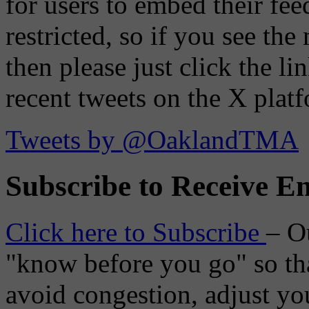
for users to embed their fe
restricted, so if you see th
then please just click the li
recent tweets on the X plat
Tweets by @OaklandTMA
Subscribe to Receive Em
Click here to Subscribe
– O
"know before you go" so tha
avoid congestion, adjust you