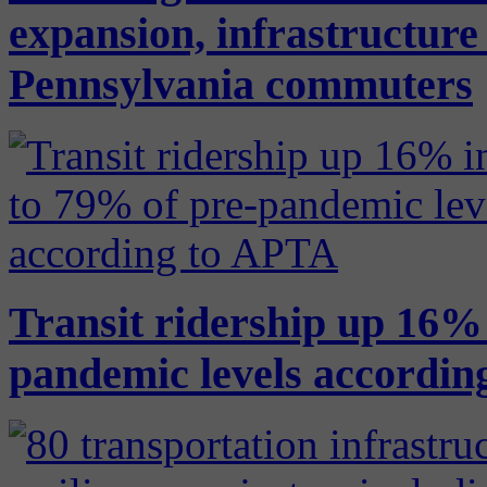
expansion, infrastructure
Pennsylvania commuters
Transit ridership up 16% 
pandemic levels accordin