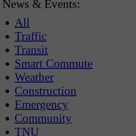
News & Events:
All
Traffic
Transit
Smart Commute
Weather
Construction
Emergency
Community
TNU