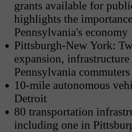
grants available for publ
highlights the importance 
Pennsylvania's economy
Pittsburgh-New York: Twi
expansion, infrastructure
Pennsylvania commuters
10-mile autonomous vehic
Detroit
80 transportation infrast
including one in Pitts