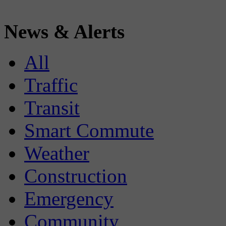
News & Alerts
All
Traffic
Transit
Smart Commute
Weather
Construction
Emergency
Community