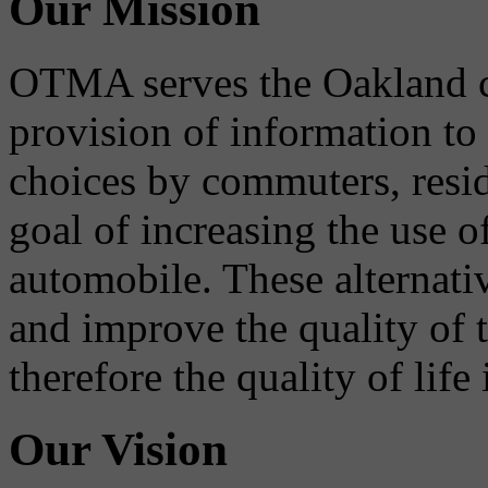
Our Mission
OTMA serves the Oakland 
provision of information to
choices by commuters, reside
goal of increasing the use o
automobile. These alternati
and improve the quality of 
therefore the quality of life
Our Vision