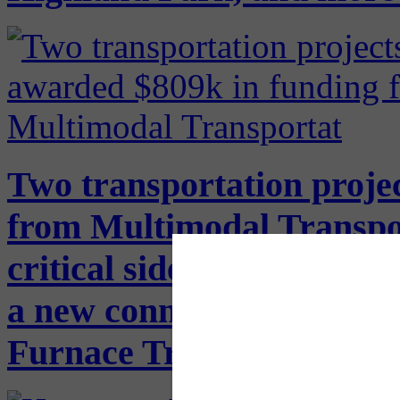
Two transportation proje
from Multimodal Transpo
critical sidewalk gaps in 
a new connection from the
Furnace Trail along Seco