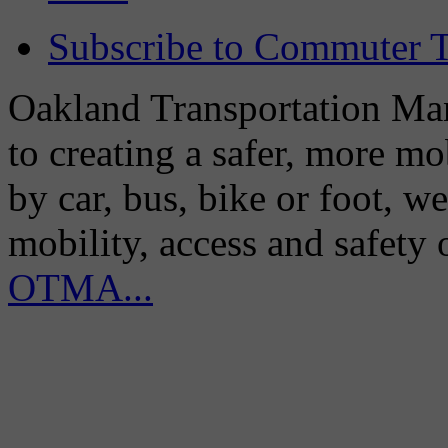
Subscribe to Commuter T
Oakland Transportation Man
to creating a safer, more m
by car, bus, bike or foot, w
mobility, access and safety
OTMA...