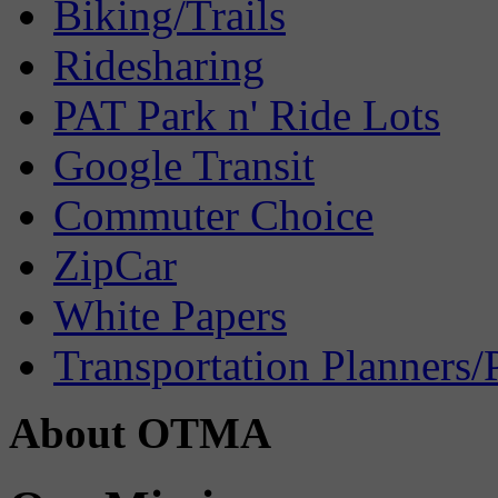
Biking/Trails
Ridesharing
PAT Park n' Ride Lots
Google Transit
Commuter Choice
ZipCar
White Papers
Transportation Planners/
About OTMA