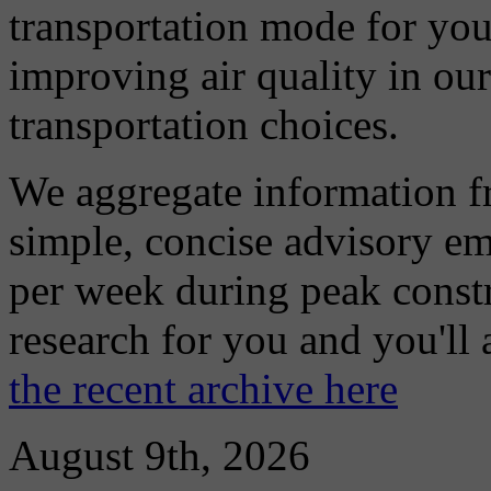
transportation mode for your
improving air quality in ou
transportation choices.
We aggregate information f
simple, concise advisory em
per week during peak constr
research for you and you'll
the recent archive here
August 9th, 2026