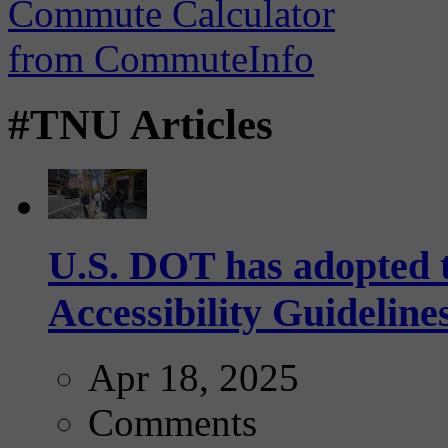
#TNU Articles
U.S. DOT has adopted 
Accessibility Guideline
Apr 18, 2025
Comments