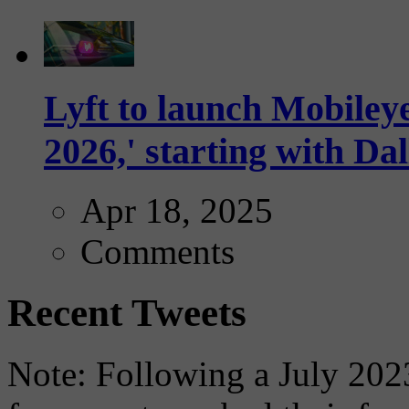
Lyft to launch Mobiley
2026,' starting with Dal
Apr 18, 2025
Comments
Recent Tweets
Note: Following a July 2023