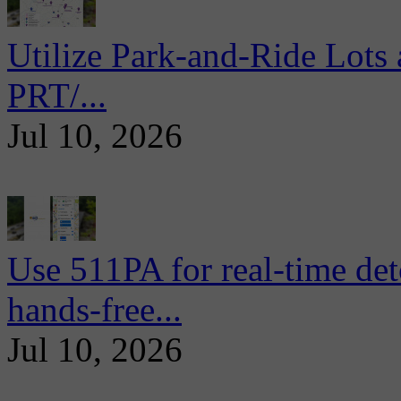
Utilize Park-and-Ride Lots 
PRT/...
Jul 10, 2026
Use 511PA for real-time det
hands-free...
Jul 10, 2026