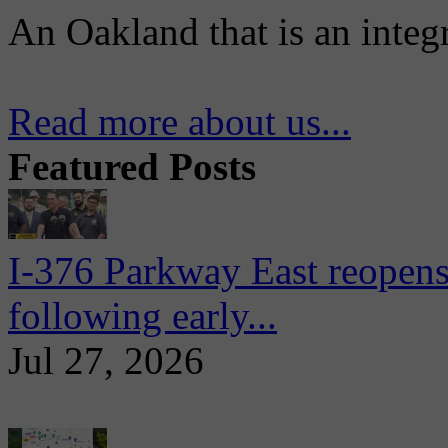
An Oakland that is an integ
Read more about us...
Featured Posts
I-376 Parkway East reopens
following early...
Jul 27, 2026