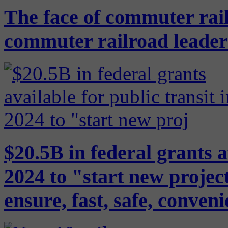
The face of commuter rail
commuter railroad leaders
$20.5B in federal grants a
2024 to "start new project
ensure, fast, safe, conven