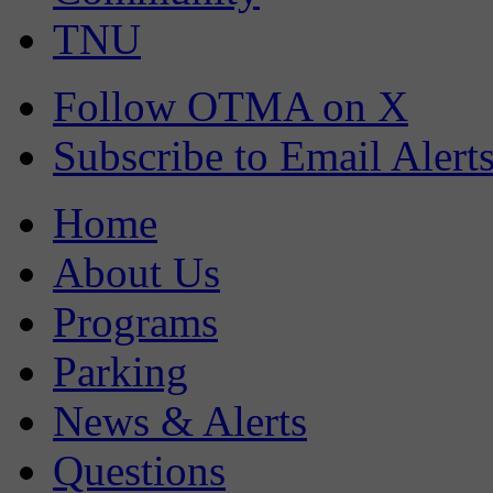
TNU
Follow OTMA on X
Subscribe to Email Alert
Home
About Us
Programs
Parking
News & Alerts
Questions