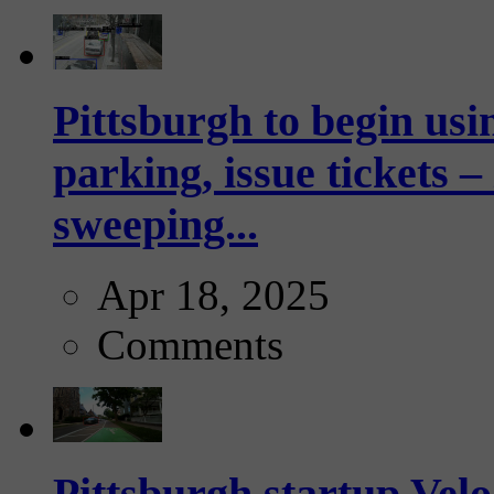
Pittsburgh to begin usi
parking, issue tickets –
sweeping...
Apr 18, 2025
Comments
Pittsburgh startup Velo