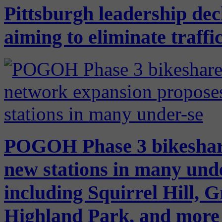
Pittsburgh leadership dec
aiming to eliminate traffic
POGOH Phase 3 bikeshar
new stations in many und
including Squirrel Hill, 
Highland Park, and more