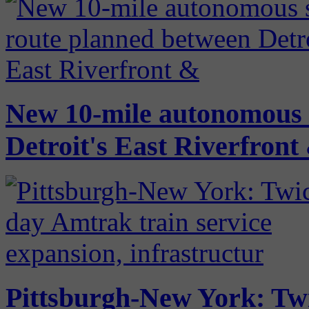
New 10-mile autonomous s
Detroit's East Riverfron
Pittsburgh-New York: Twi