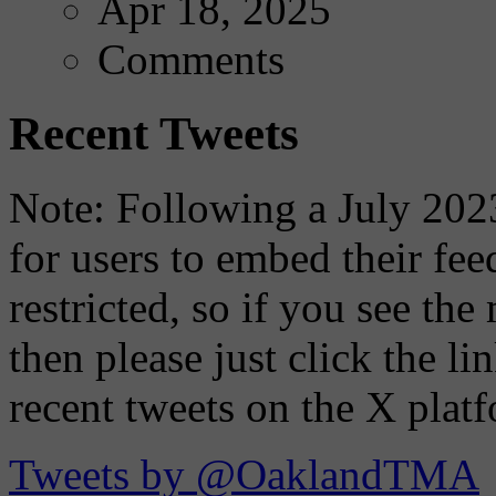
Apr 18, 2025
Comments
Recent Tweets
Note: Following a July 2023
for users to embed their fe
restricted, so if you see th
then please just click the li
recent tweets on the X plat
Tweets by @OaklandTMA