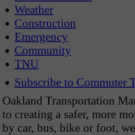
Weather
Construction
Emergency
Community
TNU
Subscribe to Commuter T
Oakland Transportation Man
to creating a safer, more m
by car, bus, bike or foot, w