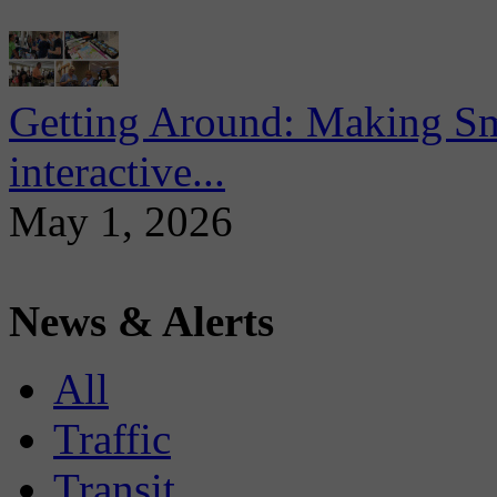
Getting Around: Making Sma
interactive...
May 1, 2026
News & Alerts
All
Traffic
Transit