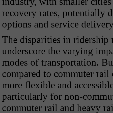
industry, with smaller citi
recovery rates, potentially 
options and service delivery 
The disparities in ridership
underscore the varying impa
modes of transportation. Bus
compared to commuter rail c
more flexible and accessibl
particularly for non-commut
commuter rail and heavy rai