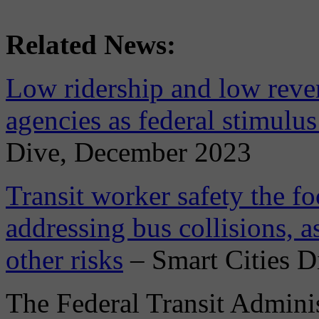
Related News:
Low ridership and low reven
agencies as federal stimulus
Dive, December 2023
Transit worker safety the f
addressing bus collisions, a
other risks
– Smart Cities D
The Federal Transit Adminis