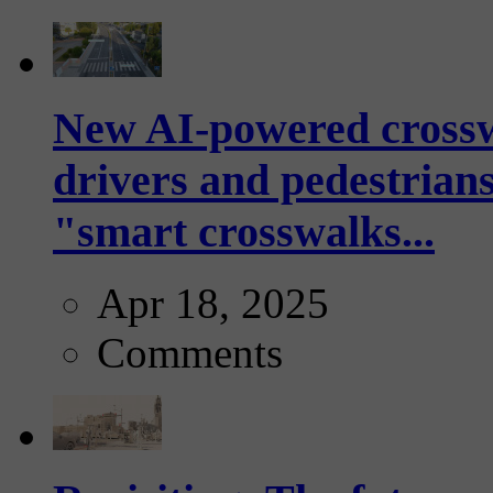
New AI-powered crossw
drivers and pedestrians
"smart crosswalks...
Apr 18, 2025
Comments