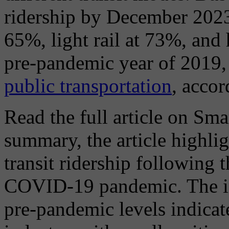
ridership by December 2023
65%, light rail at 73%, and 
pre-pandemic year of 2019,
public transportation
, acco
Read the full article on Sma
summary, the article highlig
transit ridership following 
COVID-19 pandemic. The inc
pre-pandemic levels indicate