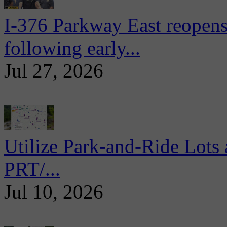
I-376 Parkway East reopens
following early...
Jul 27, 2026
Utilize Park-and-Ride Lots 
PRT/...
Jul 10, 2026