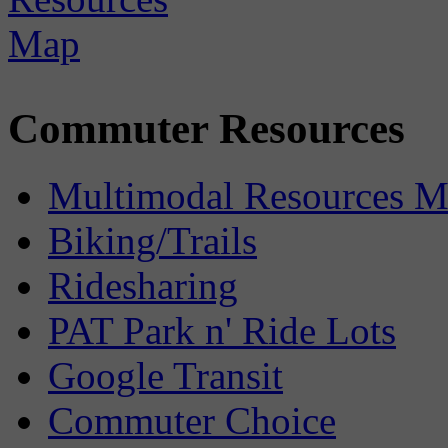
Commuter Resources
Multimodal Resources 
Biking/Trails
Ridesharing
PAT Park n' Ride Lots
Google Transit
Commuter Choice