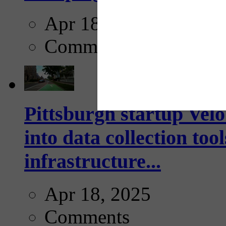
Apr 18, 2025
Comments
Pittsburgh startup Velo
into data collection too
infrastructure...
Apr 18, 2025
Comments