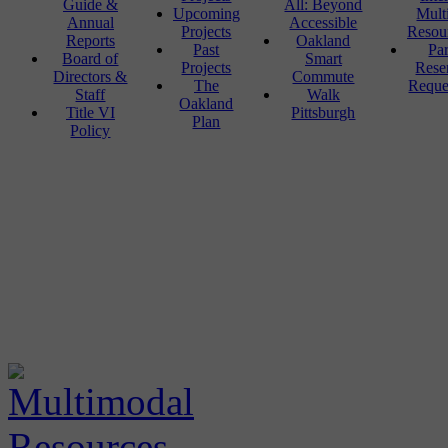
Guide &
All: Beyond
Upcoming
Mult
Annual
Accessible
Projects
Resou
Reports
Oakland
Past
Pa
Board of
Smart
Projects
Rese
Directors &
Commute
The
Reque
Staff
Walk
Oakland
Title VI
Pittsburgh
Plan
Policy