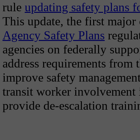
rule
updating safety plans f
This update, the first major
Agency Safety Plans
regulat
agencies on federally suppo
address requirements from t
improve safety management 
transit worker involvement 
provide de-escalation traini