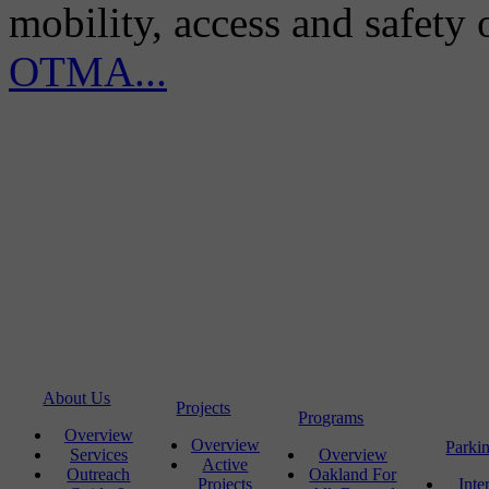
mobility, access and safety
OTMA...
About Us
Projects
Programs
Overview
Overview
Parki
Services
Overview
Active
Outreach
Oakland For
Projects
Inte