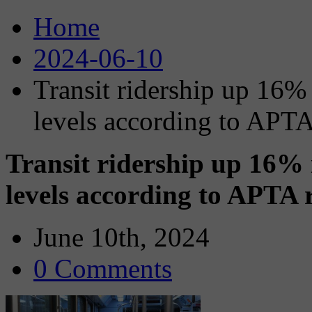
Home
2024-06-10
Transit ridership up 16%
levels according to APTA
Transit ridership up 16%
levels according to APTA 
June 10th, 2024
0 Comments