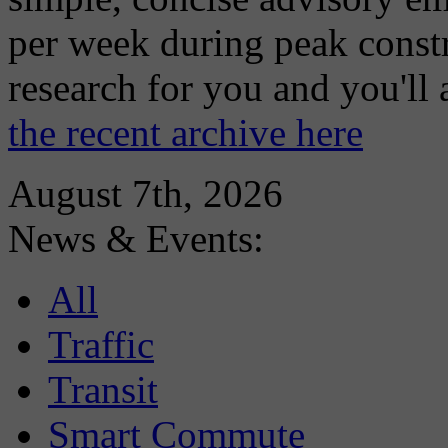
per week during peak constr
research for you and you'll
the recent archive here
August 7th, 2026
News & Events:
All
Traffic
Transit
Smart Commute