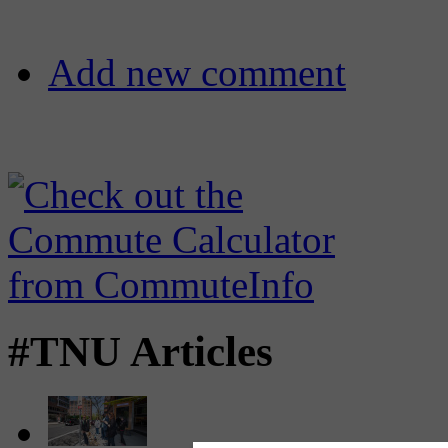
Add new comment
#TNU Articles