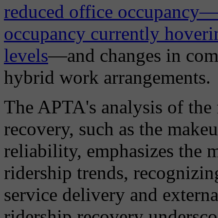
reduced office occupancy—w
occupancy currently hover
levels
—and changes in comm
hybrid work arrangements.
The APTA's analysis of the 
recovery, such as the makeu
reliability, emphasizes the m
ridership trends, recognizin
service delivery and extern
ridership recovery underscor