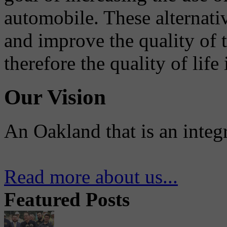
automobile. These alternati
and improve the quality of 
therefore the quality of life
Our Vision
An Oakland that is an integ
Read more about us...
Featured Posts