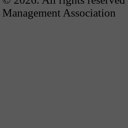
Management Association