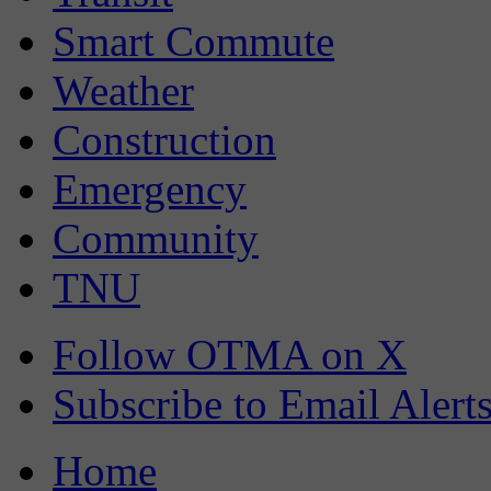
Smart Commute
Weather
Construction
Emergency
Community
TNU
Follow OTMA on X
Subscribe to Email Alert
Home