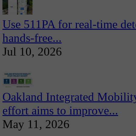
Use 511PA for real-time det
hands-free...
Jul 10, 2026
Oakland Integrated Mobili
effort aims to improve...
May 11, 2026