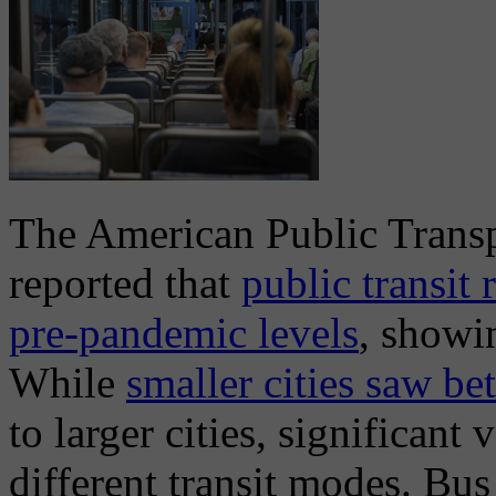
The American Public Trans
reported that
public transit
pre-pandemic levels
, showi
While
smaller cities saw be
to larger cities, significant
different transit modes. Bu