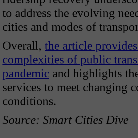
to address the evolving needs
cities and modes of transpor
Overall,
the article provides
complexities of public trans
pandemic
and highlights the
services to meet changing
conditions.
Source: Smart Cities Dive