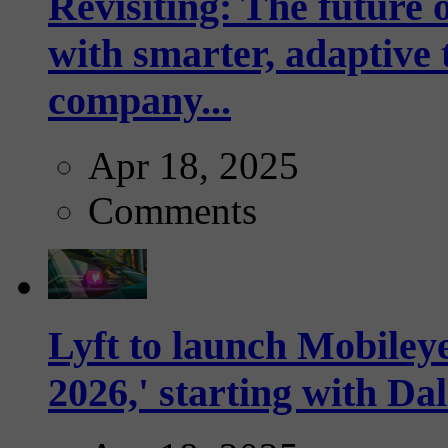
Revisiting: The future o
with smarter, adaptive t
company...
Apr 18, 2025
Comments
Lyft to launch Mobiley
2026,' starting with Dal