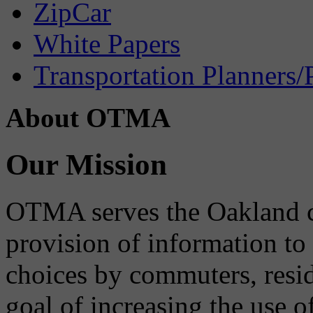
ZipCar
White Papers
Transportation Planners/
About OTMA
Our Mission
OTMA serves the Oakland 
provision of information to
choices by commuters, reside
goal of increasing the use o