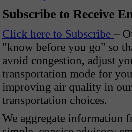
Subscribe to Receive Em
Click here to Subscribe
– O
"know before you go" so tha
avoid congestion, adjust you
transportation mode for your
improving air quality in ou
transportation choices.
We aggregate information f
simple, concise advisory em