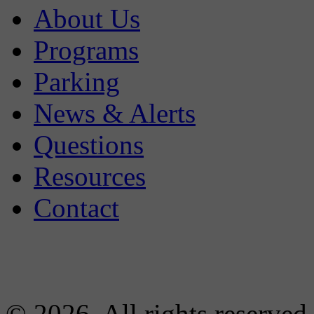
About Us
Programs
Parking
News & Alerts
Questions
Resources
Contact
© 2026. All rights reserved