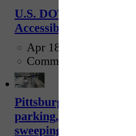
U.S. DOT has adopted 
Accessibility Guideline
Apr 18, 2025
Comments
Pittsburgh to begin usi
parking, issue tickets –
sweeping...