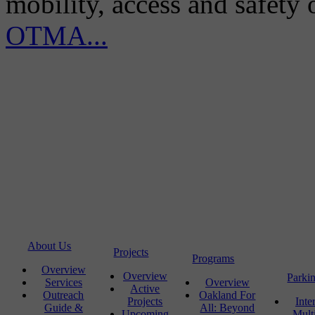
mobility, access and safety
OTMA...
About Us
Projects
Programs
Overview
Overview
Parki
Services
Overview
Active
Outreach
Oakland For
Projects
Inte
Guide &
All: Beyond
Upcoming
Mult