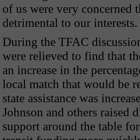
of us were very concerned 
detrimental to our interests.
During the TFAC discussion
were relieved to find that t
an increase in the percenta
local match that would be re
state assistance was increa
Johnson and others raised d
support around the table for