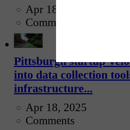
Apr 18, 2025
Comments
Pittsburgh startup Velo
into data collection too
infrastructure...
Apr 18, 2025
Comments