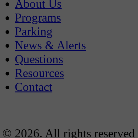
About Us
Programs
Parking
News & Alerts
Questions
Resources
Contact
© 2026. All rights reserved