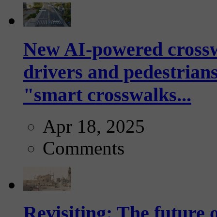
New AI-powered crossw
drivers and pedestrians
"smart crosswalks...
Apr 18, 2025
Comments
Revisiting: The future o