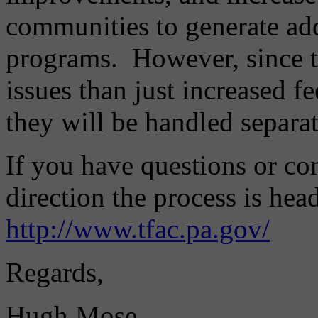
communities to generate addi
programs. However, since t
issues than just increased f
they will be handled separat
If you have questions or c
direction the process is head
http://www.tfac.pa.gov/
Regards,
Hugh Mose