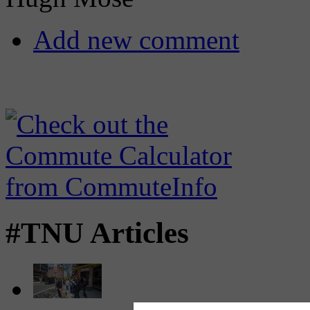
Add new comment
#TNU Articles