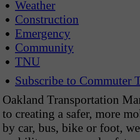
Weather
Construction
Emergency
Community
TNU
Subscribe to Commuter T
Oakland Transportation Man
to creating a safer, more m
by car, bus, bike or foot, w