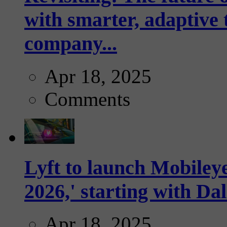
with smarter, adaptive t
company...
Apr 18, 2025
Comments
Lyft to launch Mobiley
2026,' starting with Dal
Apr 18, 2025