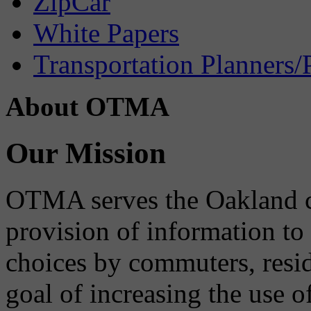
ZipCar
White Papers
Transportation Planners/
About OTMA
Our Mission
OTMA serves the Oakland 
provision of information to
choices by commuters, reside
goal of increasing the use o