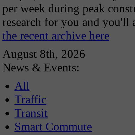
per week during peak constr
research for you and you'll
the recent archive here
August 8th, 2026
News & Events:
All
Traffic
Transit
Smart Commute