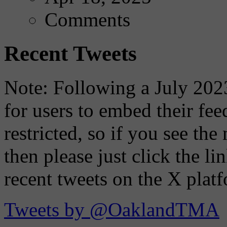
Comments
Recent Tweets
Note: Following a July 2023
for users to embed their fe
restricted, so if you see th
then please just click the li
recent tweets on the X plat
Tweets by @OaklandTMA