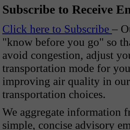
Subscribe to Receive Em
Click here to Subscribe
– O
"know before you go" so tha
avoid congestion, adjust you
transportation mode for your
improving air quality in ou
transportation choices.
We aggregate information f
simple, concise advisory em