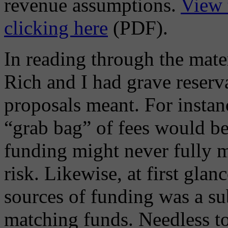
revenue assumptions.
View 
clicking here
(PDF).
In reading through the mater
Rich and I had grave reserv
proposals meant. For instanc
“grab bag” of fees would be
funding might never fully m
risk. Likewise, at first glan
sources of funding was a sub
matching funds. Needless to