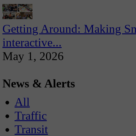
Getting Around: Making Sma
interactive...
May 1, 2026
News & Alerts
All
Traffic
Transit