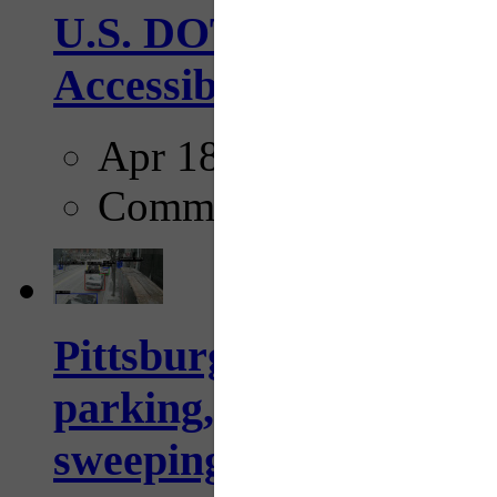
U.S. DOT has adopted 
Accessibility Guideline
Apr 18, 2025
Comments
Pittsburgh to begin usi
parking, issue tickets –
sweeping...