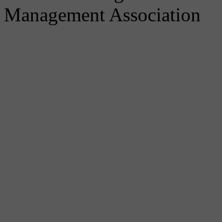
Management Association