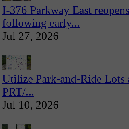
I-376 Parkway East reopens
following early...
Jul 27, 2026
Utilize Park-and-Ride Lots 
PRT/...
Jul 10, 2026