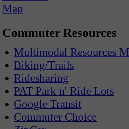
Commuter Resources
Multimodal Resources 
Biking/Trails
Ridesharing
PAT Park n' Ride Lots
Google Transit
Commuter Choice