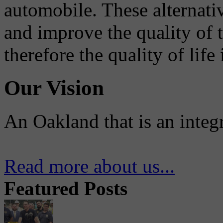
automobile. These alternati
and improve the quality of 
therefore the quality of life
Our Vision
An Oakland that is an integ
Read more about us...
Featured Posts