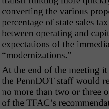
transit funding more quickl
converting the various propo
percentage of state sales tax
between operating and capit
expectations of the immedi
“modernizations.”
At the end of the meeting it
the PennDOT staff would re
no more than two or three o
of the TFAC’s recommendati