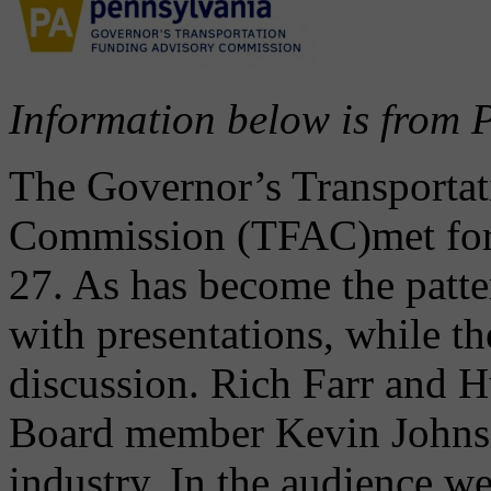
Information below is fro
The Governor’s Transporta
Commission (TFAC)met for 
27. As has become the patte
with presentations, while t
discussion. Rich Farr and
Board member Kevin Johnson
industry. In the audience w