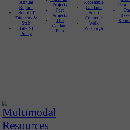
Annual
Accessible
Projects
Resou
Reports
Oakland
Past
Pa
Board of
Smart
Projects
Rese
Directors &
Commute
The
Reque
Staff
Walk
Oakland
Title VI
Pittsburgh
Plan
Policy