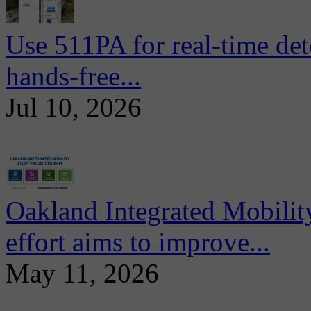
Use 511PA for real-time det
hands-free...
Jul 10, 2026
Oakland Integrated Mobili
effort aims to improve...
May 11, 2026