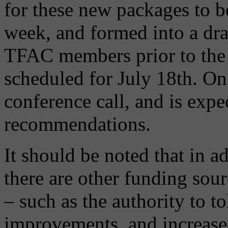
for these new packages to b
week, and formed into a draf
TFAC members prior to the 
scheduled for July 18th. On
conference call, and is expe
recommendations.
It should be noted that in a
there are other funding sour
– such as the authority to t
improvements, and increased