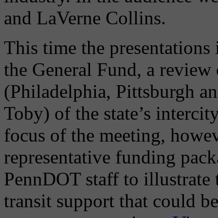
and LaVerne Collins.
This time the presentations 
the General Fund, a review 
(Philadelphia, Pittsburgh a
Toby) of the state’s interci
focus of the meeting, howev
representative funding pac
PennDOT staff to illustrate
transit support that could b