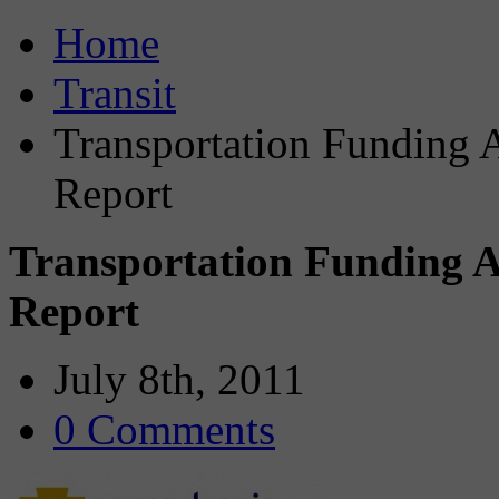
Home
Transit
Transportation Funding 
Report
Transportation Funding 
Report
July 8th, 2011
0 Comments