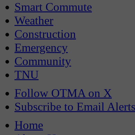
Smart Commute
Weather
Construction
Emergency
Community
TNU
Follow OTMA on X
Subscribe to Email Alert
Home