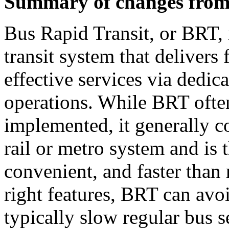
Summary of changes from 
Bus Rapid Transit, or BRT, 
transit system that delivers 
effective services via dedic
operations. While BRT often 
implemented, it generally co
rail or metro system and is 
convenient, and faster than 
right features, BRT can avoi
typically slow regular bus s