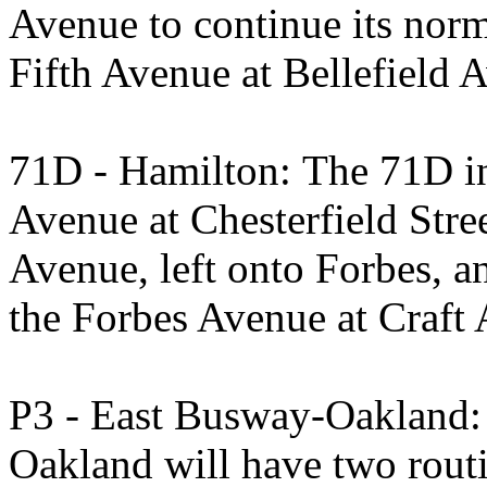
Avenue to continue its nor
Fifth Avenue at Bellefield 
71D - Hamilton: The 71D in
Avenue at Chesterfield Stree
Avenue, left onto Forbes, a
the Forbes Avenue at Craft 
P3 - East Busway-Oakland:
Oakland will have two rout