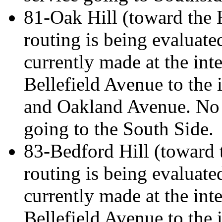
81-Oak Hill (toward the H
routing is being evaluate
currently made at the int
Bellefield Avenue to the 
and Oakland Avenue. No 
going to the South Side.
83-Bedford Hill (toward t
routing is being evaluate
currently made at the int
Bellefield Avenue to the 