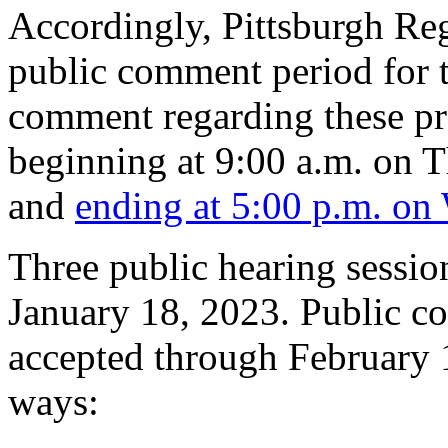
Accordingly, Pittsburgh Reg
public comment period for t
comment regarding these pr
beginning at 9:00 a.m. on 
and
ending at 5:00 p.m. on
Three public hearing sessi
January 18, 2023. Public c
accepted through February 1
ways: