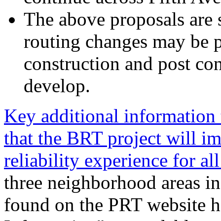
The above proposals are 
routing changes may be p
construction and post con
develop.
Key additional information
that the BRT project will i
reliability experience for all
three neighborhood areas in
found on the PRT website h