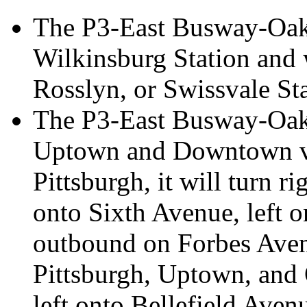
The P3-East Busway-Oakl
Wilkinsburg Station and 
Rosslyn, or Swissvale St
The P3-East Busway-Oakl
Uptown and Downtown vi
Pittsburgh, it will turn r
onto Sixth Avenue, left 
outbound on Forbes Ave
Pittsburgh, Uptown, and O
left onto Bellefield Aven