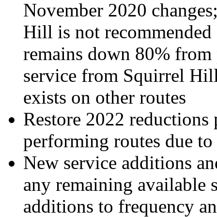
November 2020 changes; 
Hill is not recommended f
remains down 80% from p
service from Squirrel H
exists on other routes
Restore 2022 reductions
performing routes due to
New service additions and
any remaining available 
additions to frequency a