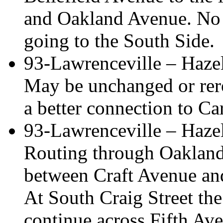
and Oakland Avenue. No 
going to the South Side.
93-Lawrenceville – Haz
May be unchanged or rero
a better connection to Ca
93-Lawrenceville – Haze
Routing through Oakland
between Craft Avenue and
At South Craig Street the
continue across Fifth Ave