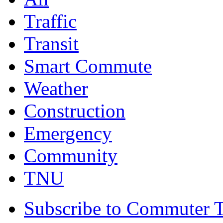
Traffic
Transit
Smart Commute
Weather
Construction
Emergency
Community
TNU
Subscribe to Commuter T