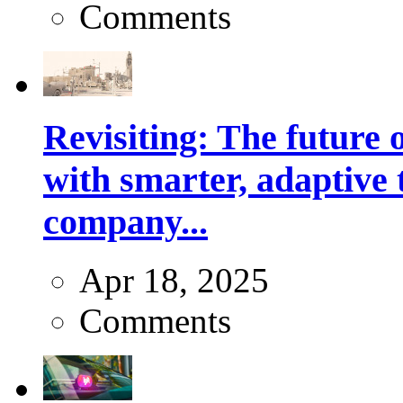
Comments
Revisiting: The future o
with smarter, adaptive t
company...
Apr 18, 2025
Comments