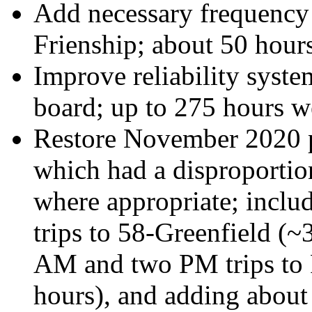
Add necessary frequency 
Frienship; about 50 hour
Improve reliability syste
board; up to 275 hours 
Restore November 2020 p
which had a disproportion
where appropriate; inclu
trips to 58-Greenfield (~
AM and two PM trips to
hours), and adding abou