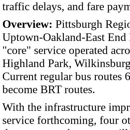
traffic delays, and fare pay
Overview:
Pittsburgh Regi
Uptown-Oakland-East End BR
"core" service operated acro
Highland Park, Wilkinsbur
Current regular bus routes
become BRT routes.
With the infrastructure im
service forthcoming, four ot