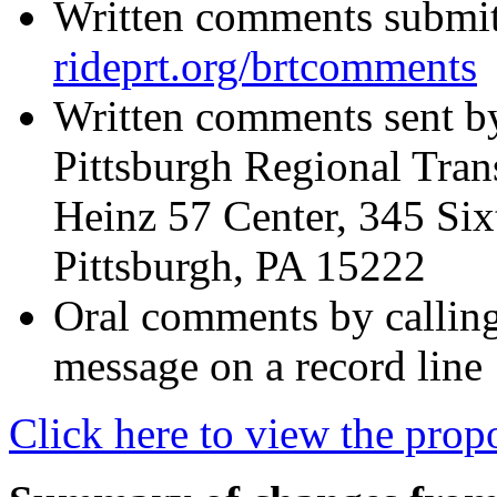
Written comments submitt
rideprt.org/brtcomments
Written comments sent by
Pittsburgh Regional Tran
Heinz 57 Center, 345 Six
Pittsburgh, PA 15222
Oral comments by callin
message on a record line
Click here to view the pro