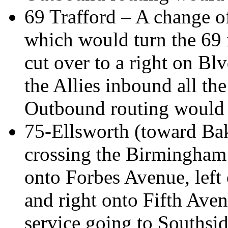
69 Trafford – A change of
which would turn the 69 
cut over to a right on Blv
the Allies inbound all t
Outbound routing would 
75-Ellsworth (toward Bak
crossing the Birmingham B
onto Forbes Avenue, left
and right onto Fifth Ave
service going to Southsi