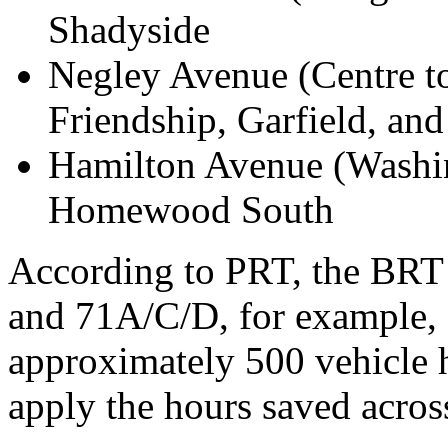
Shadyside
Negley Avenue (Centre to
Friendship, Garfield, an
Hamilton Avenue (Washi
Homewood South
According to PRT, the BRT 
and 71A/C/D, for example, 
approximately 500 vehicle 
apply the hours saved across