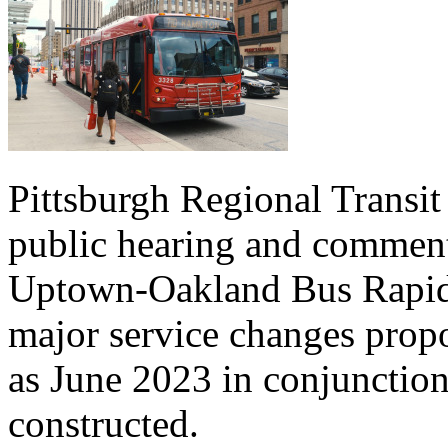
Pittsburgh Regional Transit
public hearing and commen
Uptown-Oakland Bus Rapid T
major service changes propo
as June 2023 in conjunction 
constructed.