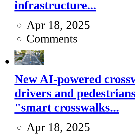
infrastructure...
Apr 18, 2025
Comments
New AI-powered crossw
drivers and pedestrians
"smart crosswalks...
Apr 18, 2025