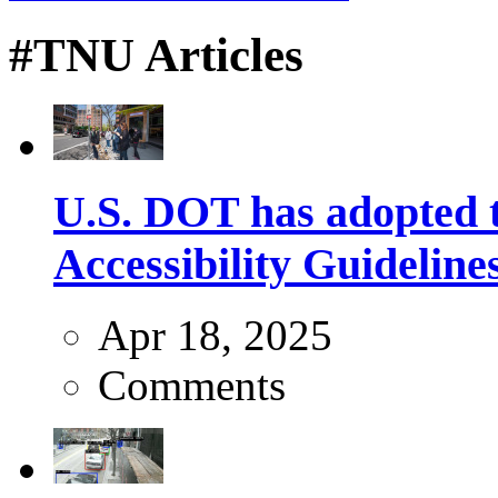
#TNU Articles
U.S. DOT has adopted 
Accessibility Guideline
Apr 18, 2025
Comments