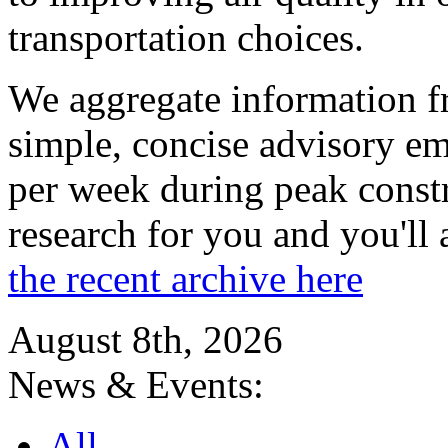
transportation choices.
We aggregate information f
simple, concise advisory em
per week during peak constr
research for you and you'll
the recent archive here
August 8th, 2026
News & Events:
All