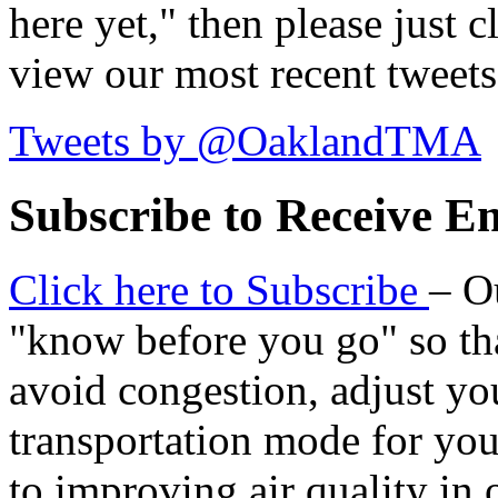
here yet," then please just cl
view our most recent tweets
Tweets by @OaklandTMA
Subscribe to Receive Em
Click here to Subscribe
– O
"know before you go" so tha
avoid congestion, adjust you
transportation mode for your
to improving air quality in