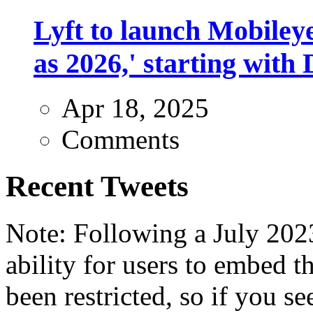
Lyft to launch Mobiley
as 2026,' starting with 
Apr 18, 2025
Comments
Recent Tweets
Note: Following a July 2023
ability for users to embed t
been restricted, so if you s