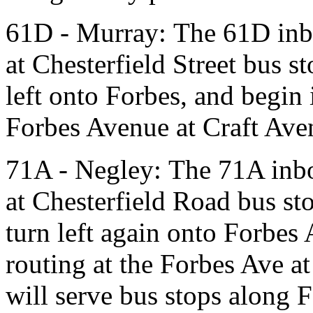
61D - Murray: The 61D inbo
at Chesterfield Street bus st
left onto Forbes, and begin 
Forbes Avenue at Craft Ave
71A - Negley: The 71A inbo
at Chesterfield Road bus sto
turn left again onto Forbes
routing at the Forbes Ave at
will serve bus stops along 