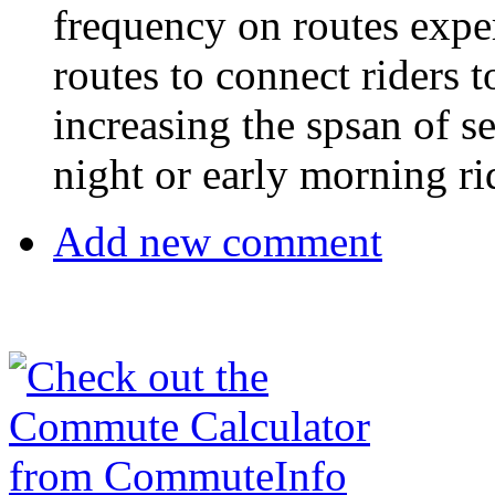
frequency on routes expe
routes to connect riders 
increasing the spsan of se
night or early morning ri
Add new comment