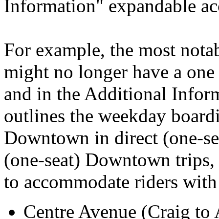
Information" expandable ac
For example, the most notab
might no longer have a one 
and in the Additional Inform
outlines the weekday boardi
Downtown in direct (one-sea
(one-seat) Downtown trips
to accommodate riders with 
Centre Avenue (Craig to