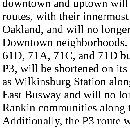
downtown and uptown will tu
routes, with their innermos
Oakland, and will no longer
Downtown neighborhoods. T
61D, 71A, 71C, and 71D bus 
P3, will be shortened on its
as Wilkinsburg Station alon
East Busway and will no lo
Rankin communities along t
Additionally, the P3 route w