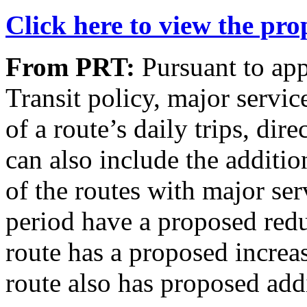
Click here to view the pr
From PRT:
Pursuant to app
Transit policy, major servi
of a route’s daily trips, dir
can also include the additio
of the routes with major se
period have a proposed redu
route has a proposed increas
route also has proposed addi