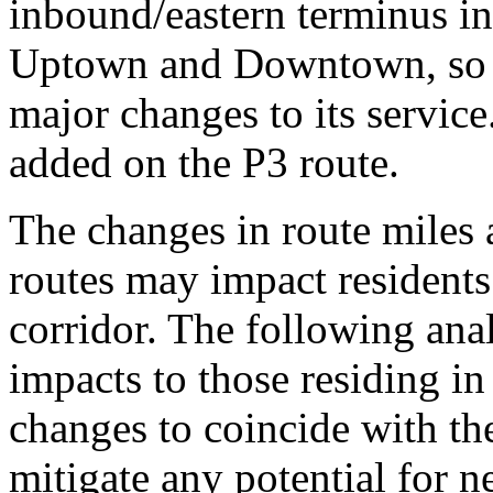
inbound/eastern terminus i
Uptown and Downtown, so th
major changes to its service
added on the P3 route.
The changes in route miles 
routes may impact residents
corridor. The following ana
impacts to those residing i
changes to coincide with th
mitigate any potential for n