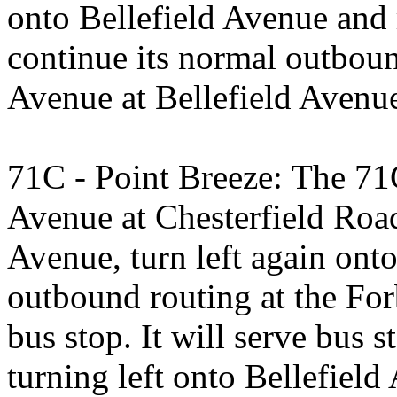
onto Bellefield Avenue and 
continue its normal outboun
Avenue at Bellefield Avenu
71C - Point Breeze: The 71C
Avenue at Chesterfield Road 
Avenue, turn left again ont
outbound routing at the For
bus stop. It will serve bus
turning left onto Bellefield