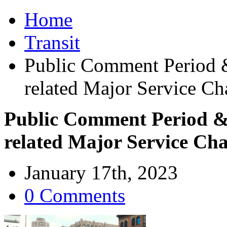
Home
Transit
Public Comment Period &
related Major Service Ch
Public Comment Period & 
related Major Service Ch
January 17th, 2023
0 Comments