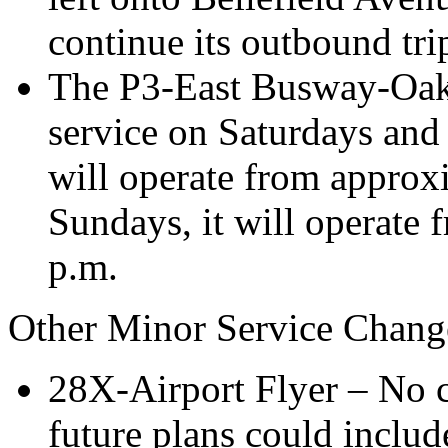
continue its outbound tri
The P3-East Busway-Oakl
service on Saturdays and
will operate from approx
Sundays, it will operate 
p.m.
Other Minor Service Chang
28X-Airport Flyer – No c
future plans could includ