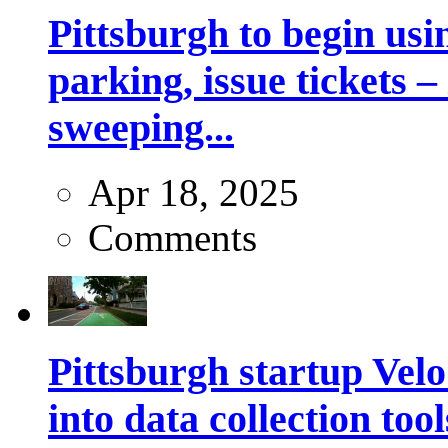
Pittsburgh to begin usi
parking, issue tickets –
sweeping...
Apr 18, 2025
Comments
Pittsburgh startup Velo
into data collection too