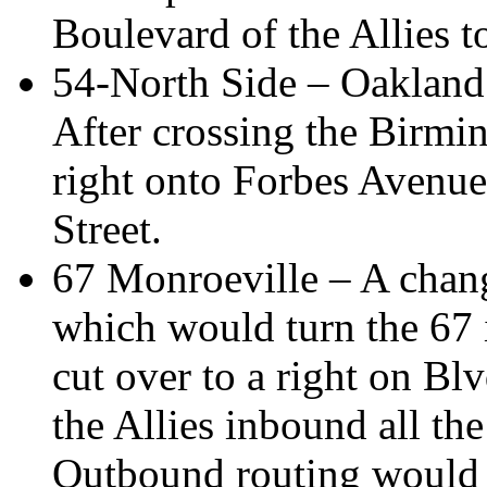
Boulevard of the Allies t
54-North Side – Oakland 
After crossing the Birmi
right onto Forbes Avenue
Street.
67 Monroeville – A chang
which would turn the 67 
cut over to a right on Blv
the Allies inbound all t
Outbound routing would 