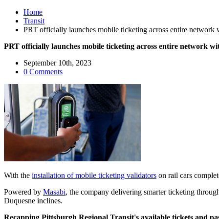
Home
Transit
PRT officially launches mobile ticketing across entire network wi
PRT officially launches mobile ticketing across entire network with
September 10th, 2023
0 Comments
With the
installation of mobile ticketing validators
on rail cars complet
Powered by
Masabi
, the company delivering smarter ticketing throug
Duquesne inclines.
Recapping Pittsburgh Regional Transit's available tickets and pa