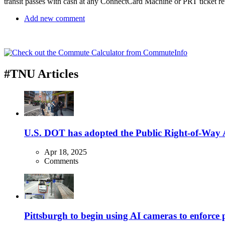
transit passes with cash at any ConnectCard Machine or PRT ticket ret
Add new comment
#TNU Articles
U.S. DOT has adopted the Public Right-of-Way Ac
Apr 18, 2025
Comments
Pittsburgh to begin using AI cameras to enforce pa