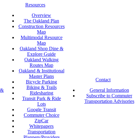
Resources
Overview
The Oakland Plan
Construction Resources
Map
Multimodal Resource
Map
Oakland Shop Dine &
Explore Guide
Oakland Walking
Routes Map
Oakland & Institutional
Master Plans
Contact
Bicycle Parking
Biking & Trails
 &
General Information
Ridesharing
Subscribe to Commuter
Transit Park & Ride
Transportation Advisories
Lots
Google Transit
Commuter Choice
ZipCar
Whitepapers
Transportation
Planners/Providers