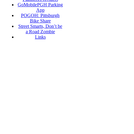
GoMobilePGH Parking
App
POGOH: Pittsburgh
Bike Share
Street Smarts, Don’t be
a Road Zombie
Links