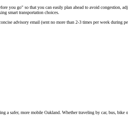
re you go" so that you can easily plan ahead to avoid congestion, adjus
king smart transportation choices.
oncise advisory email (sent no more than 2-3 times per week during peak
g a safer, more mobile Oakland. Whether traveling by car, bus, bike or 