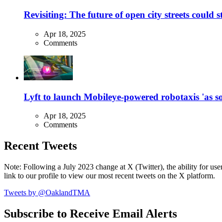
Revisiting: The future of open city streets could 
Apr 18, 2025
Comments
Lyft to launch Mobileye-powered robotaxis 'as so
Apr 18, 2025
Comments
Recent Tweets
Note: Following a July 2023 change at X (Twitter), the ability for user
link to our profile to view our most recent tweets on the X platform.
Tweets by @OaklandTMA
Subscribe to Receive Email Alerts