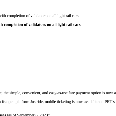
th completion of validators on all light rail cars
 completion of validators on all light rail cars
e, the simple, convenient, and easy-to-use fare payment option is now a
h its open platform Justride, mobile ticketing is now available on PRT’
sses
(as of September 6, 2023):