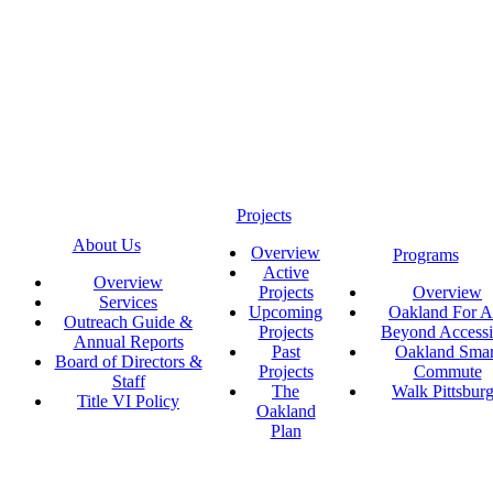
Projects
About Us
Overview
Programs
Active
Overview
Projects
Overview
Services
Upcoming
Oakland For Al
Outreach Guide &
Projects
Beyond Accessi
Annual Reports
Past
Oakland Smar
Board of Directors &
Projects
Commute
Staff
The
Walk Pittsbur
Title VI Policy
Oakland
Plan