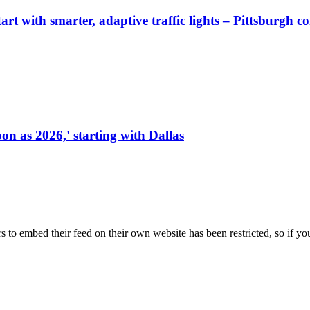
start with smarter, adaptive traffic lights – Pittsburgh 
on as 2026,' starting with Dallas
s to embed their feed on their own website has been restricted, so if yo