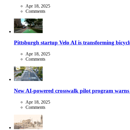
Apr 18, 2025
Comments
Pittsburgh startup Velo AI is transforming bicycles
Apr 18, 2025
Comments
New AI-powered crosswalk pilot program warns dr
Apr 18, 2025
Comments