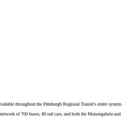
vailable throughout the Pittsburgh Regional Transit’s entire system.
s network of 700 buses, 80 rail cars, and both the Monongahela and