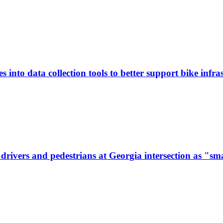
 into data collection tools to better support bike infras
ivers and pedestrians at Georgia intersection as "sma