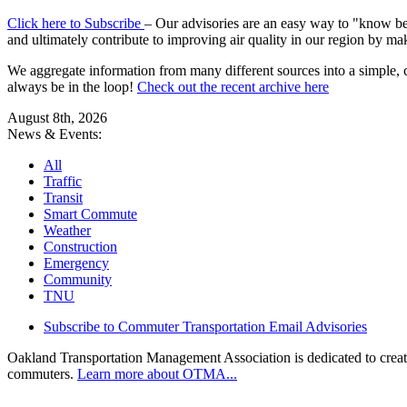
Click here to Subscribe
– Our advisories are an easy way to "know befo
and ultimately contribute to improving air quality in our region by ma
We aggregate information from many different sources into a simple, c
always be in the loop!
Check out the recent archive here
August 8th, 2026
News & Events:
All
Traffic
Transit
Smart Commute
Weather
Construction
Emergency
Community
TNU
Subscribe to Commuter Transportation Email Advisories
Oakland Transportation Management Association is dedicated to creatin
commuters.
Learn more about OTMA...