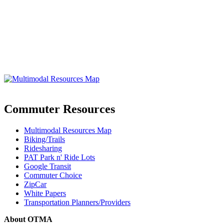
Commuter Resources
Multimodal Resources Map
Biking/Trails
Ridesharing
PAT Park n' Ride Lots
Google Transit
Commuter Choice
ZipCar
White Papers
Transportation Planners/Providers
About OTMA