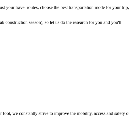
t your travel routes, choose the best transportation mode for your trip,
 construction season), so let us do the research for you and you'll
foot, we constantly strive to improve the mobility, access and safety o