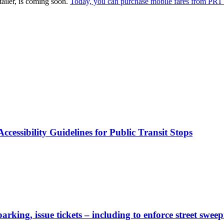
ailer, is coming soon.
Today, you can purchase mobile fares from PRT 
cessibility Guidelines for Public Transit Stops
rking, issue tickets – including to enforce street sweep