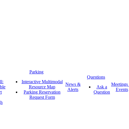
Parking
Questions
l:
Interactive Multimodal
News &
Meetings
ble
Resource Map
Ask a
Alerts
Events
t
Parking Reservation
Question
Request Form
gh