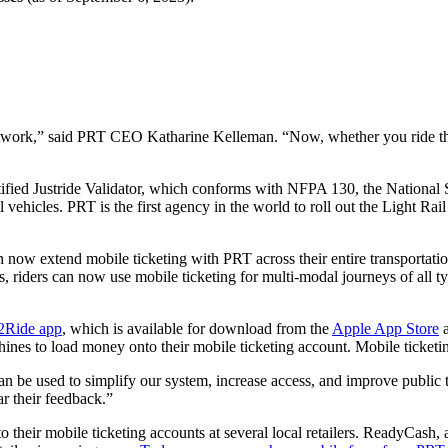
 network,” said PRT CEO Katharine Kelleman. “Now, whether you ride the b
-certified Justride Validator, which conforms with NFPA 130, the Nation
l vehicles. PRT is the first agency in the world to roll out the Light Rai
e can now extend mobile ticketing with PRT across their entire transpor
s, riders can now use mobile ticketing for multi-modal journeys of all t
y2Ride app
, which is available for download from the
Apple App Store
ines to load money onto their mobile ticketing account. Mobile ticketin
n be used to simplify our system, increase access, and improve public tr
ar their feedback.”
o their mobile ticketing accounts at several local retailers. ReadyCash,