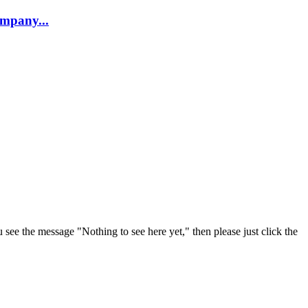
company...
u see the message "Nothing to see here yet," then please just click the