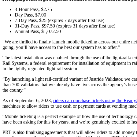
3-Hour Pass, $2.75
Day Pass, $7.00
7-Day Pass, $25 (expires 7 days after first use)
31-Day Pass, $97.50 (expires 31 days after first use)
Annual Pass, $1,072.50
“We are thrilled to finally launch mobile ticketing across our entire
going, you’ll have access to the best our system has to offer.”
The latest installation was enabled through the use of the light-rail
Rail Systems, a federal requirement for installation of equipment in rai
in the tightly regulated light rail system.
“By launching a light rail-certified variant of Justride Validator, w
than 700 validators that we already have live across the agency’s buse
the county.”
As of September 6, 2023,
riders can purchase tickets using the Read
machines to allow riders to use cash or payment cards at vending mach
“Mobile ticketing is a perfect example of how the use of technology ca
have been asking for this for years, and we’re genuinely excited to he
PRT is also finalizing agreements that will allow riders to add money t