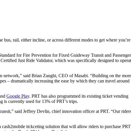
us, rail, either incline, or across different modes to get where you’re
al Standard for Fire Prevention for Fixed Guideway Transit and Passenger
l Certified Just Ride Validator, which was specifically designed to opera
tation network,” said Brian Zanghi, CEO of Masabi. “Building on the mor
ypes – dramatically increasing the ease by which they can travel around
and
Google Play
. PRT has also programmed its existing ticket vending
g is currently used for 13% of PRT’s trips.
ansit,” said Jeffrey Devlin, chief innovation officer at PRT. “Our rider
 a cash2mobile tickceting solution that will allow riders to purchase PRT