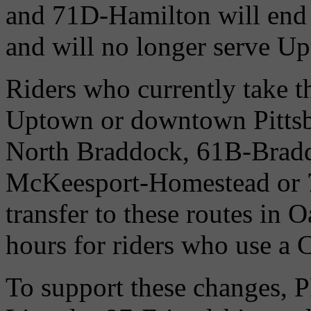
and 71D-Hamilton will end 
and will no longer serve U
Riders who currently take 
Uptown or downtown Pittsbu
North Braddock, 61B-Brad
McKeesport-Homestead or 7
transfer to these routes in O
hours for riders who use a 
To support these changes, P