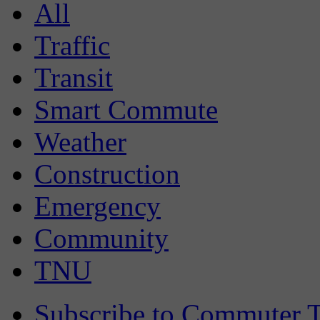
All
Traffic
Transit
Smart Commute
Weather
Construction
Emergency
Community
TNU
Subscribe to Commuter T