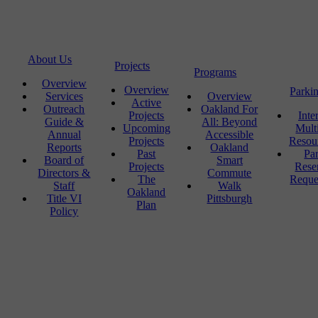
About Us
Projects
Programs
Overview
Overview
Parki
Services
Overview
Active
Outreach
Oakland For
Projects
Inte
Guide &
All: Beyond
Upcoming
Mult
Annual
Accessible
Projects
Resou
Reports
Oakland
Past
Pa
Board of
Smart
Projects
Rese
Directors &
Commute
The
Reque
Staff
Walk
Oakland
Title VI
Pittsburgh
Plan
Policy