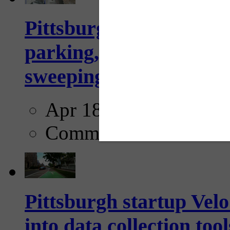
Pittsburgh to begin usi
parking, issue tickets –
sweeping...
Apr 18, 2025
Comments
Pittsburgh startup Velo
into data collection too