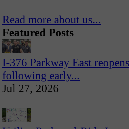
Read more about us...
Featured Posts
I-376 Parkway East reopens
following early...
Jul 27, 2026