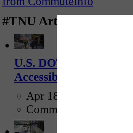
#TNU Articles
U.S. DOT has adopted 
Accessibility Guideline
Apr 18, 2025
Comments