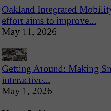
Oakland Integrated Mobili
effort aims to improve...
May 11, 2026
Getting Around: Making Sma
interactive...
May 1, 2026