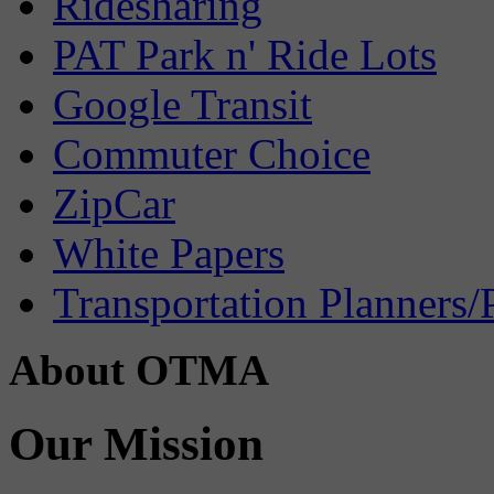
Ridesharing
PAT Park n' Ride Lots
Google Transit
Commuter Choice
ZipCar
White Papers
Transportation Planners/
About OTMA
Our Mission