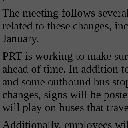
The meeting follows severa
related to these changes, in
January.
PRT is working to make sure
ahead of time. In addition t
and some outbound bus stop
changes, signs will be post
will play on buses that trave
Additionally, employees wil