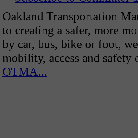
Oakland Transportation Man
to creating a safer, more m
by car, bus, bike or foot, w
mobility, access and safety
OTMA...