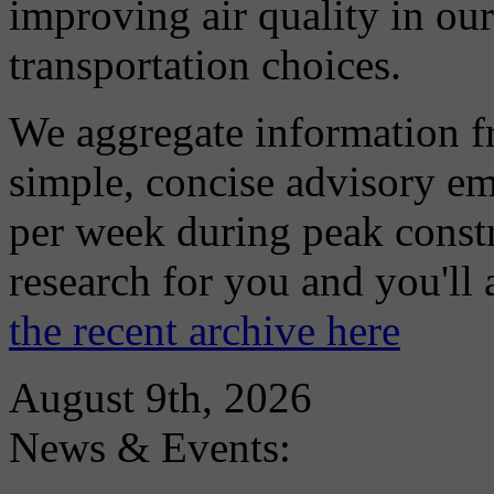
improving air quality in ou
transportation choices.
We aggregate information f
simple, concise advisory em
per week during peak constr
research for you and you'll
the recent archive here
August 9th, 2026
News & Events: