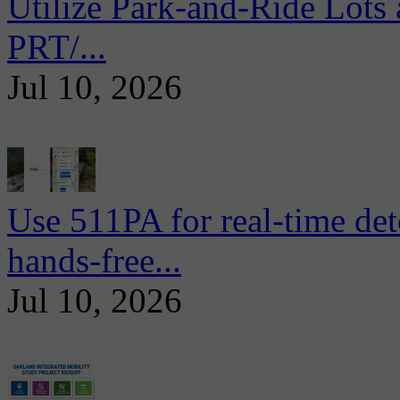
Utilize Park-and-Ride Lots 
PRT/...
Jul 10, 2026
Use 511PA for real-time det
hands-free...
Jul 10, 2026