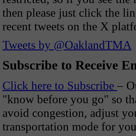
then please just click the li
recent tweets on the X plat
Tweets by @OaklandTMA
Subscribe to Receive Em
Click here to Subscribe
– O
"know before you go" so tha
avoid congestion, adjust you
transportation mode for your