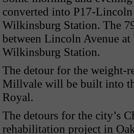
converted into P17-Lincoln F
Wilkinsburg Station. The 79
between Lincoln Avenue at
Wilkinsburg Station.
The detour for the weight-r
Millvale will be built into 
Royal.
The detours for the city’s 
rehabilitation project in Oak