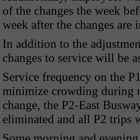
of the changes the week befo
week after the changes are
In addition to the adjustmen
changes to service will be a
Service frequency on the P1
minimize crowding during r
change, the P2-East Busway 
eliminated and all P2 trips 
Some morning and evening 7