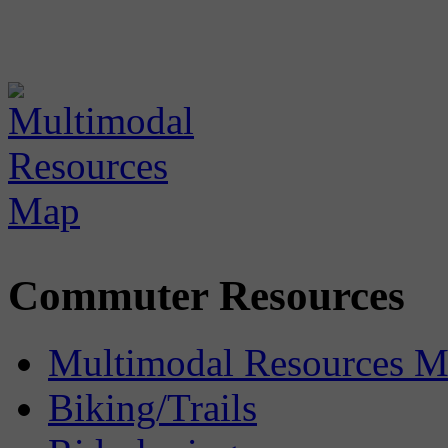
Commuter Resources
Multimodal Resources 
Biking/Trails