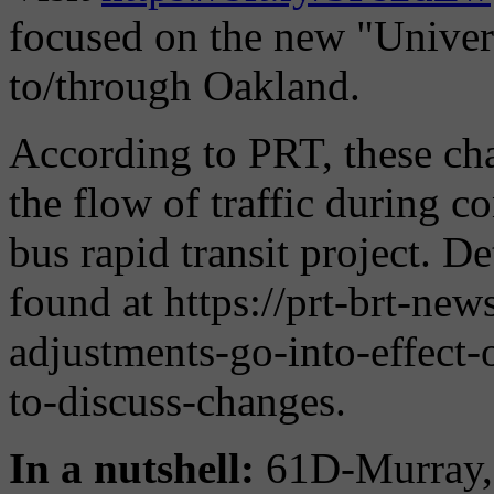
focused on the new "Univers
to/through Oakland.
According to PRT, these cha
the flow of traffic during c
bus rapid transit project. D
found at https://prt-brt-ne
adjustments-go-into-effect
to-discuss-changes.
In a nutshell:
61D-Murray, 