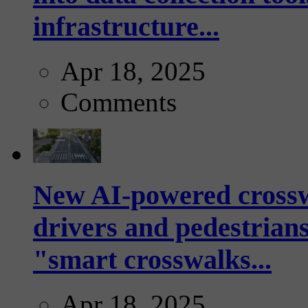
infrastructure...
Apr 18, 2025
Comments
New AI-powered crossw
drivers and pedestrians
"smart crosswalks...
Apr 18, 2025