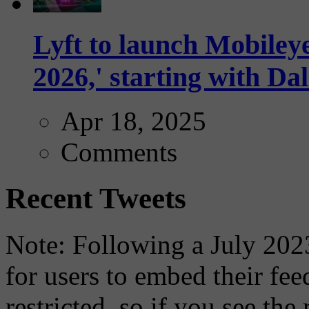
Lyft to launch Mobiley
2026,' starting with Dal
Apr 18, 2025
Comments
Recent Tweets
Note: Following a July 2023
for users to embed their fe
restricted, so if you see th