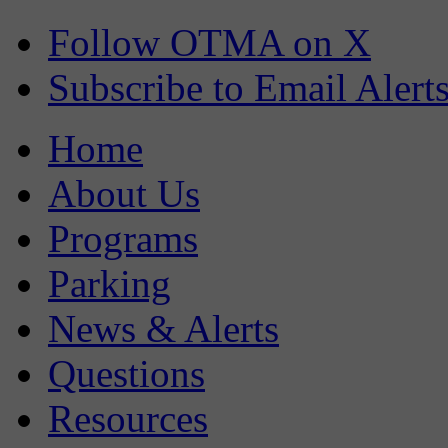
Follow OTMA on X
Subscribe to Email Alert
Home
About Us
Programs
Parking
News & Alerts
Questions
Resources