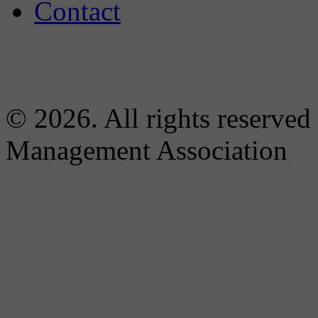
Contact
© 2026. All rights reserved
Management Association