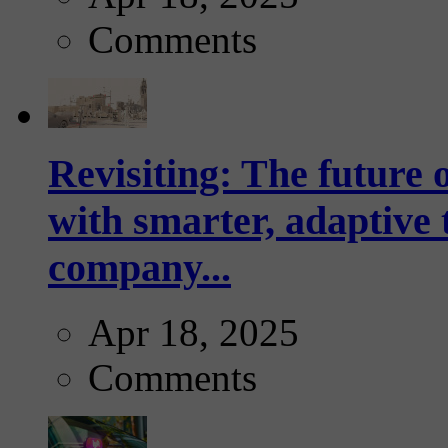
Comments
Revisiting: The future o
with smarter, adaptive t
company...
Apr 18, 2025
Comments