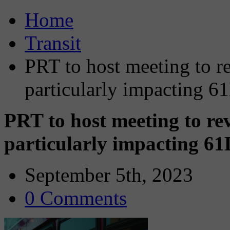
Home
Transit
PRT to host meeting to r
particularly impacting 6
PRT to host meeting to re
particularly impacting 61
September 5th, 2023
0 Comments