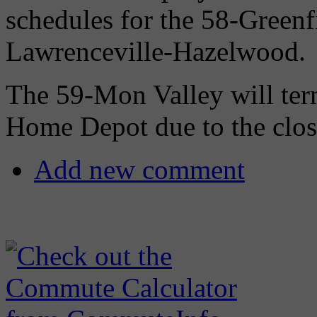
schedules for the 58-Greenfi
Lawrenceville-Hazelwood.
The 59-Mon Valley will ter
Home Depot due to the closu
Add new comment