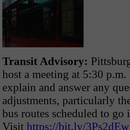
Transit Advisory:
Pittsbur
host a meeting at 5:30 p.m.
explain and answer any que
adjustments, particularly th
bus routes scheduled to go 
Visit
https://bit.ly/3Ps2dEw