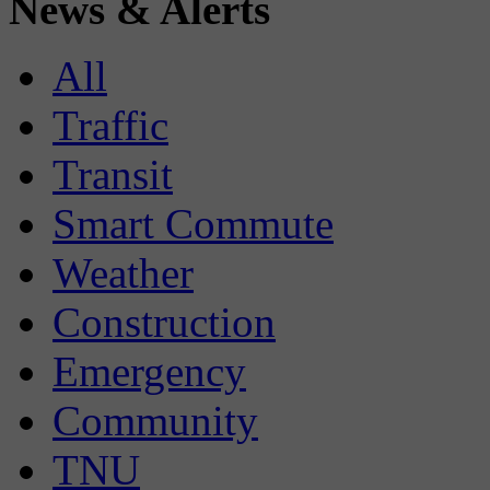
News & Alerts
All
Traffic
Transit
Smart Commute
Weather
Construction
Emergency
Community
TNU