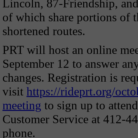
Lincoln, 87-Friendship, an
of which share portions of t
shortened routes.
PRT will host an online mee
September 12 to answer any
changes. Registration is req
visit
https://rideprt.org/oct
meeting
to sign up to atten
Customer Service at 412-44
phone.