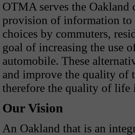
OTMA serves the Oakland 
provision of information to
choices by commuters, reside
goal of increasing the use o
automobile. These alternati
and improve the quality of 
therefore the quality of life
Our Vision
An Oakland that is an integ