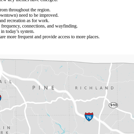
from throughout the region.
owntown) need to be improved.
and recreation as for work.
 frequency, connections, and wayfinding.
 in today’s system.
 are more frequent and provide access to more places.