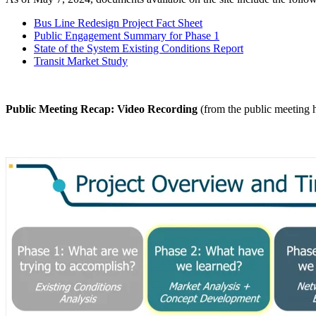
Bus Line Redesign Project Fact Sheet
Public Engagement Summary for Phase 1
State of the System Existing Conditions Report
Transit Market Study
Public Meeting Recap: Video Recording
(from the public meeting h