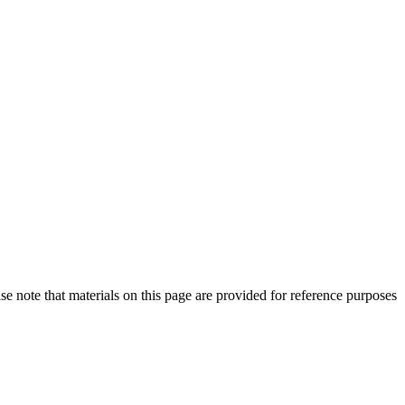
se note that materials on this page are provided for reference purposes