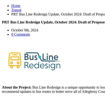
Home
Transit
PRT Bus Line Redesign Update, October 2024: Draft of Propo
PRT Bus Line Redesign Update, October 2024: Draft of Propose
October 9th, 2024
0 Comments
About the Project:
Bus Line Redesign is a unique opportunity to loo
recommend updates to bus routes to better serve all of Allegheny Cou