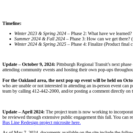
Timeline:
Winter 2023 & Spring 2024
– Phase 2: What have we learned? 
Summer 2024 & Fall 2024
– Phase 3: How can we get there? 
Winter 2024 & Spring 2025
– Phase 4: Finalize (Product final
Update – October 9, 2024:
Pittsburgh Regional Transit’s next phase
attending community events and hosting their own pop-ups throughout
For the Oakland area, the next pop up event will be held on Oc
who are unable or not interested in attending an in-person event can
team by calling 412-442-2000, and/or posting a comment directly on
Update – April 2024:
The project team is now working to incorporate 
be reviewed through extensive public engagement this fall. You can re
Bus Line Redesign project microsite here.
As of May 7, 2024, documents available on the site include the follow