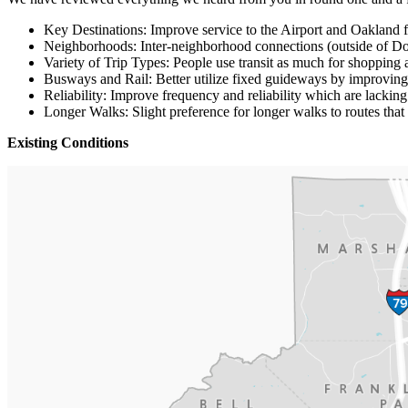
Key Destinations: Improve service to the Airport and Oakland 
Neighborhoods: Inter-neighborhood connections (outside of D
Variety of Trip Types: People use transit as much for shopping 
Busways and Rail: Better utilize fixed guideways by improving
Reliability: Improve frequency and reliability which are lacking
Longer Walks: Slight preference for longer walks to routes that
Existing Conditions