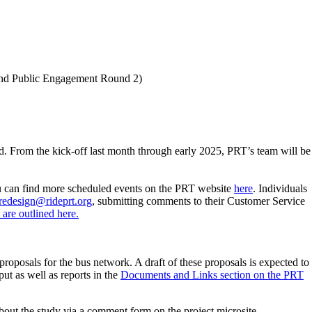
 and Public Engagement Round 2)
d. From the kick-off last month through early 2025, PRT’s team will be
u can find more scheduled events on the PRT website
here
. Individuals
redesign@rideprt.org
, submitting comments to their Customer Service
are outlined here.
roposals for the bus network. A draft of these proposals is expected to
ut as well as reports in the
Documents and Links section on the PRT
bout the study via a comment form on the project microsite.