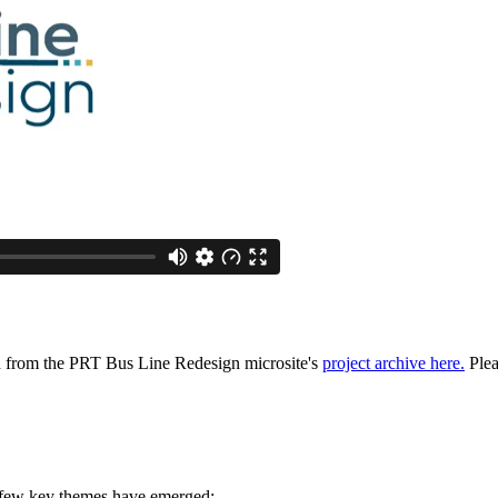
ed from the PRT Bus Line Redesign microsite's
project archive here.
Plea
 few key themes have emerged: