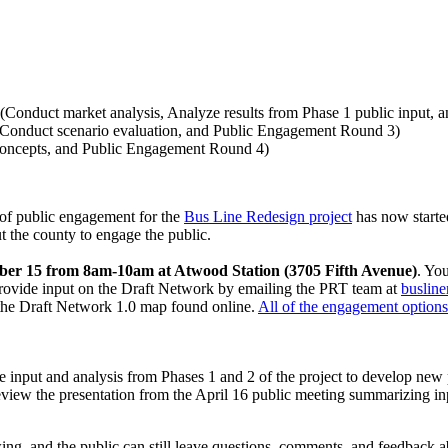
(Conduct market analysis, Analyze results from Phase 1 public input,
(Conduct scenario evaluation, and Public Engagement Round 3)
 concepts, and Public Engagement Round 4)
 of public engagement for the
Bus Line Redesign project
has now starte
 the county to engage the public.
tober 15 from 8am-10am at Atwood Station (3705 Fifth Avenue)
. Yo
 provide input on the Draft Network by emailing the PRT team at
busline
 the Draft Network 1.0 map found online.
All of the engagement options 
input and analysis from Phases 1 and 2 of the project to develop new p
view the presentation from the April 16 public meeting summarizing inp
ing, and the public can still leave questions, comments, and feedback a