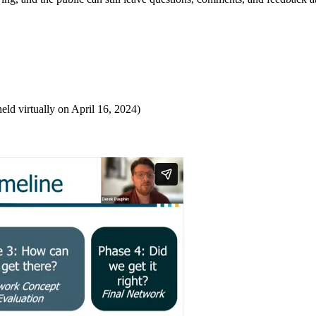
eld virtually on April 16, 2024)