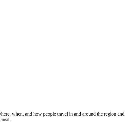
 where, when, and how people travel in and around the region and
ansit.