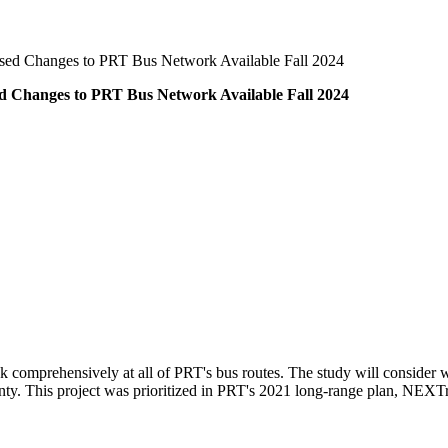
sed Changes to PRT Bus Network Available Fall 2024
d Changes to PRT Bus Network Available Fall 2024
k comprehensively at all of PRT's bus routes. The study will consider
nty. This project was prioritized in PRT's 2021 long-range plan, NEXTr