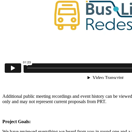
Additional public meeting recordings and event history can be view
only and may not represent current proposals from PRT.
Project Goals:
We have reviewed everything we heard from you in round one and a