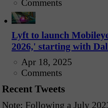
Comments
Lyft to launch Mobiley
2026,' starting with Dal
Apr 18, 2025
Comments
Recent Tweets
Note: Following a July 2023