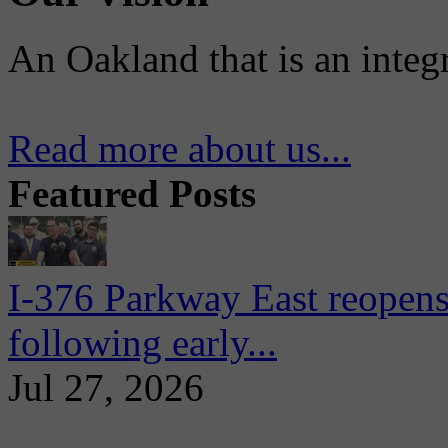
An Oakland that is an integ
Read more about us...
Featured Posts
I-376 Parkway East reopens
following early...
Jul 27, 2026