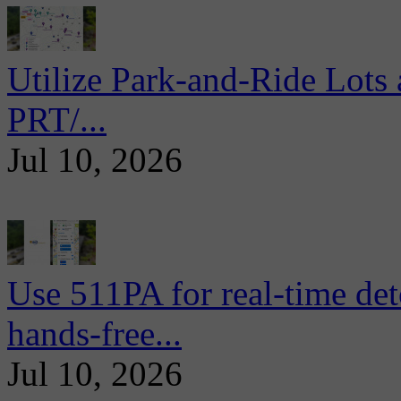
Utilize Park-and-Ride Lots 
PRT/...
Jul 10, 2026
Use 511PA for real-time det
hands-free...
Jul 10, 2026