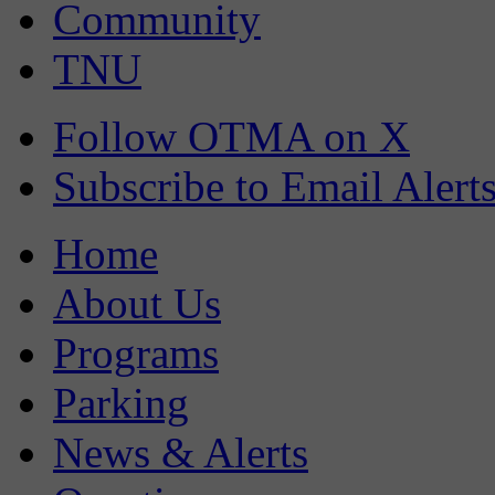
Community
TNU
Follow OTMA on X
Subscribe to Email Alert
Home
About Us
Programs
Parking
News & Alerts