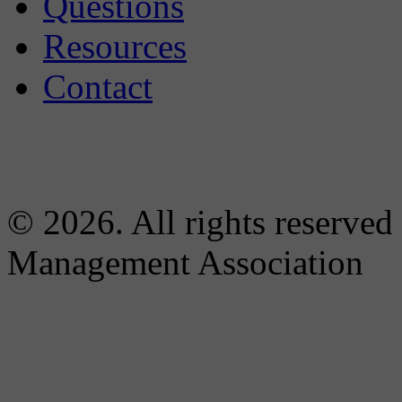
Questions
Resources
Contact
© 2026. All rights reserved
Management Association