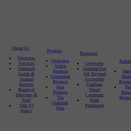
About Us
Projects
Programs
Overview
Overview
Parki
Services
Overview
Active
Outreach
Oakland For
Projects
Inte
Guide &
All: Beyond
Upcoming
Mult
Annual
Accessible
Projects
Resou
Reports
Oakland
Past
Pa
Board of
Smart
Projects
Rese
Directors &
Commute
The
Reque
Staff
Walk
Oakland
Title VI
Pittsburgh
Plan
Policy