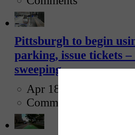
Comments
Pittsburgh to begin usi
parking, issue tickets –
sweeping...
Apr 18, 2025
Comments