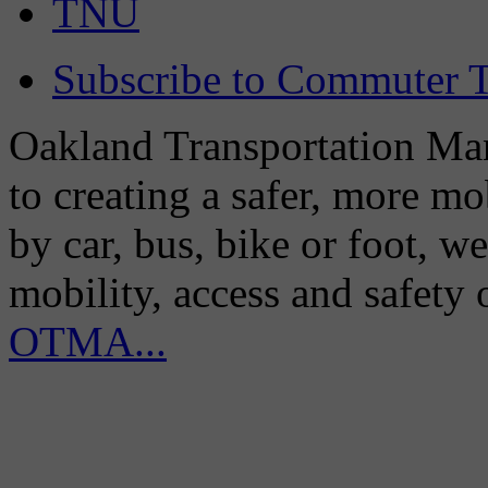
TNU
Subscribe to Commuter T
Oakland Transportation Man
to creating a safer, more m
by car, bus, bike or foot, w
mobility, access and safety
OTMA...