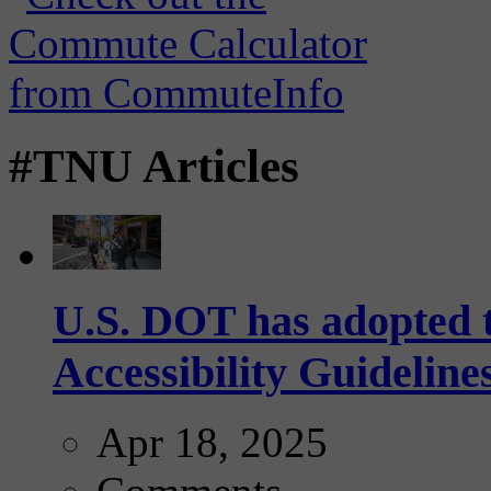
#TNU Articles
U.S. DOT has adopted 
Accessibility Guideline
Apr 18, 2025