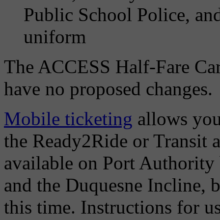
Public School Police, an
uniform
The ACCESS Half-Fare Card
have no proposed changes.
Mobile ticketing
allows you
the Ready2Ride or Transit a
available on Port Authority
and the Duquesne Incline, bu
this time. Instructions for 