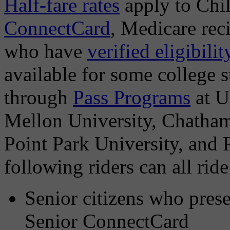
Half-fare rates
apply to Chi
ConnectCard
, Medicare reci
who have
verified eligibilit
available for some college s
through
Pass Programs
at U
Mellon University, Chatham
Point Park University, and 
following riders can all ride
Senior citizens who pres
Senior ConnectCard