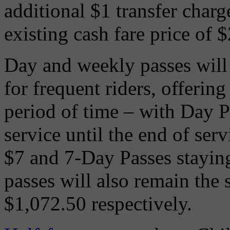
additional $1 transfer charg
existing cash fare price of $
Day and weekly passes will 
for frequent riders, offering
period of time – with Day Pa
service until the end of serv
$7 and 7-Day Passes stayin
passes will also remain the
$1,072.50 respectively.