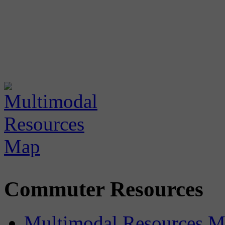
Commuter Resources
Multimodal Resources 