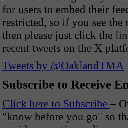
for users to embed their fe
restricted, so if you see th
then please just click the li
recent tweets on the X plat
Tweets by @OaklandTMA
Subscribe to Receive Em
Click here to Subscribe
– O
"know before you go" so tha