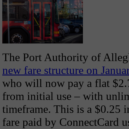
The Port Authority of Alle
new fare structure on Janua
who will now pay a flat $2.
from initial use – with unli
timeframe. This is a $0.25 i
fare paid by ConnectCard us