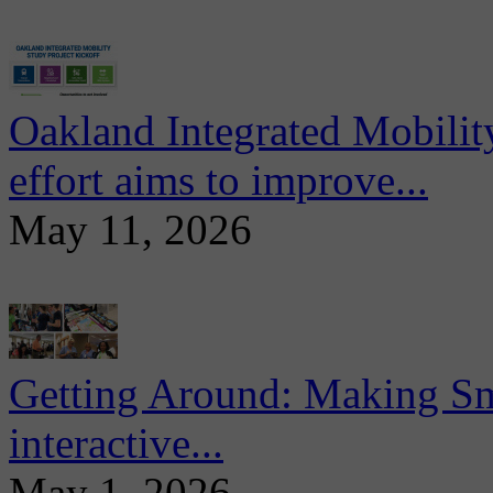
Oakland Integrated Mobili
effort aims to improve...
May 11, 2026
Getting Around: Making Sma
interactive...
May 1, 2026