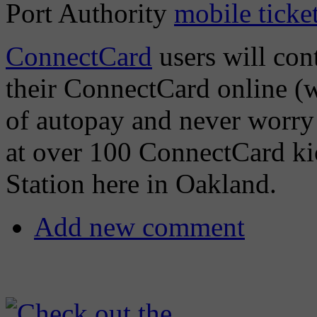
Port Authority
mobile ticke
ConnectCard
users will cont
their ConnectCard online (w
of autopay and never worry 
at over 100 ConnectCard ki
Station here in Oakland.
Add new comment