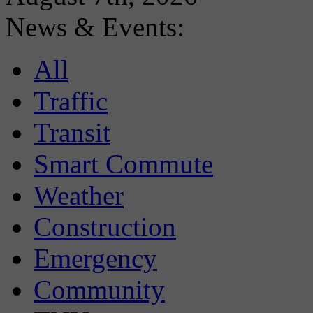
News & Events:
All
Traffic
Transit
Smart Commute
Weather
Construction
Emergency
Community