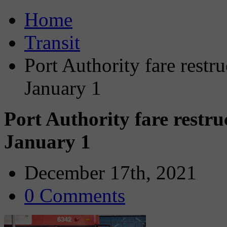
Home
Transit
Port Authority fare restru
January 1
Port Authority fare restru
January 1
December 17th, 2021
0 Comments