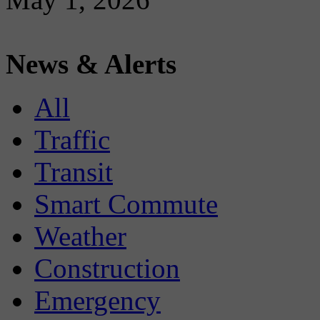
News & Alerts
All
Traffic
Transit
Smart Commute
Weather
Construction
Emergency