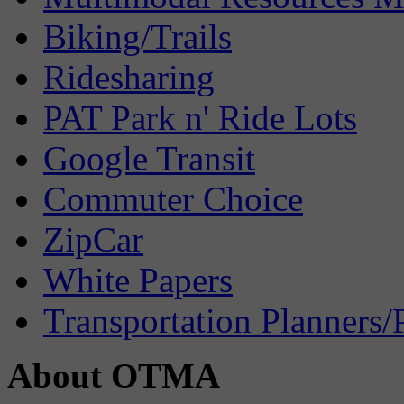
Biking/Trails
Ridesharing
PAT Park n' Ride Lots
Google Transit
Commuter Choice
ZipCar
White Papers
Transportation Planners/
About OTMA