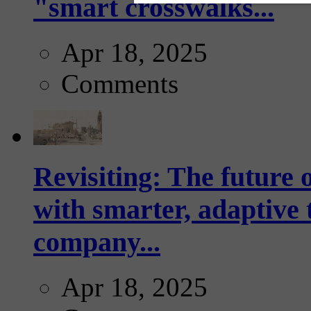
"smart crosswalks...
Apr 18, 2025
Comments
Revisiting: The future o
with smarter, adaptive t
company...
Apr 18, 2025