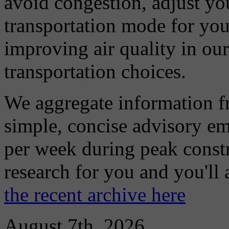
avoid congestion, adjust you
transportation mode for your
improving air quality in ou
transportation choices.
We aggregate information f
simple, concise advisory em
per week during peak constr
research for you and you'll
the recent archive here
August 7th, 2026