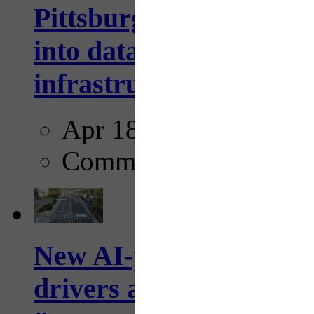
Pittsburgh startup Velo
into data collection too
infrastructure...
Apr 18, 2025
Comments
New AI-powered crossw
drivers and pedestrians