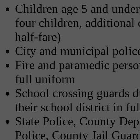
Children age 5 and under 
four children, additional
half-fare)
City and municipal police
Fire and paramedic person
full uniform
School crossing guards d
their school district in fu
State Police, County Dep
Police, County Jail Guard