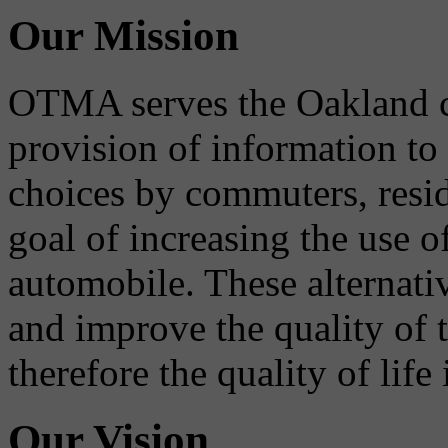
Our Mission
OTMA serves the Oakland 
provision of information to
choices by commuters, reside
goal of increasing the use o
automobile. These alternati
and improve the quality of 
therefore the quality of life
Our Vision