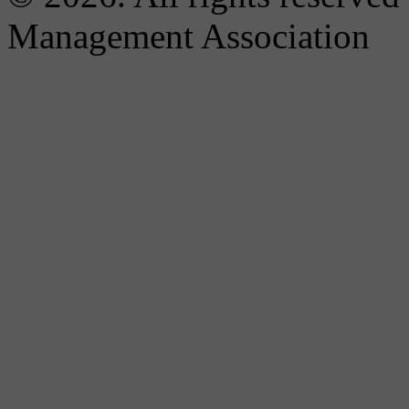
Management Association