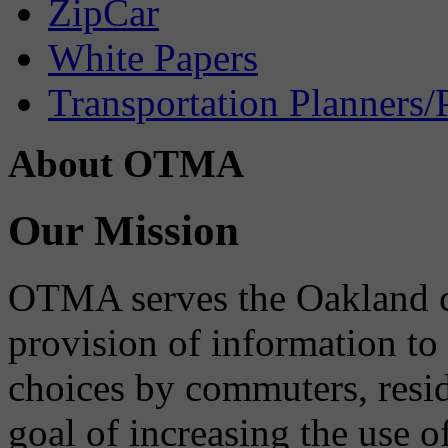
ZipCar
White Papers
Transportation Planners/
About OTMA
Our Mission
OTMA serves the Oakland 
provision of information to
choices by commuters, reside
goal of increasing the use o