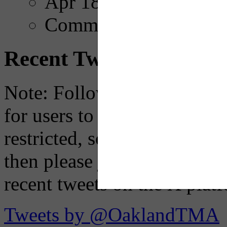
Apr 18, 2025
Comments
Recent Tweets
Note: Following a July 2023
for users to embed their fe
restricted, so if you see th
then please just click the li
recent tweets on the X plat
Tweets by @OaklandTMA