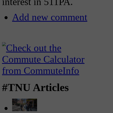
interest in 511PA.
Add new comment
#TNU Articles