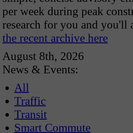
per week during peak constr
research for you and you'll
the recent archive here
August 8th, 2026
News & Events:
All
Traffic
Transit
Smart Commute