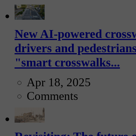
New AI-powered crossw
drivers and pedestrians
"smart crosswalks...
Apr 18, 2025
Comments