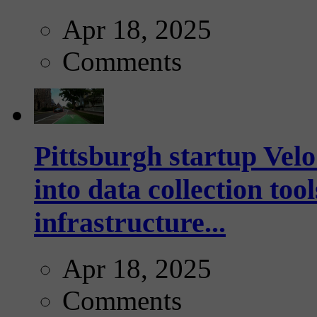
Apr 18, 2025
Comments
Pittsburgh startup Velo
into data collection too
infrastructure...
Apr 18, 2025
Comments