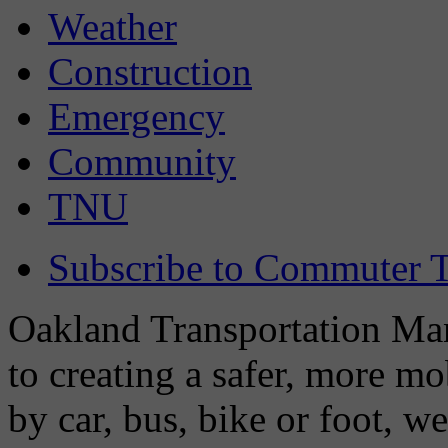
Weather
Construction
Emergency
Community
TNU
Subscribe to Commuter T
Oakland Transportation Man
to creating a safer, more m
by car, bus, bike or foot, w