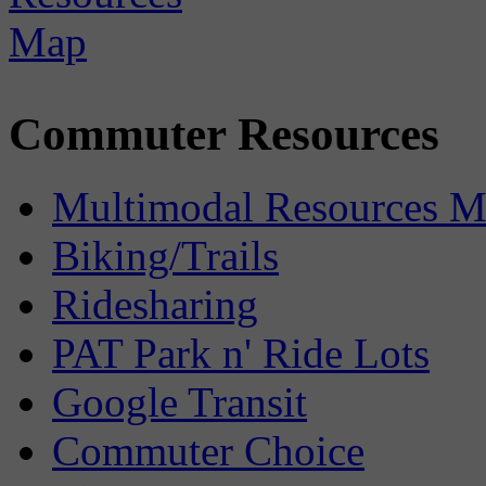
Commuter Resources
Multimodal Resources 
Biking/Trails
Ridesharing
PAT Park n' Ride Lots
Google Transit
Commuter Choice