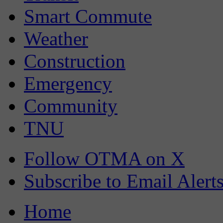
Smart Commute
Weather
Construction
Emergency
Community
TNU
Follow OTMA on X
Subscribe to Email Alert
Home