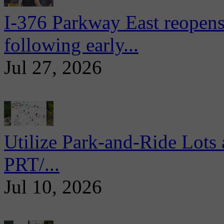
I-376 Parkway East reopens
following early...
Jul 27, 2026
Utilize Park-and-Ride Lots 
PRT/...
Jul 10, 2026