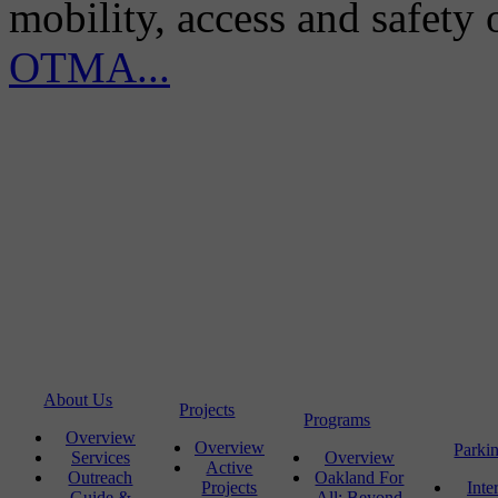
mobility, access and safety
OTMA...
About Us
Projects
Programs
Overview
Overview
Parki
Services
Overview
Active
Outreach
Oakland For
Projects
Inte
Guide &
All: Beyond