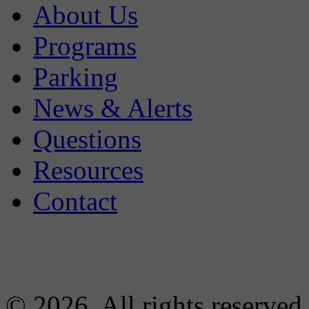
About Us
Programs
Parking
News & Alerts
Questions
Resources
Contact
© 2026. All rights reserved