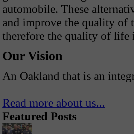
automobile. These alternati
and improve the quality of 
therefore the quality of life
Our Vision
An Oakland that is an integ
Read more about us...
Featured Posts