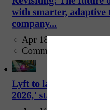
Revisiting: The future o
with smarter, adaptive t
company...
Apr 18, 2025
Comments
Lyft to launch Mobiley
2026,' starting with Dal