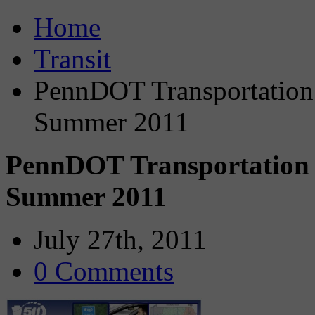
Home
Transit
PennDOT Transportation 
Summer 2011
PennDOT Transportation S
Summer 2011
July 27th, 2011
0 Comments