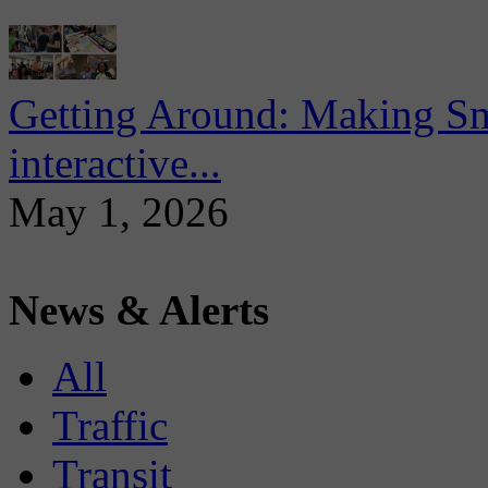
Getting Around: Making Sma
interactive...
May 1, 2026
News & Alerts
All
Traffic
Transit