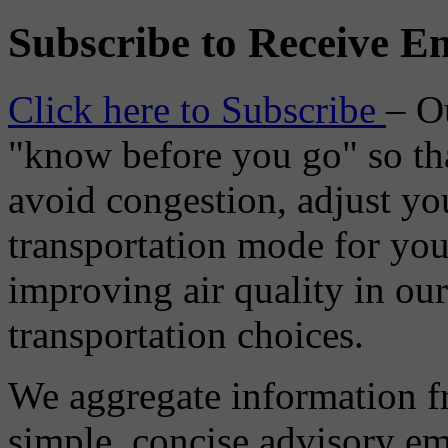
Subscribe to Receive Em
Click here to Subscribe
– O
"know before you go" so tha
avoid congestion, adjust you
transportation mode for your
improving air quality in ou
transportation choices.
We aggregate information f
simple, concise advisory em