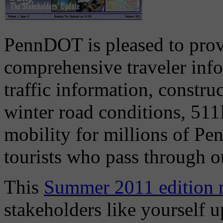
PennDOT is pleased to prov
comprehensive traveler inf
traffic information, construc
winter road conditions, 51
mobility for millions of Pen
tourists who pass through ou
This
Summer 2011 edition n
stakeholders like yourself 