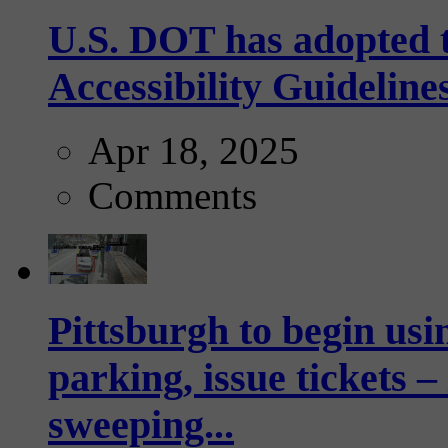
U.S. DOT has adopted 
Accessibility Guideline
Apr 18, 2025
Comments
Pittsburgh to begin usi
parking, issue tickets –
sweeping...