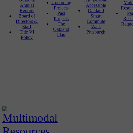
Upcoming
Mult
Annual
Accessible
Projects
Resou
Reports
Oakland
Past
Pa
Board of
Smart
Projects
Rese
Directors &
Commute
The
Reque
Staff
Walk
Oakland
Title VI
Pittsburgh
Plan
Policy