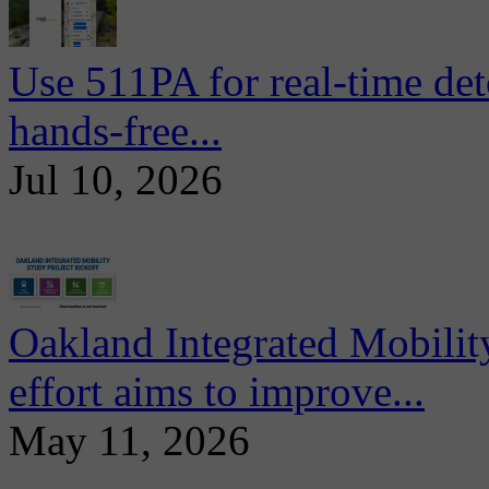
Use 511PA for real-time det
hands-free...
Jul 10, 2026
Oakland Integrated Mobili
effort aims to improve...
May 11, 2026