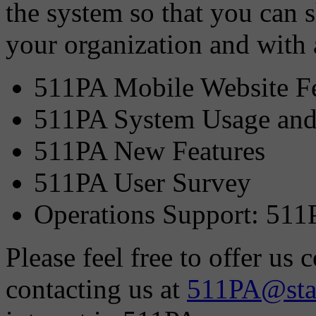
the system so that you can 
your organization and with 
511PA Mobile Website Fe
511PA System Usage and
511PA New Features
511PA User Survey
Operations Support: 511
Please feel free to offer u
contacting us at
511PA@stat