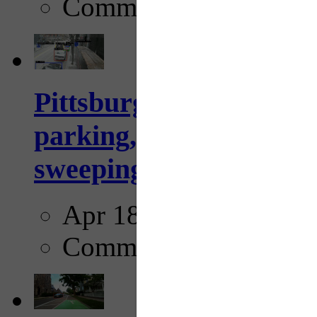
Comments
Pittsburgh to begin usi
parking, issue tickets –
sweeping...
Apr 18, 2025
Comments