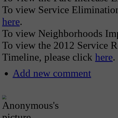
To view Service Elimination
here
.
To view Neighborhoods Imp
To view the 2012 Service R
Timeline, please click
here
.
Add new comment