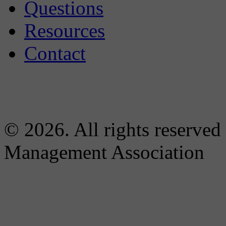
Questions
Resources
Contact
© 2026. All rights reserved
Management Association