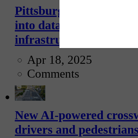
Pittsburgh startup Velo
into data collection too
infrastructure...
Apr 18, 2025
Comments
New AI-powered crossw
drivers and pedestrians