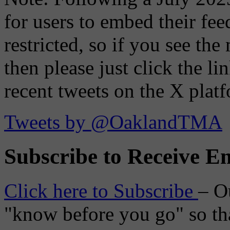
for users to embed their fe
restricted, so if you see th
then please just click the li
recent tweets on the X plat
Tweets by @OaklandTMA
Subscribe to Receive Em
Click here to Subscribe
– O
"know before you go" so tha