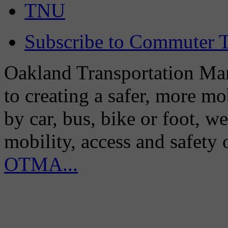
TNU
Subscribe to Commuter T
Oakland Transportation Man
to creating a safer, more m
by car, bus, bike or foot, w
mobility, access and safety
OTMA...