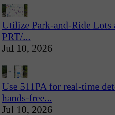
Utilize Park-and-Ride Lots 
PRT/...
Jul 10, 2026
Use 511PA for real-time det
hands-free...
Jul 10, 2026