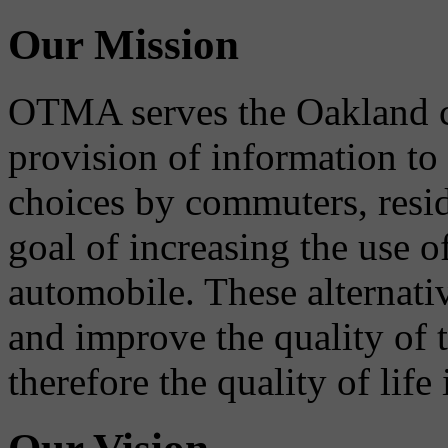
Our Mission
OTMA serves the Oakland 
provision of information to
choices by commuters, reside
goal of increasing the use o
automobile. These alternati
and improve the quality of 
therefore the quality of life