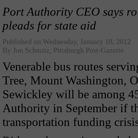
Port Authority CEO says roll
pleads for state aid
Published on Wednesday, January 18, 2012
By Jon Schmitz, Pittsburgh Post-Gazette
Venerable bus routes servi
Tree, Mount Washington, 
Sewickley will be among 45
Authority in September if th
transportation funding crisis