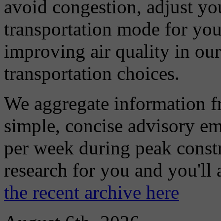
avoid congestion, adjust you
transportation mode for your
improving air quality in ou
transportation choices.
We aggregate information f
simple, concise advisory em
per week during peak constr
research for you and you'll
the recent archive here