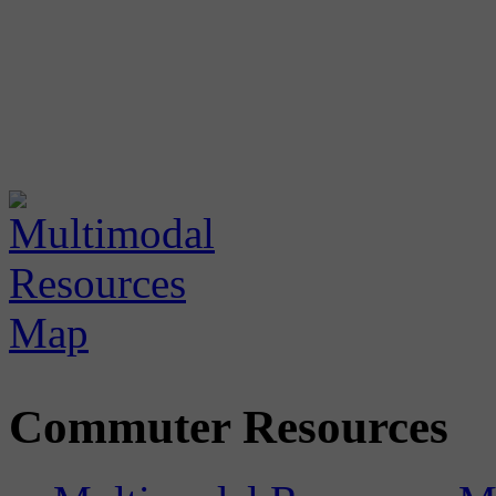
Commuter Resources