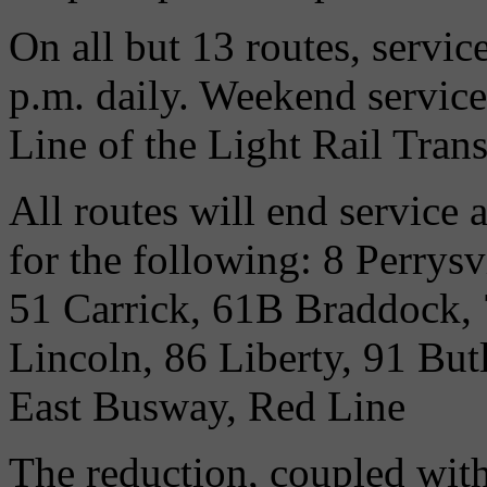
On all but 13 routes, servi
p.m. daily. Weekend servic
Line of the Light Rail Trans
All routes will end service
for the following: 8 Perrys
51 Carrick, 61B Braddock,
Lincoln, 86 Liberty, 91 But
East Busway, Red Line
The reduction, coupled with 