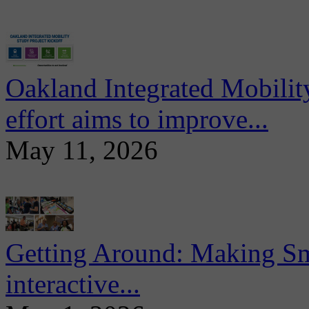
Oakland Integrated Mobili
effort aims to improve...
May 11, 2026
Getting Around: Making Sma
interactive...