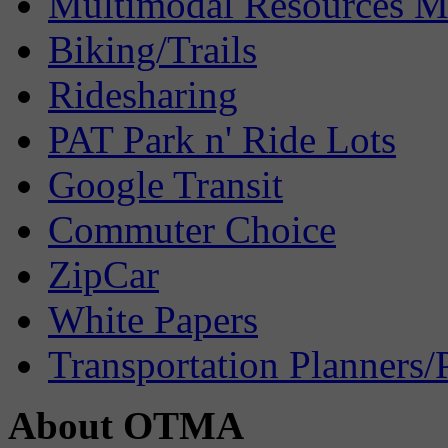
Multimodal Resources 
Biking/Trails
Ridesharing
PAT Park n' Ride Lots
Google Transit
Commuter Choice
ZipCar
White Papers
Transportation Planners/
About OTMA