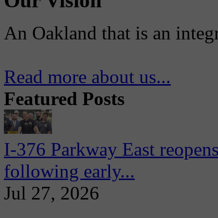
Our Vision
An Oakland that is an integ
Read more about us...
Featured Posts
I-376 Parkway East reopens
following early...
Jul 27, 2026