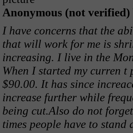
Anonymous (not verified)
I have concerns that the abi
that will work for me is shr
increasing. I live in the Mo
When I started my curren t 
$90.00. It has since increa
increase further while freq
being cut.Also do not forget
times people have to stand a