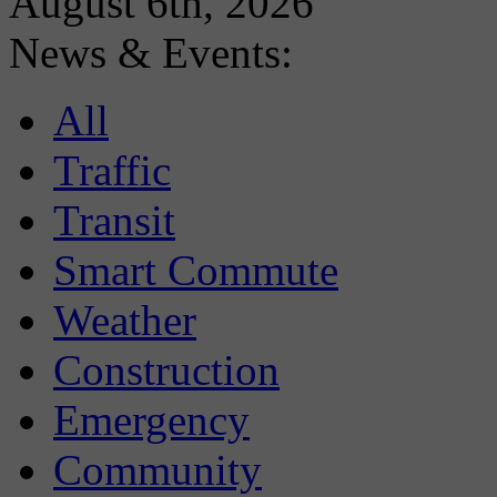
August 6th, 2026
News & Events:
All
Traffic
Transit
Smart Commute
Weather
Construction
Emergency
Community