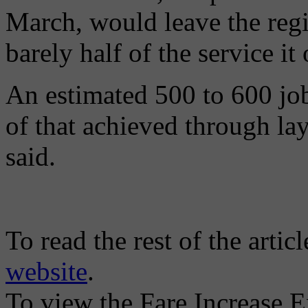
March, would leave the regi
barely half of the service it
An estimated 500 to 600 job
of that achieved through la
said.
To read the rest of the artic
website
.
To view the Fare Increase E