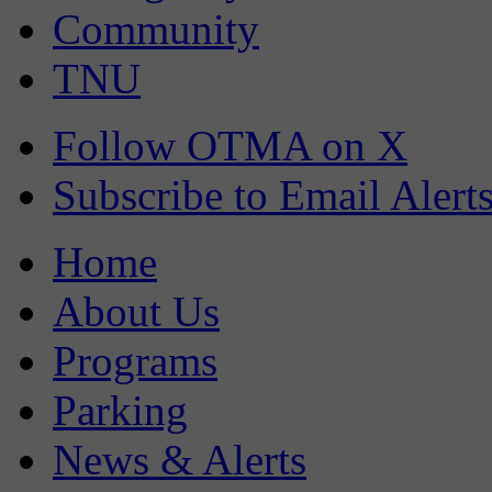
Community
TNU
Follow OTMA on X
Subscribe to Email Alert
Home
About Us
Programs
Parking
News & Alerts