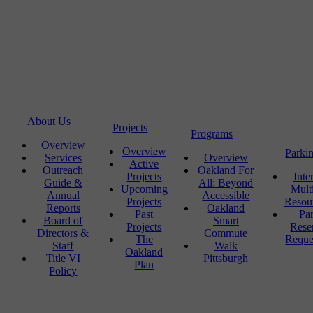
About Us
Projects
Programs
Overview
Overview
Parki
Services
Overview
Active
Outreach
Oakland For
Projects
Inte
Guide &
All: Beyond
Upcoming
Mult
Annual
Accessible
Projects
Resou
Reports
Oakland
Past
Pa
Board of
Smart
Projects
Rese
Directors &
Commute
The
Reque
Staff
Walk
Oakland
Title VI
Pittsburgh
Plan
Policy