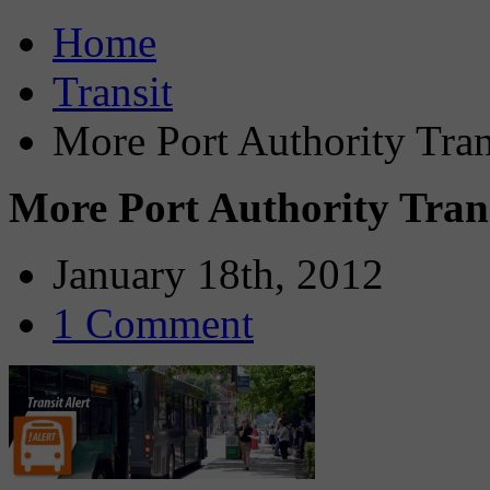
Home
Transit
More Port Authority Tra
More Port Authority Tran
January 18th, 2012
1 Comment