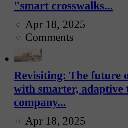
"smart crosswalks...
Apr 18, 2025
Comments
Revisiting: The future o
with smarter, adaptive t
company...
Apr 18, 2025