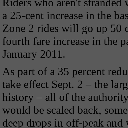
Riders who aren't stranded 
a 25-cent increase in the ba
Zone 2 rides will go up 50 ce
fourth fare increase in the p
January 2011.
As part of a 35 percent redu
take effect Sept. 2 – the lar
history – all of the authorit
would be scaled back, some 
deep drops in off-peak and