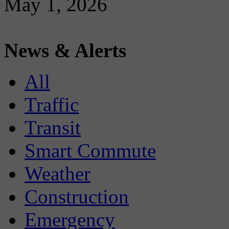
May 1, 2026
News & Alerts
All
Traffic
Transit
Smart Commute
Weather
Construction
Emergency