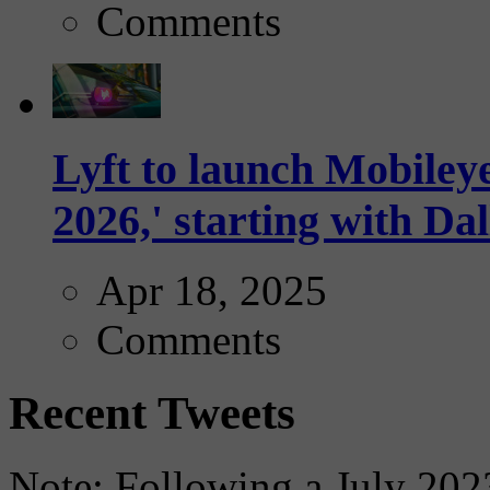
Comments
Lyft to launch Mobiley
2026,' starting with Dal
Apr 18, 2025
Comments
Recent Tweets
Note: Following a July 2023