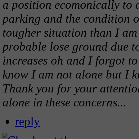
a position ecomonically to d
parking and the condition o
tougher situation than I am 
probable lose ground due to
increases oh and I forgot to
know I am not alone but I k
Thank you for your attentio
alone in these concerns...
reply