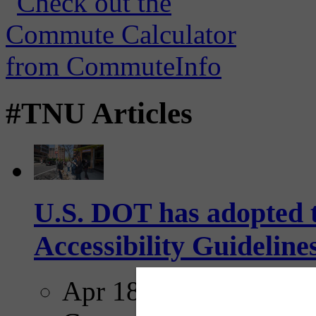
#TNU Articles
U.S. DOT has adopted 
Accessibility Guideline
Apr 18, 2025