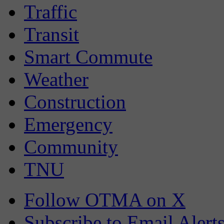
Traffic
Transit
Smart Commute
Weather
Construction
Emergency
Community
TNU
Follow OTMA on X
Subscribe to Email Alert