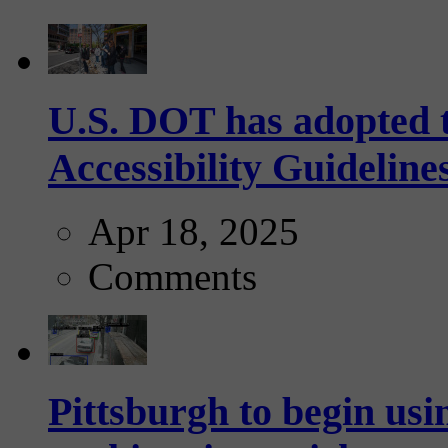
U.S. DOT has adopted 
Accessibility Guideline
Apr 18, 2025
Comments
Pittsburgh to begin usi