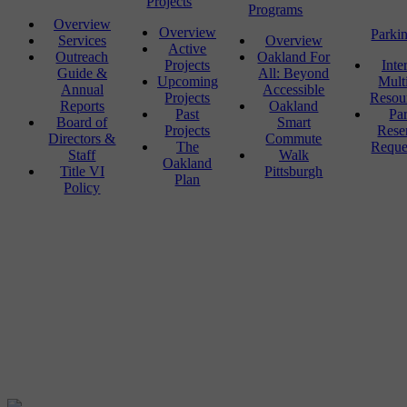
Projects
Programs
Overview
Overview
Parki
Services
Overview
Active
Outreach
Oakland For
Projects
Inte
Guide &
All: Beyond
Upcoming
Mult
Annual
Accessible
Projects
Resou
Reports
Oakland
Past
Pa
Board of
Smart
Projects
Rese
Directors &
Commute
The
Reque
Staff
Walk
Oakland
Title VI
Pittsburgh
Plan
Policy