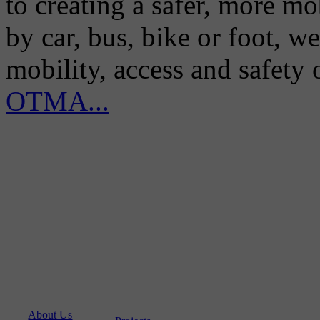
to creating a safer, more m
by car, bus, bike or foot, w
mobility, access and safety
OTMA...
About Us