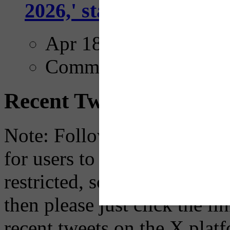
2026,' starting with Dal
Apr 18, 2025
Comments
Recent Tweets
Note: Following a July 2023
for users to embed their fe
restricted, so if you see th
then please just click the li
recent tweets on the X plat