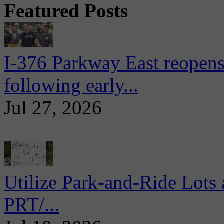
Featured Posts
I-376 Parkway East reopens
following early...
Jul 27, 2026
Utilize Park-and-Ride Lots 
PRT/...