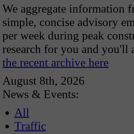
We aggregate information f
simple, concise advisory em
per week during peak constr
research for you and you'll
the recent archive here
August 8th, 2026
News & Events:
All
Traffic