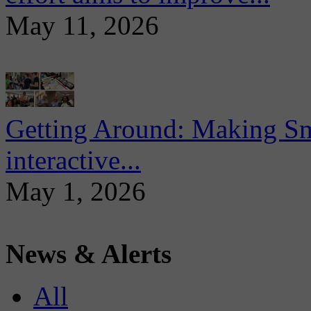
May 11, 2026
Getting Around: Making Sma
interactive...
May 1, 2026
News & Alerts
All