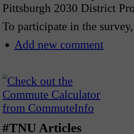
Pittsburgh 2030 District Pro
To participate in the survey
Add new comment
#TNU Articles