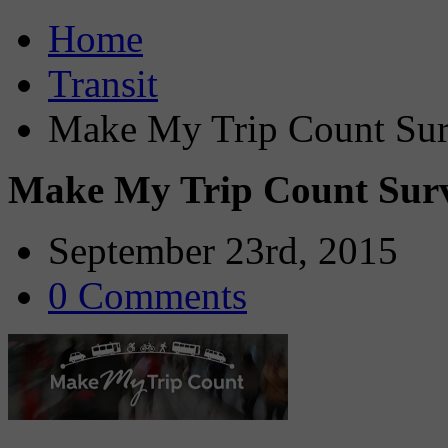
Home
Transit
Make My Trip Count Sur
Make My Trip Count Sur
September 23rd, 2015
0 Comments