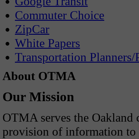
Google Transit
Commuter Choice
ZipCar
White Papers
Transportation Planners/
About OTMA
Our Mission
OTMA serves the Oakland 
provision of information to