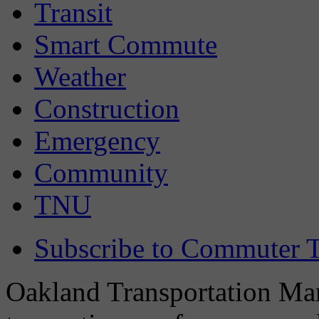
Transit
Smart Commute
Weather
Construction
Emergency
Community
TNU
Subscribe to Commuter T
Oakland Transportation Man