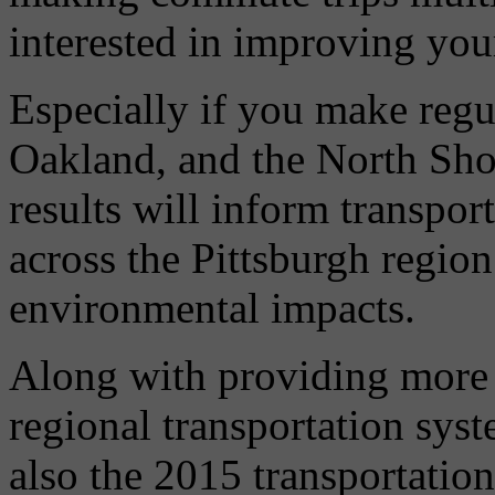
interested in improving you
Especially if you make regu
Oakland, and the North Sho
results will inform transp
across the Pittsburgh region 
environmental impacts.
Along with providing more
regional transportation sys
also the 2015 transportatio