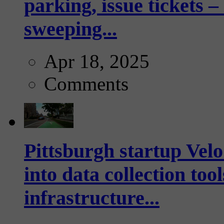
parking, issue tickets –
sweeping...
Apr 18, 2025
Comments
Pittsburgh startup Velo
into data collection too
infrastructure...