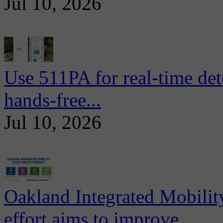
Jul 10, 2026
Use 511PA for real-time det
hands-free...
Jul 10, 2026
Oakland Integrated Mobili
effort aims to improve...