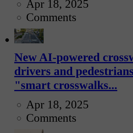
Apr 18, 2025
Comments
New AI-powered crossw
drivers and pedestrians
"smart crosswalks...
Apr 18, 2025
Comments