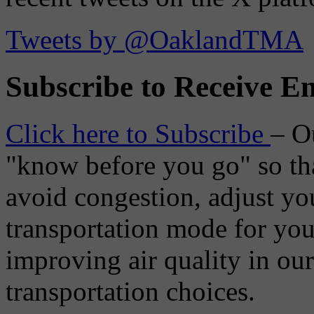
Tweets by @OaklandTMA
Subscribe to Receive Em
Click here to Subscribe
– O
"know before you go" so tha
avoid congestion, adjust you
transportation mode for your
improving air quality in ou
transportation choices.