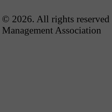
© 2026. All rights reserved
Management Association