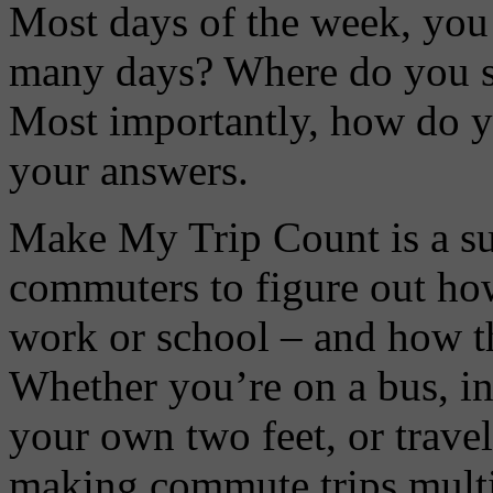
Most days of the week, you
many days? Where do you st
Most importantly, how do yo
your answers.
Make My Trip Count is a su
commuters to figure out how
work or school – and how 
Whether you’re on a bus, in 
your own two feet, or trave
making commute trips multi