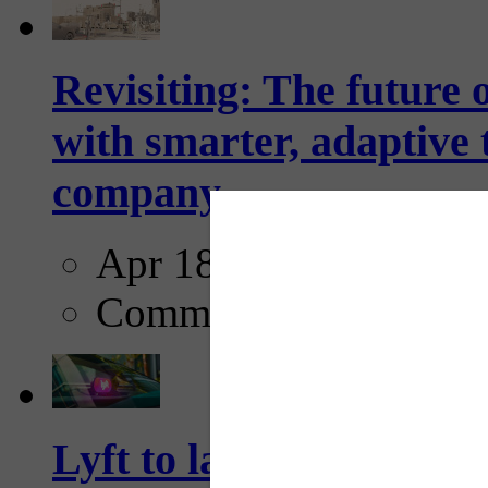
Revisiting: The future o
with smarter, adaptive t
company...
Apr 18, 2025
Comments
Lyft to launch Mobiley