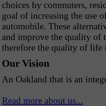
choices by commuters, reside
goal of increasing the use o
automobile. These alternati
and improve the quality of 
therefore the quality of life
Our Vision
An Oakland that is an integ
Read more about us...