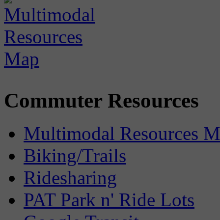
Commuter Resources
Multimodal Resources 
Biking/Trails
Ridesharing
PAT Park n' Ride Lots