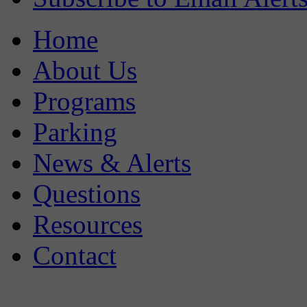
Home
About Us
Programs
Parking
News & Alerts
Questions
Resources
Contact