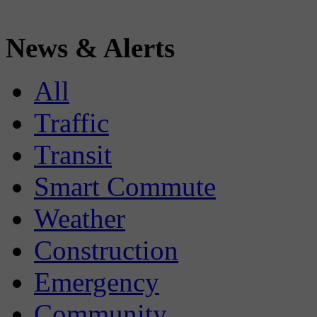
News & Alerts
All
Traffic
Transit
Smart Commute
Weather
Construction
Emergency
Community