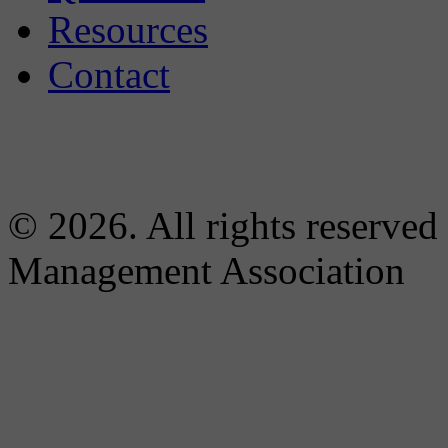
Resources
Contact
© 2026. All rights reserved
Management Association