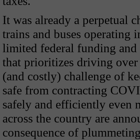
taxes.
It was already a perpetual c
trains and buses operating 
limited federal funding and
that prioritizes driving ove
(and costly) challenge of k
safe from contracting COVI
safely and efficiently even 
across the country are annou
consequence of plummeting