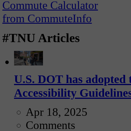
#TNU Articles
U.S. DOT has adopted 
Accessibility Guideline
Apr 18, 2025
Comments