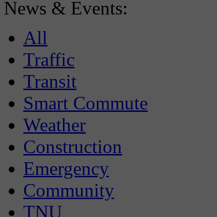
News & Events:
All
Traffic
Transit
Smart Commute
Weather
Construction
Emergency
Community
TNU