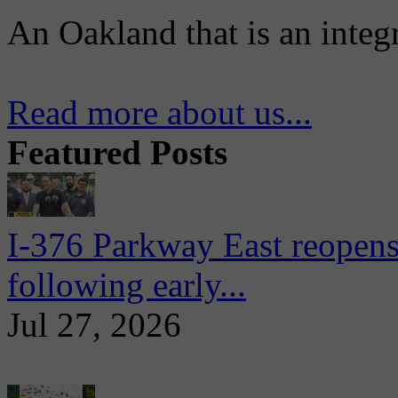
An Oakland that is an integ
Read more about us...
Featured Posts
I-376 Parkway East reopens
following early...
Jul 27, 2026