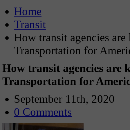
Home
Transit
How transit agencies are 
Transportation for Americ
How transit agencies are 
Transportation for Americ
September 11th, 2020
0 Comments