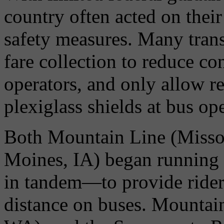
country often acted on th
safety measures. Many trans
fare collection to reduce co
operators, and only allow r
plexiglass shields at bus op
Both Mountain Line (Miss
Moines, IA) began running
in tandem—to provide rider
distance on buses. Mountain