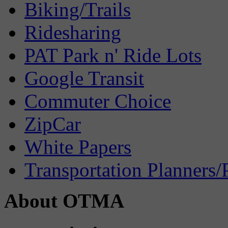
Biking/Trails
Ridesharing
PAT Park n' Ride Lots
Google Transit
Commuter Choice
ZipCar
White Papers
Transportation Planners/
About OTMA