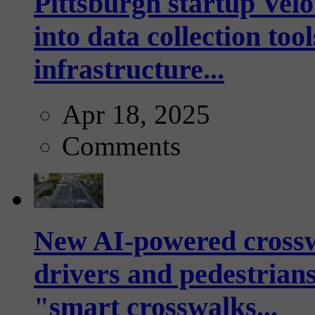
Pittsburgh startup Velo
into data collection too
infrastructure...
Apr 18, 2025
Comments
New AI-powered crossw
drivers and pedestrians
"smart crosswalks...