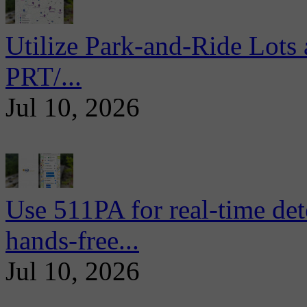
Utilize Park-and-Ride Lots 
PRT/...
Jul 10, 2026
Use 511PA for real-time det
hands-free...
Jul 10, 2026