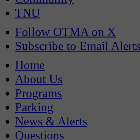
TNU
Follow OTMA on X
Subscribe to Email Alert
Home
About Us
Programs
Parking
News & Alerts
Questions