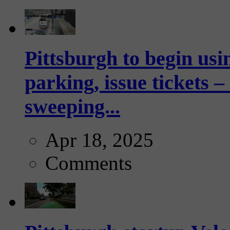
Pittsburgh to begin usi
parking, issue tickets –
sweeping...
Apr 18, 2025
Comments