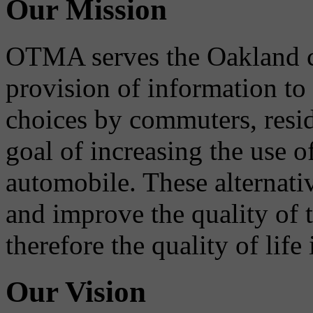
Our Mission
OTMA serves the Oakland 
provision of information to
choices by commuters, reside
goal of increasing the use o
automobile. These alternati
and improve the quality of 
therefore the quality of life
Our Vision