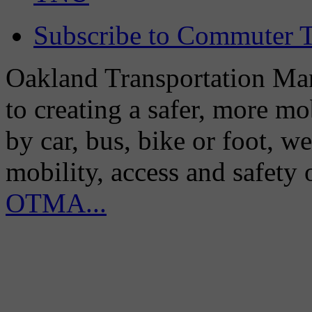
Subscribe to Commuter T
Oakland Transportation Man
to creating a safer, more m
by car, bus, bike or foot, w
mobility, access and safety
OTMA...