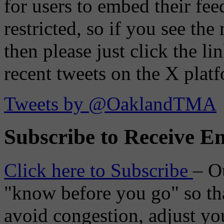
for users to embed their fe
restricted, so if you see th
then please just click the li
recent tweets on the X plat
Tweets by @OaklandTMA
Subscribe to Receive Em
Click here to Subscribe
– O
"know before you go" so tha
avoid congestion, adjust you