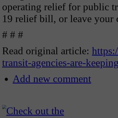
operating relief for public 
19 relief bill, or leave your
# # #
Read original article:
https:
transit-agencies-are-keepin
Add new comment