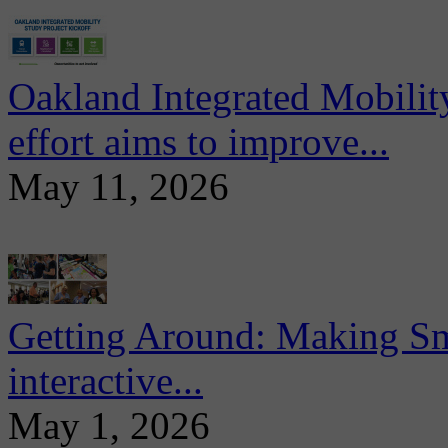
Oakland Integrated Mobili
effort aims to improve...
May 11, 2026
Getting Around: Making Sma
interactive...
May 1, 2026