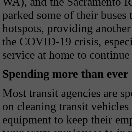
WA), and the Sacramento Reg
parked some of their buses
hotspots, providing another 
the COVID-19 crisis, especia
service at home to continue 
Spending more than ever
Most transit agencies are s
on cleaning transit vehicles
equipment to keep their emp