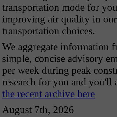
transportation mode for your
improving air quality in ou
transportation choices.
We aggregate information f
simple, concise advisory em
per week during peak constr
research for you and you'll
the recent archive here
August 7th, 2026