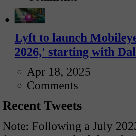
Lyft to launch Mobiley
2026,' starting with Dal
Apr 18, 2025
Comments
Recent Tweets
Note: Following a July 2023