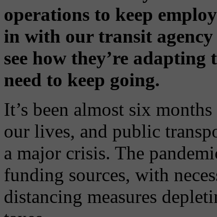
operations to keep employ
in with our transit agenc
see how they’re adapting
need to keep going.
It’s been almost six months
our lives, and public transp
a major crisis. The pandemic
funding sources, with nece
distancing measures depleti