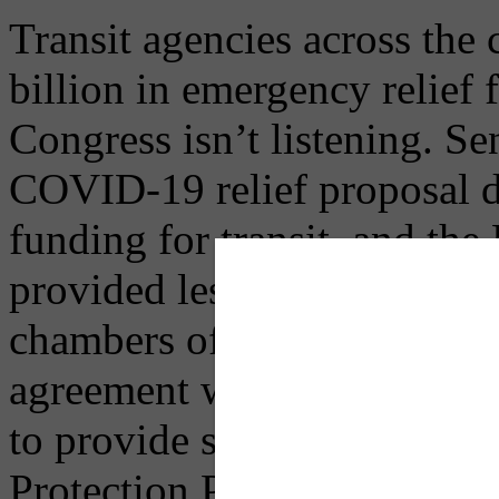
Transit agencies across the c
billion in emergency relief
Congress isn’t listening. S
COVID-19 relief proposal d
funding for transit, and 
provided less than half of w
chambers of Congress are no
agreement whatsoever on a 
to provide support for tran
Protection Program, or othe