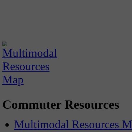
Commuter Resources
Multimodal Resources 