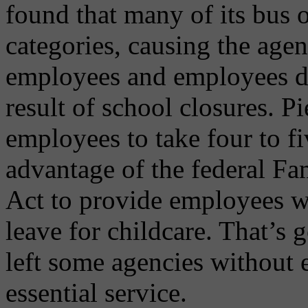
found that many of its bus o
categories, causing the agen
employees and employees dea
result of school closures. P
employees to take four to f
advantage of the federal Fa
Act to provide employees wi
leave for childcare. That’s 
left some agencies without
essential service.