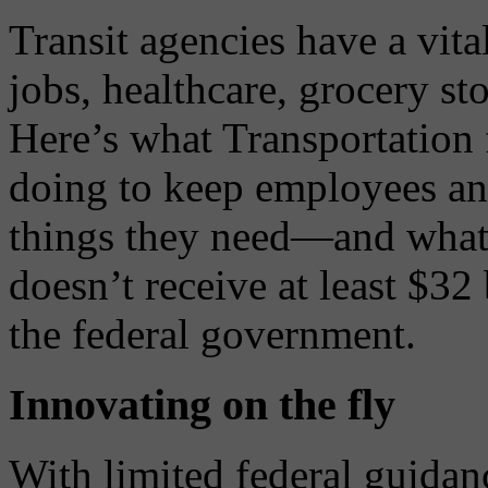
Transit agencies have a vita
jobs, healthcare, grocery sto
Here’s what Transportation 
doing to keep employees and
things they need—and what w
doesn’t receive at least $32
the federal government.
Innovating on the fly
With limited federal guidanc