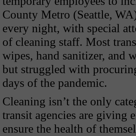
temporary employees to incr
County Metro (Seattle, WA)
every night, with special at
of cleaning staff. Most tran
wipes, hand sanitizer, and
but struggled with procuring
days of the pandemic.
Cleaning isn’t the only ca
transit agencies are giving
ensure the health of themse