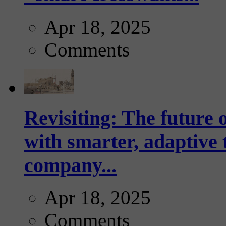
Apr 18, 2025
Comments
Revisiting: The future o
with smarter, adaptive t
company...
Apr 18, 2025
Comments