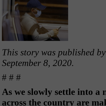
This story was published b
September 8, 2020.
# # #
As we slowly settle into a
across the country are mak