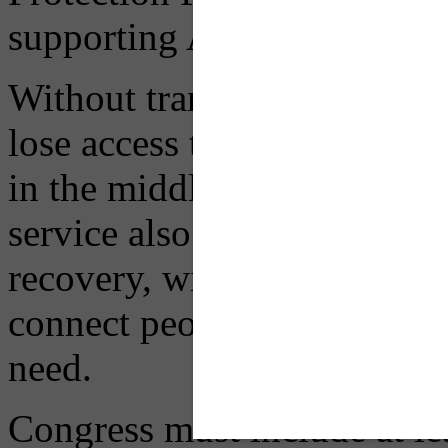
supporting Americans during
Without transit, millions of
lose access to essential job
in the middle of a major, d
service also erodes the pro
recovery, with limited and i
connect people to opportunit
need.
Congress must include at le