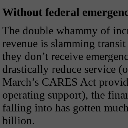
Without federal emergency 
The double whammy of incr
revenue is slamming transit
they don’t receive emergency
drastically reduce service (
March’s CARES Act provided
operating support), the fina
falling into has gotten muc
billion.