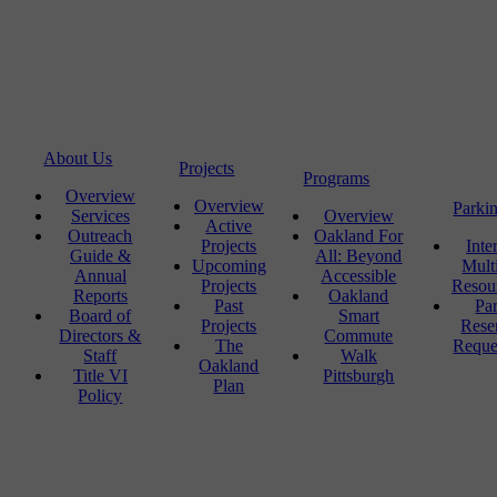
About Us
Projects
Programs
Overview
Overview
Parki
Services
Overview
Active
Outreach
Oakland For
Projects
Inte
Guide &
All: Beyond
Upcoming
Mult
Annual
Accessible
Projects
Resou
Reports
Oakland
Past
Pa
Board of
Smart
Projects
Rese
Directors &
Commute
The
Reque
Staff
Walk
Oakland
Title VI
Pittsburgh
Plan
Policy