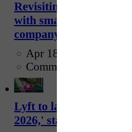
Revisiting: The future o
with smarter, adaptive t
company...
Apr 18, 2025
Comments
Lyft to launch Mobiley
2026,' starting with Dal