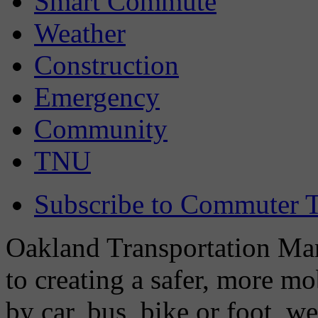
Smart Commute
Weather
Construction
Emergency
Community
TNU
Subscribe to Commuter T
Oakland Transportation Man
to creating a safer, more m
by car, bus, bike or foot, w