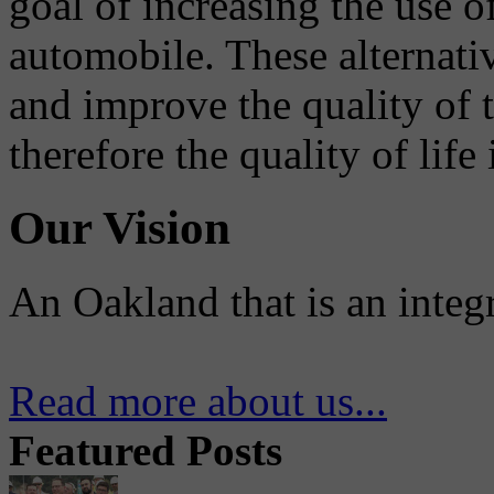
goal of increasing the use o
automobile. These alternati
and improve the quality of 
therefore the quality of life
Our Vision
An Oakland that is an integ
Read more about us...
Featured Posts