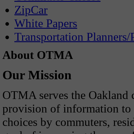
ZipCar
White Papers
Transportation Planners/
About OTMA
Our Mission
OTMA serves the Oakland 
provision of information to
choices by commuters, reside