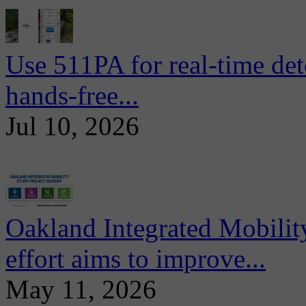
Use 511PA for real-time det
hands-free...
Jul 10, 2026
Oakland Integrated Mobili
effort aims to improve...
May 11, 2026