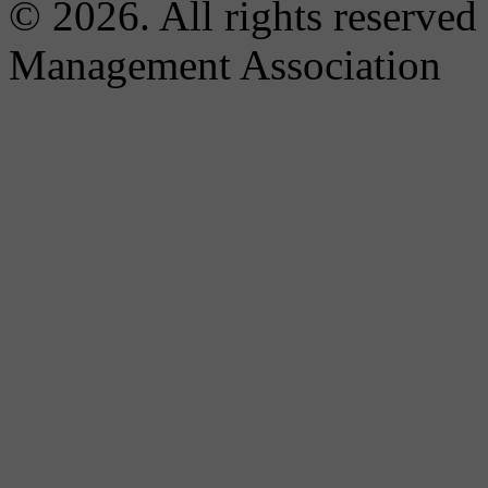
© 2026. All rights reserved
Management Association