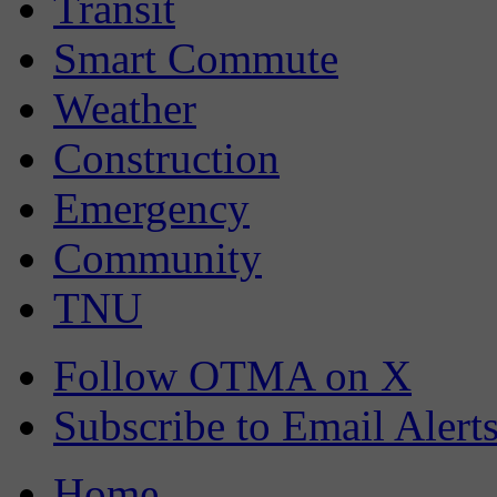
Transit
Smart Commute
Weather
Construction
Emergency
Community
TNU
Follow OTMA on X
Subscribe to Email Alert
Home