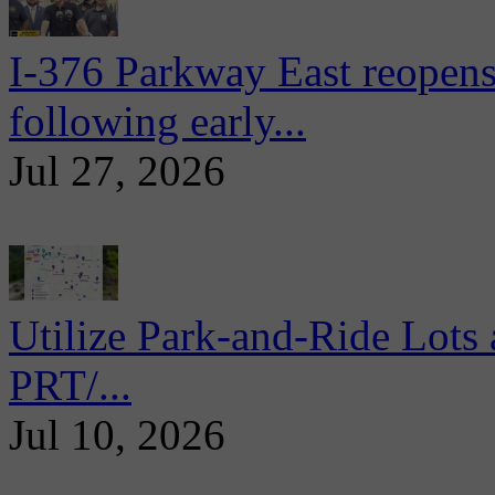
I-376 Parkway East reopens
following early...
Jul 27, 2026
Utilize Park-and-Ride Lots 
PRT/...
Jul 10, 2026