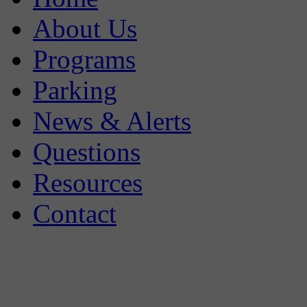
About Us
Programs
Parking
News & Alerts
Questions
Resources
Contact