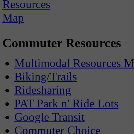
Commuter Resources
Multimodal Resources 
Biking/Trails
Ridesharing
PAT Park n' Ride Lots
Google Transit
Commuter Choice