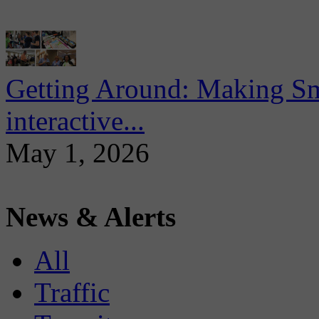
Getting Around: Making Sma
interactive...
May 1, 2026
News & Alerts
All
Traffic