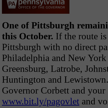
One of Pittsburgh remain
this October.
If the route i
Pittsburgh with no direct pa
Philadelphia and New York 
Greensburg, Latrobe, Johns
Huntington and Lewistown. 
Governor Corbett and your st
www.bit.ly/pagovlet
and vo