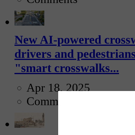
New AI-powered crossw
drivers and pedestrians
"smart crosswalks...
Apr 18, 2025
Comments