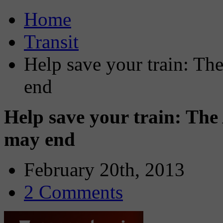
Home
Transit
Help save your train: T
end
Help save your train: Th
may end
February 20th, 2013
2 Comments