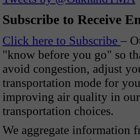
Subscribe to Receive Em
Click here to Subscribe
– O
"know before you go" so tha
avoid congestion, adjust you
transportation mode for your
improving air quality in ou
transportation choices.
We aggregate information f