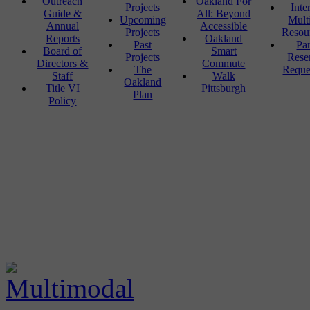
Outreach
Oakland For
Projects
Inte
Guide &
All: Beyond
Upcoming
Mult
Annual
Accessible
Projects
Resou
Reports
Oakland
Past
Pa
Board of
Smart
Projects
Rese
Directors &
Commute
The
Reque
Staff
Walk
Oakland
Title VI
Pittsburgh
Plan
Policy