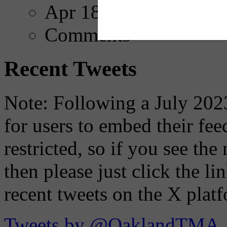
Apr 18, 2025
Comments
Recent Tweets
Note: Following a July 2023
for users to embed their fe
restricted, so if you see th
then please just click the li
recent tweets on the X plat
Tweets by @OaklandTMA