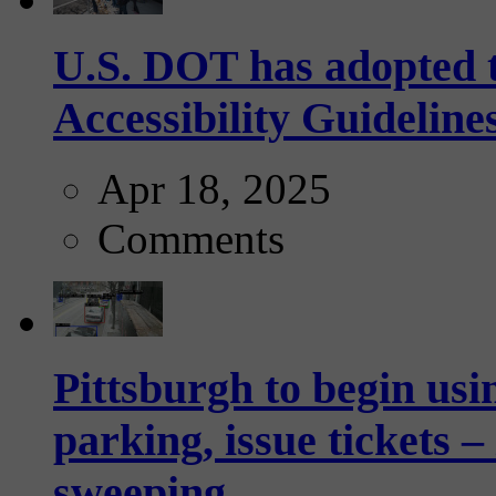
U.S. DOT has adopted 
Accessibility Guideline
Apr 18, 2025
Comments
Pittsburgh to begin usi
parking, issue tickets –
sweeping...