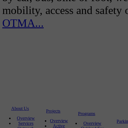
mobility, access and safety
OTMA...
About Us
Projects
Programs
Overview
Overview
Parki
Services
Overview
Active