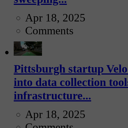
Apr 18, 2025
Comments
Pittsburgh startup Velo
into data collection too
infrastructure...
Apr 18, 2025
Comments