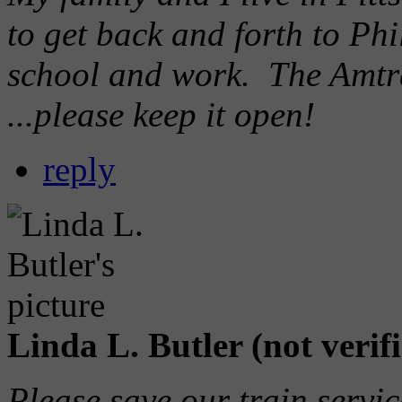
to get back and forth to P
school and work. The Amtrak
...please keep it open!
reply
Linda L. Butler (not verif
Please save our train servi