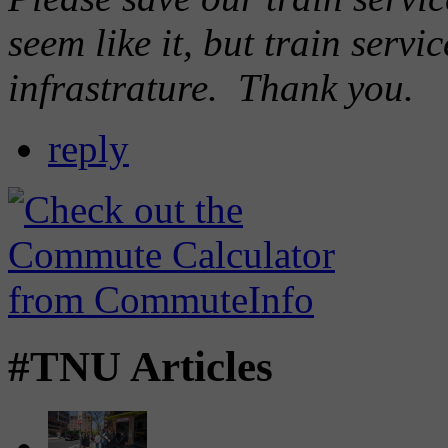
seem like it, but train servi
infrastrature. Thank you.
reply
#TNU Articles