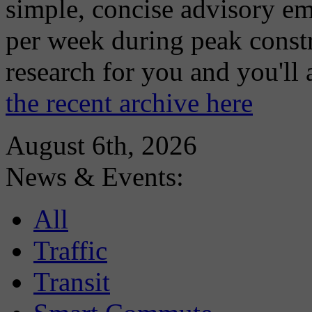
simple, concise advisory em
per week during peak constr
research for you and you'll
the recent archive here
August 6th, 2026
News & Events:
All
Traffic
Transit