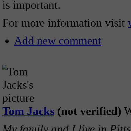
is important.
For more information visit
Add new comment
Tom Jacks
(not verified)
W
My family and I live in Pitt