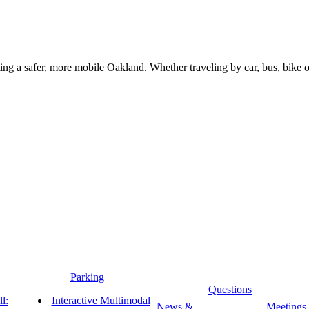
g a safer, more mobile Oakland. Whether traveling by car, bus, bike or 
Parking
Questions
l:
Interactive Multimodal
News &
Meetings