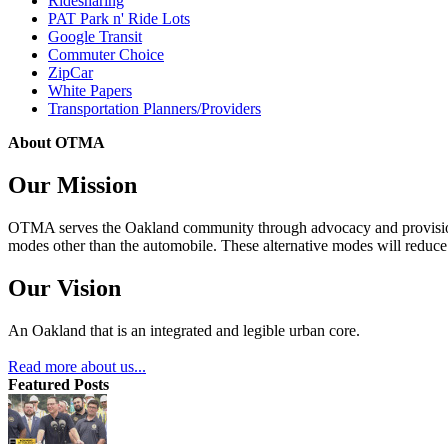
Ridesharing
PAT Park n' Ride Lots
Google Transit
Commuter Choice
ZipCar
White Papers
Transportation Planners/Providers
About OTMA
Our Mission
OTMA serves the Oakland community through advocacy and provision of
modes other than the automobile. These alternative modes will reduce c
Our Vision
An Oakland that is an integrated and legible urban core.
Read more about us...
Featured Posts