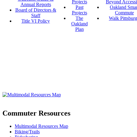
Projects
Beyond Accessi
Annual Reports
Past
Oakland Smar
Board of Directors &
Projects
Commute
Staff
The
Walk Pittsbur
Title VI Policy
Oakland
Plan
Commuter Resources
Multimodal Resources Map
Biking/Trails