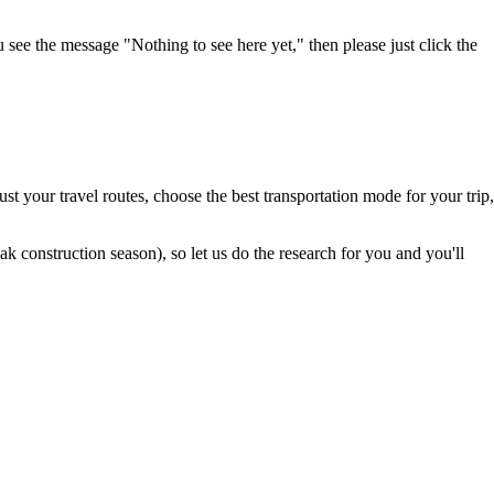
u see the message "Nothing to see here yet," then please just click the
t your travel routes, choose the best transportation mode for your trip,
 construction season), so let us do the research for you and you'll