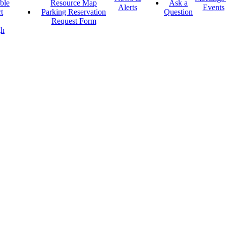
ble
Resource Map
Ask a
Alerts
Events
t
Parking Reservation
Question
Request Form
gh