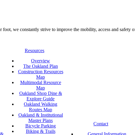
foot, we constantly strive to improve the mobility, access and safety o
Resources
Overview
The Oakland Plan
Construction Resources
Map
Multimodal Resource
Map
Oakland Shop Dine &
Explore Guide
Oakland Walking
Routes Map
Oakland & Institutional
Master Plans
Contact
Bicycle Parking
Biking & Trails
 &
General Information