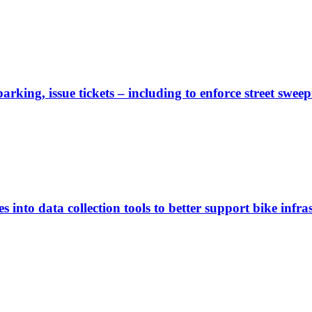
rking, issue tickets – including to enforce street sweep
 into data collection tools to better support bike infras