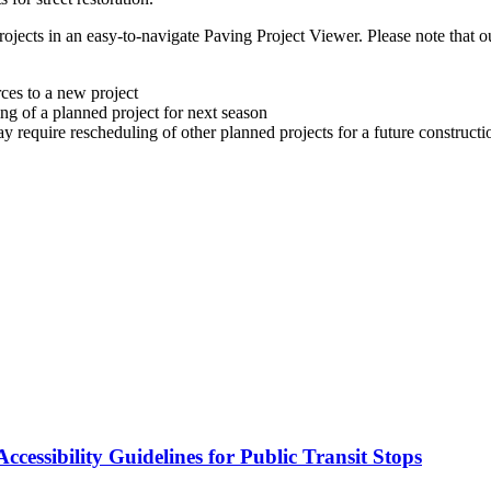
ojects in an easy-to-navigate Paving Project Viewer. Please note that 
ces to a new project
ng of a planned project for next season
ay require rescheduling of other planned projects for a future construct
cessibility Guidelines for Public Transit Stops