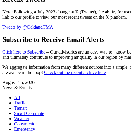
Note: Following a July 2023 change at X (Twitter), the ability for user
link to our profile to view our most recent tweets on the X platform.
Tweets by @OaklandTMA
Subscribe to Receive Email Alerts
Click here to Subscribe
– Our advisories are an easy way to "know befo
and ultimately contribute to improving air quality in our region by ma
We aggregate information from many different sources into a simple, c
always be in the loop!
Check out the recent archive here
August 7th, 2026
News & Events:
All
Traffic
Transit
Smart Commute
Weather
Construction
Emergency