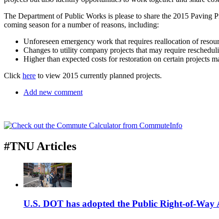
The Department of Public Works is please to share the 2015 Paving Pr
coming season for a number of reasons, including:
Unforeseen emergency work that requires reallocation of resour
Changes to utility company projects that may require rescheduli
Higher than expected costs for restoration on certain projects m
Click
here
to view 2015 currently planned projects.
Add new comment
#TNU Articles
U.S. DOT has adopted the Public Right-of-Way Ac