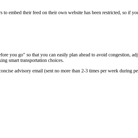
s to embed their feed on their own website has been restricted, so if yo
re you go" so that you can easily plan ahead to avoid congestion, adjus
king smart transportation choices.
oncise advisory email (sent no more than 2-3 times per week during peak