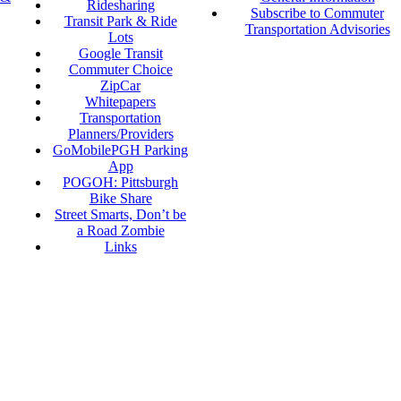
Ridesharing
Subscribe to Commuter
Transit Park & Ride
Transportation Advisories
Lots
Google Transit
Commuter Choice
ZipCar
Whitepapers
Transportation
Planners/Providers
GoMobilePGH Parking
App
POGOH: Pittsburgh
Bike Share
Street Smarts, Don’t be
a Road Zombie
Links