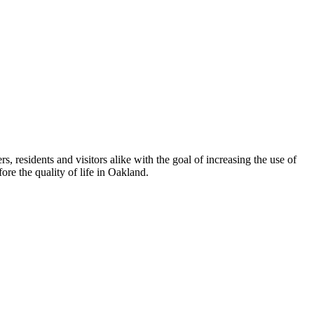
esidents and visitors alike with the goal of increasing the use of
re the quality of life in Oakland.