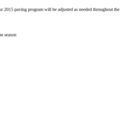
our 2015 paving program will be adjusted as needed throughout the
ion season