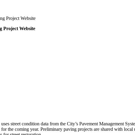
ng Project Website
g Project Website
h uses street condition data from the City’s Pavement Management Syste
or the coming year. Preliminary paving projects are shared with local u
 for street restoration.