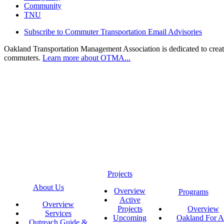
Community
TNU
Subscribe to Commuter Transportation Email Advisories
Oakland Transportation Management Association is dedicated to creatin
commuters.
Learn more about OTMA...
Projects
About Us
Overview
Programs
Active
Overview
Projects
Overview
Services
Upcoming
Oakland For Al
Outreach Guide &