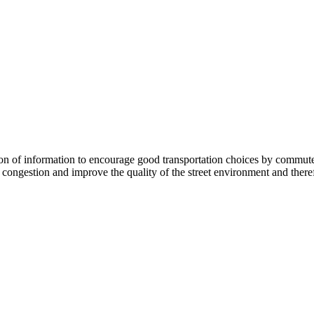
 information to encourage good transportation choices by commuters, r
ongestion and improve the quality of the street environment and therefo