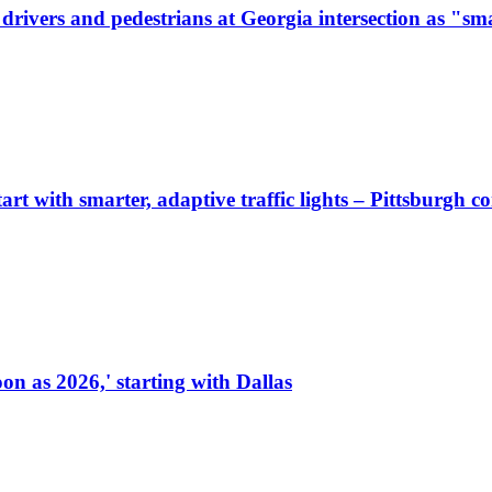
ivers and pedestrians at Georgia intersection as "sma
start with smarter, adaptive traffic lights – Pittsburgh 
on as 2026,' starting with Dallas