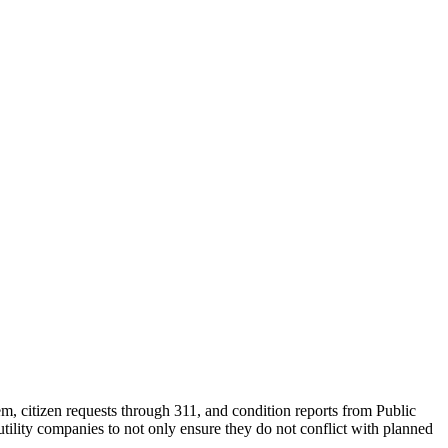
m, citizen requests through 311, and condition reports from Public
tility companies to not only ensure they do not conflict with planned