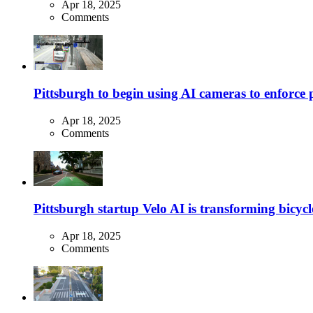
Apr 18, 2025
Comments
Pittsburgh to begin using AI cameras to enforce pa
Apr 18, 2025
Comments
Pittsburgh startup Velo AI is transforming bicycles
Apr 18, 2025
Comments