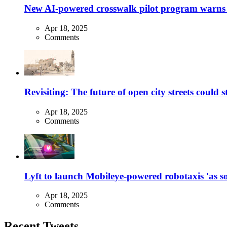
New AI-powered crosswalk pilot program warns dr
Apr 18, 2025
Comments
Revisiting: The future of open city streets could 
Apr 18, 2025
Comments
Lyft to launch Mobileye-powered robotaxis 'as so
Apr 18, 2025
Comments
Recent Tweets