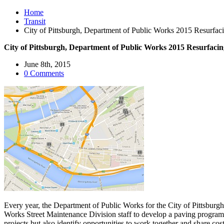
Home
Transit
City of Pittsburgh, Department of Public Works 2015 Resurfaci
City of Pittsburgh, Department of Public Works 2015 Resurfacin
June 8th, 2015
0 Comments
Every year, the Department of Public Works for the City of Pittsburg
Works Street Maintenance Division staff to develop a paving program f
projects but also identify opportunities to work together and share costs