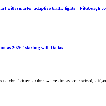
start with smarter, adaptive traffic lights – Pittsburgh 
on as 2026,' starting with Dallas
s to embed their feed on their own website has been restricted, so if yo