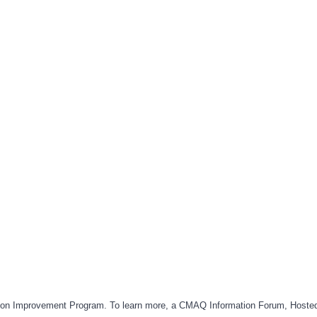
rtation Improvement Program. To learn more, a CMAQ Information Forum, Hoste