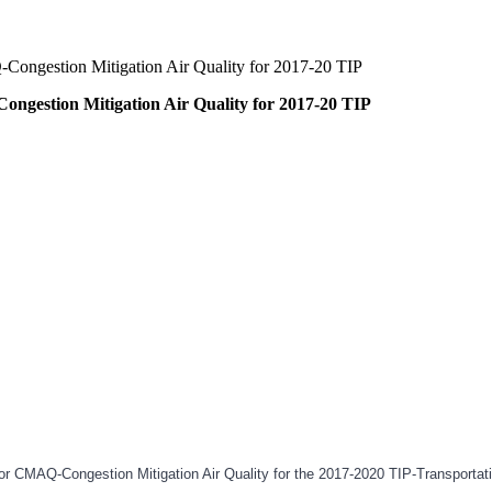
-Congestion Mitigation Air Quality for 2017-20 TIP
ongestion Mitigation Air Quality for 2017-20 TIP
s for CMAQ-Congestion Mitigation Air Quality for the 2017-2020 TIP-Transpo