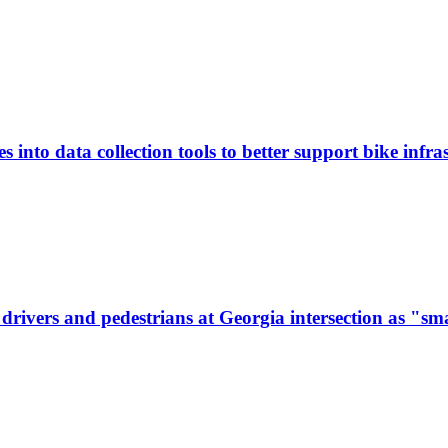
 into data collection tools to better support bike infras
ivers and pedestrians at Georgia intersection as "sma