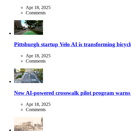
Apr 18, 2025
Comments
Pittsburgh startup Velo AI is transforming bicycles
Apr 18, 2025
Comments
New AI-powered crosswalk pilot program warns dr
Apr 18, 2025
Comments