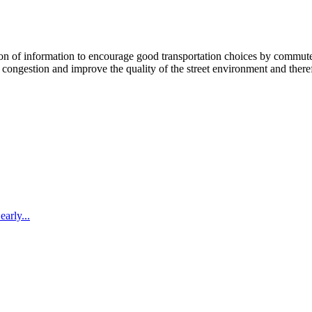
 information to encourage good transportation choices by commuters, r
ongestion and improve the quality of the street environment and therefo
arly...