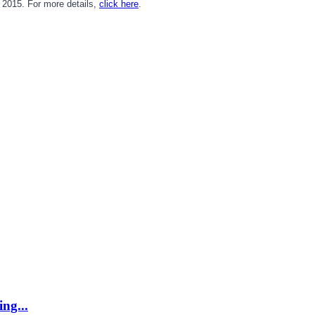
2015. For more details,
click here
.
ing...