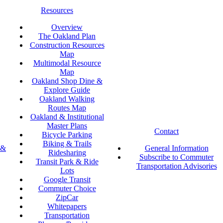
Resources
Overview
The Oakland Plan
Construction Resources
Map
Multimodal Resource
Map
Oakland Shop Dine &
Explore Guide
Oakland Walking
Routes Map
Oakland & Institutional
Master Plans
Contact
Bicycle Parking
Biking & Trails
 &
General Information
Ridesharing
Subscribe to Commuter
Transit Park & Ride
Transportation Advisories
Lots
Google Transit
Commuter Choice
ZipCar
Whitepapers
Transportation