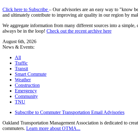
Click here to Subscribe
– Our advisories are an easy way to "know befo
and ultimately contribute to improving air quality in our region by ma
We aggregate information from many different sources into a simple, c
always be in the loop!
Check out the recent archive here
August 6th, 2026
News & Events:
All
Traffic
Transit
Smart Commute
Weather
Construction
Emergency
Community
TNU
Subscribe to Commuter Transportation Email Advisories
Oakland Transportation Management Association is dedicated to creatin
commuters.
Learn more about OTMA...