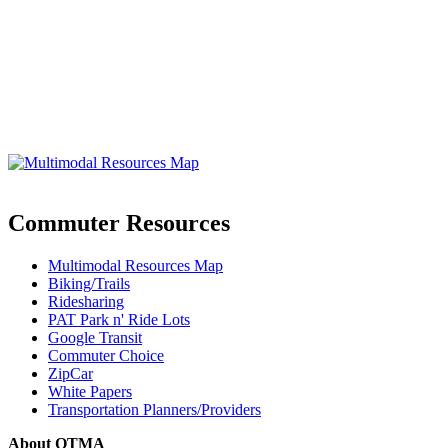
Commuter Resources
Multimodal Resources Map
Biking/Trails
Ridesharing
PAT Park n' Ride Lots
Google Transit
Commuter Choice
ZipCar
White Papers
Transportation Planners/Providers
About OTMA