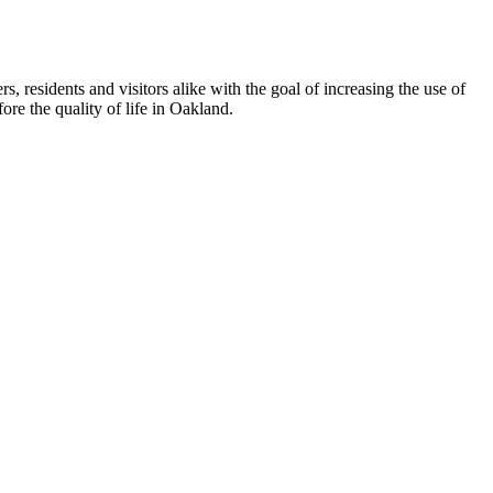
esidents and visitors alike with the goal of increasing the use of
re the quality of life in Oakland.