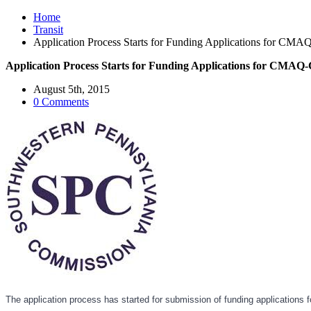
Home
Transit
Application Process Starts for Funding Applications for CMAQ
Application Process Starts for Funding Applications for CMAQ-C
August 5th, 2015
0 Comments
The application process has started for submission of funding application