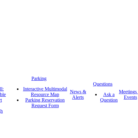
Parking
Questions
l:
Interactive Multimodal
News &
Meetings
ble
Resource Map
Ask a
Alerts
Events
t
Parking Reservation
Question
Request Form
gh