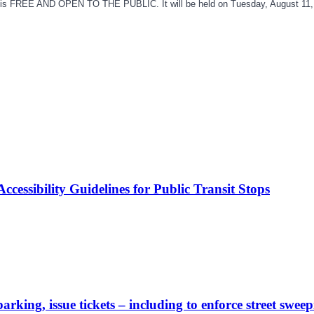
 is FREE AND OPEN TO THE PUBLIC. It will be held on Tuesday, August 11, 
cessibility Guidelines for Public Transit Stops
rking, issue tickets – including to enforce street sweep