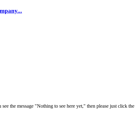
company...
u see the message "Nothing to see here yet," then please just click the