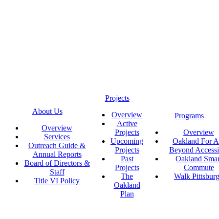
Projects
About Us
Overview
Programs
Active
Overview
Projects
Overview
Services
Upcoming
Oakland For Al
Outreach Guide &
Projects
Beyond Accessi
Annual Reports
Past
Oakland Smar
Board of Directors &
Projects
Commute
Staff
The
Walk Pittsbur
Title VI Policy
Oakland
Plan