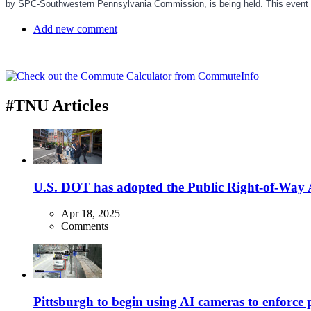
by SPC-Southwestern Pennsylvania Commission, is being held. This event
Add new comment
#TNU Articles
U.S. DOT has adopted the Public Right-of-Way Ac
Apr 18, 2025
Comments
Pittsburgh to begin using AI cameras to enforce pa