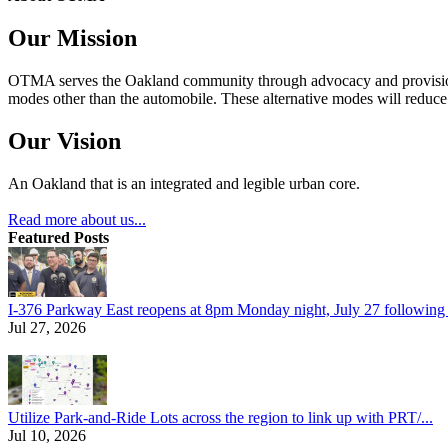
Our Mission
OTMA serves the Oakland community through advocacy and provision of
modes other than the automobile. These alternative modes will reduce c
Our Vision
An Oakland that is an integrated and legible urban core.
Read more about us...
Featured Posts
I-376 Parkway East reopens at 8pm Monday night, July 27 following e
Jul 27, 2026
Utilize Park-and-Ride Lots across the region to link up with PRT/...
Jul 10, 2026