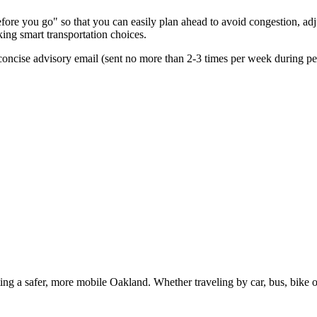
re you go" so that you can easily plan ahead to avoid congestion, adjus
king smart transportation choices.
oncise advisory email (sent no more than 2-3 times per week during peak
g a safer, more mobile Oakland. Whether traveling by car, bus, bike or 