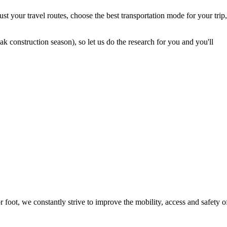
t your travel routes, choose the best transportation mode for your trip,
 construction season), so let us do the research for you and you'll
foot, we constantly strive to improve the mobility, access and safety o