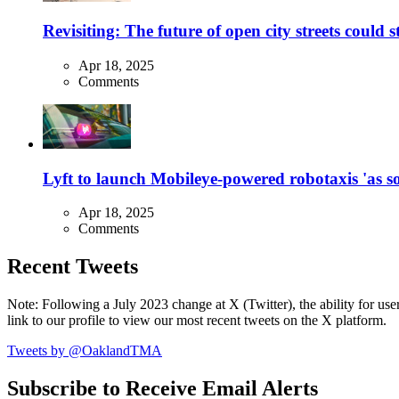
Revisiting: The future of open city streets could 
Apr 18, 2025
Comments
Lyft to launch Mobileye-powered robotaxis 'as so
Apr 18, 2025
Comments
Recent Tweets
Note: Following a July 2023 change at X (Twitter), the ability for user
link to our profile to view our most recent tweets on the X platform.
Tweets by @OaklandTMA
Subscribe to Receive Email Alerts