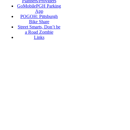
Planners/Providers
GoMobilePGH Parking
App
POGOH: Pittsburgh
Bike Share
Street Smarts, Don’t be
a Road Zombie
Links