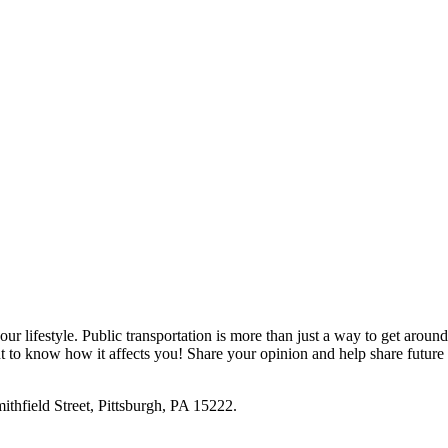
ur lifestyle. Public transportation is more than just a way to get around
nt to know how it affects you! Share your opinion and help share future
ithfield Street, Pittsburgh, PA 15222.