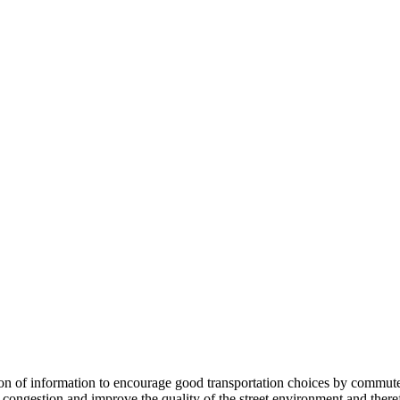
 information to encourage good transportation choices by commuters, r
ongestion and improve the quality of the street environment and therefo