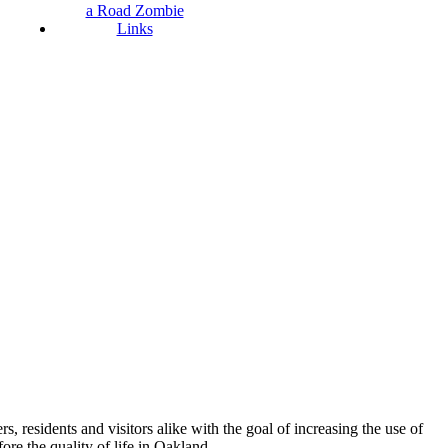
a Road Zombie
Links
esidents and visitors alike with the goal of increasing the use of
re the quality of life in Oakland.