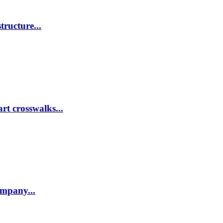
tructure...
rt crosswalks...
company...