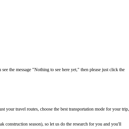
u see the message "Nothing to see here yet," then please just click the
t your travel routes, choose the best transportation mode for your trip,
 construction season), so let us do the research for you and you'll