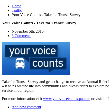
Home
Traffic
Your Voice Counts - Take the Transit Survey
Your Voice Counts - Take the Transit Survey
November 5th, 2010
3 Comments
Take the Transit Survey and get a change to receive an Annual Rider Pa
– it helps breathe life into communities and allows riders to explore 
service in our region.
For more information visit
www.yourvoicecounts-pa.com
or visit the
Add new comment