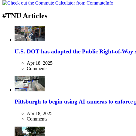
#TNU Articles
U.S. DOT has adopted the Public Right-of-Way Ac
Apr 18, 2025
Comments
Pittsburgh to begin using AI cameras to enforce pa
Apr 18, 2025
Comments