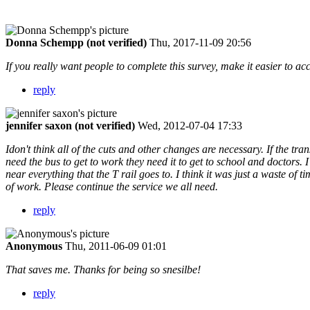
Donna Schempp (not verified)
Thu, 2017-11-09 20:56
If you really want people to complete this survey, make it easier to acc
reply
jennifer saxon (not verified)
Wed, 2012-07-04 17:33
Idon't think all of the cuts and other changes are necessary. If the tr
need the bus to get to work they need it to get to school and doctors. 
near everything that the T rail goes to. I think it was just a waste of t
of work. Please continue the service we all need.
reply
Anonymous
Thu, 2011-06-09 01:01
That saves me. Thanks for being so snesilbe!
reply