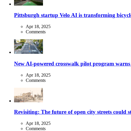
Pittsburgh startup Velo AI is transforming bicycles
Apr 18, 2025
Comments
New AI-powered crosswalk pilot program warns dr
Apr 18, 2025
Comments
Revisiting: The future of open city streets could 
Apr 18, 2025
Comments