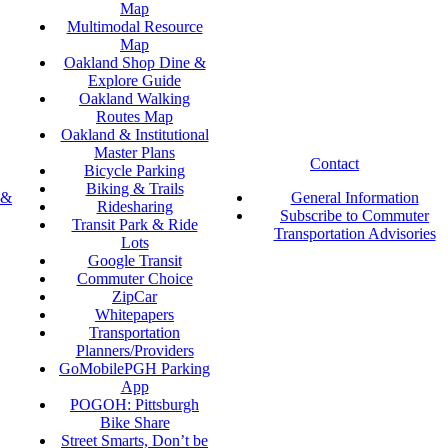
Map
Multimodal Resource
Map
Oakland Shop Dine &
Explore Guide
Oakland Walking
Routes Map
Oakland & Institutional
Master Plans
Contact
Bicycle Parking
Biking & Trails
 &
General Information
Ridesharing
Subscribe to Commuter
Transit Park & Ride
Transportation Advisories
Lots
Google Transit
Commuter Choice
ZipCar
Whitepapers
Transportation
Planners/Providers
GoMobilePGH Parking
App
POGOH: Pittsburgh
Bike Share
Street Smarts, Don’t be