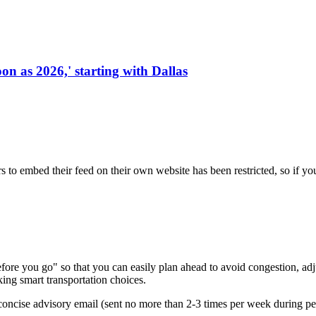
on as 2026,' starting with Dallas
s to embed their feed on their own website has been restricted, so if yo
re you go" so that you can easily plan ahead to avoid congestion, adjus
king smart transportation choices.
oncise advisory email (sent no more than 2-3 times per week during peak