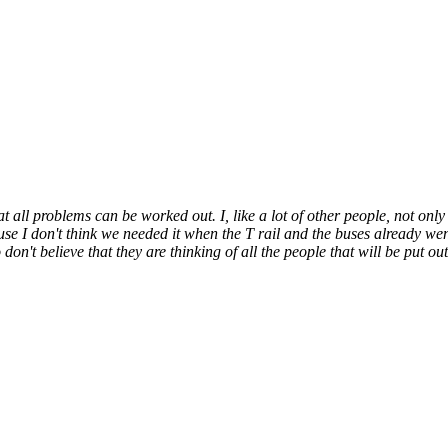
t all problems can be worked out. I, like a lot of other people, not only
ause I don't think we needed it when the T rail and the buses already we
don't believe that they are thinking of all the people that will be put out