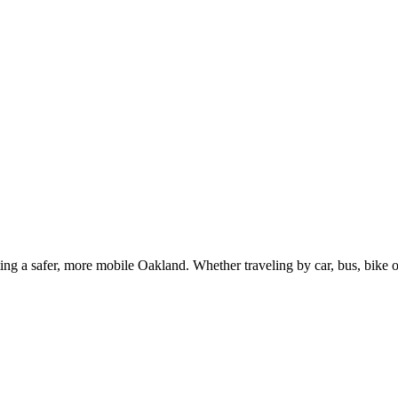
g a safer, more mobile Oakland. Whether traveling by car, bus, bike or 