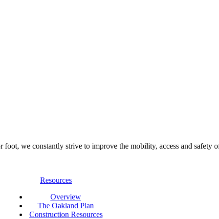
foot, we constantly strive to improve the mobility, access and safety o
Resources
Overview
The Oakland Plan
Construction Resources