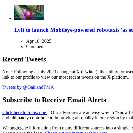
Lyft to launch Mobileye-powered robotaxis 'as so
Apr 18, 2025
Comments
Recent Tweets
Note: Following a July 2023 change at X (Twitter), the ability for user
link to our profile to view our most recent tweets on the X platform.
Tweets by @OaklandTMA
Subscribe to Receive Email Alerts
Click here to Subscribe
– Our advisories are an easy way to "know befo
and ultimately contribute to improving air quality in our region by ma
We aggregate information from many different sources into a simple, c