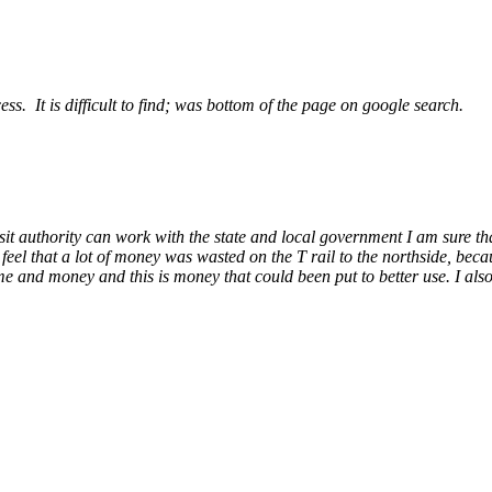
ess. It is difficult to find; was bottom of the page on google search.
ansit authority can work with the state and local government I am sure tha
I feel that a lot of money was wasted on the T rail to the northside, bec
ime and money and this is money that could been put to better use. I also 