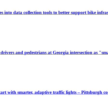
 into data collection tools to better support bike infras
ivers and pedestrians at Georgia intersection as "sma
start with smarter, adaptive traffic lights – Pittsburgh 