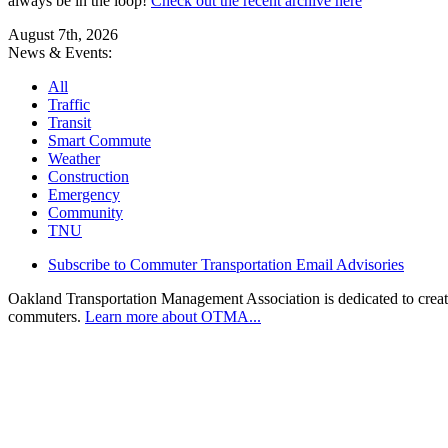
always be in the loop!
Check out the recent archive here
August 7th, 2026
News & Events:
All
Traffic
Transit
Smart Commute
Weather
Construction
Emergency
Community
TNU
Subscribe to Commuter Transportation Email Advisories
Oakland Transportation Management Association is dedicated to creatin
commuters.
Learn more about OTMA...