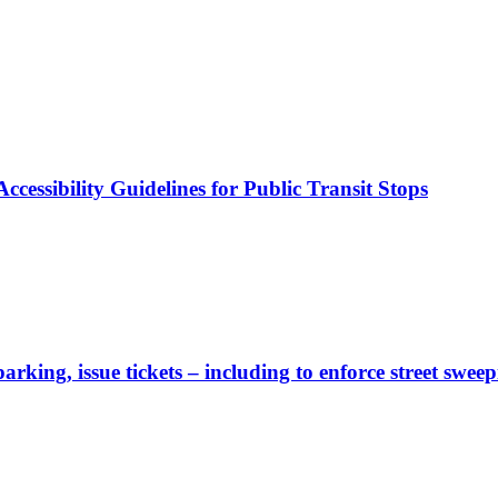
cessibility Guidelines for Public Transit Stops
rking, issue tickets – including to enforce street sweep