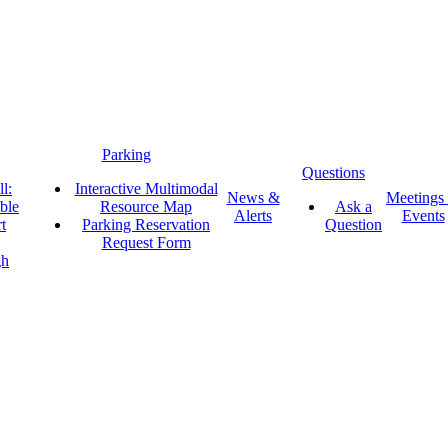
Parking
Questions
l:
Interactive Multimodal
News &
Meetings
ble
Resource Map
Ask a
Alerts
Events
t
Parking Reservation
Question
Request Form
gh