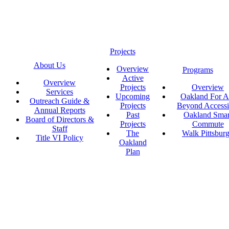
Projects
About Us
Overview
Programs
Active
Overview
Projects
Overview
Services
Upcoming
Oakland For Al
Outreach Guide &
Projects
Beyond Accessi
Annual Reports
Past
Oakland Smar
Board of Directors &
Projects
Commute
Staff
The
Walk Pittsbur
Title VI Policy
Oakland
Plan