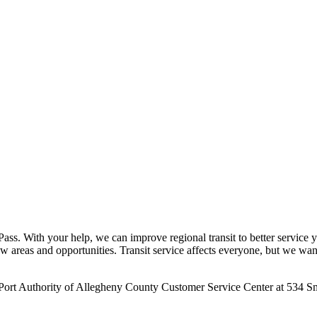
ss. With your help, we can improve regional transit to better service yo
new areas and opportunities. Transit service affects everyone, but we wa
 Port Authority of Allegheny County Customer Service Center at 534 Sm