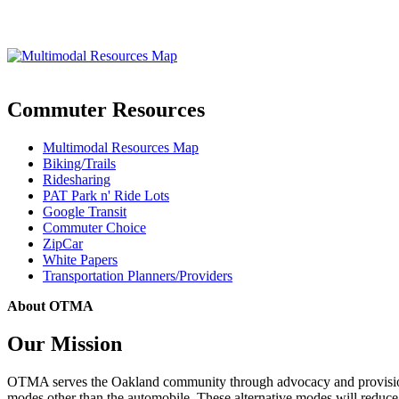
Commuter Resources
Multimodal Resources Map
Biking/Trails
Ridesharing
PAT Park n' Ride Lots
Google Transit
Commuter Choice
ZipCar
White Papers
Transportation Planners/Providers
About OTMA
Our Mission
OTMA serves the Oakland community through advocacy and provision of
modes other than the automobile. These alternative modes will reduce c