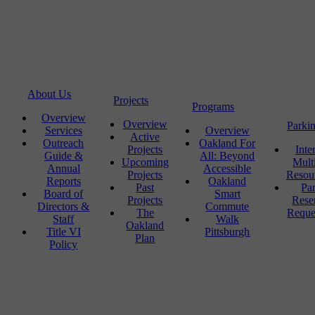
About Us
Projects
Programs
Overview
Overview
Parki
Services
Overview
Active
Outreach
Oakland For
Projects
Inte
Guide &
All: Beyond
Upcoming
Mult
Annual
Accessible
Projects
Resou
Reports
Oakland
Past
Pa
Board of
Smart
Projects
Rese
Directors &
Commute
The
Reque
Staff
Walk
Oakland
Title VI
Pittsburgh
Plan
Policy