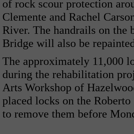
of rock scour protection aro
Clemente and Rachel Carson 
River. The handrails on the 
Bridge will also be repainted
The approximately 11,000 lo
during the rehabilitation pro
Arts Workshop of Hazelwood
placed locks on the Roberto
to remove them before Mon