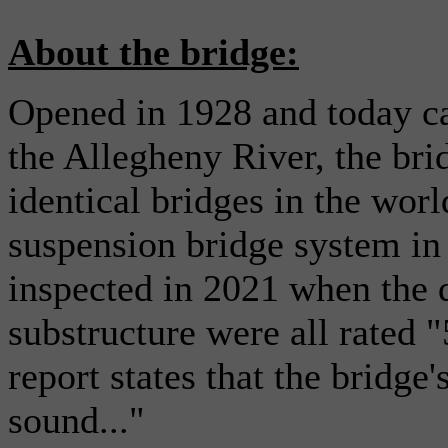
About the bridge:
Opened in 1928 and today ca
the Allegheny River, the brid
identical bridges in the worl
suspension bridge system in 
inspected in 2021 when the d
substructure were all rated "
report states that the bridge
sound..."