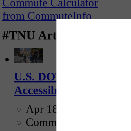
#TNU Articles
U.S. DOT has adopted 
Accessibility Guideline
Apr 18, 2025
Comments