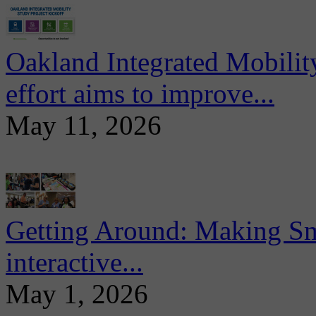
Oakland Integrated Mobili
effort aims to improve...
May 11, 2026
Getting Around: Making Sma
interactive...
May 1, 2026