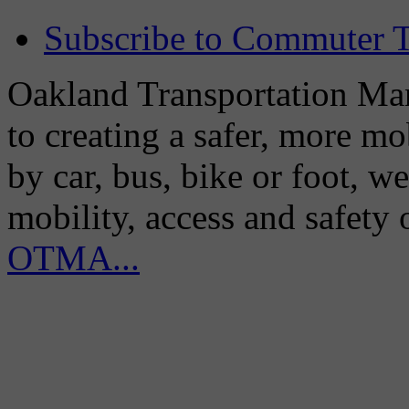
Subscribe to Commuter T
Oakland Transportation Man
to creating a safer, more m
by car, bus, bike or foot, w
mobility, access and safety
OTMA...