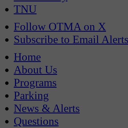
TNU
Follow OTMA on X
Subscribe to Email Alert
Home
About Us
Programs
Parking
News & Alerts
Questions