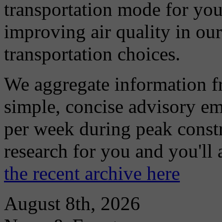
transportation mode for your
improving air quality in ou
transportation choices.
We aggregate information f
simple, concise advisory em
per week during peak constr
research for you and you'll
the recent archive here
August 8th, 2026