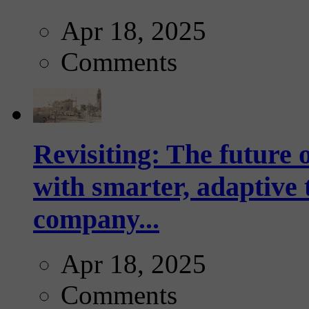
Apr 18, 2025
Comments
Revisiting: The future o
with smarter, adaptive t
company...
Apr 18, 2025
Comments