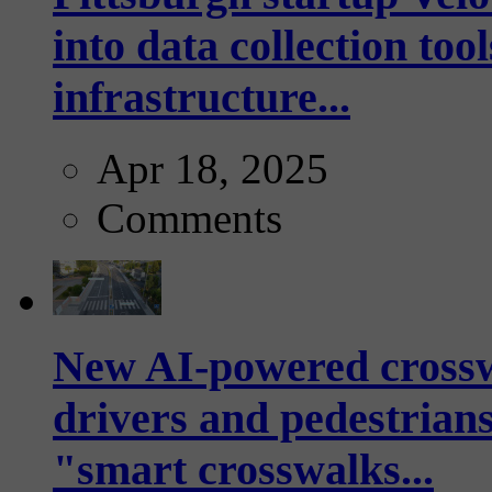
into data collection too
infrastructure...
Apr 18, 2025
Comments
New AI-powered crossw
drivers and pedestrians
"smart crosswalks...