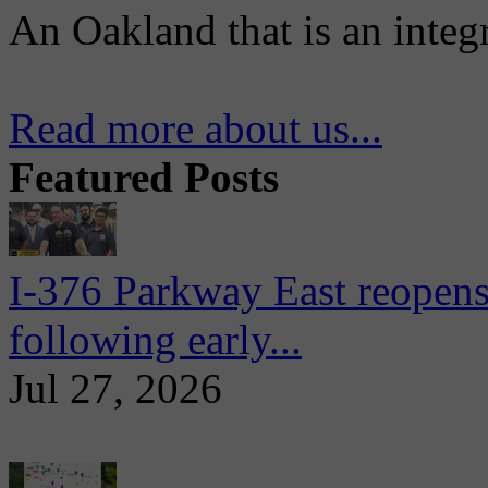
An Oakland that is an integ
Read more about us...
Featured Posts
I-376 Parkway East reopens
following early...
Jul 27, 2026