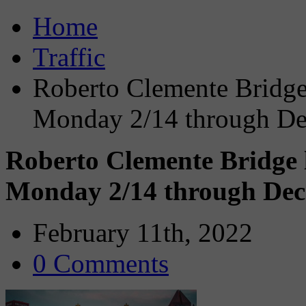
Home
Traffic
Roberto Clemente Bridge
Monday 2/14 through D
Roberto Clemente Bridge 
Monday 2/14 through De
February 11th, 2022
0 Comments