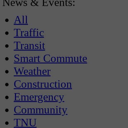
News & Events:
All
Traffic
Transit
Smart Commute
Weather
Construction
Emergency
Community
TNU