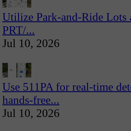
Utilize Park-and-Ride Lots 
PRT/...
Jul 10, 2026
Use 511PA for real-time det
hands-free...
Jul 10, 2026