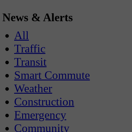
News & Alerts
All
Traffic
Transit
Smart Commute
Weather
Construction
Emergency
Community