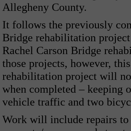
Allegheny County.
It follows the previously c
Bridge rehabilitation projec
Rachel Carson Bridge rehabil
those projects, however, th
rehabilitation project will n
when completed – keeping on
vehicle traffic and two bicyc
Work will include repairs to 