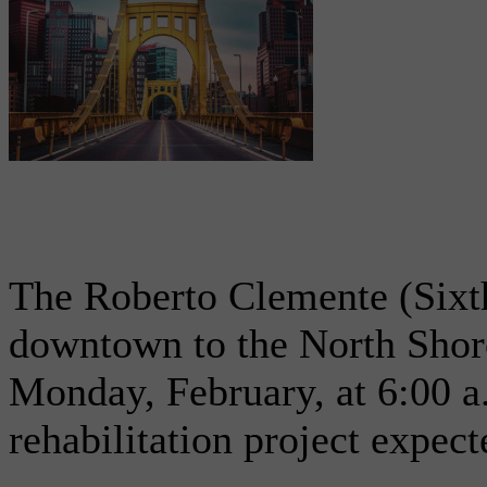
The Roberto Clemente (Sixth
downtown to the North Shore
Monday, February, at 6:00 a
rehabilitation project expec