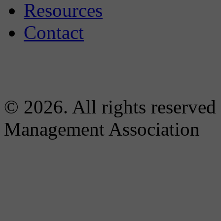
Resources
Contact
© 2026. All rights reserved
Management Association