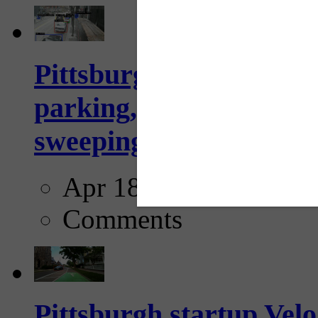
Pittsburgh to begin usi
parking, issue tickets –
sweeping...
Apr 18, 2025
Comments
Pittsburgh startup Velo