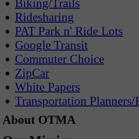
Biking/Trails
Ridesharing
PAT Park n' Ride Lots
Google Transit
Commuter Choice
ZipCar
White Papers
Transportation Planners/
About OTMA