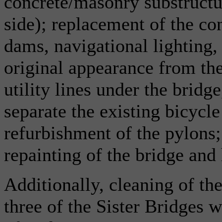
concrete/masonry substructu
side); replacement of the co
dams, navigational lighting, 
original appearance from the
utility lines under the bridg
separate the existing bicycle
refurbishment of the pylons
repainting of the bridge and
Additionally, cleaning of th
three of the Sister Bridges 