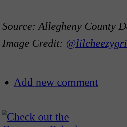
Source: Allegheny County D
Image Credit:
@lilcheezygri
Add new comment