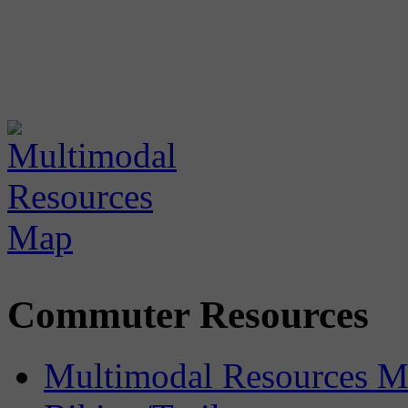
Commuter Resources
Multimodal Resources 