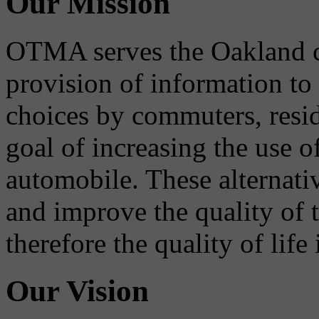
Our Mission
OTMA serves the Oakland 
provision of information to
choices by commuters, reside
goal of increasing the use o
automobile. These alternati
and improve the quality of 
therefore the quality of life
Our Vision