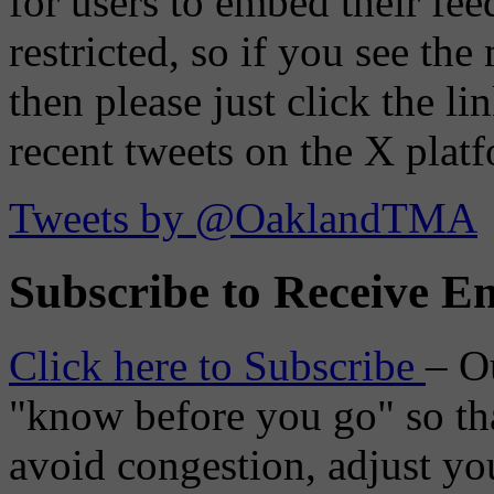
for users to embed their fe
restricted, so if you see th
then please just click the li
recent tweets on the X plat
Tweets by @OaklandTMA
Subscribe to Receive Em
Click here to Subscribe
– O
"know before you go" so tha
avoid congestion, adjust you