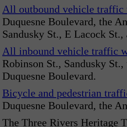
All outbound vehicle traffic
Duquesne Boulevard, the An
Sandusky St., E Lacock St., 
All inbound vehicle traffic 
Robinson St., Sandusky St.,
Duquesne Boulevard.
Bicycle and pedestrian traff
Duquesne Boulevard, the And
The Three Rivers Heritage T