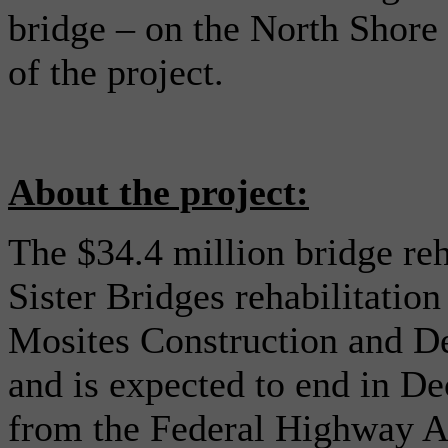
bridge – on the North Shore
of the project.
About the project:
The $34.4 million bridge reha
Sister Bridges rehabilitatio
Mosites Construction and 
and is expected to end in D
from the Federal Highway A