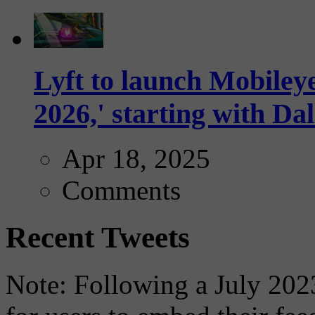
Lyft to launch Mobiley
2026,' starting with Dal
Apr 18, 2025
Comments
Recent Tweets
Note: Following a July 2023