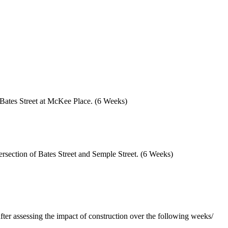
of Bates Street at McKee Place. (6 Weeks)
tersection of Bates Street and Semple Street. (6 Weeks)
fter assessing the impact of construction over the following weeks/