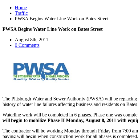
Home
Traffic
PWSA Begins Water Line Work on Bates Street
PWSA Begins Water Line Work on Bates Street
August 8th, 2011
0 Comments
The Pittsburgh Water and Sewer Authority (PWSA) will be replacing a 
history of water line failures affecting business and residents on Bates
Waterline work will be completed in 6 phases. Phase one was complete
will begin to mobilize Phase II Monday, August 8, 2011 with equi
The contractor will be working Monday through Friday from 7:00 am 
paving will begin when construction work for all phases is completed