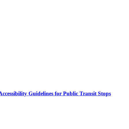
cessibility Guidelines for Public Transit Stops