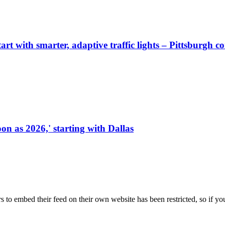
start with smarter, adaptive traffic lights – Pittsburgh 
on as 2026,' starting with Dallas
s to embed their feed on their own website has been restricted, so if yo