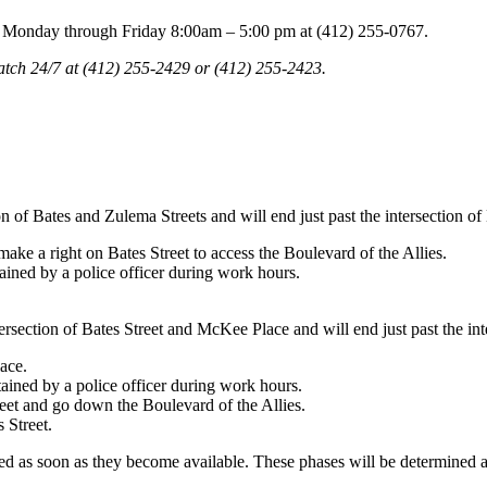
bin Monday through Friday 8:00am – 5:00 pm at (412) 255-0767.
tch 24/7 at (412) 255-2429 or (412) 255-2423.
ion of Bates and Zulema Streets and will end just past the intersection 
 make a right on Bates Street to access the Boulevard of the Allies.
ained by a police officer during work hours.
ntersection of Bates Street and McKee Place and will end just past the in
ace.
tained by a police officer during work hours.
reet and go down the Boulevard of the Allies.
 Street.
ded as soon as they become available. These phases will be determined a