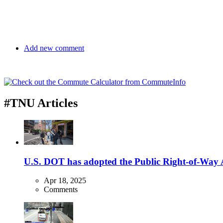
Add new comment
#TNU Articles
U.S. DOT has adopted the Public Right-of-Way Ac
Apr 18, 2025
Comments