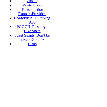
ZipCar
Whitepapers
Transportation
Planners/Providers
GoMobilePGH Parking
App
POGOH: Pittsburgh
Bike Share
Street Smarts, Don’t be
a Road Zombie
Links