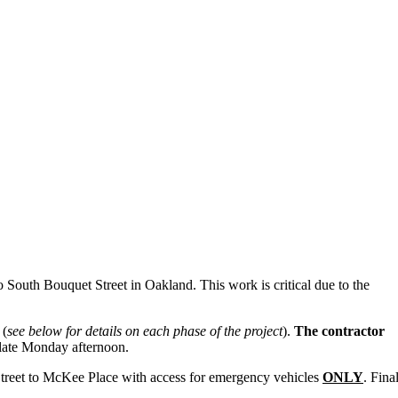
 South Bouquet Street in Oakland. This work is critical due to the
 (
see below for details on each phase of the project
).
The contractor
ce late Monday afternoon.
Street to McKee Place with access for emergency vehicles
ONLY
. Fina