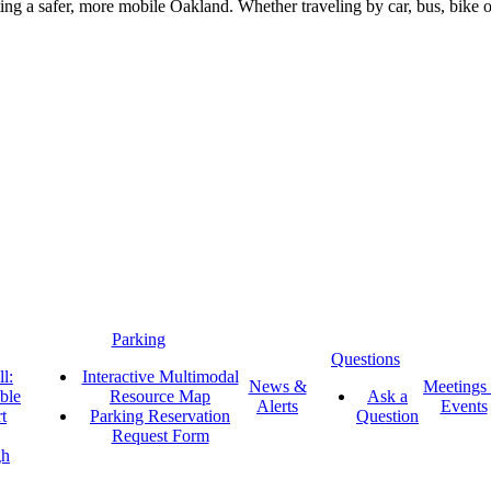
g a safer, more mobile Oakland. Whether traveling by car, bus, bike or 
Parking
Questions
l:
Interactive Multimodal
News &
Meetings
ble
Resource Map
Ask a
Alerts
Events
t
Parking Reservation
Question
Request Form
gh