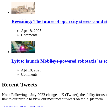
Revisiting: The future of open city streets could 
Apr 18, 2025
Comments
Lyft to launch Mobileye-powered robotaxis 'as so
Apr 18, 2025
Comments
Recent Tweets
Note: Following a July 2023 change at X (Twitter), the ability for user
link to our profile to view our most recent tweets on the X platform.