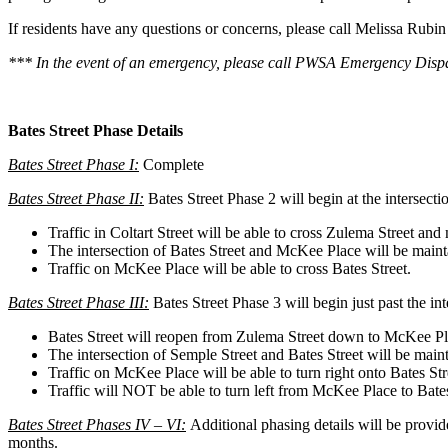
If residents have any questions or concerns, please call Melissa Ru
*** In the event of an emergency, please call PWSA Emergency Dispa
Bates Street Phase Details
Bates Street Phase I:
Complete
Bates Street Phase II:
Bates Street Phase 2 will begin at the intersect
Traffic in Coltart Street will be able to cross Zulema Street and
The intersection of Bates Street and McKee Place will be maint
Traffic on McKee Place will be able to cross Bates Street.
Bates Street Phase III:
Bates Street Phase 3 will begin just past the i
Bates Street will reopen from Zulema Street down to McKee Pl
The intersection of Semple Street and Bates Street will be main
Traffic on McKee Place will be able to turn right onto Bates St
Traffic will NOT be able to turn left from McKee Place to Bates
Bates Street Phases IV – VI:
Additional phasing details will be provi
months.