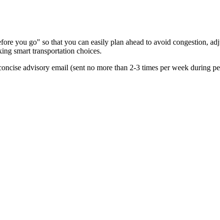
re you go" so that you can easily plan ahead to avoid congestion, adjus
king smart transportation choices.
oncise advisory email (sent no more than 2-3 times per week during peak