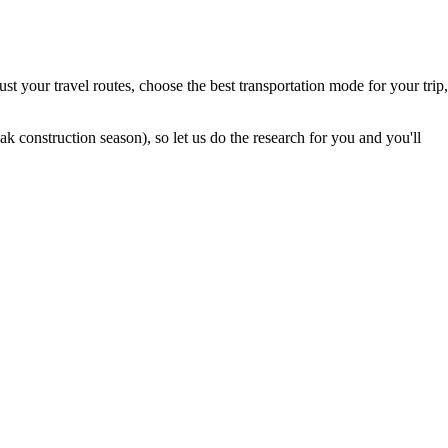
t your travel routes, choose the best transportation mode for your trip,
 construction season), so let us do the research for you and you'll