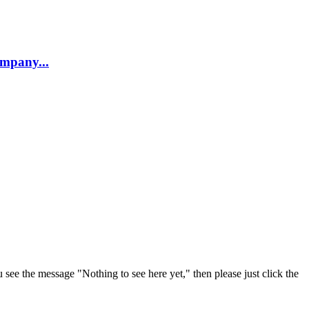
company...
u see the message "Nothing to see here yet," then please just click the