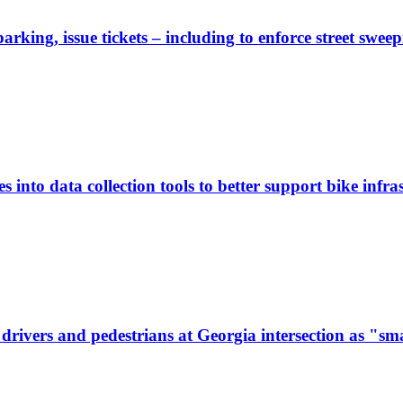
rking, issue tickets – including to enforce street sweep
 into data collection tools to better support bike infras
ivers and pedestrians at Georgia intersection as "sma