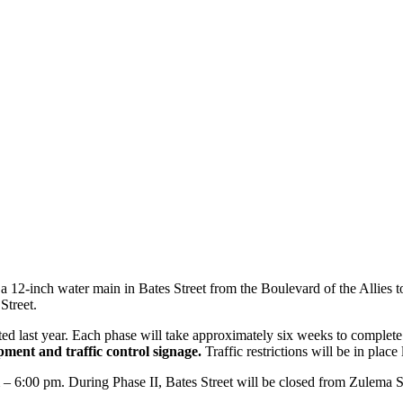
12-inch water main in Bates Street from the Boulevard of the Allies to
 Street.
d last year. Each phase will take approximately six weeks to complete
pment and traffic control signage.
Traffic restrictions will be in pla
– 6:00 pm. During Phase II, Bates Street will be closed from Zulema 
.