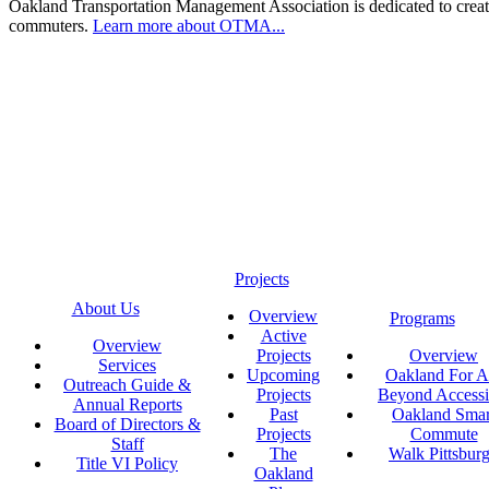
Oakland Transportation Management Association is dedicated to creatin
commuters.
Learn more about OTMA...
Projects
About Us
Overview
Programs
Active
Overview
Projects
Overview
Services
Upcoming
Oakland For Al
Outreach Guide &
Projects
Beyond Accessi
Annual Reports
Past
Oakland Smar
Board of Directors &
Projects
Commute
Staff
The
Walk Pittsbur
Title VI Policy
Oakland