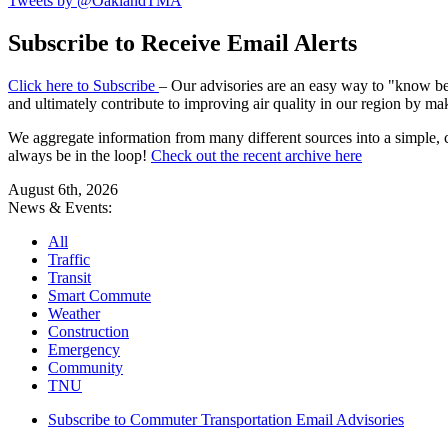
Tweets by @OaklandTMA
Subscribe to Receive Email Alerts
Click here to Subscribe
– Our advisories are an easy way to "know befo
and ultimately contribute to improving air quality in our region by ma
We aggregate information from many different sources into a simple, c
always be in the loop!
Check out the recent archive here
August 6th, 2026
News & Events:
All
Traffic
Transit
Smart Commute
Weather
Construction
Emergency
Community
TNU
Subscribe to Commuter Transportation Email Advisories