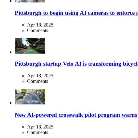
Pittsburgh to begin using AI cameras to enforce pa
Apr 18, 2025
Comments
Pittsburgh startup Velo AI is transforming bicycles
Apr 18, 2025
Comments
New AI-powered crosswalk pilot program warns dr
Apr 18, 2025
Comments