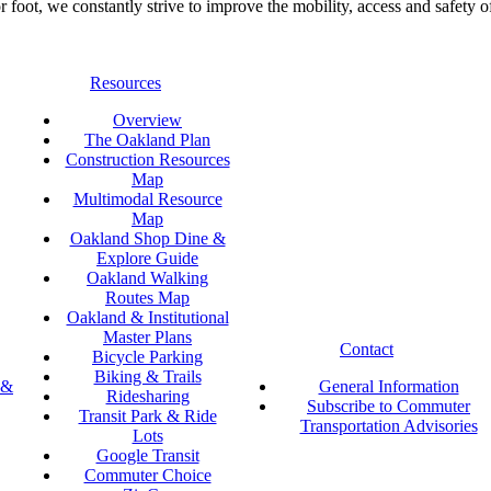
foot, we constantly strive to improve the mobility, access and safety o
Resources
Overview
The Oakland Plan
Construction Resources
Map
Multimodal Resource
Map
Oakland Shop Dine &
Explore Guide
Oakland Walking
Routes Map
Oakland & Institutional
Master Plans
Contact
Bicycle Parking
Biking & Trails
 &
General Information
Ridesharing
Subscribe to Commuter
Transit Park & Ride
Transportation Advisories
Lots
Google Transit
Commuter Choice