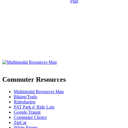
Plan
Commuter Resources
Multimodal Resources Map
Biking/Trails
Ridesharing
PAT Park n' Ride Lots
Google Transit
Commuter Choice
ZipCar
White Papers