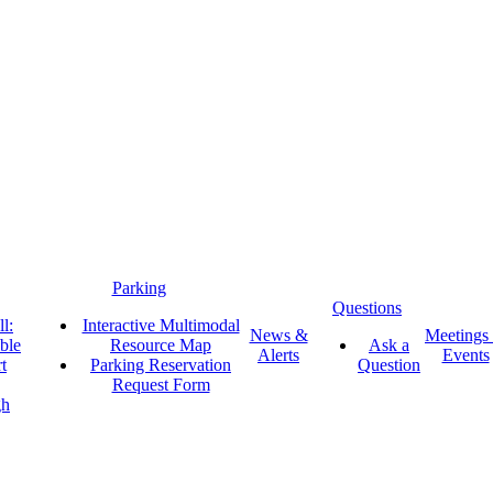
Parking
Questions
l:
Interactive Multimodal
News &
Meetings
ble
Resource Map
Ask a
Alerts
Events
t
Parking Reservation
Question
Request Form
gh