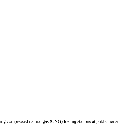
ng compressed natural gas (CNG) fueling stations at public transit