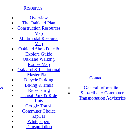
Resources
Overview
The Oakland Plan
Construction Resources
Map
Multimodal Resource
Map
Oakland Shop Dine &
Explore Guide
Oakland Walking
Routes Map
Oakland & Institutional
Master Plans
Contact
Bicycle Parking
Biking & Trails
 &
General Information
Ridesharing
Subscribe to Commuter
Transit Park & Ride
Transportation Advisories
Lots
Google Transit
Commuter Choice
ZipCar
Whitepapers
Transportation