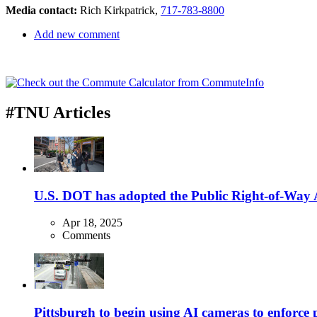
Media contact:
Rich Kirkpatrick,
717-783-8800
Add new comment
#TNU Articles
U.S. DOT has adopted the Public Right-of-Way Ac
Apr 18, 2025
Comments
Pittsburgh to begin using AI cameras to enforce pa