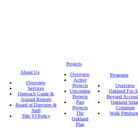
Projects
About Us
Overview
Programs
Active
Overview
Projects
Overview
Services
Upcoming
Oakland For Al
Outreach Guide &
Projects
Beyond Accessi
Annual Reports
Past
Oakland Smar
Board of Directors &
Projects
Commute
Staff
The
Walk Pittsbur
Title VI Policy
Oakland
Plan