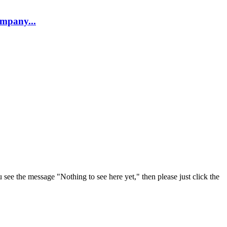
company...
u see the message "Nothing to see here yet," then please just click the