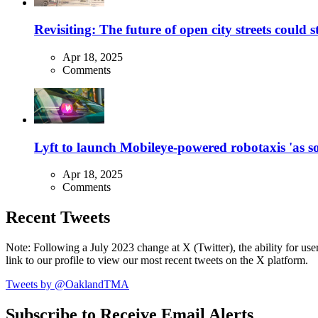
Revisiting: The future of open city streets could 
Apr 18, 2025
Comments
Lyft to launch Mobileye-powered robotaxis 'as so
Apr 18, 2025
Comments
Recent Tweets
Note: Following a July 2023 change at X (Twitter), the ability for user
link to our profile to view our most recent tweets on the X platform.
Tweets by @OaklandTMA
Subscribe to Receive Email Alerts