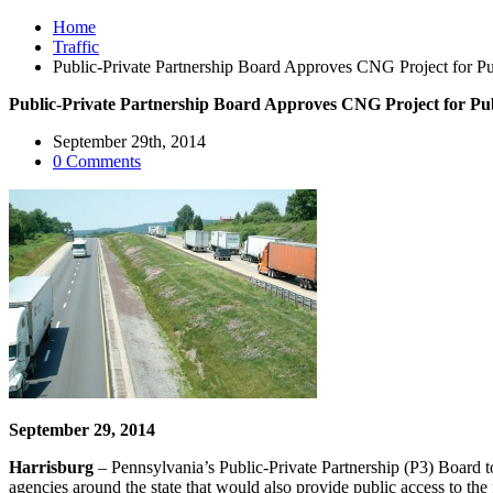
Home
Traffic
Public-Private Partnership Board Approves CNG Project for Publ
Public-Private Partnership Board Approves CNG Project for Publ
September 29th, 2014
0 Comments
September 29, 2014
Harrisburg
– Pennsylvania’s Public-Private Partnership (P3) Board to
agencies around the state that would also provide public access to the f