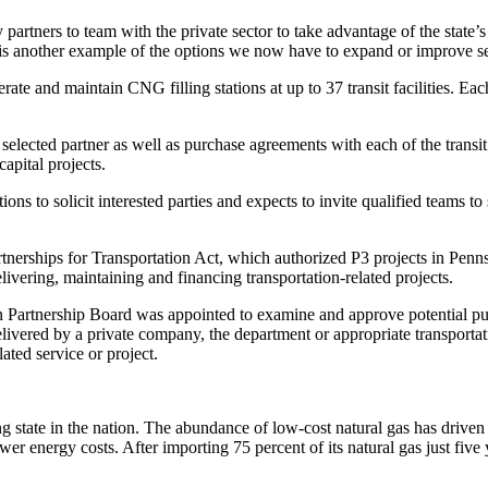
partners to team with the private sector to take advantage of the state
 another example of the options we now have to expand or improve se
erate and maintain CNG filling stations at up to 37 transit facilities. E
elected partner as well as purchase agreements with each of the transi
capital projects.
ons to solicit interested parties and expects to invite qualified teams to
rtnerships for Transportation Act, which authorized P3 projects in Pen
livering, maintaining and financing transportation-related projects.
 Partnership Board was appointed to examine and approve potential publi
elivered by a private company, the department or appropriate transporta
ated service or project.
 state in the nation. The abundance of low-cost natural gas has driven 
r energy costs. After importing 75 percent of its natural gas just five 