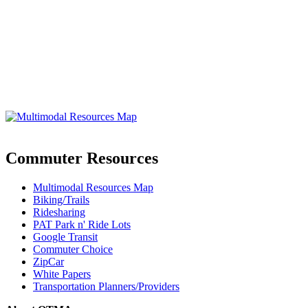
Commuter Resources
Multimodal Resources Map
Biking/Trails
Ridesharing
PAT Park n' Ride Lots
Google Transit
Commuter Choice
ZipCar
White Papers
Transportation Planners/Providers