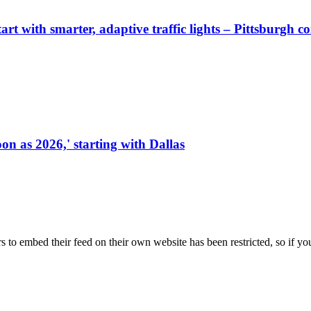
start with smarter, adaptive traffic lights – Pittsburgh 
on as 2026,' starting with Dallas
s to embed their feed on their own website has been restricted, so if yo