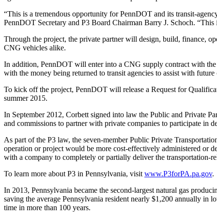
“This is a tremendous opportunity for PennDOT and its transit-agency 
PennDOT Secretary and P3 Board Chairman Barry J. Schoch. “This is
Through the project, the private partner will design, build, finance, op
CNG vehicles alike.
In addition, PennDOT will enter into a CNG supply contract with the s
with the money being returned to transit agencies to assist with future 
To kick off the project, PennDOT will release a Request for Qualificati
summer 2015.
In September 2012, Corbett signed into law the Public and Private Pa
and commissions to partner with private companies to participate in de
As part of the P3 law, the seven-member Public Private Transportation
operation or project would be more cost-effectively administered or d
with a company to completely or partially deliver the transportation-rel
To learn more about P3 in Pennsylvania, visit
www.P3forPA.pa.gov
.
In 2013, Pennsylvania became the second-largest natural gas producing
saving the average Pennsylvania resident nearly $1,200 annually in lowe
time in more than 100 years.