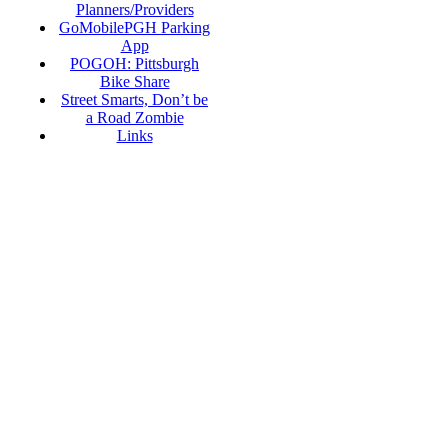
Planners/Providers
GoMobilePGH Parking
App
POGOH: Pittsburgh
Bike Share
Street Smarts, Don’t be
a Road Zombie
Links