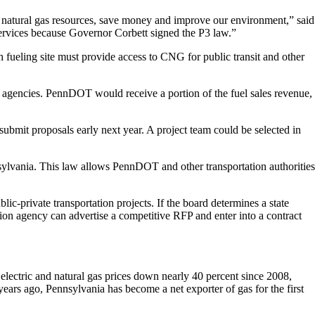
’s natural gas resources, save money and improve our environment,” said
rvices because Governor Corbett signed the P3 law.”
ach fueling site must provide access to CNG for public transit and other
t agencies. PennDOT would receive a portion of the fuel sales revenue,
 submit proposals early next year. A project team could be selected in
nsylvania. This law allows PennDOT and other transportation authorities
c-private transportation projects. If the board determines a state
tion agency can advertise a competitive RFP and enter into a contract
electric and natural gas prices down nearly 40 percent since 2008,
years ago, Pennsylvania has become a net exporter of gas for the first