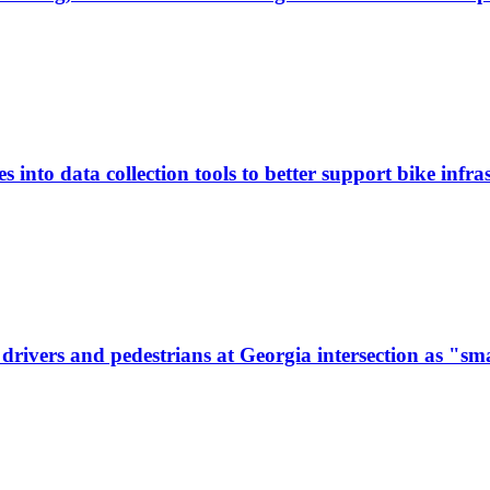
 into data collection tools to better support bike infras
ivers and pedestrians at Georgia intersection as "sma