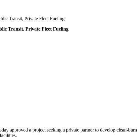
ic Transit, Private Fleet Fueling
ic Transit, Private Fleet Fueling
day approved a project seeking a private partner to develop clean-burni
acilities.