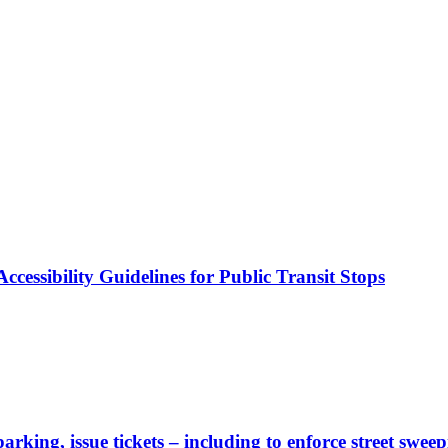
cessibility Guidelines for Public Transit Stops
rking, issue tickets – including to enforce street sweep