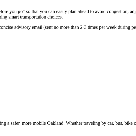
re you go" so that you can easily plan ahead to avoid congestion, adjus
king smart transportation choices.
oncise advisory email (sent no more than 2-3 times per week during peak
g a safer, more mobile Oakland. Whether traveling by car, bus, bike or 