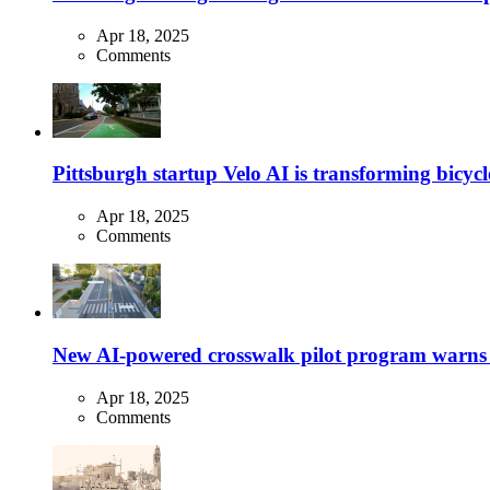
Apr 18, 2025
Comments
Pittsburgh startup Velo AI is transforming bicycles
Apr 18, 2025
Comments
New AI-powered crosswalk pilot program warns dr
Apr 18, 2025
Comments