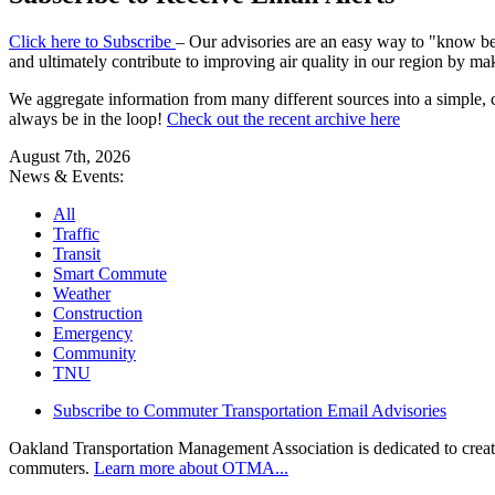
Click here to Subscribe
– Our advisories are an easy way to "know befo
and ultimately contribute to improving air quality in our region by ma
We aggregate information from many different sources into a simple, c
always be in the loop!
Check out the recent archive here
August 7th, 2026
News & Events:
All
Traffic
Transit
Smart Commute
Weather
Construction
Emergency
Community
TNU
Subscribe to Commuter Transportation Email Advisories
Oakland Transportation Management Association is dedicated to creatin
commuters.
Learn more about OTMA...