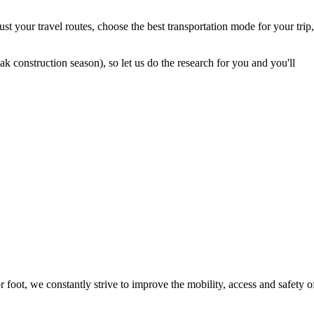
t your travel routes, choose the best transportation mode for your trip,
 construction season), so let us do the research for you and you'll
foot, we constantly strive to improve the mobility, access and safety o