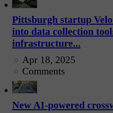
Pittsburgh startup Velo
into data collection too
infrastructure...
Apr 18, 2025
Comments
New AI-powered crossw