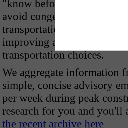
"know before you go" so tha
avoid congestion, adjust you
transportation mode for your
improving air quality in ou
transportation choices.
We aggregate information f
simple, concise advisory em
per week during peak constr
research for you and you'll
the recent archive here