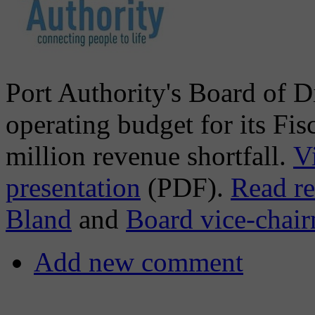
Port Authority's Board of D
operating budget for its Fis
million revenue shortfall.
V
presentation
(PDF).
Read r
Bland
and
Board vice-chai
Add new comment