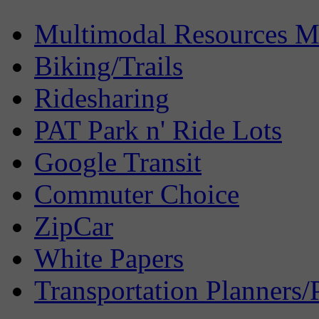
Multimodal Resources 
Biking/Trails
Ridesharing
PAT Park n' Ride Lots
Google Transit
Commuter Choice
ZipCar
White Papers
Transportation Planners/