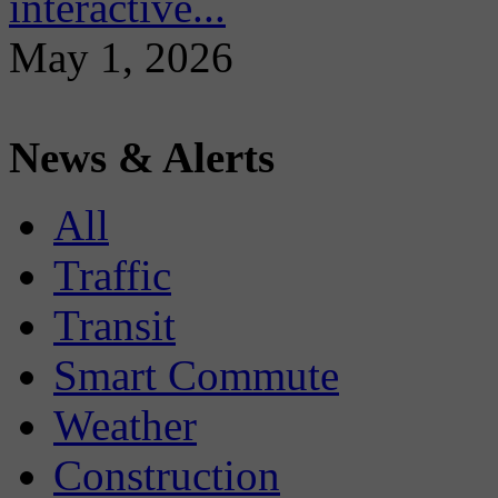
interactive...
May 1, 2026
News & Alerts
All
Traffic
Transit
Smart Commute
Weather
Construction