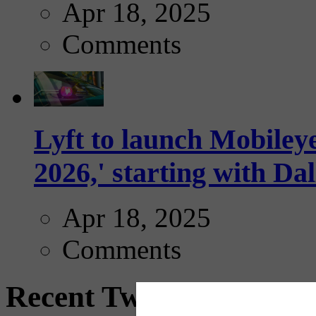
Apr 18, 2025
Comments
Lyft to launch Mobiley
2026,' starting with Dal
Apr 18, 2025
Comments
Recent Tweets