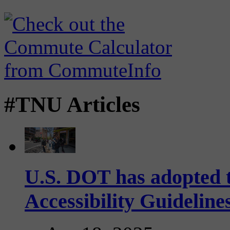
#TNU Articles
U.S. DOT has adopted 
Accessibility Guideline