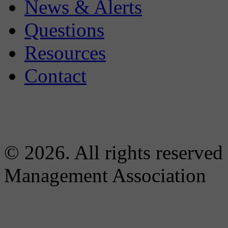
News & Alerts
Questions
Resources
Contact
© 2026. All rights reserved
Management Association