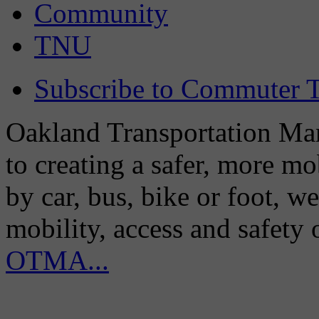
Community
TNU
Subscribe to Commuter T
Oakland Transportation Man
to creating a safer, more m
by car, bus, bike or foot, w
mobility, access and safety
OTMA...