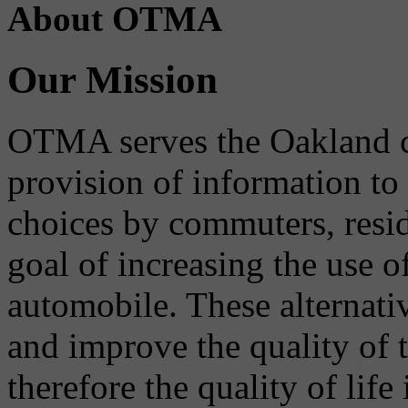
About OTMA
Our Mission
OTMA serves the Oakland 
provision of information to
choices by commuters, reside
goal of increasing the use o
automobile. These alternati
and improve the quality of 
therefore the quality of life