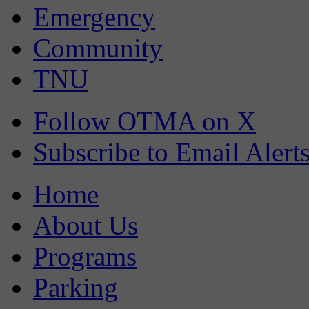
Emergency
Community
TNU
Follow OTMA on X
Subscribe to Email Alert
Home
About Us
Programs
Parking