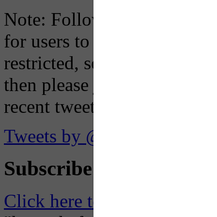
Note: Following a July 2023
for users to embed their fe
restricted, so if you see th
then please just click the li
recent tweets on the X plat
Tweets by @OaklandTMA
Subscribe to Receive Em
Click here to Subscribe
– O