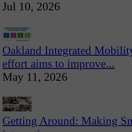
Jul 10, 2026
Oakland Integrated Mobili
effort aims to improve...
May 11, 2026
Getting Around: Making Sma