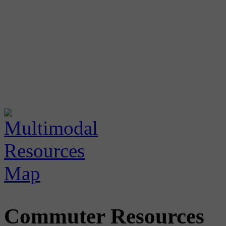
Commuter Resources