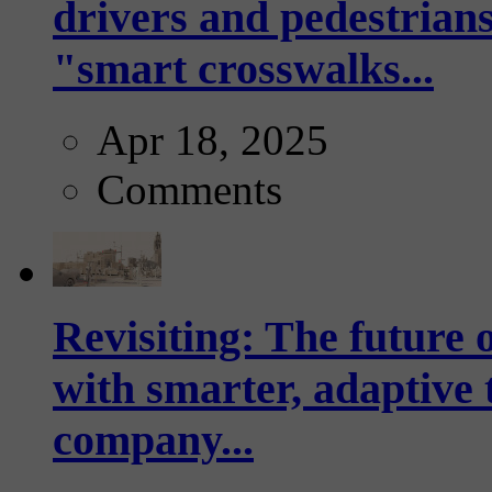
drivers and pedestrians
"smart crosswalks...
Apr 18, 2025
Comments
Revisiting: The future o
with smarter, adaptive t
company...