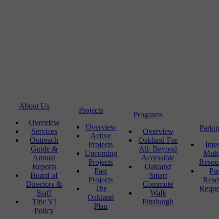
About Us
Projects
Programs
Overview
Overview
Parki
Services
Overview
Active
Outreach
Oakland For
Projects
Inte
Guide &
All: Beyond
Upcoming
Mult
Annual
Accessible
Projects
Resou
Reports
Oakland
Past
Pa
Board of
Smart
Projects
Rese
Directors &
Commute
The
Reque
Staff
Walk
Oakland
Title VI
Pittsburgh
Plan
Policy