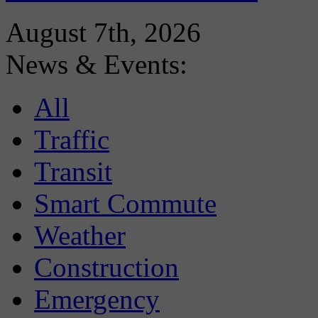
August 7th, 2026
News & Events:
All
Traffic
Transit
Smart Commute
Weather
Construction
Emergency