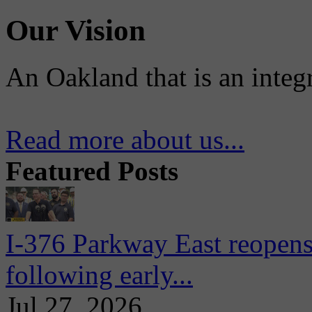
Our Vision
An Oakland that is an integ
Read more about us...
Featured Posts
I-376 Parkway East reopens
following early...
Jul 27, 2026