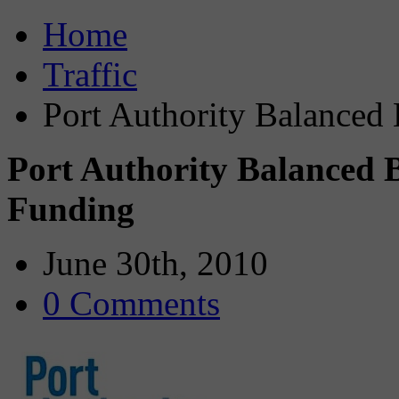
Home
Traffic
Port Authority Balanced
Port Authority Balanced 
Funding
June 30th, 2010
0 Comments