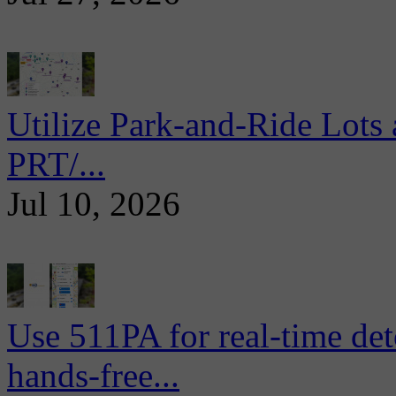
Utilize Park-and-Ride Lots 
PRT/...
Jul 10, 2026
Use 511PA for real-time det
hands-free...