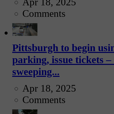
Apr 18, 2025
Comments
Pittsburgh to begin usi
parking, issue tickets –
sweeping...
Apr 18, 2025
Comments