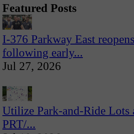
Featured Posts
I-376 Parkway East reopens
following early...
Jul 27, 2026
Utilize Park-and-Ride Lots 
PRT/...