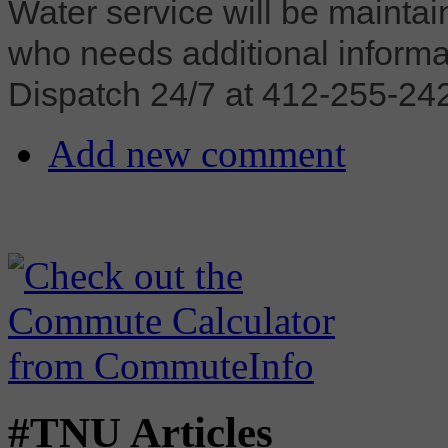
Water service will be mainta
who needs additional inform
Dispatch 24/7 at 412-255-2423
Add new comment
#TNU Articles