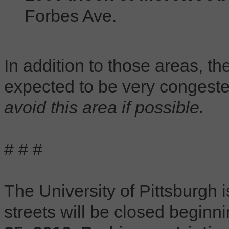
Forbes Ave.
In addition to those areas, th
expected to be very congest
avoid this area if possible.
# # #
The University of Pittsburgh 
streets will be closed beginn