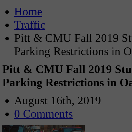
Home
Traffic
Pitt & CMU Fall 2019 Stu
Parking Restrictions in 
Pitt & CMU Fall 2019 Stud
Parking Restrictions in 
August 16th, 2019
0 Comments