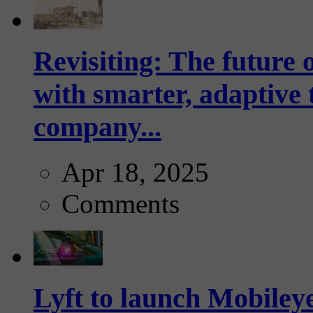
Revisiting: The future o
with smarter, adaptive t
company...
Apr 18, 2025
Comments
Lyft to launch Mobiley