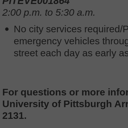
PITEVE001864
2:00 p.m. to 5:30 a.m.
No city services required/P
emergency vehicles throug
street each day as early as
For questions or more info
University of Pittsburgh Arr
2131.