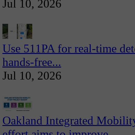
Jul 10, 2026
Use 511PA for real-time det
hands-free...
Jul 10, 2026
Oakland Integrated Mobili
effort aims to improve...