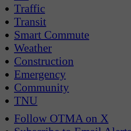
Traffic
Transit
Smart Commute
Weather
Construction
Emergency
Community
TNU
Follow OTMA on X