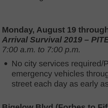
Monday, August 19 through
Arrival Survival 2019 – PI
7:00 a.m. to 7:00 p.m.
No city services required/P
emergency vehicles throu
street each day as early as
Bigelow Blvd (Forbes to Fif