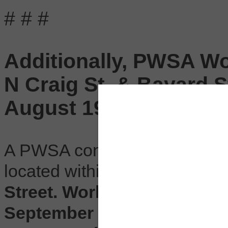
# # #
Additionally, PWSA Wor
N Craig St. & Bayard S
August 19 to Septemb
A PWSA contractor will be wo
located within the
intersectio
Street. Work begins Monday,
September 6, occurring Mon