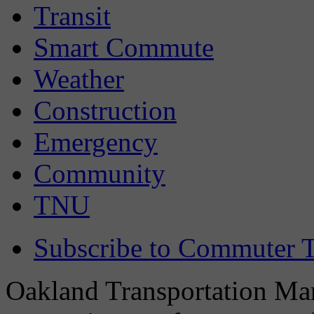
Transit
Smart Commute
Weather
Construction
Emergency
Community
TNU
Subscribe to Commuter T
Oakland Transportation Man