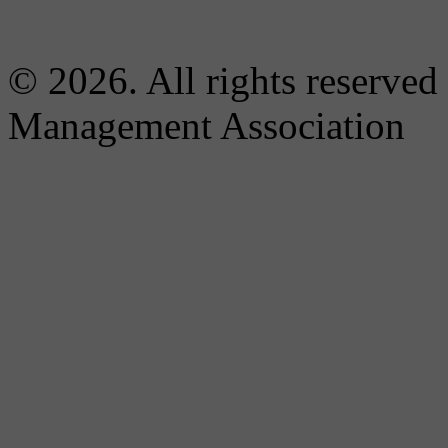
© 2026. All rights reserved
Management Association