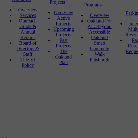
Projects
Programs
Overview
Overview
Parki
Services
Overview
Active
Outreach
Oakland For
Projects
Inte
Guide &
All: Beyond
Upcoming
Mult
Annual
Accessible
Projects
Resou
Reports
Oakland
Past
Pa
Board of
Smart
Projects
Rese
Directors &
Commute
The
Reque
Staff
Walk
Oakland
Title VI
Pittsburgh
Plan
Policy