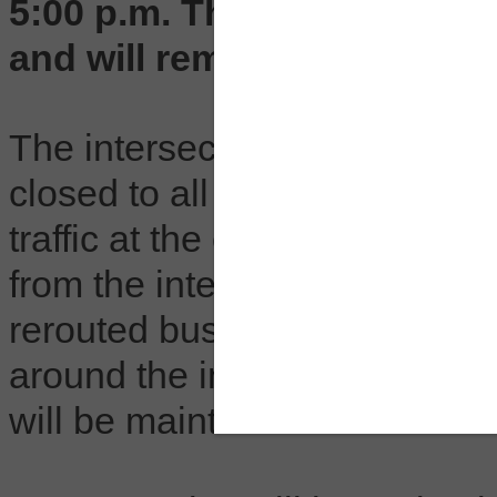
5:00 p.m. The intersection 
and will remain open on th
The intersection of North Crai
closed to all traffic during w
traffic at the end of the day.
from the intersection in each 
rerouted buses during these 
around the intersection will l
will be maintained to all cust