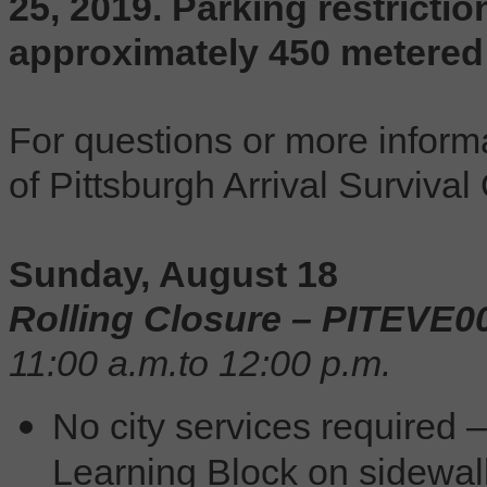
25, 2019. Parking restrictio
approximately 450 metered
For questions or more informa
of Pittsburgh Arrival Survival
Sunday, August 18
Rolling Closure – PITEVE0
11:00 a.m.to 12:00 p.m.
No city services required 
Learning Block on sidewalk