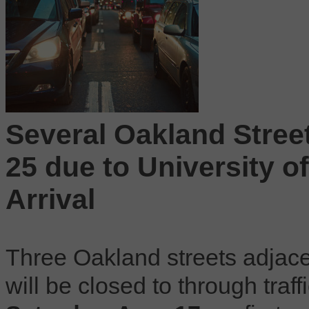
Several Oakland Street
25 due to University 
Arrival
Three Oakland streets adjace
will be closed to through traf