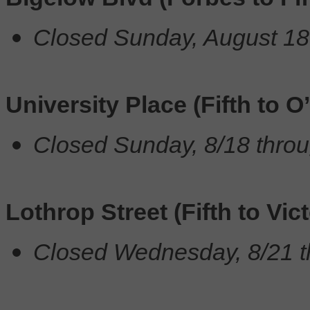
Closed Sunday, August 18
University Place (Fifth to O
Closed Sunday, 8/18 throu
Lothrop Street (Fifth to Vict
Closed Wednesday, 8/21 t