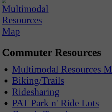
Commuter Resources
Multimodal Resources 
Biking/Trails
Ridesharing
PAT Park n' Ride Lots