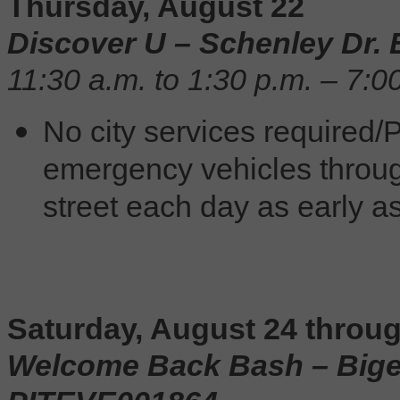
Thursday, August 22
Discover U – Schenley Dr.
11:30 a.m. to 1:30 p.m. – 7:0
No city services required/P
emergency vehicles throug
street each day as early as
Saturday, August 24 throu
Welcome Back Bash – Bigelo