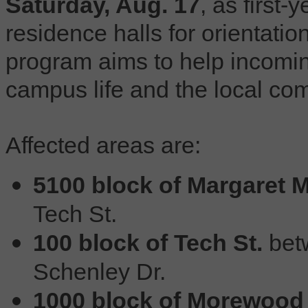
Saturday, Aug. 17
, as first-
residence halls for orientati
program aims to help incomin
campus life and the local co
Affected areas are:
5100 block of Margaret M
Tech St.
100 block of Tech St.
betw
Schenley Dr.
1000 block of Morewood