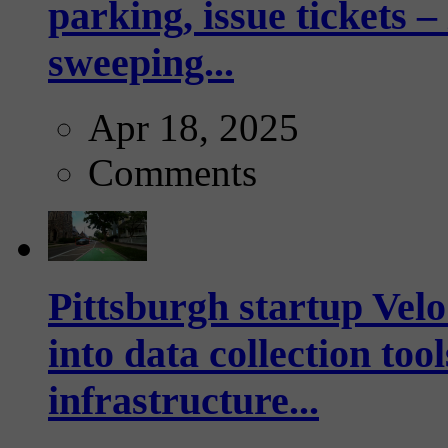
parking, issue tickets –
sweeping...
Apr 18, 2025
Comments
Pittsburgh startup Velo
into data collection too
infrastructure...