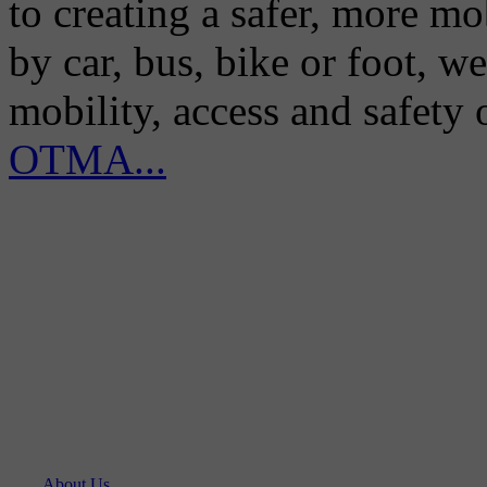
to creating a safer, more m
by car, bus, bike or foot, w
mobility, access and safety
OTMA...
About Us