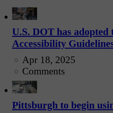
U.S. DOT has adopted 
Accessibility Guideline
Apr 18, 2025
Comments
Pittsburgh to begin usi