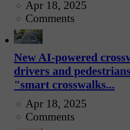
Apr 18, 2025
Comments
New AI-powered crossw
drivers and pedestrians
"smart crosswalks...
Apr 18, 2025
Comments