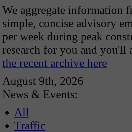
We aggregate information f
simple, concise advisory em
per week during peak constr
research for you and you'll
the recent archive here
August 9th, 2026
News & Events:
All
Traffic