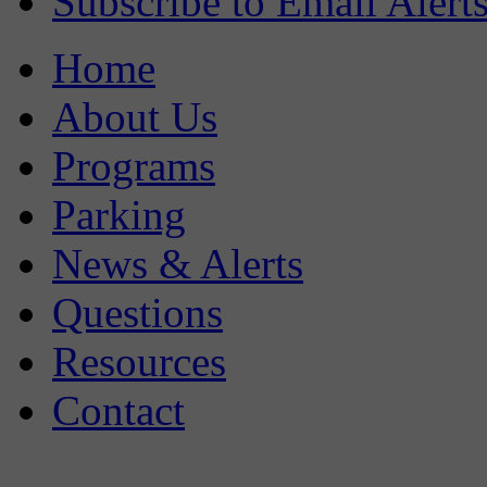
Subscribe to Email Alert
Home
About Us
Programs
Parking
News & Alerts
Questions
Resources
Contact