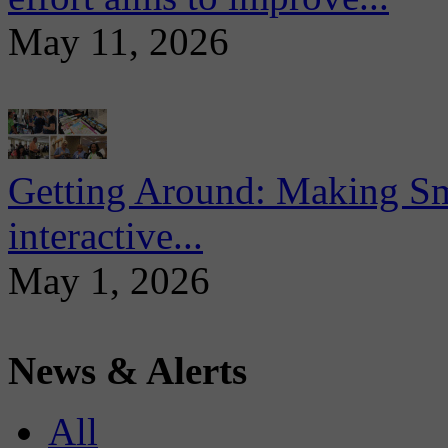
May 11, 2026
Getting Around: Making Sma
interactive...
May 1, 2026
News & Alerts
All