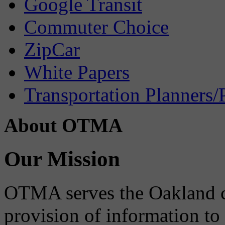
Google Transit
Commuter Choice
ZipCar
White Papers
Transportation Planners/
About OTMA
Our Mission
OTMA serves the Oakland 
provision of information to