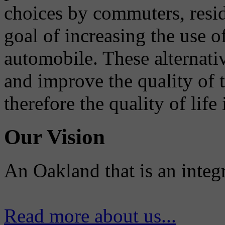
choices by commuters, reside
goal of increasing the use o
automobile. These alternati
and improve the quality of 
therefore the quality of life
Our Vision
An Oakland that is an integ
Read more about us...