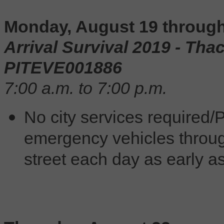
Monday, August 19 throug
Arrival Survival 2019 -
Thac
PITEVE001886
7:00 a.m. to 7:00 p.m.
No city services required/P
emergency vehicles throug
street each day as early as