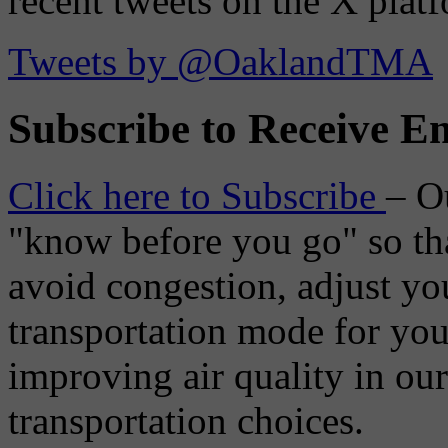
recent tweets on the X plat
Tweets by @OaklandTMA
Subscribe to Receive Em
Click here to Subscribe
– O
"know before you go" so tha
avoid congestion, adjust you
transportation mode for your
improving air quality in ou
transportation choices.