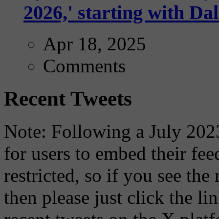
2026,' starting with Dal
Apr 18, 2025
Comments
Recent Tweets
Note: Following a July 2023
for users to embed their fe
restricted, so if you see th
then please just click the li