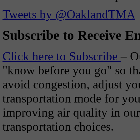
Tweets by @OaklandTMA
Subscribe to Receive Em
Click here to Subscribe
– O
"know before you go" so tha
avoid congestion, adjust you
transportation mode for your
improving air quality in ou
transportation choices.