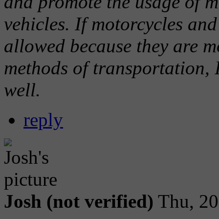
and promote the usage of m
vehicles. If motorcycles an
allowed because they are m
methods of transportation, I
well.
reply
Josh (not verified)
Thu, 20