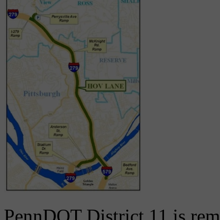
PennDOT District 11 is rem