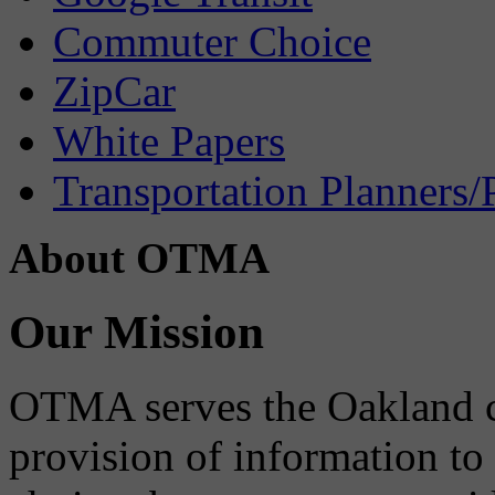
Commuter Choice
ZipCar
White Papers
Transportation Planners/
About OTMA
Our Mission
OTMA serves the Oakland 
provision of information to