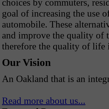
choices by commuters, reside
goal of increasing the use o
automobile. These alternati
and improve the quality of 
therefore the quality of life
Our Vision
An Oakland that is an integ
Read more about us...