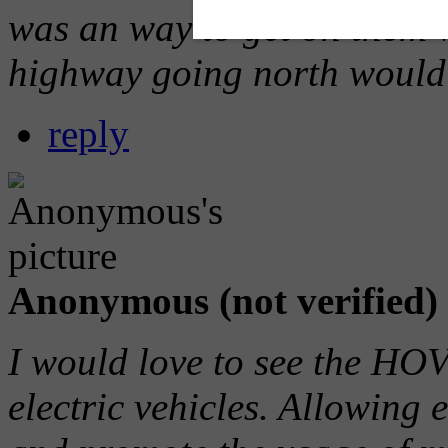
was an way to get on them 
highway going north would m
reply
Anonymous (not verified)
I would love to see the HO
electric vehicles. Allowing e