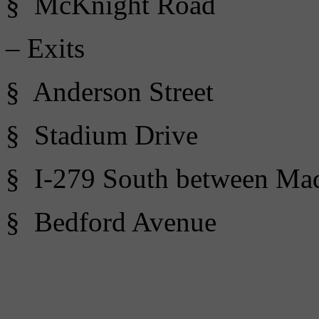
§ McKnight Road
– Exits
§ Anderson Street
§ Stadium Drive
§ I-279 South between Ma
§ Bedford Avenue