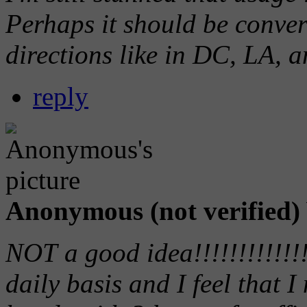
Perhaps it should be conver
directions like in DC, LA, a
reply
Anonymous (not verified)
NOT a good idea!!!!!!!!!!!!!
daily basis and I feel that 