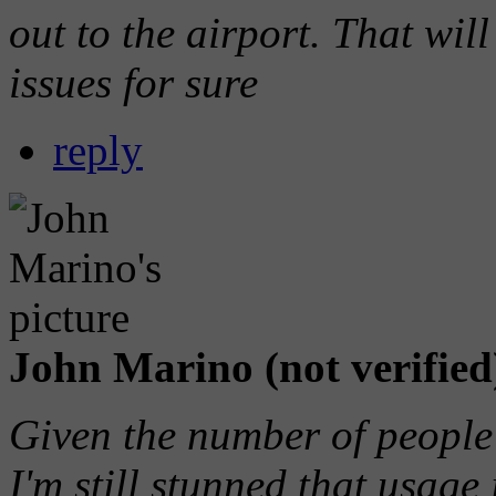
out to the airport. That will
issues for sure
reply
John Marino (not verified
Given the number of people 
I'm still stunned that usage