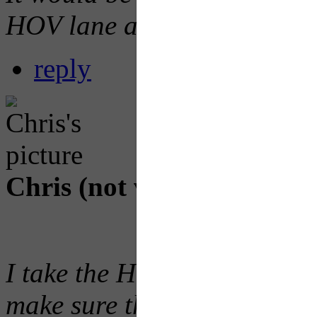
HOV lane as well.
reply
Chris (not verified)
Thu, 2
I take the HOV lane every d
make sure they where open be