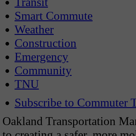
Transit
Smart Commute
Weather
Construction
Emergency
Community
TNU
Subscribe to Commuter T
Oakland Transportation Man
to creating a safer, more m