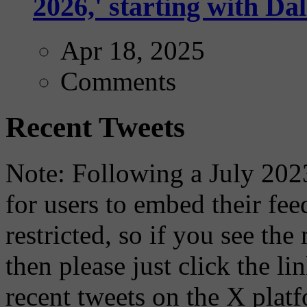
2026,' starting with Dal
Apr 18, 2025
Comments
Recent Tweets
Note: Following a July 2023
for users to embed their fe
restricted, so if you see th
then please just click the li
recent tweets on the X plat