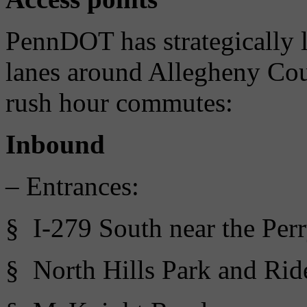
PennDOT has strategically 
lanes around Allegheny Cou
rush hour commutes:
Inbound
– Entrances:
§ I-279 South near the Per
§ North Hills Park and Ride