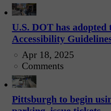
U.S. DOT has adopted 
Accessibility Guideline
Apr 18, 2025
Comments
Pittsburgh to begin usi
parking, issue tickets –