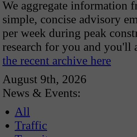
We aggregate information f
simple, concise advisory em
per week during peak constr
research for you and you'll
the recent archive here
August 9th, 2026
News & Events:
All
Traffic