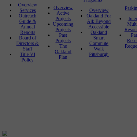
Overview
Overview
Parki
Services
Overview
Active
Outreach
Oakland For
Projects
Inte
Guide &
All: Beyond
Upcoming
Mult
Annual
Accessible
Projects
Resou
Reports
Oakland
Past
Pa
Board of
Smart
Projects
Rese
Directors &
Commute
The
Reque
Staff
Walk
Oakland
Title VI
Pittsburgh
Plan
Policy