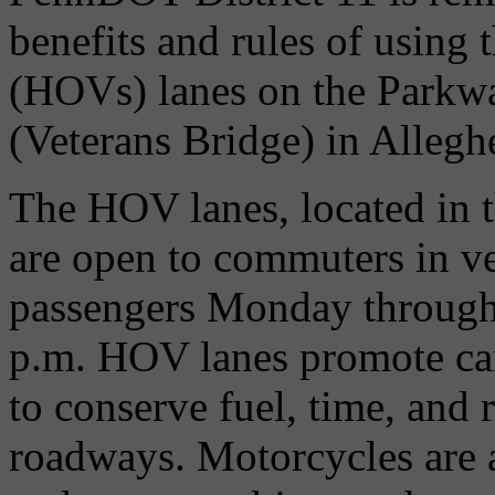
benefits and rules of using
(HOVs) lanes on the Parkwa
(Veterans Bridge) in Alleg
The HOV lanes, located in t
are open to commuters in v
passengers Monday through
p.m. HOV lanes promote ca
to conserve fuel, time, and
roadways. Motorcycles are 