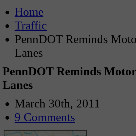
Home
Traffic
PennDOT Reminds Motor
Lanes
PennDOT Reminds Motori
Lanes
March 30th, 2011
9 Comments