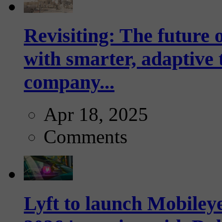
Revisiting: The future o
with smarter, adaptive t
company...
Apr 18, 2025
Comments
Lyft to launch Mobiley