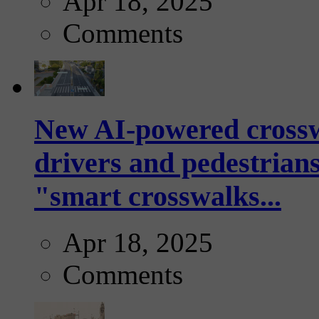
Apr 18, 2025
Comments
New AI-powered crossw
drivers and pedestrians
"smart crosswalks...
Apr 18, 2025
Comments