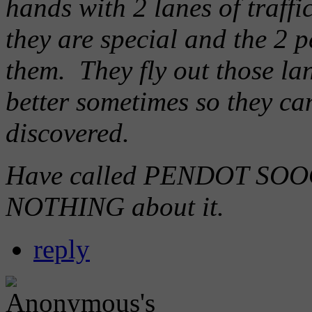
hands with 2 lanes of traffi
they are special and the 2 p
them. They fly out those lan
better sometimes so they can
discovered.
Have called PENDOT SOOO
NOTHING about it.
reply