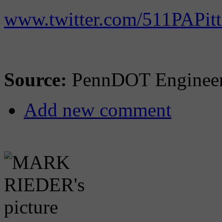
www.twitter.com/511PAPit
Source:
PennDOT Engineeri
Add new comment