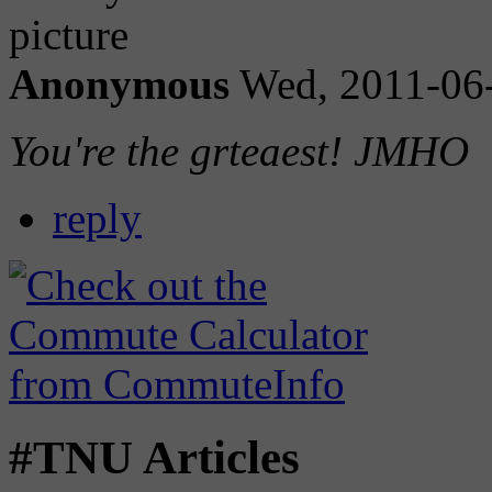
Anonymous
Wed, 2011-06
You're the grteaest! JMHO
reply
#TNU Articles