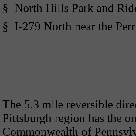
§ North Hills Park and Rid
§ I-279 North near the Perr
The 5.3 mile reversible di
Pittsburgh region has the o
Commonwealth of Pennsylv