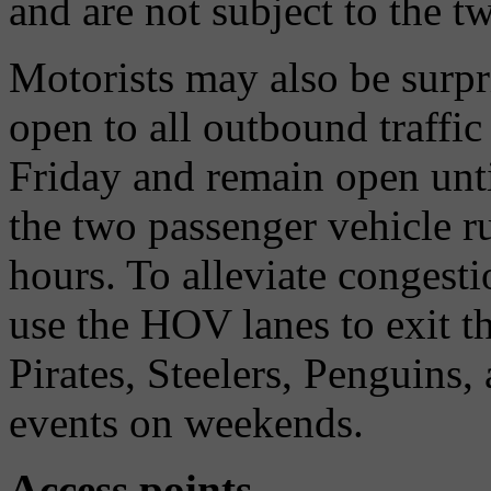
and are not subject to the t
Motorists may also be surpr
open to all outbound traffi
Friday and remain open unti
the two passenger vehicle 
hours. To alleviate congesti
use the HOV lanes to exit 
Pirates, Steelers, Penguins
events on weekends.
Access points