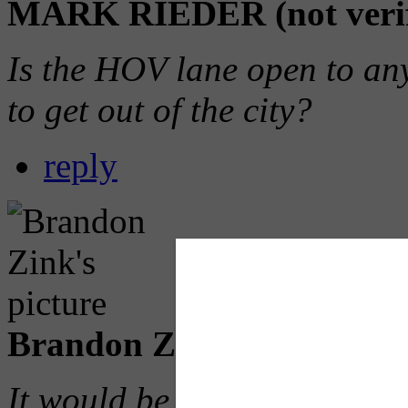
MARK RIEDER (not verif
Is the HOV lane open to an
to get out of the city?
reply
Brandon Zink (not verifie
It would be cool if you all