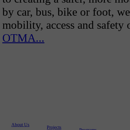
by car, bus, bike or foot, w
mobility, access and safety
OTMA...
About Us
Projects
Programs