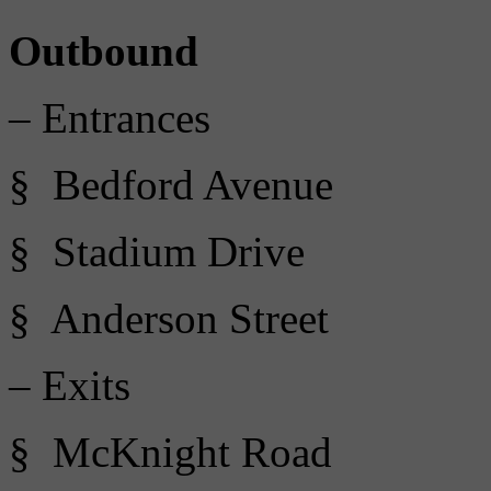
Outbound
– Entrances
§ Bedford Avenue
§ Stadium Drive
§ Anderson Street
– Exits
§ McKnight Road