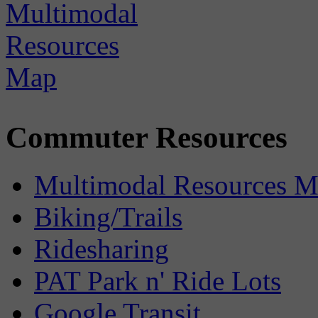
Commuter Resources
Multimodal Resources 
Biking/Trails
Ridesharing
PAT Park n' Ride Lots
Google Transit