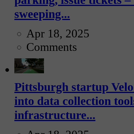
sweeping...
Apr 18, 2025
Comments
Pittsburgh startup Velo
into data collection too
infrastructure...