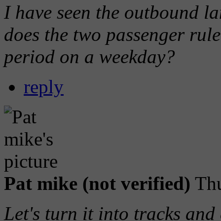
I have seen the outbound l
does the two passenger rule
period on a weekday?
reply
Pat mike (not verified)
Thu
Let's turn it into tracks and