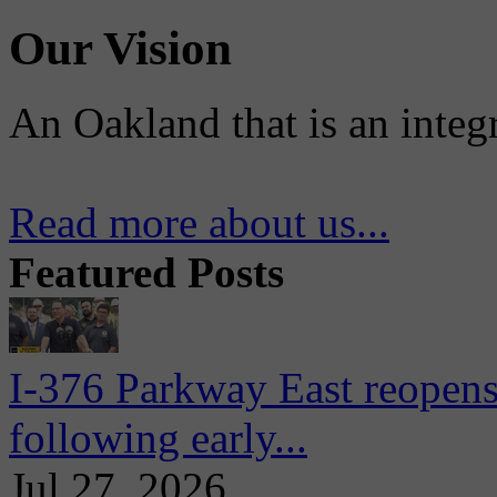
Our Vision
An Oakland that is an integ
Read more about us...
Featured Posts
I-376 Parkway East reopens
following early...
Jul 27, 2026