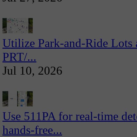
Utilize Park-and-Ride Lots 
PRT/...
Jul 10, 2026
Use 511PA for real-time det
hands-free...