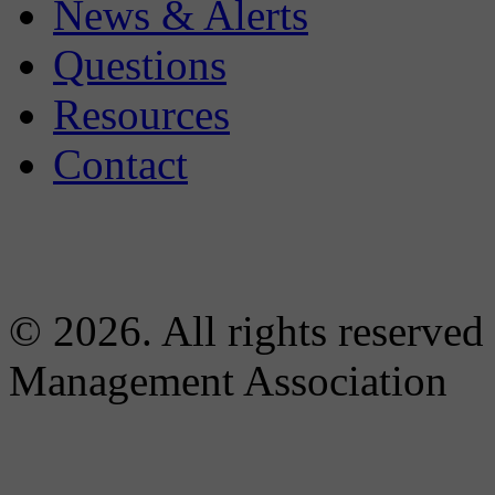
News & Alerts
Questions
Resources
Contact
© 2026. All rights reserved
Management Association