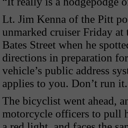
“It really is a hodgepodge o
Lt. Jim Kenna of the Pitt po
unmarked cruiser Friday at 
Bates Street when he spotted
directions in preparation fo
vehicle’s public address sys
applies to you. Don’t run it.
The bicyclist went ahead, a
motorcycle officers to pull
a red light, and faces the s