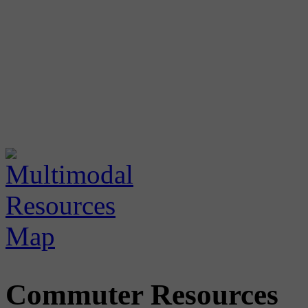
Commuter Resources