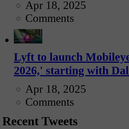
Apr 18, 2025
Comments
Lyft to launch Mobiley
2026,' starting with Dal
Apr 18, 2025
Comments
Recent Tweets