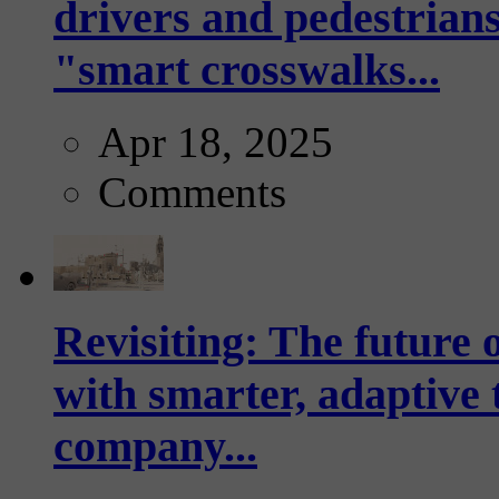
drivers and pedestrians
"smart crosswalks...
Apr 18, 2025
Comments
Revisiting: The future o
with smarter, adaptive t
company...