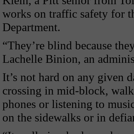
Klein, a Pitt senior from T
works on traffic safety for
Department.
“They’re blind because they
Lachelle Binion, an admini
It’s not hard on any given 
crossing in mid-block, walk
phones or listening to music
on the sidewalks or in defian