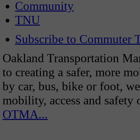
Community
TNU
Subscribe to Commuter T
Oakland Transportation Man
to creating a safer, more m
by car, bus, bike or foot, w
mobility, access and safety
OTMA...