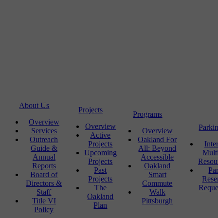
About Us
Projects
Programs
Overview
Overview
Parki
Services
Overview
Active
Outreach
Oakland For
Projects
Inte
Guide &
All: Beyond
Upcoming
Mult
Annual
Accessible
Projects
Resou
Reports
Oakland
Past
Pa
Board of
Smart
Projects
Rese
Directors &
Commute
The
Reque
Staff
Walk
Oakland
Title VI
Pittsburgh
Plan
Policy