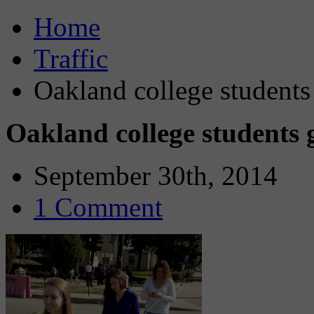
Home
Traffic
Oakland college students 
Oakland college students ge
September 30th, 2014
1 Comment