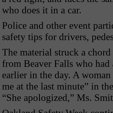
who does it in a car.
Police and other event parti
safety tips for drivers, pede
The material struck a chord
from Beaver Falls who had a
earlier in the day. A woman
me at the last minute” in th
“She apologized,” Ms. Smit
Oakland Safety Week contin