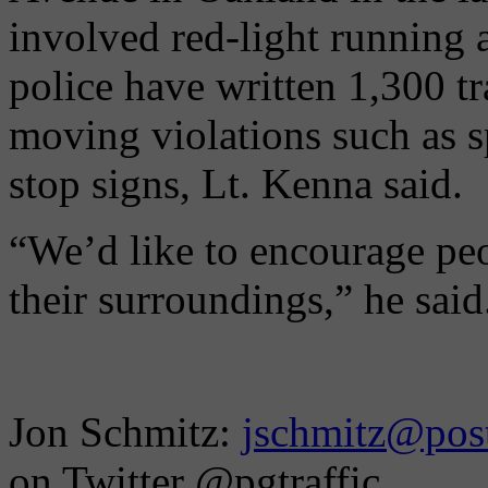
involved red-light running 
police have written 1,300 tra
moving violations such as s
stop signs, Lt. Kenna said.
“We’d like to encourage peo
their surroundings,” he said
Jon Schmitz:
jschmitz@post
on Twitter @pgtraffic.