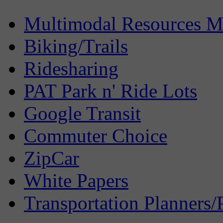
Multimodal Resources 
Biking/Trails
Ridesharing
PAT Park n' Ride Lots
Google Transit
Commuter Choice
ZipCar
White Papers
Transportation Planners/