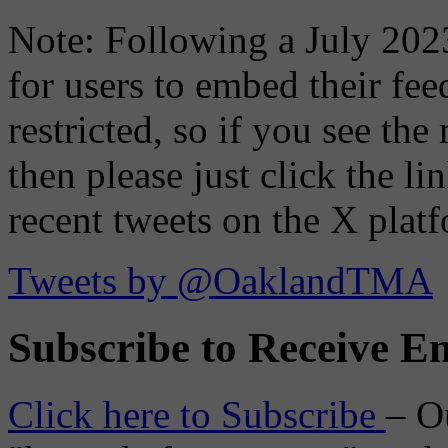
Note: Following a July 2023
for users to embed their fe
restricted, so if you see th
then please just click the li
recent tweets on the X plat
Tweets by @OaklandTMA
Subscribe to Receive Em
Click here to Subscribe
– O