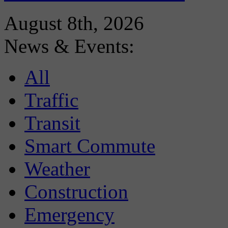
August 8th, 2026
News & Events:
All
Traffic
Transit
Smart Commute
Weather
Construction
Emergency