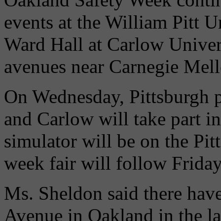
events at the William Pitt 
Ward Hall at Carlow Unive
avenues near Carnegie Mell
On Wednesday, Pittsburgh p
and Carlow will take part in
simulator will be on the Pi
week fair will follow Friday
Ms. Sheldon said there hav
Avenue in Oakland in the la