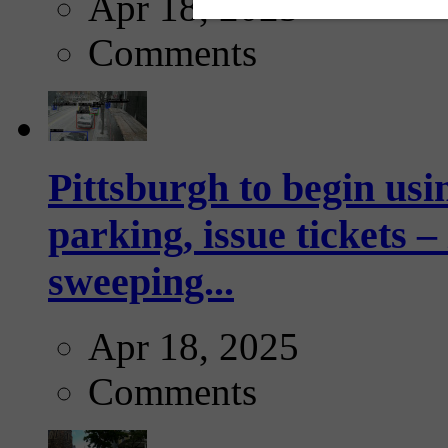
Apr 18, 2025
Comments
Pittsburgh to begin usi
parking, issue tickets –
sweeping...
Apr 18, 2025
Comments