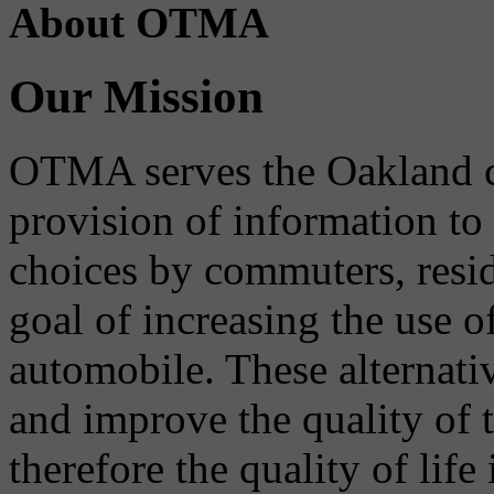
About OTMA
Our Mission
OTMA serves the Oakland 
provision of information to
choices by commuters, reside
goal of increasing the use o
automobile. These alternati
and improve the quality of 
therefore the quality of life