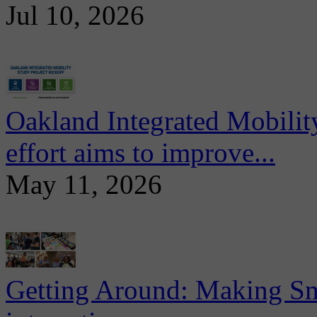
Jul 10, 2026
Oakland Integrated Mobili
effort aims to improve...
May 11, 2026
Getting Around: Making Sma