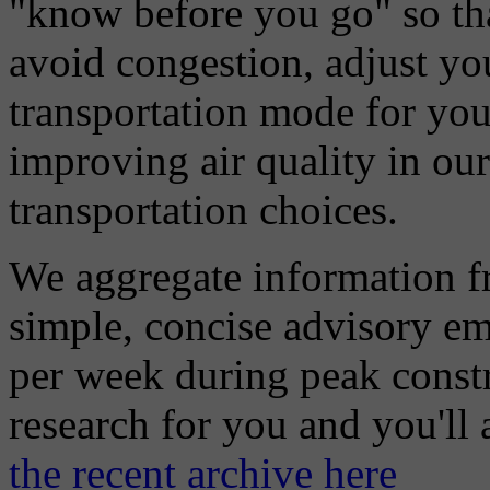
"know before you go" so tha
avoid congestion, adjust you
transportation mode for your
improving air quality in ou
transportation choices.
We aggregate information f
simple, concise advisory em
per week during peak constr
research for you and you'll
the recent archive here