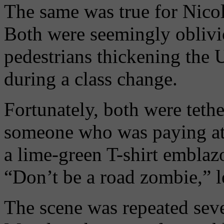
The same was true for Nicole
Both were seemingly oblivio
pedestrians thickening the 
during a class change.
Fortunately, both were tethe
someone who was paying at
a lime-green T-shirt emblaz
“Don’t be a road zombie,” l
The scene was repeated seve