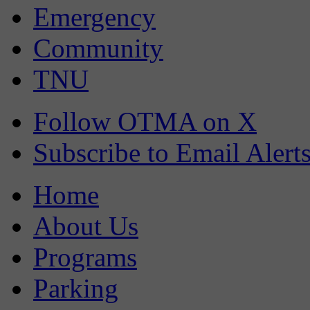
Emergency
Community
TNU
Follow OTMA on X
Subscribe to Email Alert
Home
About Us
Programs
Parking