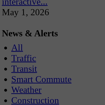
interactive...
May 1, 2026
News & Alerts
All
Traffic
Transit
Smart Commute
Weather
Construction