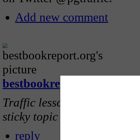
Add new comment
bestbookreport.org
(not ve
Traffic lessons is so importan
sticky topic and teachers ne
reply