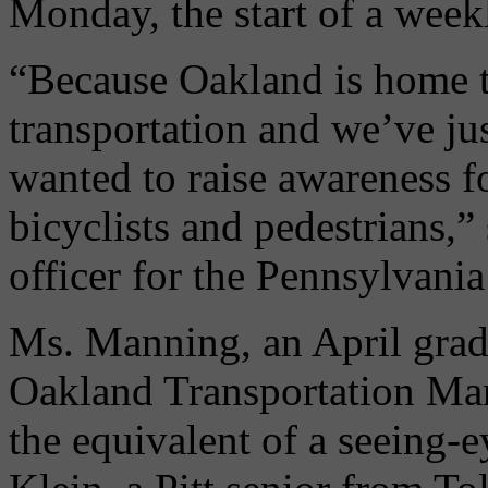
Monday, the start of a weekl
“Because Oakland is home t
transportation and we’ve jus
wanted to raise awareness fo
bicyclists and pedestrians,”
officer for the Pennsylvani
Ms. Manning, an April gradu
Oakland Transportation Man
the equivalent of a seeing-e