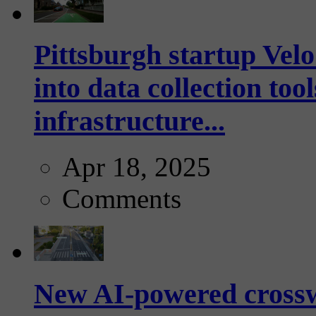
Pittsburgh startup Velo
into data collection too
infrastructure...
Apr 18, 2025
Comments
New AI-powered crossw