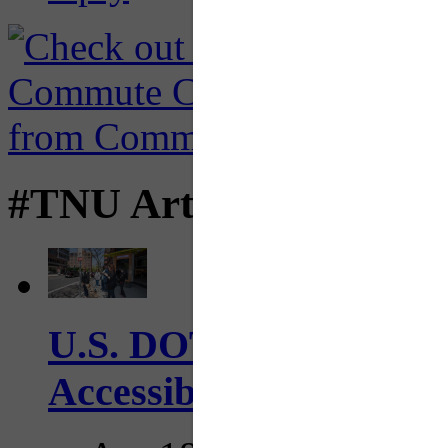
#TNU Articles
U.S. DOT has adopted 
Accessibility Guideline