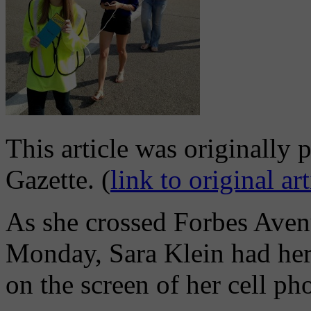
This article was originally 
Gazette. (
link to original art
As she crossed Forbes Aven
Monday, Sara Klein had her
on the screen of her cell ph