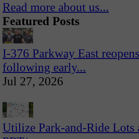
Read more about us...
Featured Posts
I-376 Parkway East reopens
following early...
Jul 27, 2026
Utilize Park-and-Ride Lots 