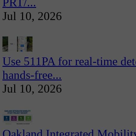
PRT/...
Jul 10, 2026
Use 511PA for real-time det
hands-free...
Jul 10, 2026
Oakland Integrated Mobili