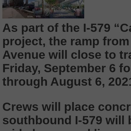
As part of the I-579 
project, the ramp from
Avenue will close to tr
Friday, September 6 f
through August 6, 202
Crews will place concr
southbound I-579 will 