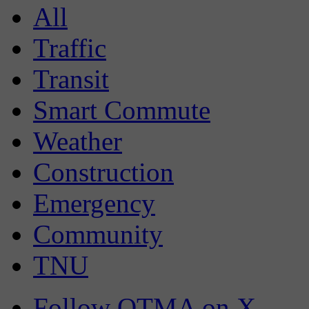
All
Traffic
Transit
Smart Commute
Weather
Construction
Emergency
Community
TNU
Follow OTMA on X