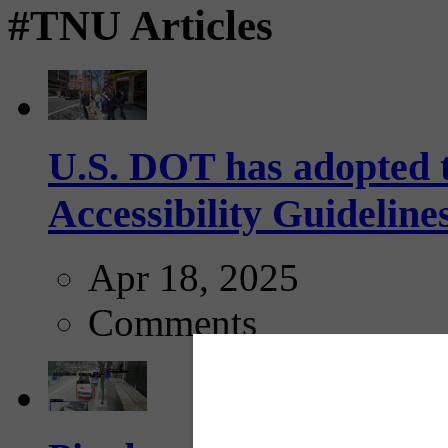
#TNU Articles
U.S. DOT has adopted 
Accessibility Guideline
Apr 18, 2025
Comments