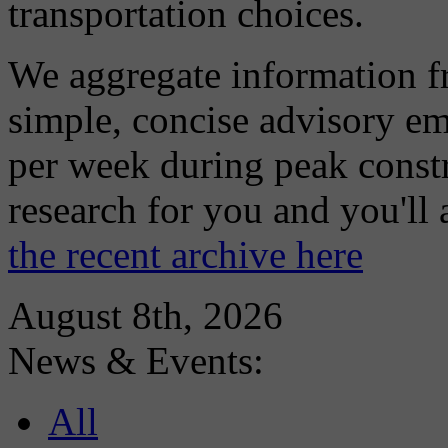
transportation choices.
We aggregate information f
simple, concise advisory em
per week during peak constr
research for you and you'll
the recent archive here
August 8th, 2026
News & Events:
All