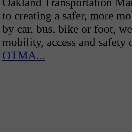
Oakland Transportation Man
to creating a safer, more m
by car, bus, bike or foot, w
mobility, access and safety
OTMA...