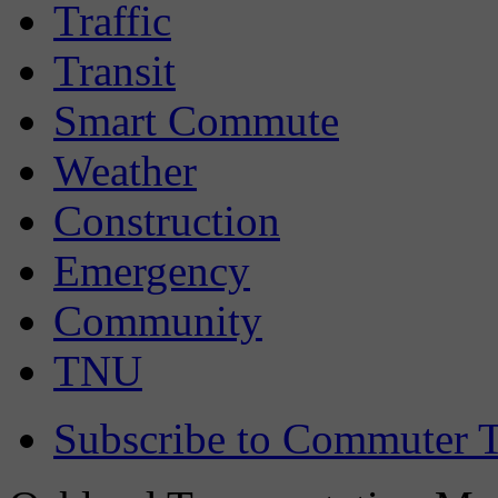
Traffic
Transit
Smart Commute
Weather
Construction
Emergency
Community
TNU
Subscribe to Commuter T