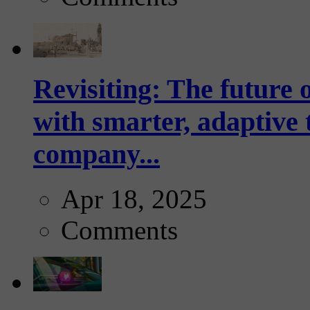
Revisiting: The future o
with smarter, adaptive t
company...
Apr 18, 2025
Comments