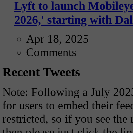
Lyft to launch Mobiley
2026,' starting with Dal
Apr 18, 2025
Comments
Recent Tweets
Note: Following a July 2023
for users to embed their fe
restricted, so if you see th
then please just click the li