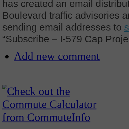
has created an email distribut
Boulevard traffic advisories 
sending email addresses to
“Subscribe – I-579 Cap Project
Add new comment