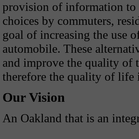
provision of information to
choices by commuters, reside
goal of increasing the use o
automobile. These alternati
and improve the quality of 
therefore the quality of life
Our Vision
An Oakland that is an integ