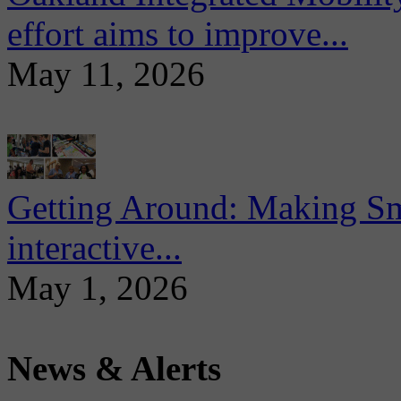
effort aims to improve...
May 11, 2026
Getting Around: Making Sma
interactive...
May 1, 2026
News & Alerts