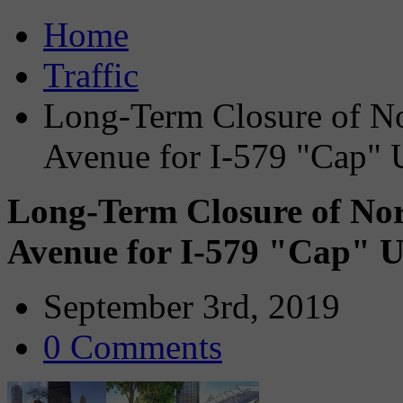
Home
Traffic
Long-Term Closure of N
Avenue for I-579 "Cap" 
Long-Term Closure of No
Avenue for I-579 "Cap" U
September 3rd, 2019
0 Comments