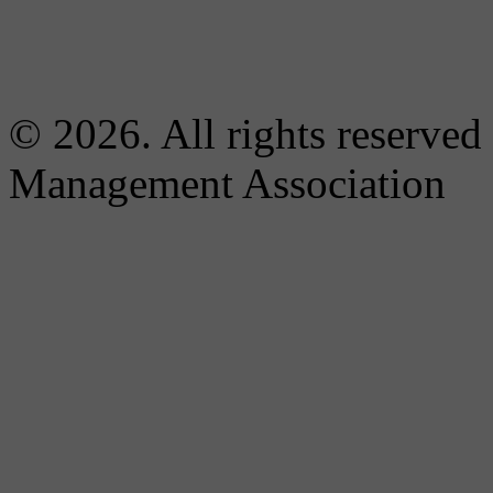
© 2026. All rights reserved
Management Association