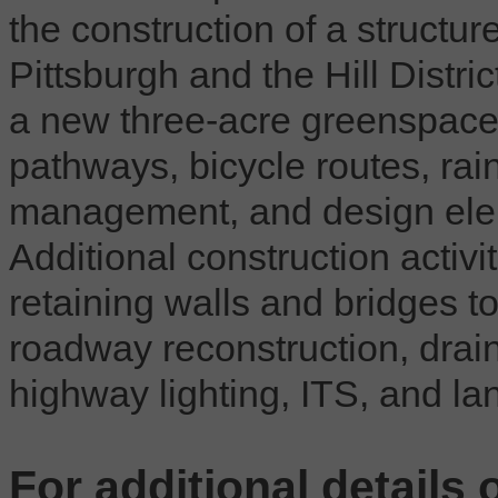
the construction of a structu
Pittsburgh and the Hill Distric
a new three-acre greenspace 
pathways, bicycle routes, rai
management, and design elem
Additional construction activit
retaining walls and bridges 
roadway reconstruction, drain
highway lighting, ITS, and la
For additional details 