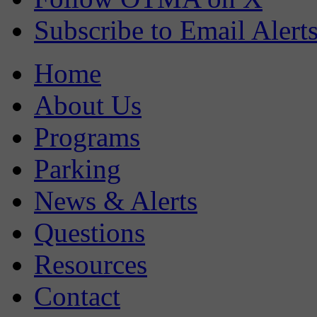
Subscribe to Email Alert
Home
About Us
Programs
Parking
News & Alerts
Questions
Resources
Contact