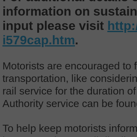
information on sustaina
input please visit
http
i579cap.htm
.
Motorists are encouraged to f
transportation, like considerin
rail service for the duration o
Authority service can be fou
To help keep motorists info