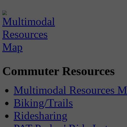
Commuter Resources
Multimodal Resources 
Biking/Trails
Ridesharing