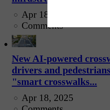
Apr 18, 2025
Comments
New AI-powered crossw
drivers and pedestrians
"smart crosswalks...
Apr 18, 2025
Comments