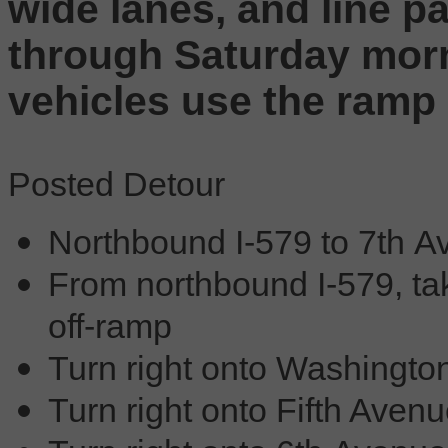
wide lanes, and line pa
through Saturday morn
vehicles use the ramp
Posted Detour
Northbound I-579 to 7th 
From northbound I-579, t
off-ramp
Turn right onto Washingto
Turn right onto Fifth Aven