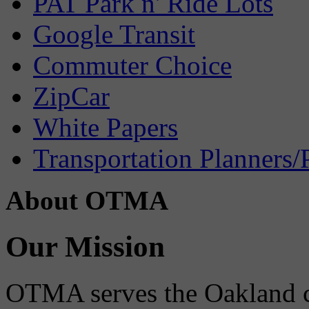
PAT Park n' Ride Lots
Google Transit
Commuter Choice
ZipCar
White Papers
Transportation Planners/
About OTMA
Our Mission
OTMA serves the Oakland 