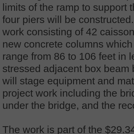
limits of the ramp to support t
four piers will be constructe
work consisting of 42 caissons
new concrete columns which wi
range from 86 to 106 feet in 
stressed adjacent box beam br
will stage equipment and mate
project work including the bri
under the bridge, and the rec
The work is part of the $29.34