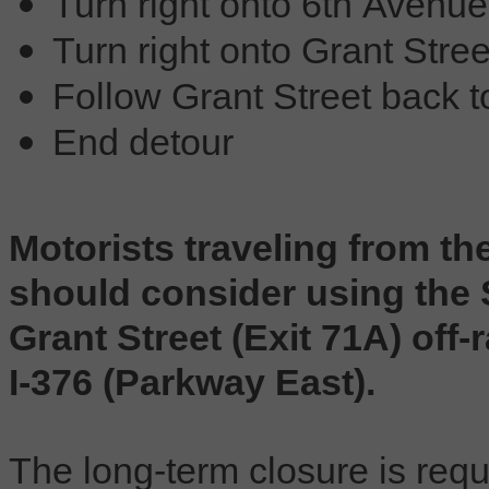
Turn right onto 6th Avenue
Turn right onto Grant Stree
Follow Grant Street back 
End detour
Motorists traveling from t
should consider using the 
Grant Street (Exit 71A) of
I-376 (Parkway East).
The long-term closure is requi