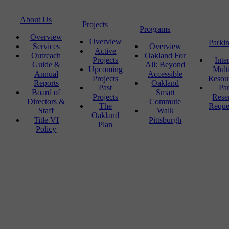
About Us
Projects
Programs
Overview
Overview
Parki
Services
Overview
Active
Outreach
Oakland For
Projects
Inte
Guide &
All: Beyond
Upcoming
Mult
Annual
Accessible
Projects
Resou
Reports
Oakland
Past
Pa
Board of
Smart
Projects
Rese
Directors &
Commute
The
Reque
Staff
Walk
Oakland
Title VI
Pittsburgh
Plan
Policy