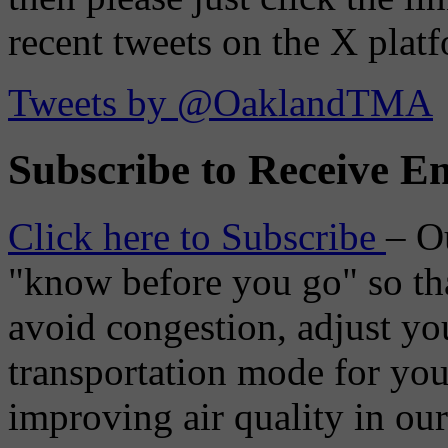
recent tweets on the X plat
Tweets by @OaklandTMA
Subscribe to Receive Em
Click here to Subscribe
– O
"know before you go" so tha
avoid congestion, adjust you
transportation mode for your
improving air quality in ou