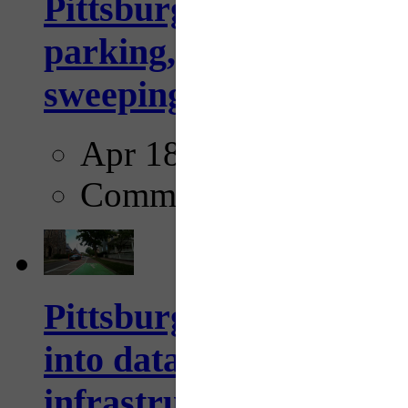
Pittsburgh to begin usi
parking, issue tickets –
sweeping...
Apr 18, 2025
Comments
Pittsburgh startup Velo
into data collection too
infrastructure...