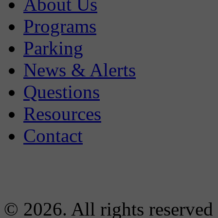
About Us
Programs
Parking
News & Alerts
Questions
Resources
Contact
© 2026. All rights reserved