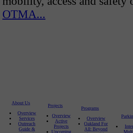
mobility, access and safety
OTMA...
About Us
Projects
Programs
Overview
Overview
Parki
Services
Overview
Active
Outreach
Oakland For
Projects
Inte
Guide &
All: Beyond
Upcoming
Mult