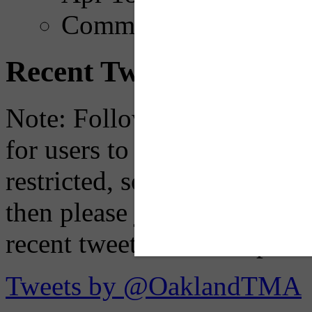
Comments
Recent Tweets
Note: Following a July 2023
for users to embed their fe
restricted, so if you see th
then please just click the li
recent tweets on the X plat
Tweets by @OaklandTMA