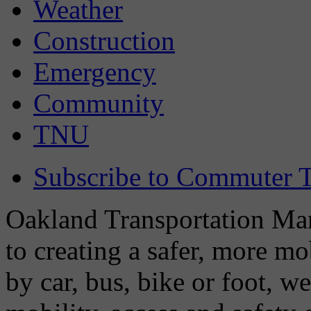
Weather
Construction
Emergency
Community
TNU
Subscribe to Commuter T
Oakland Transportation Man
to creating a safer, more m
by car, bus, bike or foot, w