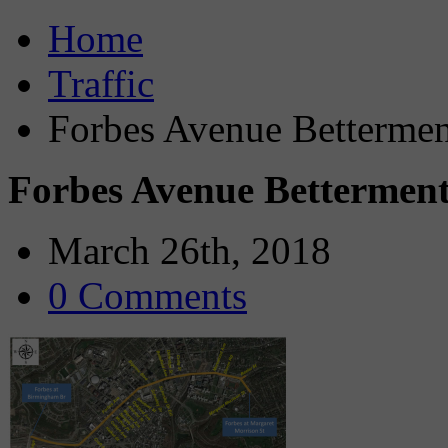
Home
Traffic
Forbes Avenue Bettermen
Forbes Avenue Bettermen
March 26th, 2018
0 Comments