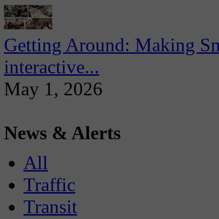
Getting Around: Making Sma
interactive...
May 1, 2026
News & Alerts
All
Traffic
Transit