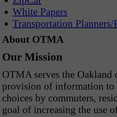
White Papers
Transportation Planners/
About OTMA
Our Mission
OTMA serves the Oakland 
provision of information to
choices by commuters, reside
goal of increasing the use o