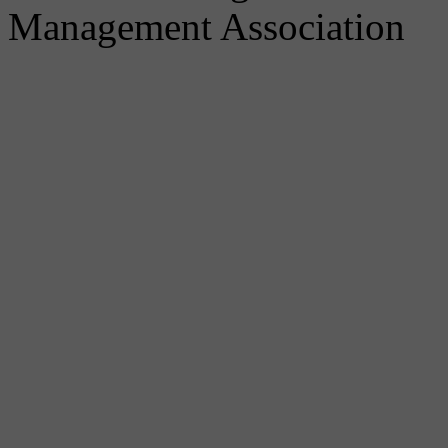
Management Association