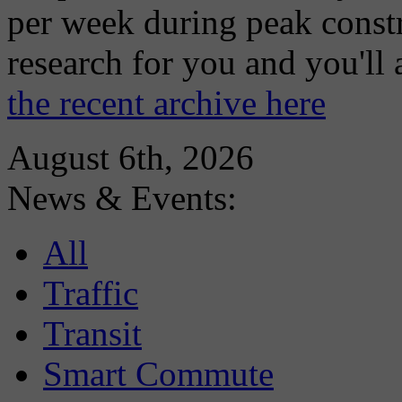
per week during peak constr
research for you and you'll
the recent archive here
August 6th, 2026
News & Events:
All
Traffic
Transit
Smart Commute