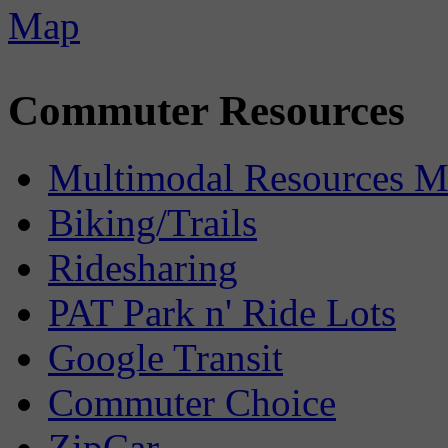
Commuter Resources
Multimodal Resources 
Biking/Trails
Ridesharing
PAT Park n' Ride Lots
Google Transit
Commuter Choice
ZipCar