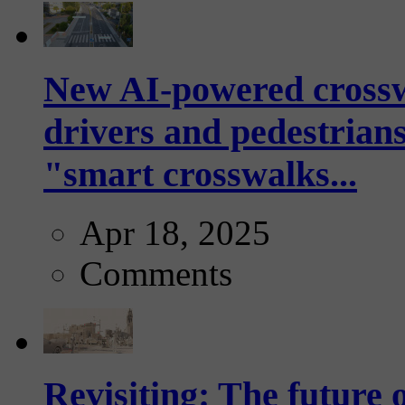
New AI-powered crossw
drivers and pedestrians
"smart crosswalks...
Apr 18, 2025
Comments
Revisiting: The future o