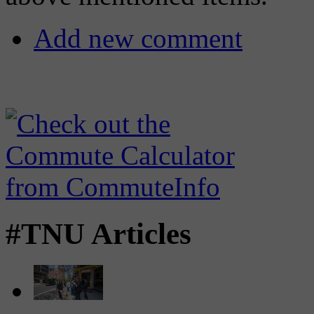
Add new comment
#TNU Articles