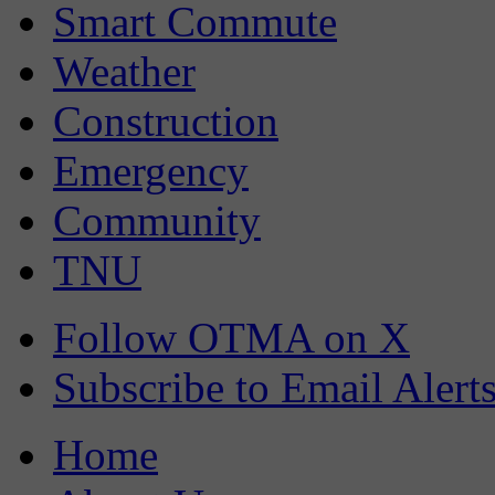
Smart Commute
Weather
Construction
Emergency
Community
TNU
Follow OTMA on X
Subscribe to Email Alert
Home