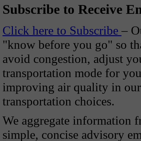
Subscribe to Receive Em
Click here to Subscribe
– O
"know before you go" so tha
avoid congestion, adjust you
transportation mode for your
improving air quality in ou
transportation choices.
We aggregate information f
simple, concise advisory em