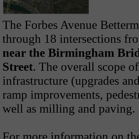
The Forbes Avenue Betterm
through 18 intersections fr
near the Birmingham Bri
Street
. The overall scope of
infrastructure (upgrades a
ramp improvements, pedestr
well as milling and paving.
For more information on the