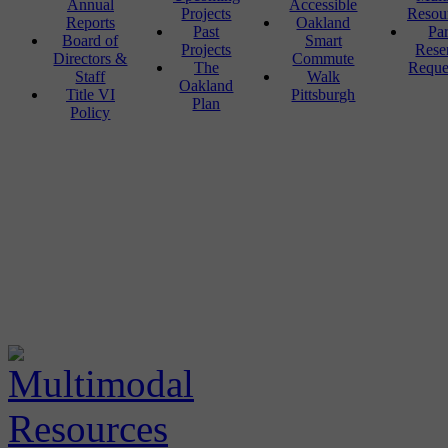
Annual
Accessible
Projects
Resou
Reports
Oakland
Past
Pa
Board of
Smart
Projects
Rese
Directors &
Commute
The
Reque
Staff
Walk
Oakland
Title VI
Pittsburgh
Plan
Policy