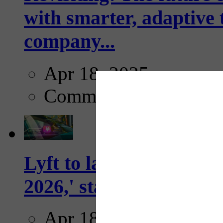
with smarter, adaptive t
company...
Apr 18, 2025
Comments
Lyft to launch Mobiley
2026,' starting with Dal
Apr 18, 2025