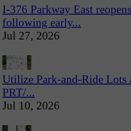
I-376 Parkway East reopens
following early...
Jul 27, 2026
Utilize Park-and-Ride Lots 
PRT/...
Jul 10, 2026