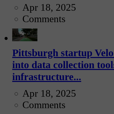
Apr 18, 2025
Comments
Pittsburgh startup Velo
into data collection too
infrastructure...
Apr 18, 2025
Comments