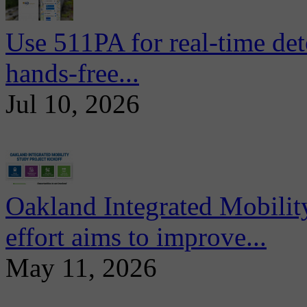
Use 511PA for real-time det
hands-free...
Jul 10, 2026
Oakland Integrated Mobili
effort aims to improve...
May 11, 2026