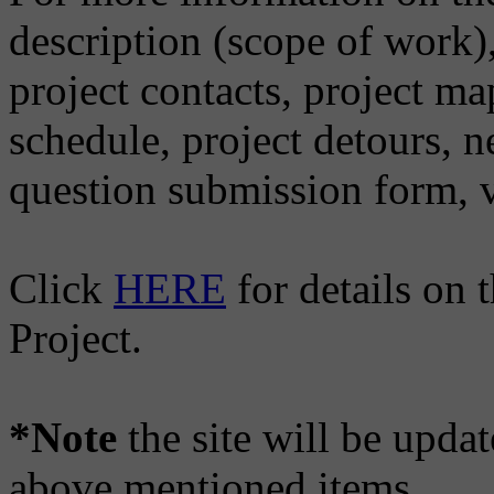
description (scope of work),
project contacts, project ma
schedule, project detours, 
question submission form, v
Click
HERE
for details on
Project.
*Note
the site will be updat
above mentioned items.