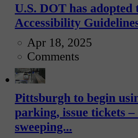
U.S. DOT has adopted 
Accessibility Guideline
Apr 18, 2025
Comments
Pittsburgh to begin usi
parking, issue tickets –
sweeping...