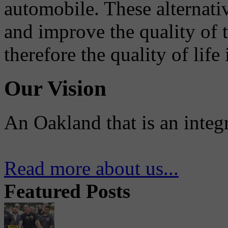
automobile. These alternati
and improve the quality of 
therefore the quality of life
Our Vision
An Oakland that is an integ
Read more about us...
Featured Posts