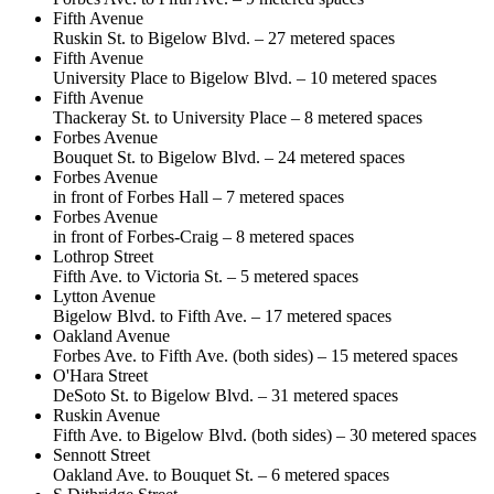
Fifth Avenue
Ruskin St. to Bigelow Blvd. – 27 metered spaces
Fifth Avenue
University Place to Bigelow Blvd. – 10 metered spaces
Fifth Avenue
Thackeray St. to University Place – 8 metered spaces
Forbes Avenue
Bouquet St. to Bigelow Blvd. – 24 metered spaces
Forbes Avenue
in front of Forbes Hall – 7 metered spaces
Forbes Avenue
in front of Forbes-Craig – 8 metered spaces
Lothrop Street
Fifth Ave. to Victoria St. – 5 metered spaces
Lytton Avenue
Bigelow Blvd. to Fifth Ave. – 17 metered spaces
Oakland Avenue
Forbes Ave. to Fifth Ave. (both sides) – 15 metered spaces
O'Hara Street
DeSoto St. to Bigelow Blvd. – 31 metered spaces
Ruskin Avenue
Fifth Ave. to Bigelow Blvd. (both sides) – 30 metered spaces
Sennott Street
Oakland Ave. to Bouquet St. – 6 metered spaces