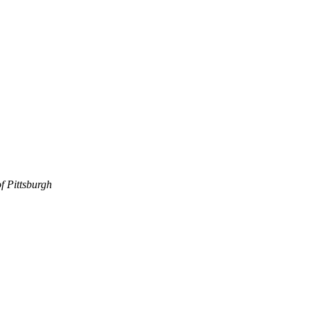
f Pittsburgh