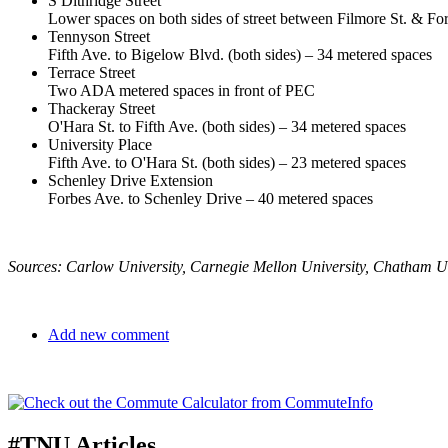
S Dithridge Street
Lower spaces on both sides of street between Filmore St. & F
Tennyson Street
Fifth Ave. to Bigelow Blvd. (both sides) – 34 metered spaces
Terrace Street
Two ADA metered spaces in front of PEC
Thackeray Street
O'Hara St. to Fifth Ave. (both sides) – 34 metered spaces
University Place
Fifth Ave. to O'Hara St. (both sides) – 23 metered spaces
Schenley Drive Extension
Forbes Ave. to Schenley Drive – 40 metered spaces
Sources: Carlow University, Carnegie Mellon University, Chatham Uni
Add new comment
#TNU Articles