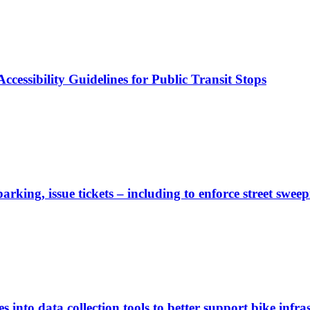
cessibility Guidelines for Public Transit Stops
rking, issue tickets – including to enforce street sweep
 into data collection tools to better support bike infras