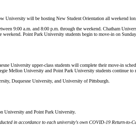
low University will be hosting New Student Orientation all weekend long
etween 9:00 a.m. and 8:00 p.m. through the weekend. Chatham Univers
he weekend. Point Park University students begin to move-in on Sunday
quesne University upper-class students will complete their move-in sch
egie Mellon University and Point Park University students continue t
sity, Duquesne University, and University of Pittsburgh.
n University and Point Park University.
 conducted in accordance to each university's own COVID-19 Return-to-C