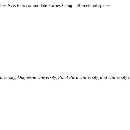
orbes Ave. to accommodate Forbes-Craig – 30 metered spaces
versity, Duquesne University, Point Park University, and University o