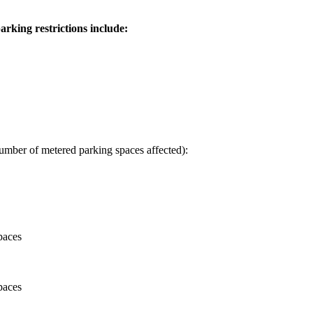
rking restrictions include:
umber of metered parking spaces affected):
paces
paces