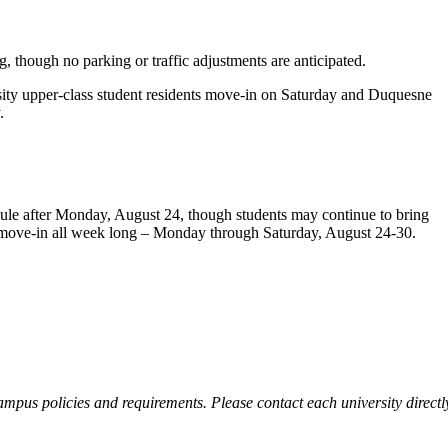
, though no parking or traffic adjustments are anticipated.
ity upper-class student residents move-in on Saturday and Duquesne
.
edule after Monday, August 24, though students may continue to bring
o move-in all week long – Monday through Saturday, August 24-30.
ampus policies and requirements. Please contact each university directl