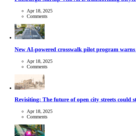
Apr 18, 2025
Comments
New AI-powered crosswalk pilot program warns dr
Apr 18, 2025
Comments
Revisiting: The future of open city streets could 
Apr 18, 2025
Comments