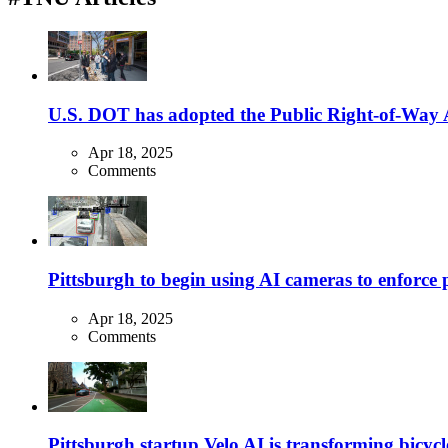
U.S. DOT has adopted the Public Right-of-Way Ac
Apr 18, 2025
Comments
Pittsburgh to begin using AI cameras to enforce pa
Apr 18, 2025
Comments
Pittsburgh startup Velo AI is transforming bicycles