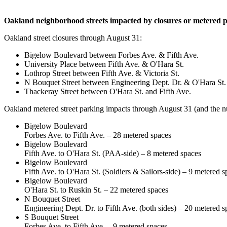
Oakland neighborhood streets impacted by closures or metered pa
Oakland street closures through August 31:
Bigelow Boulevard between Forbes Ave. & Fifth Ave.
University Place between Fifth Ave. & O'Hara St.
Lothrop Street between Fifth Ave. & Victoria St.
N Bouquet Street between Engineering Dept. Dr. & O'Hara St.
Thackeray Street between O'Hara St. and Fifth Ave.
Oakland metered street parking impacts through August 31 (and the n
Bigelow Boulevard
Forbes Ave. to Fifth Ave. – 28 metered spaces
Bigelow Boulevard
Fifth Ave. to O'Hara St. (PAA-side) – 8 metered spaces
Bigelow Boulevard
Fifth Ave. to O'Hara St. (Soldiers & Sailors-side) – 9 metered s
Bigelow Boulevard
O'Hara St. to Ruskin St. – 22 metered spaces
N Bouquet Street
Engineering Dept. Dr. to Fifth Ave. (both sides) – 20 metered s
S Bouquet Street
Forbes Ave. to Fifth Ave. – 9 metered spaces