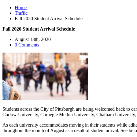
Home
Traffic
Fall 2020 Student Arrival Schedule
Fall 2020 Student Arrival Schedule
August 13th, 2020
0 Comments
Students across the City of Pittsburgh are being welcomed back to c
Carlow University, Carnegie Mellon University, Chatham University, D
As each university accommodates moving in their students while adherin
throughout the month of August as a result of student arrival. See belo