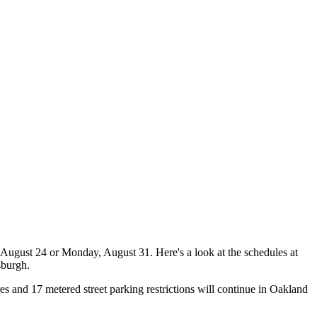
August 24 or Monday, August 31. Here's a look at the schedules at
sburgh.
es and 17 metered street parking restrictions will continue in Oakland