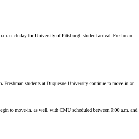
 p.m. each day for University of Pittsburgh student arrival. Freshman
p.m. Freshman students at Duquesne University continue to move-in on
y begin to move-in, as well, with CMU scheduled between 9:00 a.m. and