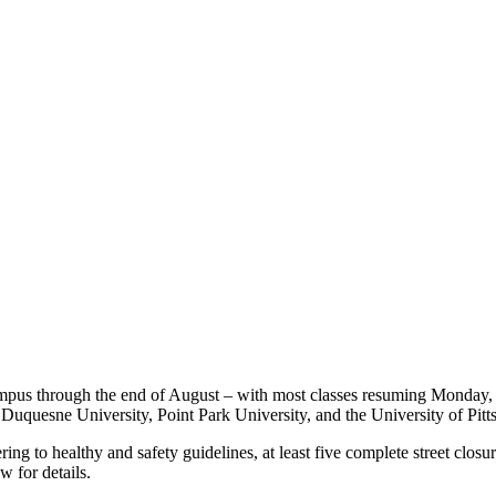
ampus through the end of August – with most classes resuming Monday, 
uquesne University, Point Park University, and the University of Pitt
g to healthy and safety guidelines, at least five complete street closur
w for details.