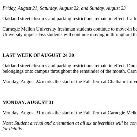
Friday, August 21, Saturday, August 22, and Sunday, August 23
Oakland street closures and parking restrictions remain in effect. Car
Carnegie Mellon University freshman students continue to move-in b
University upper-class students will continue moving in throughout t
LAST WEEK OF AUGUST 24-30
Oakland street closures and parking restrictions remain in effect. Du
belongings onto campus throughout the remainder of the month. Carn
Monday, August 24 marks the start of the Fall Term at Chatham Univer
MONDAY, AUGUST 31
Monday, August 31 marks the start of the Fall Term at Carnegie Mello
Note: Student arrival and orientation at all six universities will be
for details.