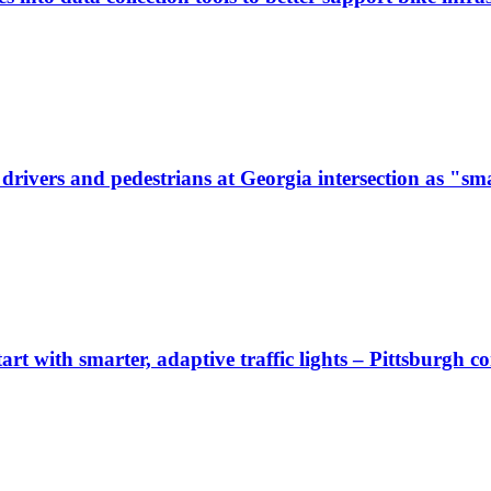
ivers and pedestrians at Georgia intersection as "sma
start with smarter, adaptive traffic lights – Pittsburgh 