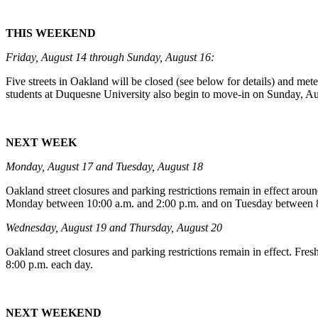
THIS WEEKEND
Friday, August 14 through Sunday, August 16:
Five streets in Oakland will be closed (see below for details) and met
students at Duquesne University also begin to move-in on Sunday, A
NEXT WEEK
Monday, August 17 and Tuesday, August 18
Oakland street closures and parking restrictions remain in effect ar
Monday between 10:00 a.m. and 2:00 p.m. and on Tuesday between 8
Wednesday, August 19 and Thursday, August 20
Oakland street closures and parking restrictions remain in effect. 
8:00 p.m. each day.
NEXT WEEKEND