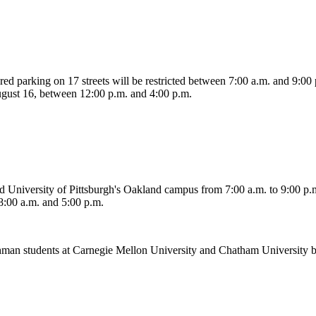
ered parking on 17 streets will be restricted between 7:00 a.m. and 9:00
ugust 16, between 12:00 p.m. and 4:00 p.m.
ound University of Pittsburgh's Oakland campus from 7:00 a.m. to 9:00 
:00 a.m. and 5:00 p.m.
Freshman students at Carnegie Mellon University and Chatham Universit