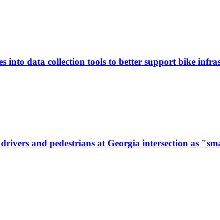
 into data collection tools to better support bike infras
ivers and pedestrians at Georgia intersection as "sma