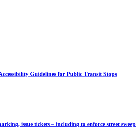
cessibility Guidelines for Public Transit Stops
rking, issue tickets – including to enforce street sweep