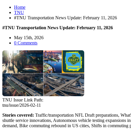
Home
TNU
#TNU Transportation News Update: February 11, 2026
#TNU Transportation News Update: February 11, 2026
May 15th, 2026
0 Comments
TNU Issue Link Path:
tnu/issue/2026-02-11
Stories covered:
Traffic/transportation NFL Draft preparations, What
shuttle service innovations, Autonomous vehicle testing expansions i
demand, Bike commuting rebound in US cities, Shifts in commuting pat