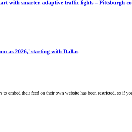
start with smarter, adaptive traffic lights – Pittsburgh 
on as 2026,' starting with Dallas
s to embed their feed on their own website has been restricted, so if yo