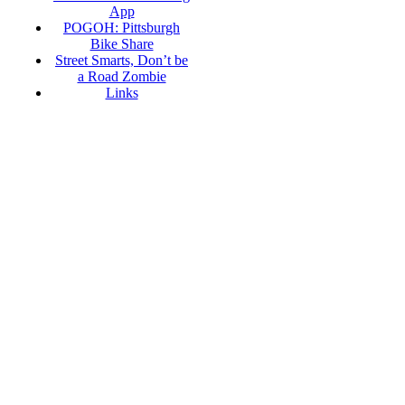
App
POGOH: Pittsburgh
Bike Share
Street Smarts, Don’t be
a Road Zombie
Links