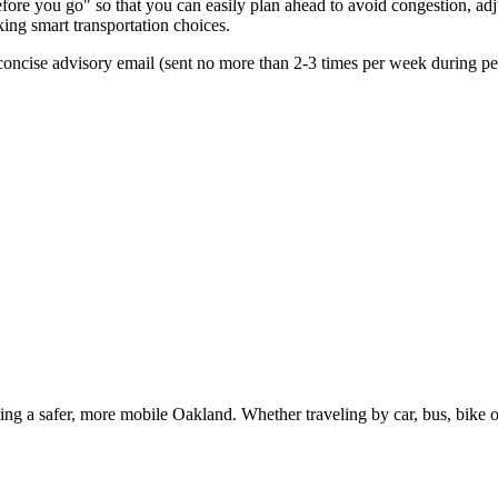
re you go" so that you can easily plan ahead to avoid congestion, adjus
king smart transportation choices.
oncise advisory email (sent no more than 2-3 times per week during peak
g a safer, more mobile Oakland. Whether traveling by car, bus, bike or 