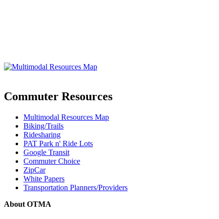
Commuter Resources
Multimodal Resources Map
Biking/Trails
Ridesharing
PAT Park n' Ride Lots
Google Transit
Commuter Choice
ZipCar
White Papers
Transportation Planners/Providers
About OTMA