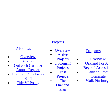
Projects
About Us
Overview
Programs
Active
Overview
Projects
Overview
Services
Upcoming
Oakland For Al
Outreach Guide &
Projects
Beyond Accessi
Annual Reports
Past
Oakland Smar
Board of Directors &
Projects
Commute
Staff
The
Walk Pittsbur
Title VI Policy
Oakland
Plan