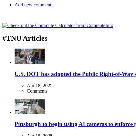
Add new comment
#TNU Articles
U.S. DOT has adopted the Public Right-of-Way Ac
Apr 18, 2025
Comments
Pittsburgh to begin using AI cameras to enforce pa
Apr 18, 2025