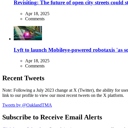
Revisiting: The future of open city streets could 
Apr 18, 2025
Comments
Lyft to launch Mobileye-powered robotaxis 'as so
Apr 18, 2025
Comments
Recent Tweets
Note: Following a July 2023 change at X (Twitter), the ability for user
link to our profile to view our most recent tweets on the X platform.
Tweets by @OaklandTMA
Subscribe to Receive Email Alerts