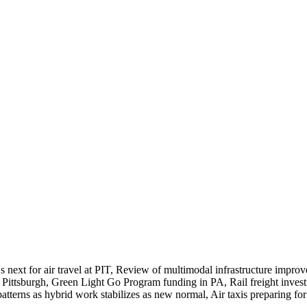
's next for air travel at PIT, Review of multimodal infrastructure im
n Pittsburgh, Green Light Go Program funding in PA, Rail freight inves
terns as hybrid work stabilizes as new normal, Air taxis preparing fo