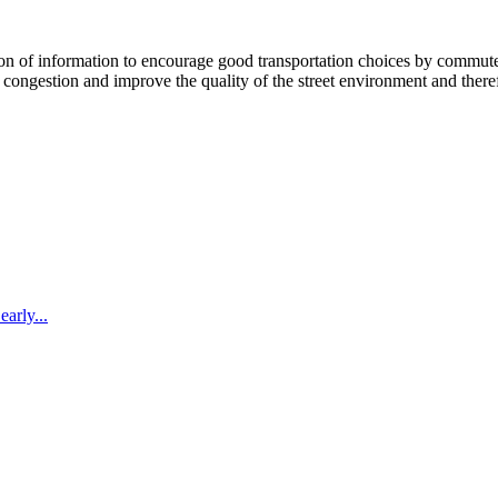
 information to encourage good transportation choices by commuters, r
ongestion and improve the quality of the street environment and therefo
arly...