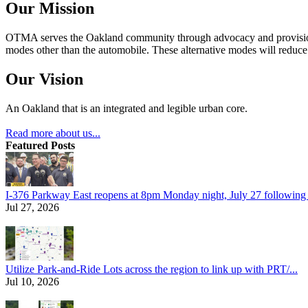
Our Mission
OTMA serves the Oakland community through advocacy and provision of
modes other than the automobile. These alternative modes will reduce c
Our Vision
An Oakland that is an integrated and legible urban core.
Read more about us...
Featured Posts
I-376 Parkway East reopens at 8pm Monday night, July 27 following e
Jul 27, 2026
Utilize Park-and-Ride Lots across the region to link up with PRT/...
Jul 10, 2026