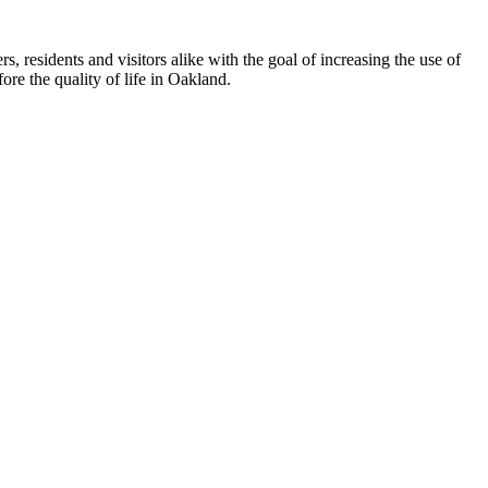
esidents and visitors alike with the goal of increasing the use of
re the quality of life in Oakland.