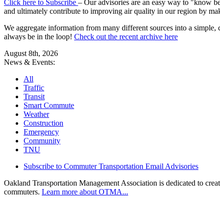
Click here to Subscribe
– Our advisories are an easy way to "know befo
and ultimately contribute to improving air quality in our region by ma
We aggregate information from many different sources into a simple, c
always be in the loop!
Check out the recent archive here
August 8th, 2026
News & Events:
All
Traffic
Transit
Smart Commute
Weather
Construction
Emergency
Community
TNU
Subscribe to Commuter Transportation Email Advisories
Oakland Transportation Management Association is dedicated to creatin
commuters.
Learn more about OTMA...