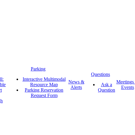
Parking
Questions
l:
Interactive Multimodal
News &
Meetings
ble
Resource Map
Ask a
Alerts
Events
t
Parking Reservation
Question
Request Form
gh