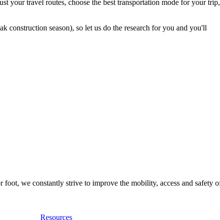
t your travel routes, choose the best transportation mode for your trip,
 construction season), so let us do the research for you and you'll
foot, we constantly strive to improve the mobility, access and safety o
Resources