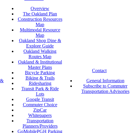
Overview
The Oakland Plan
Construction Resources
Map
Multimodal Resource
Map
Oakland Shop Dine &
Explore Guide
Oakland Walking
Routes Map
Oakland & Institutional
Master Plans
Contact
Bicycle Parking
Biking & Trails
 &
General Information
Ridesharing
Subscribe to Commuter
Transit Park & Ride
Transportation Advisories
Lots
Google Transit
Commuter Choice
ZipCar
Whitepapers
Transportation
Planners/Providers
GoMobilePGH Parking