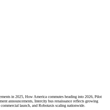
provements in 2025, How America commutes heading into 2026, Pilot
tment announcements, Intercity bus renaissance reflects growing
r commercial launch, and Robotaxis scaling nationwide.