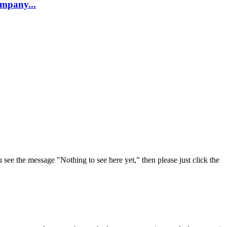
company...
u see the message "Nothing to see here yet," then please just click the