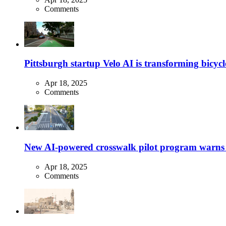
Comments
Pittsburgh startup Velo AI is transforming bicycles
Apr 18, 2025
Comments
New AI-powered crosswalk pilot program warns dr
Apr 18, 2025
Comments