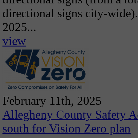
directional signs city-wide)
2025...
view
February 11th, 2025
Allegheny County Safety A
south for Vision Zero plan