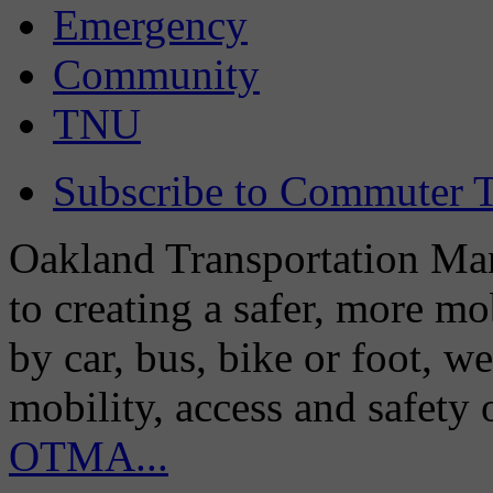
Emergency
Community
TNU
Subscribe to Commuter T
Oakland Transportation Man
to creating a safer, more m
by car, bus, bike or foot, w
mobility, access and safety
OTMA...