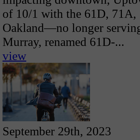
of 10/1 with the 61D, 71A,
Oakland—no longer servin
Murray, renamed 61D-...
view
September 29th, 2023