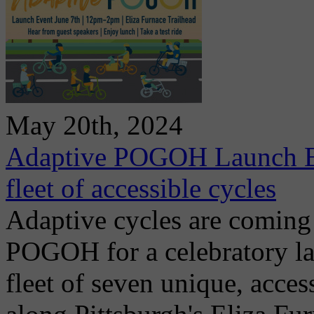
May 20th, 2024
Adaptive POGOH Launch Eve
fleet of accessible cycles
Adaptive cycles are coming
POGOH for a celebratory l
fleet of seven unique, access