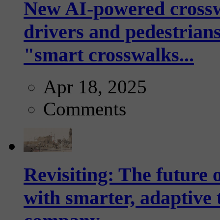
New AI-powered crossw
drivers and pedestrians
"smart crosswalks...
Apr 18, 2025
Comments
Revisiting: The future o
with smarter, adaptive t