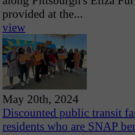
along Pittsburgh's Eliza Fur
provided at the...
view
May 20th, 2024
Discounted public transit f
residents who are SNAP ben