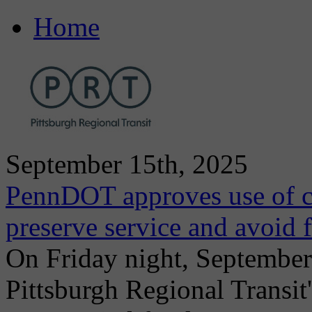
Home
September 15th, 2025
PennDOT approves use of ca
preserve service and avoid f
On Friday night, Septembe
Pittsburgh Regional Transit'