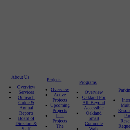
About Us
Projects
Programs
Overview
Overview
Parki
Services
Overview
Active
Outreach
Oakland For
Projects
Inte
Guide &
All: Beyond
Upcoming
Mult
Annual
Accessible
Projects
Resou
Reports
Oakland
Past
Pa
Board of
Smart
Projects
Rese
Directors &
Commute
The
Reque
Staff
Walk