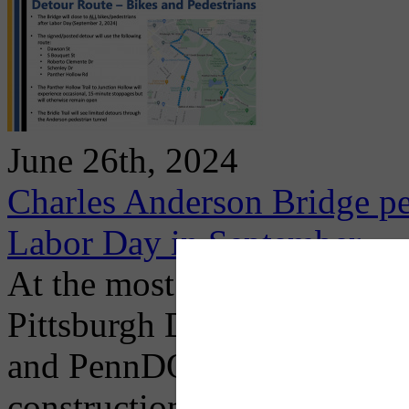
June 26th, 2024
Charles Anderson Bridge pe
Labor Day in September
At the most recent public m
Pittsburgh Department of M
and PennDOT representatives
construction timeline, proj