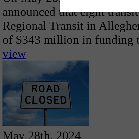
announced that eight transi
Regional Transit in Alleghe
of $343 million in funding t
view
May 28th, 2024