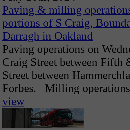
Paving & milling operations
portions of S Craig, Bounda
Darragh in Oakland
Paving operations on Wedne
Craig Street between Fifth
Street between Hammerchlag
Forbes. Milling operations
view