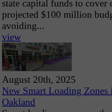
state capital funds to cover
projected $100 million budg
avoiding...
view
August 20th, 2025
New Smart Loading Zones i
Oakland