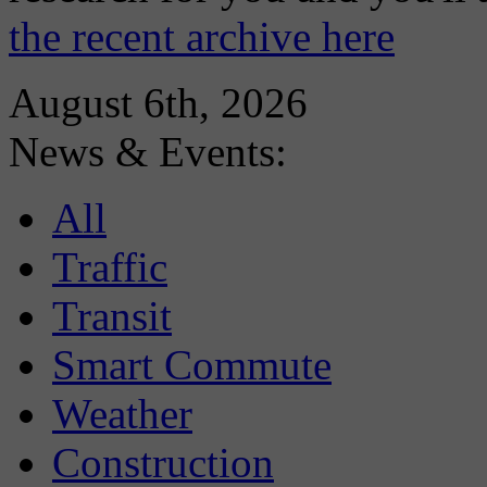
the recent archive here
August 6th, 2026
News & Events:
All
Traffic
Transit
Smart Commute
Weather
Construction