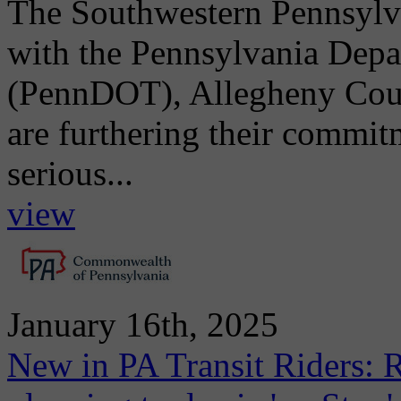
The Southwestern Pennsylv
with the Pennsylvania Depa
(PennDOT), Allegheny Count
are furthering their commit
serious...
view
January 16th, 2025
New in PA Transit Riders: R