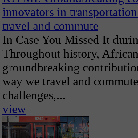
innovators in transportatio
travel and commute
In Case You Missed It dur
Throughout history, Africa
groundbreaking contribution
way we travel and commute t
challenges,...
view