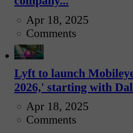
company...
Apr 18, 2025
Comments
Lyft to launch Mobiley
2026,' starting with Dal
Apr 18, 2025
Comments