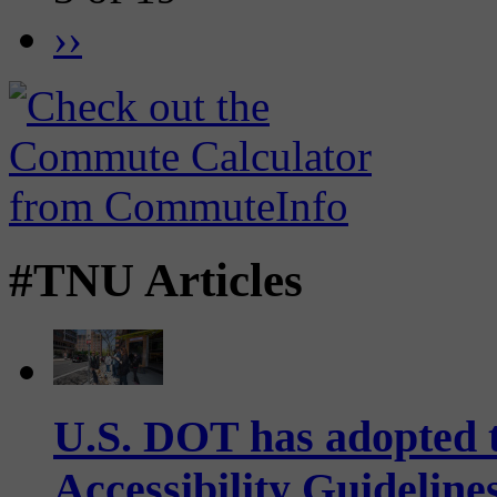
››
#TNU Articles
U.S. DOT has adopted 
Accessibility Guideline