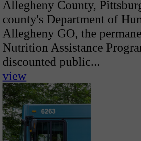
Allegheny County, Pittsburg
county's Department of Hum
Allegheny GO, the permane
Nutrition Assistance Progr
discounted public...
view