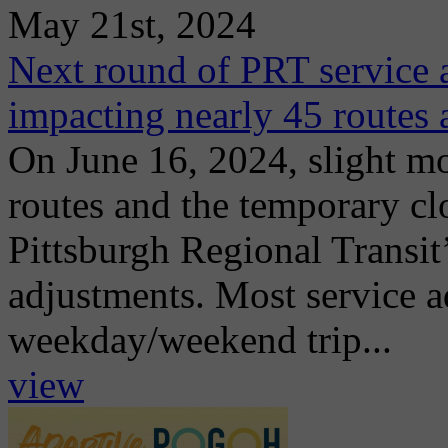
May 21st, 2024
Next round of PRT service a
impacting nearly 45 routes
On June 16, 2024, slight mo
routes and the temporary cl
Pittsburgh Regional Transit
adjustments. Most service 
weekday/weekend trip...
view