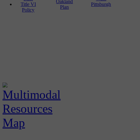
Oakland
Title VI
Pittsburgh
Plan
Policy