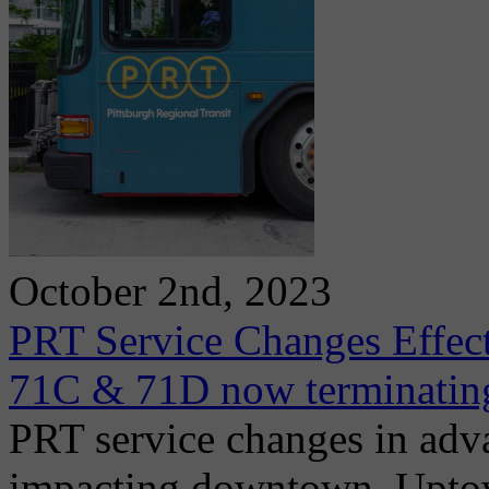
October 2nd, 2023
PRT Service Changes Effect
71C & 71D now terminatin
PRT service changes in adv
impacting downtown, Uptown