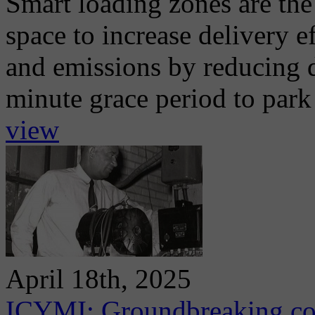
Smart loading zones are th
space to increase delivery 
and emissions by reducing d
minute grace period to park 
view
April 18th, 2025
ICYMI: Groundbreaking con