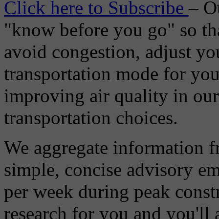
Click here to Subscribe
– O
"know before you go" so tha
avoid congestion, adjust you
transportation mode for your
improving air quality in ou
transportation choices.
We aggregate information f
simple, concise advisory em
per week during peak constr
research for you and you'll