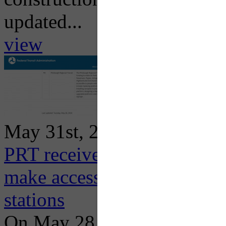
updated...
view
May 31st, 2024
PRT receives additional $8
make accessibility improv
stations
On May 28, 2024, the Feder