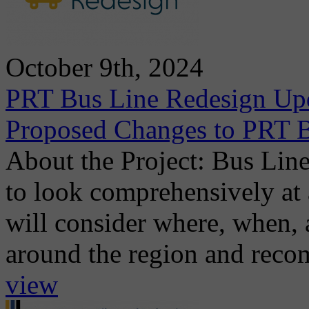
October 9th, 2024
PRT Bus Line Redesign Upd
Proposed Changes to PRT B
About the Project: Bus Line
to look comprehensively at 
will consider where, when, 
around the region and recom
view