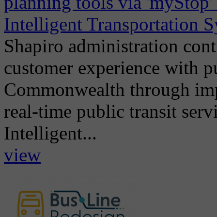
planning tools via 'myStop
Intelligent Transportation 
Shapiro administration con
customer experience with pub
Commonwealth through imple
real-time public transit serv
Intelligent...
view