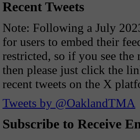
Recent Tweets
Note: Following a July 2023
for users to embed their fe
restricted, so if you see th
then please just click the li
recent tweets on the X plat
Tweets by @OaklandTMA
Subscribe to Receive Em