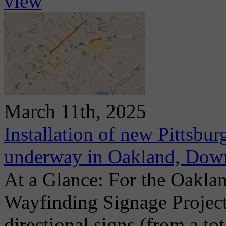
view
March 11th, 2025
Installation of new Pittsbu
underway in Oakland, Dow
At a Glance: For the Oaklan
Wayfinding Signage Project
directional signs (from a to