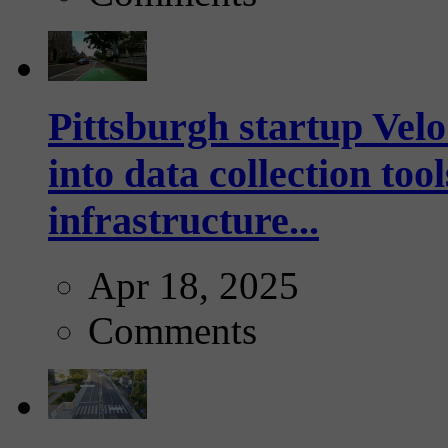
Pittsburgh startup Velo
into data collection too
infrastructure...
Apr 18, 2025
Comments