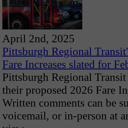
April 2nd, 2025
Pittsburgh Regional Transi
Fare Increases slated for F
Pittsburgh Regional Transit
their proposed 2026 Fare I
Written comments can be su
voicemail, or in-person at a