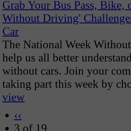
Grab Your Bus Pass, Bike, 
Without Driving' Challenge
Car
The National Week Without 
help us all better understan
without cars. Join your co
taking part this week by choo
view
‹‹
3 of 19