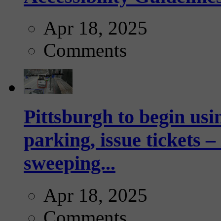
Apr 18, 2025
Comments
Pittsburgh to begin usi
parking, issue tickets –
sweeping...
Apr 18, 2025
Comments