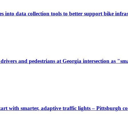
 into data collection tools to better support bike infras
ivers and pedestrians at Georgia intersection as "sma
start with smarter, adaptive traffic lights – Pittsburgh 