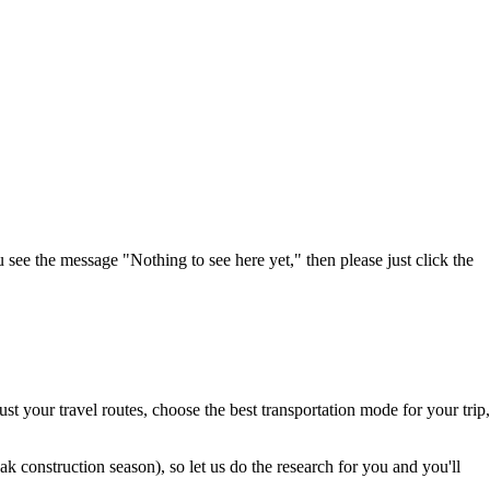
u see the message "Nothing to see here yet," then please just click the
t your travel routes, choose the best transportation mode for your trip,
 construction season), so let us do the research for you and you'll