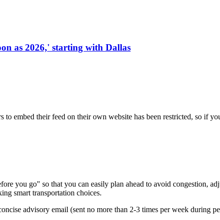
on as 2026,' starting with Dallas
s to embed their feed on their own website has been restricted, so if yo
re you go" so that you can easily plan ahead to avoid congestion, adjus
king smart transportation choices.
oncise advisory email (sent no more than 2-3 times per week during peak