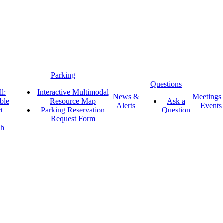
Parking
Questions
l:
Interactive Multimodal
News &
Meetings
ble
Resource Map
Ask a
Alerts
Events
t
Parking Reservation
Question
Request Form
gh