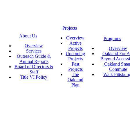
Projects
About Us
Overview
Programs
Active
Overview
Projects
Overview
Services
Upcoming
Oakland For Al
Outreach Guide &
Projects
Beyond Accessi
Annual Reports
Past
Oakland Smar
Board of Directors &
Projects
Commute
Staff
The
Walk Pittsbur
Title VI Policy
Oakland
Plan