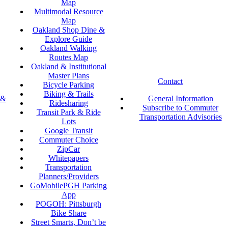
Map
Multimodal Resource
Map
Oakland Shop Dine &
Explore Guide
Oakland Walking
Routes Map
Oakland & Institutional
Master Plans
Contact
Bicycle Parking
Biking & Trails
 &
General Information
Ridesharing
Subscribe to Commuter
Transit Park & Ride
Transportation Advisories
Lots
Google Transit
Commuter Choice
ZipCar
Whitepapers
Transportation
Planners/Providers
GoMobilePGH Parking
App
POGOH: Pittsburgh
Bike Share
Street Smarts, Don’t be