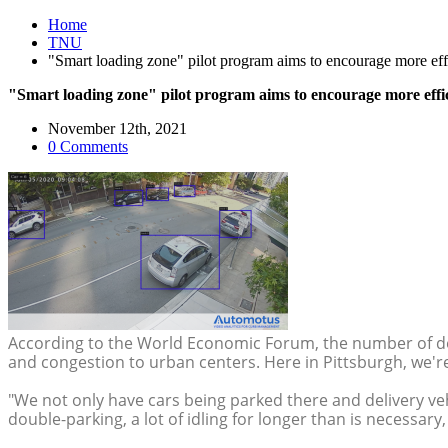
Home
TNU
"Smart loading zone" pilot program aims to encourage more effi
"Smart loading zone" pilot program aims to encourage more effic
November 12th, 2021
0 Comments
According to the World Economic Forum, the number of deliv
and congestion to urban centers. Here in Pittsburgh, we'r
"We not only have cars being parked there and delivery vehi
double-parking, a lot of idling for longer than is necessar