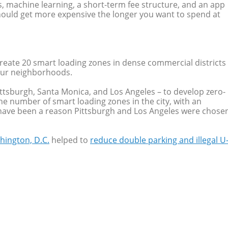
, machine learning, a short-term fee structure, and an app
t should get more expensive the longer you want to spend at
eate 20 smart loading zones in dense commercial districts
four neighborhoods.
Pittsburgh, Santa Monica, and Los Angeles – to develop zero-
he number of smart loading zones in the city, with an
ay have been a reason Pittsburgh and Los Angeles were chose
hington, D.C.
helped to
reduce double parking and illegal U