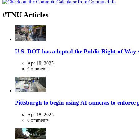
#TNU Articles
U.S. DOT has adopted the Public Right-of-Way Ac
Apr 18, 2025
Comments
Pittsburgh to begin using AI cameras to enforce pa
Apr 18, 2025
Comments