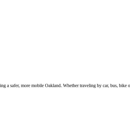
g a safer, more mobile Oakland. Whether traveling by car, bus, bike or 