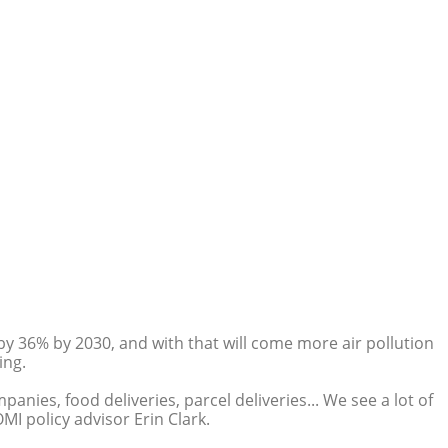
by 36% by 2030, and with that will come more air pollution
ing.
nies, food deliveries, parcel deliveries... We see a lot of
MI policy advisor Erin Clark.