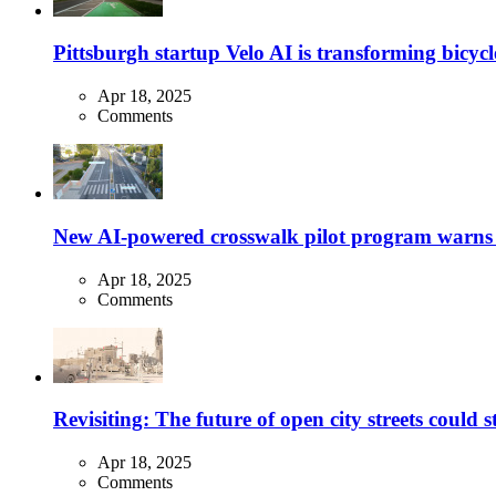
Pittsburgh startup Velo AI is transforming bicycles
Apr 18, 2025
Comments
New AI-powered crosswalk pilot program warns dr
Apr 18, 2025
Comments
Revisiting: The future of open city streets could 
Apr 18, 2025
Comments