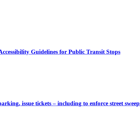
cessibility Guidelines for Public Transit Stops
rking, issue tickets – including to enforce street sweep