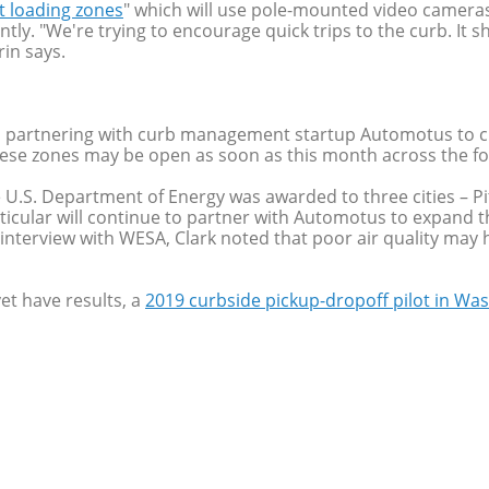
t loading zones
" which will use pole-mounted video cameras
ently. "We're trying to encourage quick trips to the curb. I
rin says.
s partnering with curb management startup Automotus to cr
These zones may be open as soon as this month across the 
the U.S. Department of Energy was awarded to three cities – 
ticular will continue to partner with Automotus to expand t
is interview with WESA, Clark noted that poor air quality m
et have results, a
2019 curbside pickup-dropoff pilot in Was