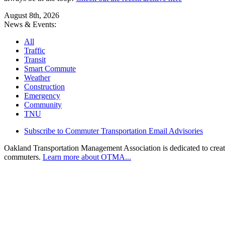
August 8th, 2026
News & Events:
All
Traffic
Transit
Smart Commute
Weather
Construction
Emergency
Community
TNU
Subscribe to Commuter Transportation Email Advisories
Oakland Transportation Management Association is dedicated to creatin
commuters.
Learn more about OTMA...