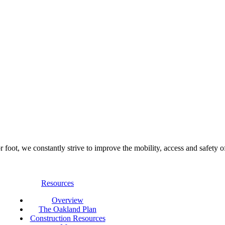
foot, we constantly strive to improve the mobility, access and safety o
Resources
Overview
The Oakland Plan
Construction Resources