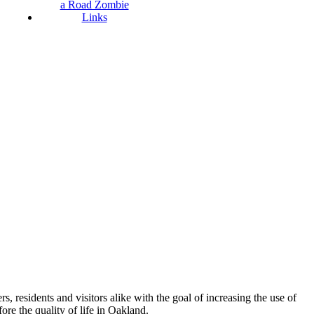
a Road Zombie
Links
esidents and visitors alike with the goal of increasing the use of
re the quality of life in Oakland.