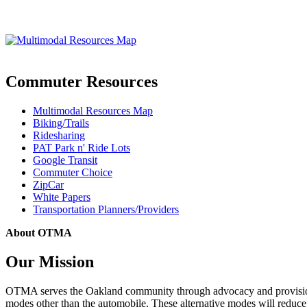
Commuter Resources
Multimodal Resources Map
Biking/Trails
Ridesharing
PAT Park n' Ride Lots
Google Transit
Commuter Choice
ZipCar
White Papers
Transportation Planners/Providers
About OTMA
Our Mission
OTMA serves the Oakland community through advocacy and provision of
modes other than the automobile. These alternative modes will reduce c