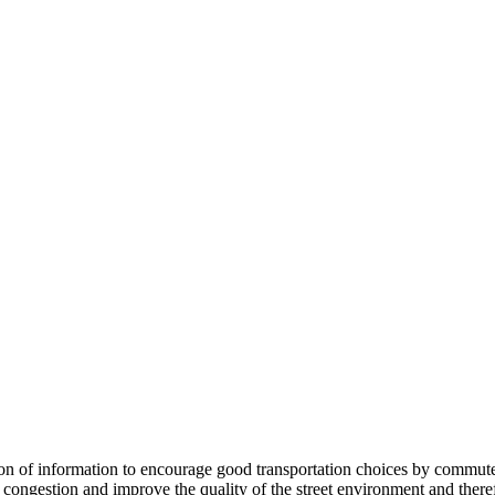
 information to encourage good transportation choices by commuters, r
ongestion and improve the quality of the street environment and therefo