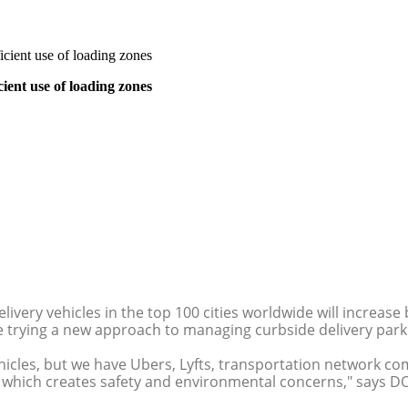
cient use of loading zones
ient use of loading zones
ery vehicles in the top 100 cities worldwide will increase 
e trying a new approach to managing curbside delivery park
cles, but we have Ubers, Lyfts, transportation network compa
y, which creates safety and environmental concerns," says DO