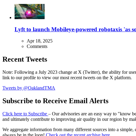
Lyft to launch Mobileye-powered robotaxis 'as so
Apr 18, 2025
Comments
Recent Tweets
Note: Following a July 2023 change at X (Twitter), the ability for user
link to our profile to view our most recent tweets on the X platform.
Tweets by @OaklandTMA
Subscribe to Receive Email Alerts
Click here to Subscribe
– Our advisories are an easy way to "know befo
and ultimately contribute to improving air quality in our region by ma
We aggregate information from many different sources into a simple, c
always be in the loop!
Check out the recent archive here