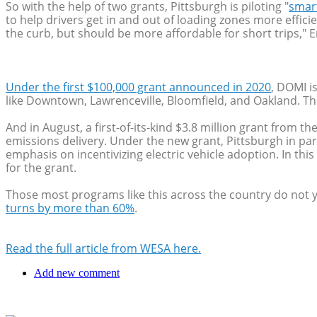
So with the help of two grants, Pittsburgh is piloting "
smar
to help drivers get in and out of loading zones more effici
the curb, but should be more affordable for short trips," E
Under the first $100,000 grant announced in 2020
, DOMI i
like Downtown, Lawrenceville, Bloomfield, and Oakland. 
And in August, a first-of-its-kind $3.8 million grant from 
emissions delivery. Under the new grant, Pittsburgh in par
emphasis on incentivizing electric vehicle adoption. In th
for the grant.
Those most programs like this across the country do not y
turns by more than 60%
.
Read the full article from WESA here.
Add new comment