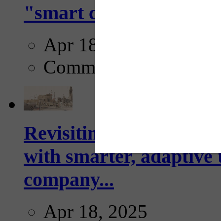
"smart crosswalks...
Apr 18, 2025
Comments
Revisiting: The future o
with smarter, adaptive t
company...
Apr 18, 2025