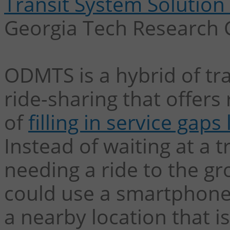
Transit System Solutio
Georgia Tech Research 
ODMTS is a hybrid of tra
ride-sharing that offers
of
filling in service gaps
Instead of waiting at a 
needing a ride to the gr
could use a smartphone
a nearby location that 