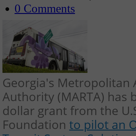
0 Comments
Georgia's Metropolitan 
Authority (MARTA) has 
dollar grant from the U.
Foundation
to pilot an