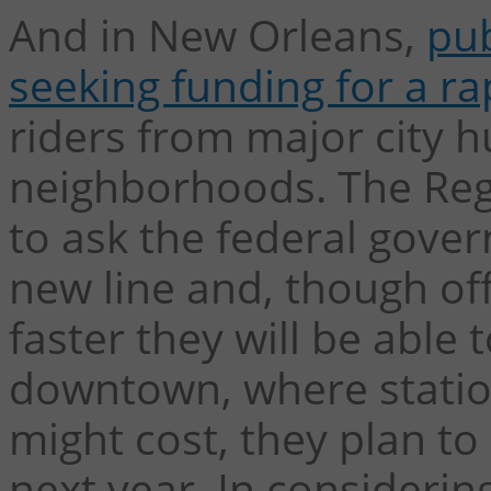
And in New Orleans,
pub
seeking funding for a ra
riders from major city hu
neighborhoods. The Regi
to ask the federal gover
new line and, though of
faster they will be able
downtown, where statio
might cost, they plan to
next year. In considerin