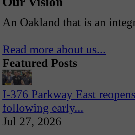
Our Vision
An Oakland that is an integ
Read more about us...
Featured Posts
I-376 Parkway East reopens
following early...
Jul 27, 2026