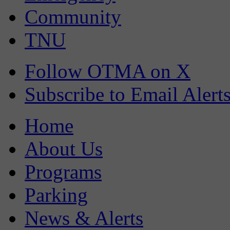
Community
TNU
Follow OTMA on X
Subscribe to Email Alert
Home
About Us
Programs
Parking
News & Alerts