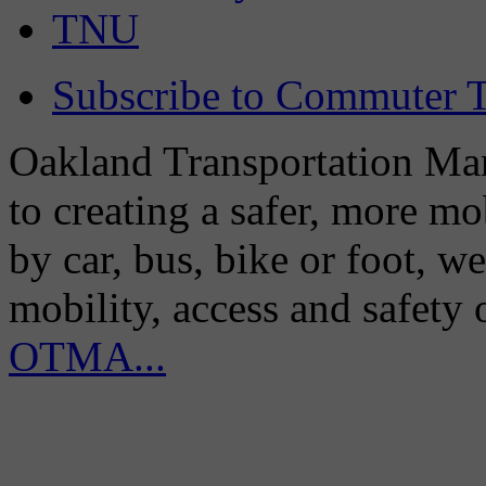
TNU
Subscribe to Commuter T
Oakland Transportation Man
to creating a safer, more m
by car, bus, bike or foot, w
mobility, access and safety
OTMA...