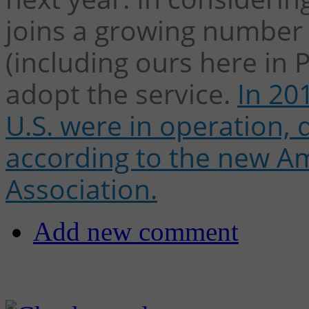
joins a growing number o
(including ours here in 
adopt the service.
In 20
U.S. were in operation,
according to the new Am
Association.
Add new comment