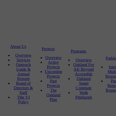
About Us
Projects
Programs
Overview
Overview
Parki
Services
Overview
Active
Outreach
Oakland For
Projects
Inte
Guide &
All: Beyond
Upcoming
Mult
Annual
Accessible
Projects
Resou
Reports
Oakland
Past
Pa
Board of
Smart
Projects
Rese
Directors &
Commute
The
Reque
Staff
Walk
Oakland
Title VI
Pittsburgh
Plan
Policy