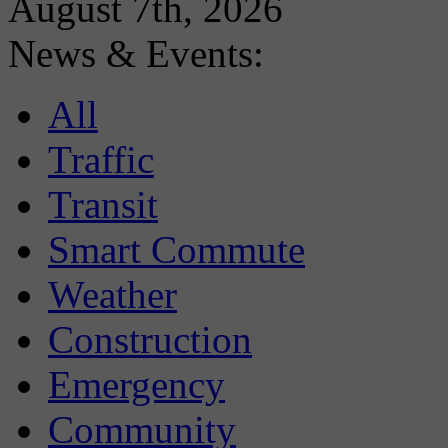
August 7th, 2026
News & Events:
All
Traffic
Transit
Smart Commute
Weather
Construction
Emergency
Community