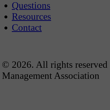
Questions
Resources
Contact
© 2026. All rights reserved
Management Association