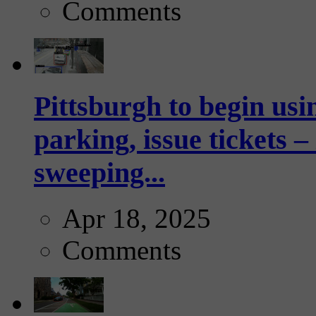
Comments
Pittsburgh to begin usi
parking, issue tickets –
sweeping...
Apr 18, 2025
Comments