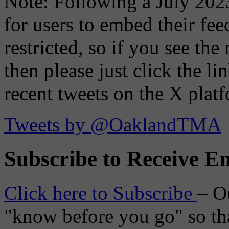
Note: Following a July 2023
for users to embed their fe
restricted, so if you see th
then please just click the li
recent tweets on the X plat
Tweets by @OaklandTMA
Subscribe to Receive Em
Click here to Subscribe
– O
"know before you go" so tha