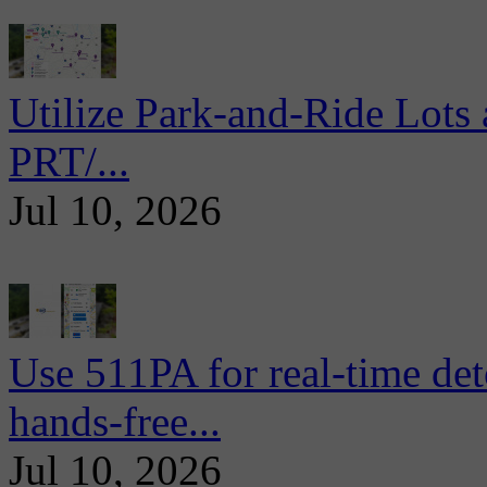
Utilize Park-and-Ride Lots 
PRT/...
Jul 10, 2026
Use 511PA for real-time det
hands-free...
Jul 10, 2026