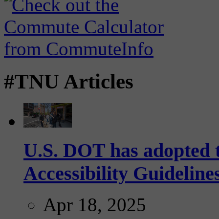
#TNU Articles
U.S. DOT has adopted 
Accessibility Guideline
Apr 18, 2025