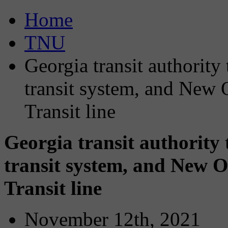
Home
TNU
Georgia transit authorit
transit system, and New
Transit line
Georgia transit authority
transit system, and New 
Transit line
November 12th, 2021