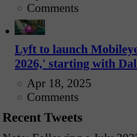
Comments
Lyft to launch Mobiley
2026,' starting with Dal
Apr 18, 2025
Comments
Recent Tweets