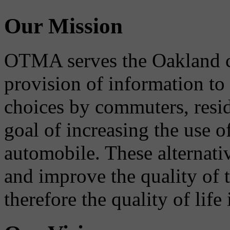
Our Mission
OTMA serves the Oakland 
provision of information to
choices by commuters, reside
goal of increasing the use o
automobile. These alternati
and improve the quality of 
therefore the quality of life