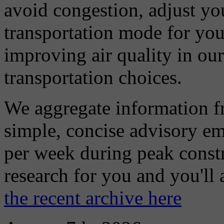
avoid congestion, adjust you
transportation mode for your
improving air quality in ou
transportation choices.
We aggregate information f
simple, concise advisory em
per week during peak constr
research for you and you'll
the recent archive here