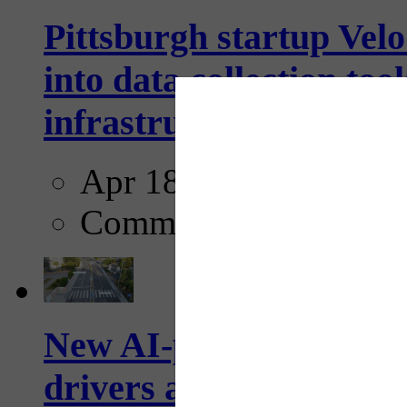
Pittsburgh startup Velo
into data collection too
infrastructure...
Apr 18, 2025
Comments
New AI-powered crossw
drivers and pedestrians