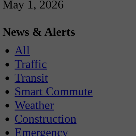
May 1, 2026
News & Alerts
All
Traffic
Transit
Smart Commute
Weather
Construction
Emergency