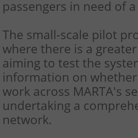
passengers in need of a r
The small-scale pilot pro
where there is a greater 
aiming to test the syste
information on whether a
work across MARTA's ser
undertaking a comprehen
network.