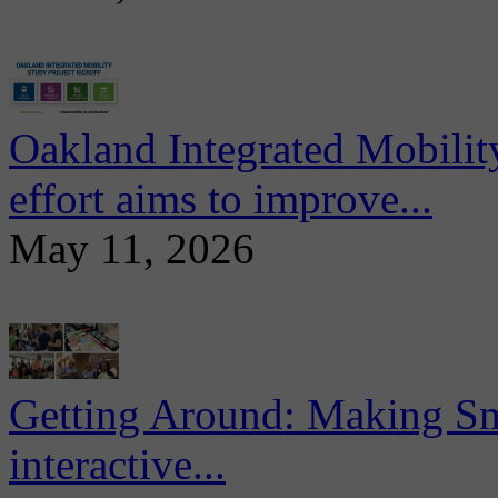
Oakland Integrated Mobili
effort aims to improve...
May 11, 2026
Getting Around: Making Sma
interactive...