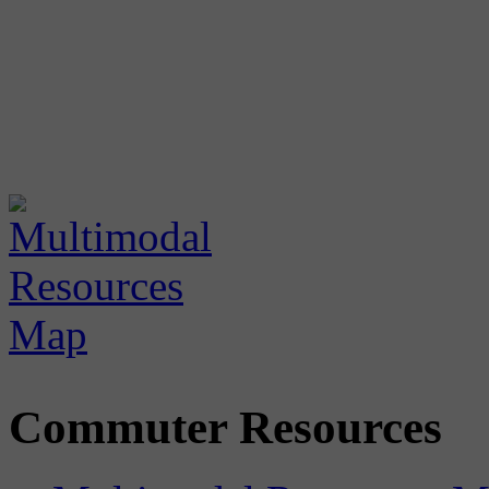
Commuter Resources