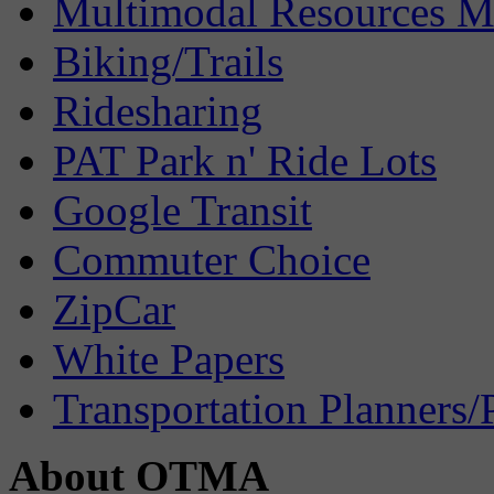
Multimodal Resources 
Biking/Trails
Ridesharing
PAT Park n' Ride Lots
Google Transit
Commuter Choice
ZipCar
White Papers
Transportation Planners/
About OTMA