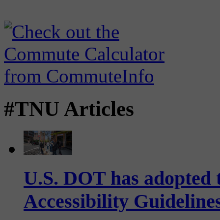
#TNU Articles
U.S. DOT has adopted 
Accessibility Guideline