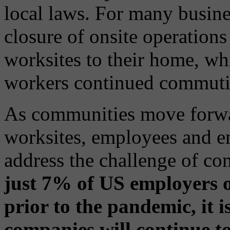
local laws. For many busine
closure of onsite operation
worksites to their home, whi
workers continued commuti
As communities move forwa
worksites, employees and e
address the challenge of c
just 7% of US employers o
prior to the pandemic, it 
companies will continue to