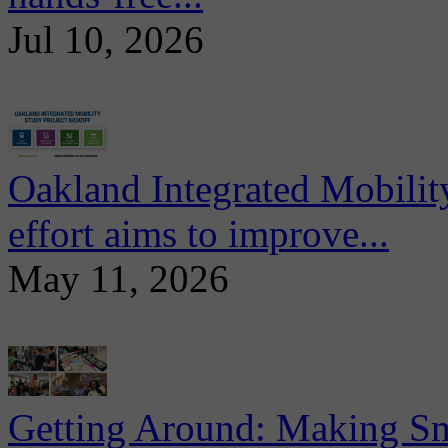
Jul 10, 2026
Oakland Integrated Mobili
effort aims to improve...
May 11, 2026
Getting Around: Making Sma