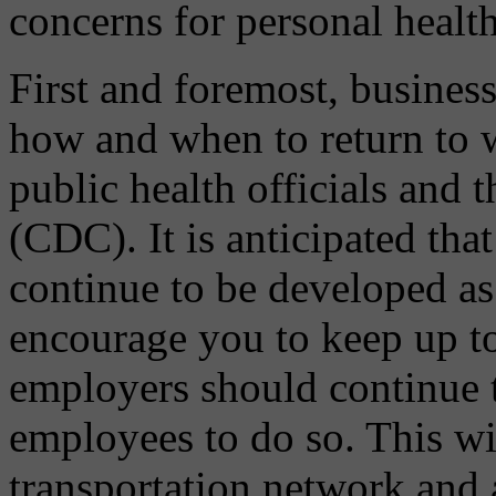
concerns for personal healt
First and foremost, business
how and when to return to w
public health officials and 
(CDC). It is anticipated th
continue to be developed as
encourage you to keep up to
employers should continue 
employees to do so. This wil
transportation network and 