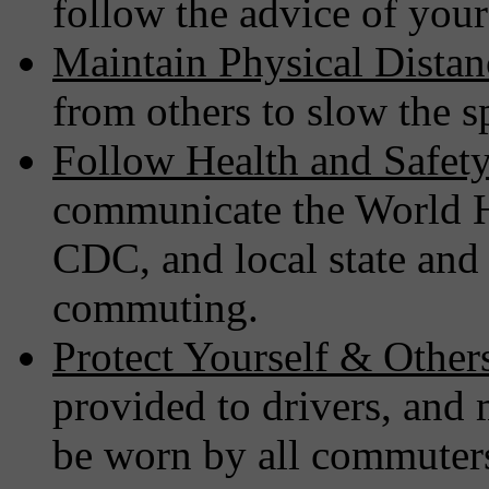
follow the advice of your
Maintain Physical Distan
from others to slow the 
Follow Health and Safety
communicate the World 
CDC, and local state and 
commuting.
Protect Yourself & Other
provided to drivers, and
be worn by all commuter