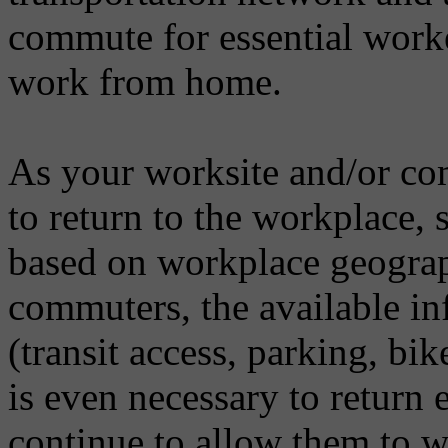
commute for essential worke
work from home.
As your worksite and/or co
to return to the workplace, s
based on workplace geograph
commuters, the available infr
(transit access, parking, bike
is even necessary to return 
continue to allow them to 