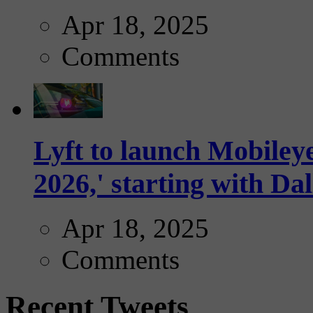
Apr 18, 2025
Comments
Lyft to launch Mobiley
2026,' starting with Dal
Apr 18, 2025
Comments
Recent Tweets