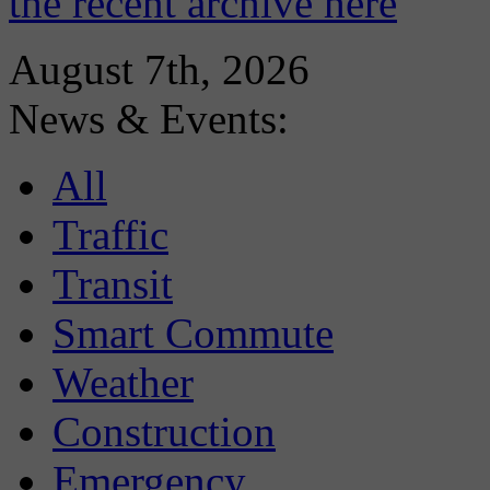
the recent archive here
August 7th, 2026
News & Events:
All
Traffic
Transit
Smart Commute
Weather
Construction
Emergency