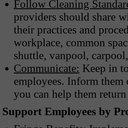
Follow Cleaning Standar
providers should share wi
their practices and proced
workplace, common spaces
shuttle, vanpool, carpool,
Communicate:
Keep in t
employees. Inform them 
you can help them return 
Support Employees by Pr