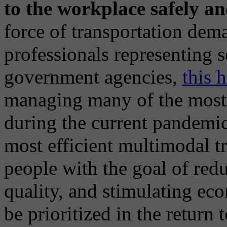
to the workplace safely and
force of transportation d
professionals representing 
government agencies,
this 
managing many of the mos
during the current pandemic
most efficient multimodal t
people with the goal of red
quality, and stimulating ec
be prioritized in the return