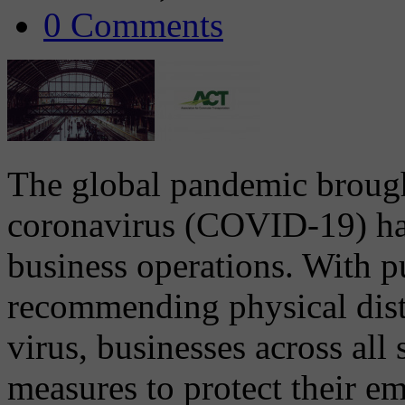
0 Comments
The global pandemic brough
coronavirus (COVID-19) ha
business operations. With pu
recommending physical dista
virus, businesses across al
measures to protect their e