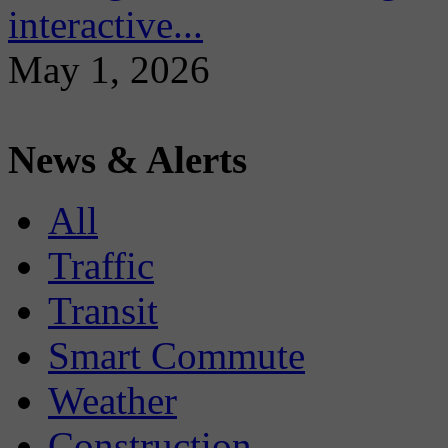
interactive...
May 1, 2026
News & Alerts
All
Traffic
Transit
Smart Commute
Weather
Construction