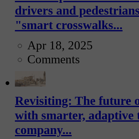
drivers and pedestrians
"smart crosswalks...
Apr 18, 2025
Comments
Revisiting: The future o
with smarter, adaptive t
company...