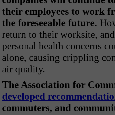
their employees to work fr
the foreseeable future.
Howe
return to their worksite, and 
personal health concerns c
alone, causing crippling c
air quality.
The Association for Comm
developed recommendatio
commuters, and communiti