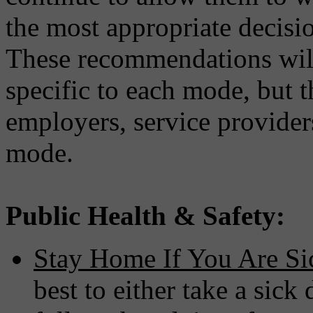
the most appropriate decis
These recommendations will
specific to each mode, but 
employers, service provide
mode.
Public Health & Safety:
Stay Home If You Are Si
best to either take a si