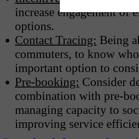
increase engagement of 
options.
Contact Tracing:
Being ab
commuters, to know who 
important option to consi
Pre-booking:
Consider de
combination with pre-boo
managing capacity to soc
improving service efficie