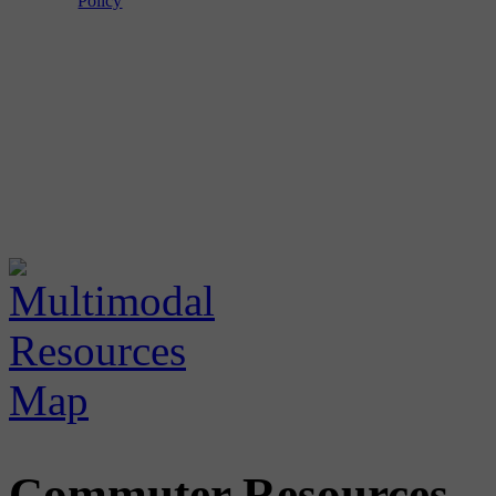
Policy
Commuter Resources