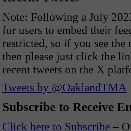
Note: Following a July 2023
for users to embed their fe
restricted, so if you see th
then please just click the li
recent tweets on the X plat
Tweets by @OaklandTMA
Subscribe to Receive Em
Click here to Subscribe
– O