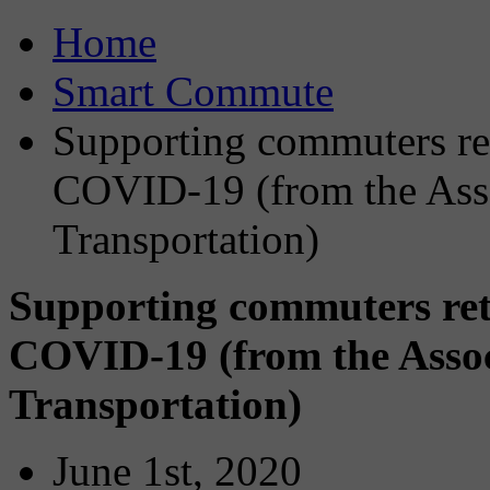
Home
Smart Commute
Supporting commuters ret
COVID-19 (from the Ass
Transportation)
Supporting commuters ret
COVID-19 (from the Asso
Transportation)
June 1st, 2020