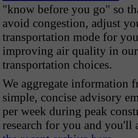
"know before you go" so tha
avoid congestion, adjust you
transportation mode for your
improving air quality in ou
transportation choices.
We aggregate information f
simple, concise advisory em
per week during peak constr
research for you and you'll