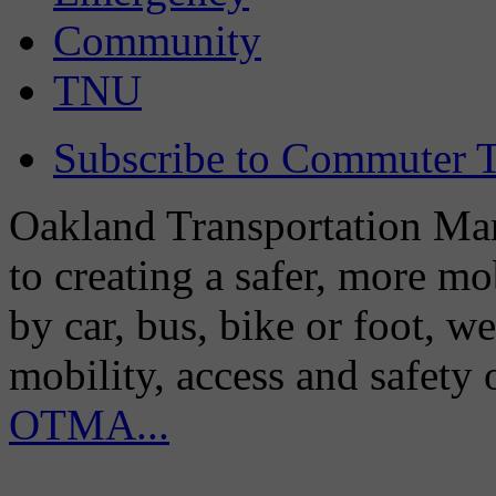
Community
TNU
Subscribe to Commuter T
Oakland Transportation Man
to creating a safer, more m
by car, bus, bike or foot, w
mobility, access and safety
OTMA...