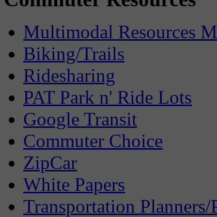
Multimodal Resources 
Biking/Trails
Ridesharing
PAT Park n' Ride Lots
Google Transit
Commuter Choice
ZipCar
White Papers
Transportation Planners/