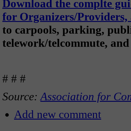
Download the complte guid
for Organizers/Providers
to carpools, parking, publi
telework/telcommute, and
# # #
Source:
Association for Co
Add new comment