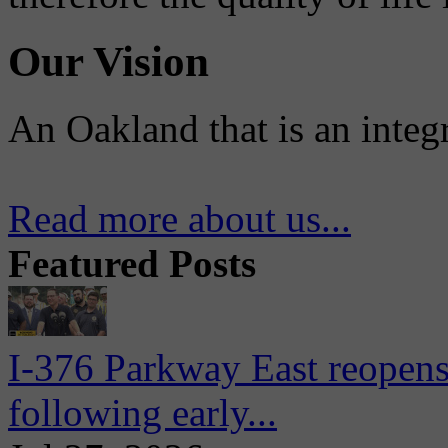
Our Vision
An Oakland that is an integ
Read more about us...
Featured Posts
I-376 Parkway East reopens
following early...