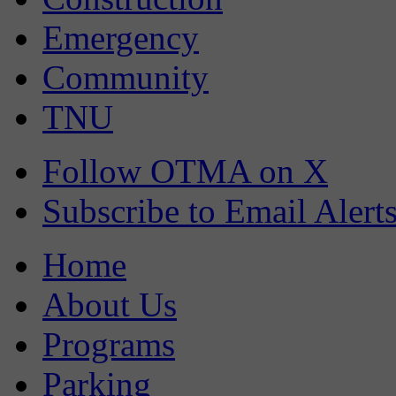
Emergency
Community
TNU
Follow OTMA on X
Subscribe to Email Alert
Home
About Us
Programs
Parking