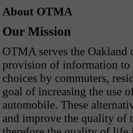
About OTMA
Our Mission
OTMA serves the Oakland 
provision of information to
choices by commuters, reside
goal of increasing the use o
automobile. These alternati
and improve the quality of 
therefore the quality of life