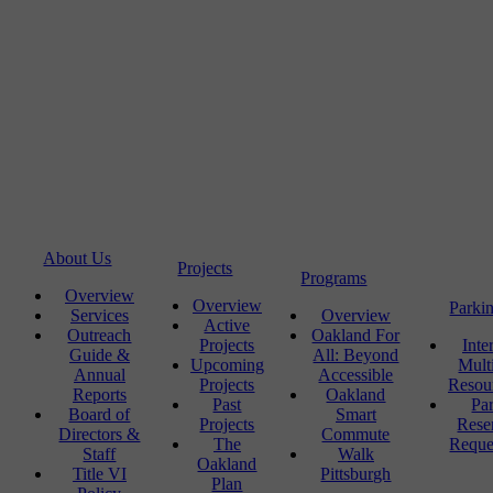
About Us
Projects
Programs
Overview
Overview
Parki
Services
Overview
Active
Outreach
Oakland For
Projects
Inte
Guide &
All: Beyond
Upcoming
Mult
Annual
Accessible
Projects
Resou
Reports
Oakland
Past
Pa
Board of
Smart
Projects
Rese
Directors &
Commute
The
Reque
Staff
Walk
Oakland
Title VI
Pittsburgh
Plan