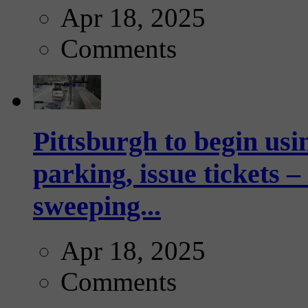
Apr 18, 2025
Comments
Pittsburgh to begin usi
parking, issue tickets –
sweeping...
Apr 18, 2025
Comments