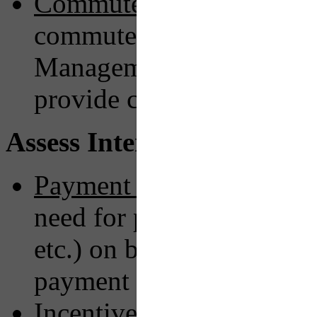
Commute Assistance:
Wor
commuter services organi
Management Associatio
provide commute plannin
Assess Interactions & Exp
Payment Method:
Seek wa
need for physical paymen
etc.) on board in favor o
payment or bookings.
Incentive Program:
Imple