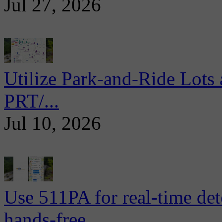
Jul 27, 2026
Utilize Park-and-Ride Lots 
PRT/...
Jul 10, 2026
Use 511PA for real-time det
hands-free...