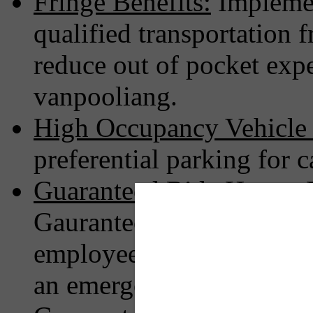
Fringe Benefits:
Implemen
qualified transportation 
reduce out of pocket expe
vanpooliang.
High Occupancy Vehicle
preferential parking for 
Guaranteed Ride Home:
P
Gauranteed/Emergency Ri
employees not driving al
an emergency or schedul