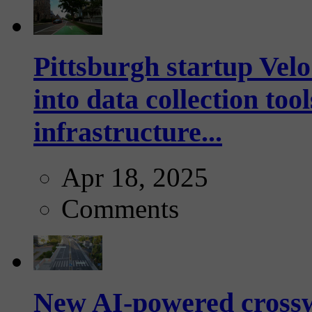
Pittsburgh startup Velo
into data collection too
infrastructure...
Apr 18, 2025
Comments
New AI-powered crossw