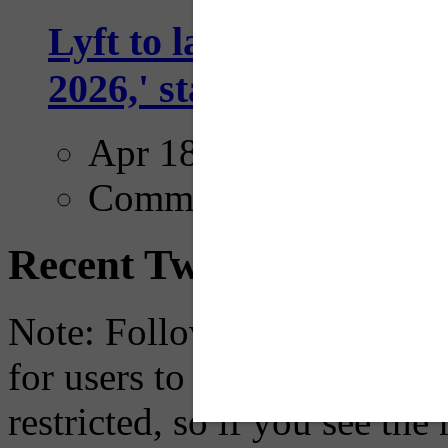
Lyft to launch Mobiley
2026,' starting with Dal
Apr 18, 2025
Comments
Recent Tweets
Note: Following a July 2023
for users to embed their fe
restricted, so if you see th