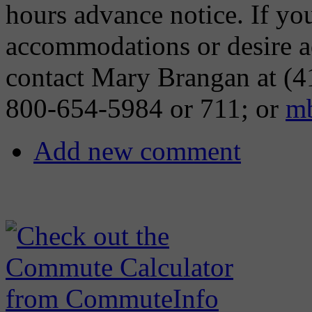
hours advance notice. If you
accommodations or desire ad
contact Mary Brangan at (4
800-654-5984 or 711; or
mb
Add new comment