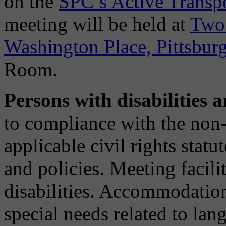
on the
SPC’s Active Transp
meeting will be held at
Two 
Washington Place, Pittsbur
Room.
Persons with disabilities
to compliance with the non-
applicable civil rights stat
and policies. Meeting facili
disabilities. Accommodatio
special needs related to lan