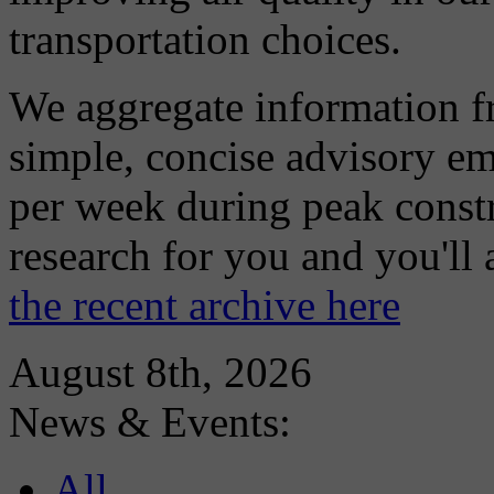
transportation choices.
We aggregate information f
simple, concise advisory em
per week during peak constr
research for you and you'll
the recent archive here
August 8th, 2026
News & Events:
All