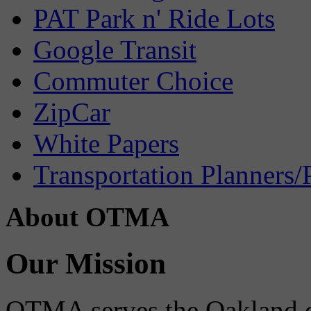
PAT Park n' Ride Lots
Google Transit
Commuter Choice
ZipCar
White Papers
Transportation Planners/
About OTMA
Our Mission
OTMA serves the Oakland 