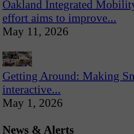
Oakland Integrated Mobili
effort aims to improve...
May 11, 2026
Getting Around: Making Sma
interactive...
May 1, 2026
News & Alerts