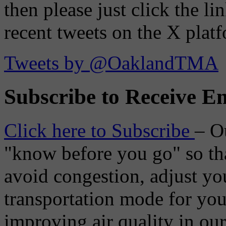
then please just click the li
recent tweets on the X plat
Tweets by @OaklandTMA
Subscribe to Receive Em
Click here to Subscribe
– O
"know before you go" so tha
avoid congestion, adjust you
transportation mode for your
improving air quality in ou