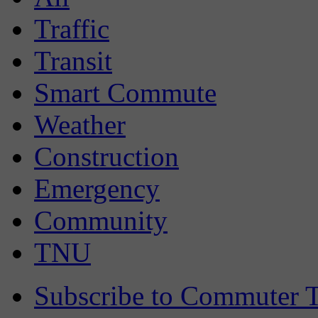
Traffic
Transit
Smart Commute
Weather
Construction
Emergency
Community
TNU
Subscribe to Commuter T