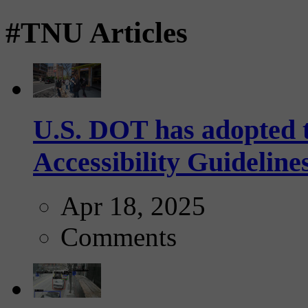
#TNU Articles
U.S. DOT has adopted 
Accessibility Guideline
Apr 18, 2025
Comments