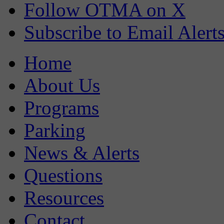
Follow OTMA on X
Subscribe to Email Alert
Home
About Us
Programs
Parking
News & Alerts
Questions
Resources
Contact