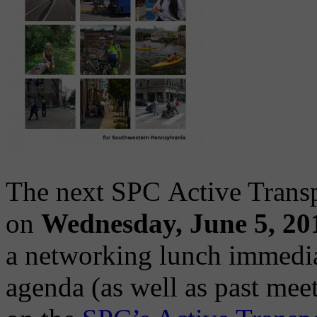
The next SPC Active Transp
on
Wednesday, June 5, 20
a networking lunch immedia
agenda (as well as past meet