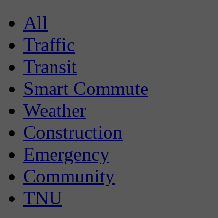
All
Traffic
Transit
Smart Commute
Weather
Construction
Emergency
Community
TNU