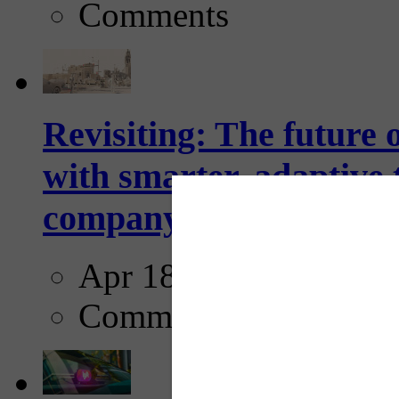
Comments
Revisiting: The future o
with smarter, adaptive t
company...
Apr 18, 2025
Comments