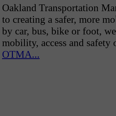
Oakland Transportation Man
to creating a safer, more m
by car, bus, bike or foot, w
mobility, access and safety
OTMA...