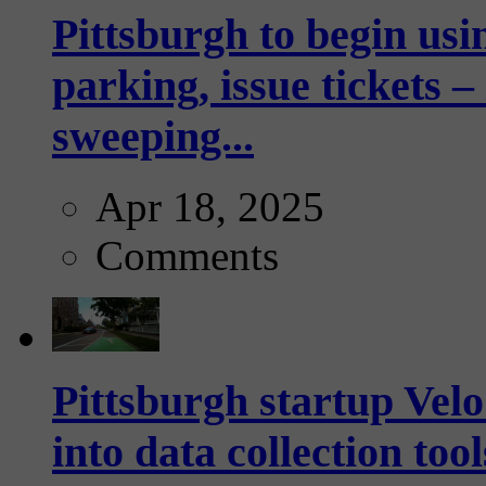
Pittsburgh to begin usi
parking, issue tickets –
sweeping...
Apr 18, 2025
Comments
Pittsburgh startup Velo
into data collection too