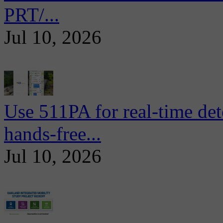
PRT/...
Jul 10, 2026
Use 511PA for real-time det
hands-free...
Jul 10, 2026