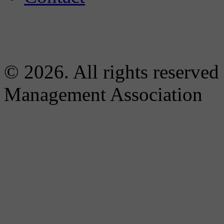
© 2026. All rights reserved
Management Association