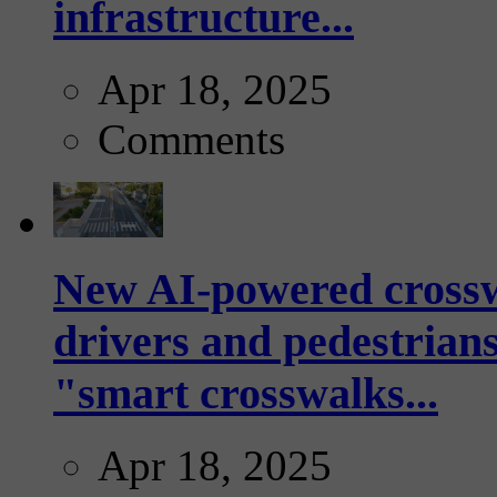
infrastructure...
Apr 18, 2025
Comments
New AI-powered crossw
drivers and pedestrians
"smart crosswalks...
Apr 18, 2025