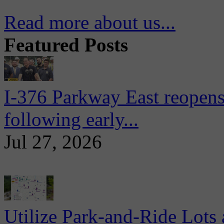
Read more about us...
Featured Posts
I-376 Parkway East reopens
following early...
Jul 27, 2026
Utilize Park-and-Ride Lots 