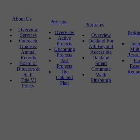
About Us
Projects
Programs
Overview
Overview
Parki
Services
Overview
Active
Outreach
Oakland For
Projects
Inte
Guide &
All: Beyond
Upcoming
Mult
Annual
Accessible
Projects
Resou
Reports
Oakland
Past
Pa
Board of
Smart
Projects
Rese
Directors &
Commute
The
Reque
Staff
Walk
Oakland
Title VI
Pittsburgh
Plan
Policy