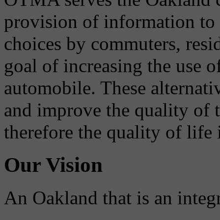
provision of information to
choices by commuters, reside
goal of increasing the use o
automobile. These alternati
and improve the quality of 
therefore the quality of life
Our Vision
An Oakland that is an integ