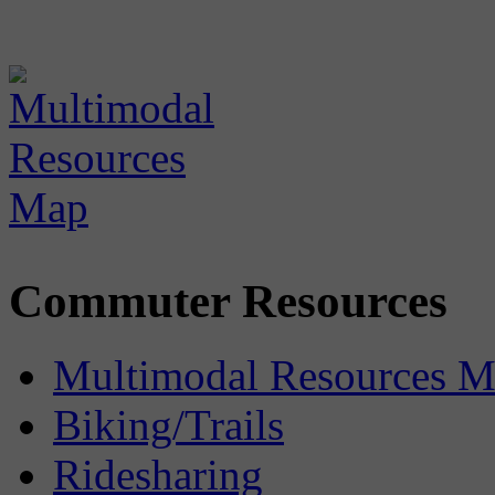
Commuter Resources
Multimodal Resources 
Biking/Trails
Ridesharing