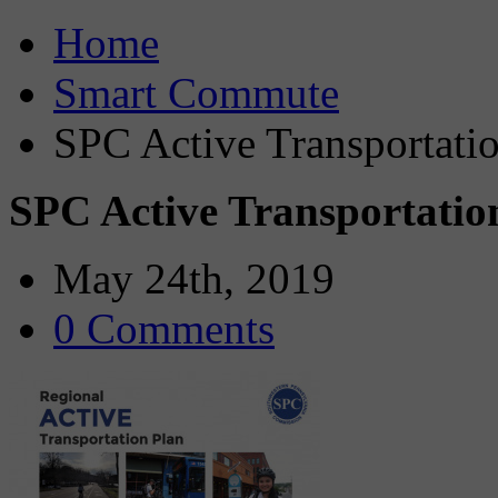
Home
Smart Commute
SPC Active Transportatio
SPC Active Transportatio
May 24th, 2019
0 Comments