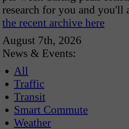
research for you and you'll
the recent archive here
August 7th, 2026
News & Events:
All
Traffic
Transit
Smart Commute
Weather