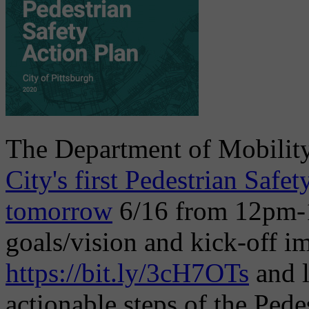
The Department of Mobility
City's first Pedestrian Safet
tomorrow
6/16 from 12pm-1
goals/vision and kick-off i
https://bit.ly/3cH7OTs
and l
actionable steps of the Pede