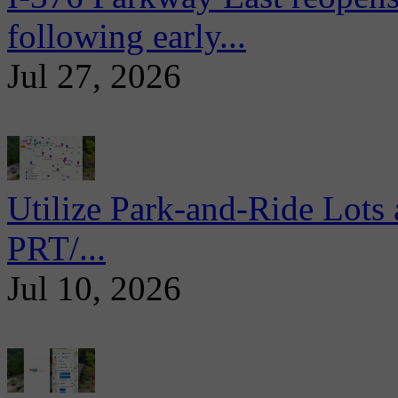
following early...
Jul 27, 2026
Utilize Park-and-Ride Lots 
PRT/...
Jul 10, 2026