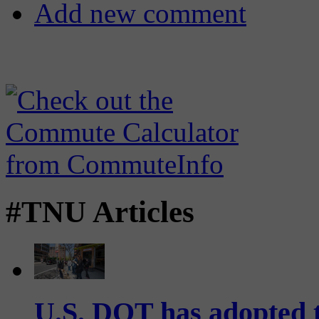
Add new comment
#TNU Articles
U.S. DOT has adopted 