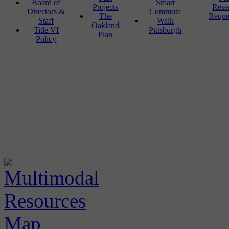
Board of
Smart
Projects
Rese
Directors &
Commute
The
Reque
Staff
Walk
Oakland
Title VI
Pittsburgh
Plan
Policy