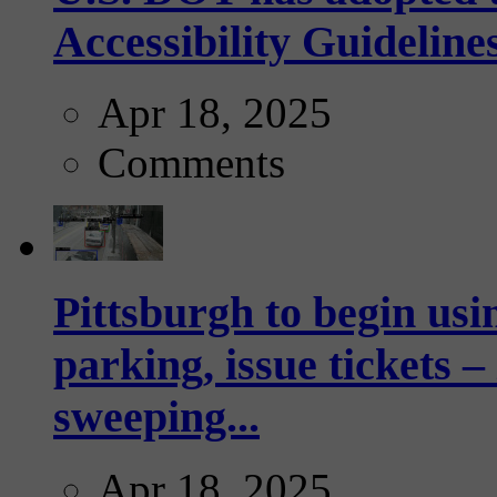
Accessibility Guideline
Apr 18, 2025
Comments
Pittsburgh to begin usi
parking, issue tickets –
sweeping...
Apr 18, 2025