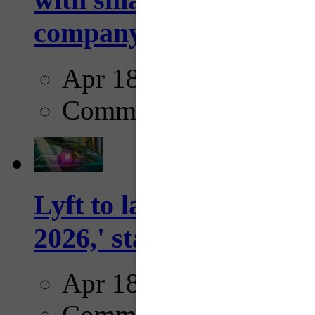
company...
Apr 18, 2025
Comments
Lyft to launch Mobiley
2026,' starting with Dal
Apr 18, 2025
Comments