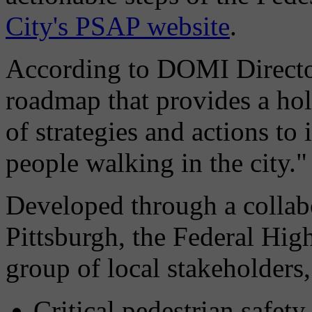
City's PSAP website
.
According to DOMI Director
roadmap that provides a hol
of strategies and actions to
people walking in the city."
Developed through a collabo
Pittsburgh, the Federal Hig
group of local stakeholders, 
Critical pedestrian safety