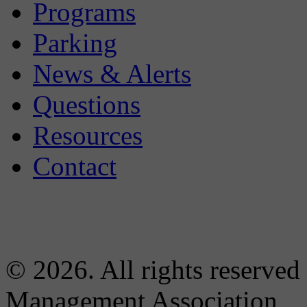
Programs
Parking
News & Alerts
Questions
Resources
Contact
© 2026. All rights reserved
Management Association