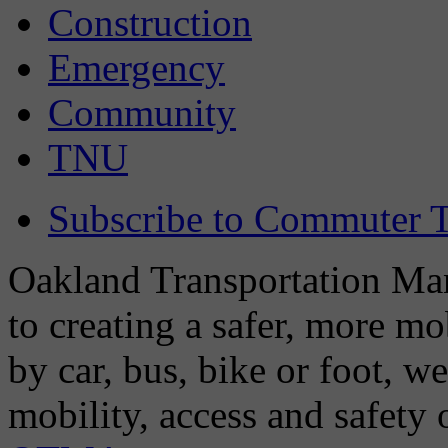
Construction
Emergency
Community
TNU
Subscribe to Commuter T
Oakland Transportation Man
to creating a safer, more m
by car, bus, bike or foot, w
mobility, access and safety