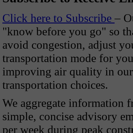
Click here to Subscribe
– O
"know before you go" so tha
avoid congestion, adjust you
transportation mode for your
improving air quality in ou
transportation choices.
We aggregate information f
simple, concise advisory em
per week during peak constr