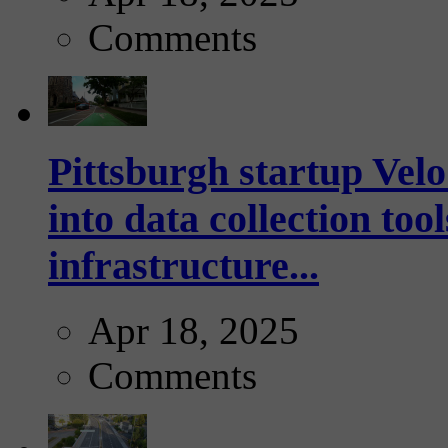
Comments
Pittsburgh startup Velo
into data collection too
infrastructure...
Apr 18, 2025
Comments