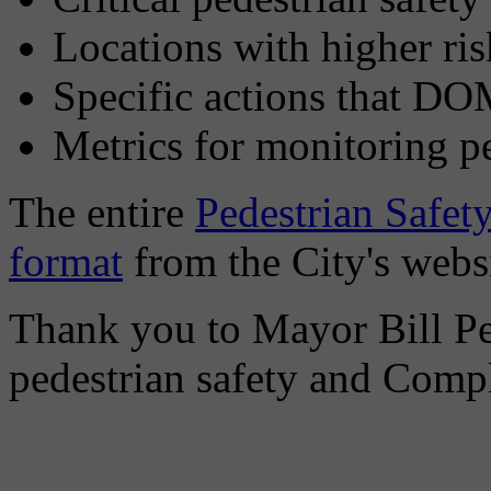
Locations with higher ris
Specific actions that DO
Metrics for monitoring p
The entire
Pedestrian Safety
format
from the City's websi
Thank you to Mayor Bill P
pedestrian safety and Compl