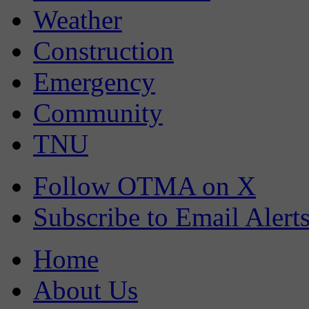
Weather
Construction
Emergency
Community
TNU
Follow OTMA on X
Subscribe to Email Alert
Home
About Us