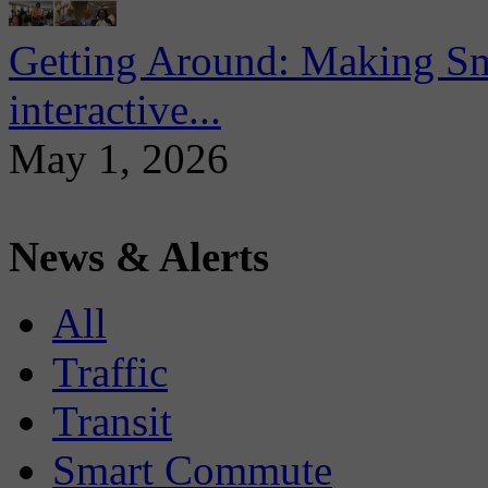
Getting Around: Making Sma
interactive...
May 1, 2026
News & Alerts
All
Traffic
Transit
Smart Commute