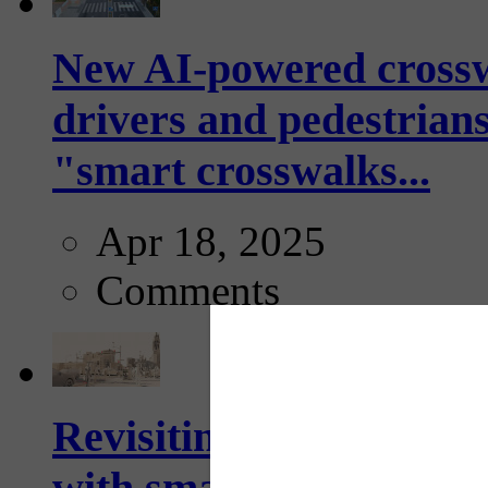
New AI-powered crossw
drivers and pedestrians
"smart crosswalks...
Apr 18, 2025
Comments
Revisiting: The future o
with smarter, adaptive t