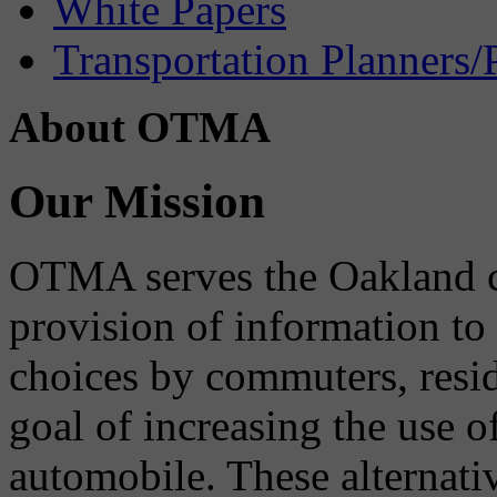
White Papers
Transportation Planners/
About OTMA
Our Mission
OTMA serves the Oakland 
provision of information to
choices by commuters, reside
goal of increasing the use o
automobile. These alternati