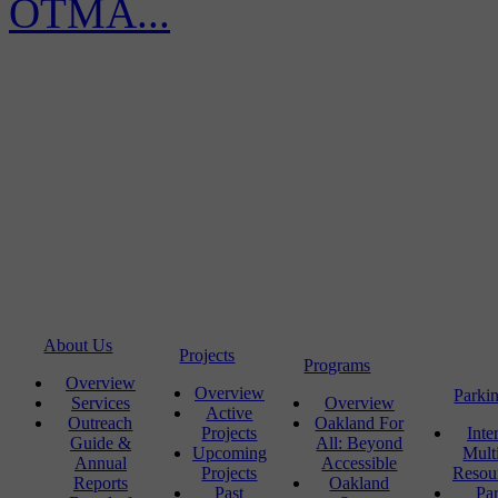
OTMA...
About Us
Projects
Programs
Overview
Overview
Parki
Services
Overview
Active
Outreach
Oakland For
Projects
Inte
Guide &
All: Beyond
Upcoming
Mult
Annual
Accessible
Projects
Resou
Reports
Oakland
Past
Pa