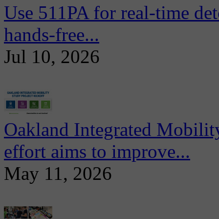
Use 511PA for real-time det
hands-free...
Jul 10, 2026
Oakland Integrated Mobili
effort aims to improve...
May 11, 2026