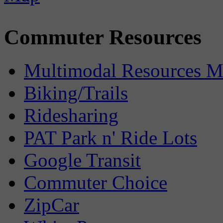
Commuter Resources
Multimodal Resources 
Biking/Trails
Ridesharing
PAT Park n' Ride Lots
Google Transit
Commuter Choice
ZipCar