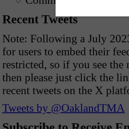
Recent Tweets
Note: Following a July 2023
for users to embed their fe
restricted, so if you see th
then please just click the li
recent tweets on the X plat
Tweets by @OaklandTMA
Subscribe to Receive Em