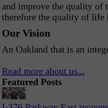
and improve the quality of 
therefore the quality of life
Our Vision
An Oakland that is an integ
Read more about us...
Featured Posts
I-376 Parkway East reopens