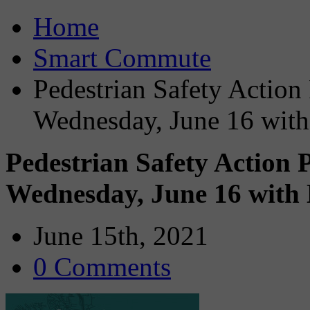
Home
Smart Commute
Pedestrian Safety Action
Wednesday, June 16 with
Pedestrian Safety Action 
Wednesday, June 16 with 
June 15th, 2021
0 Comments