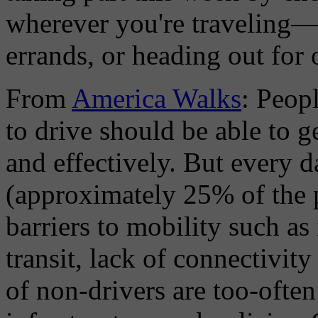
wherever you're traveling—
errands, or heading out for o
From
America Walks
: Peop
to drive should be able to g
and effectively. But every 
(approximately 25% of the p
barriers to mobility such a
transit, lack of connectivi
of non-drivers are too-often