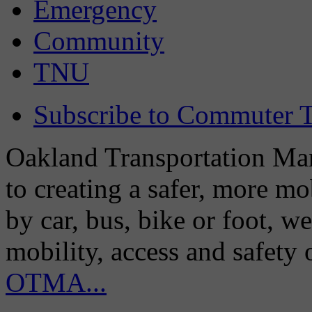
Emergency
Community
TNU
Subscribe to Commuter T
Oakland Transportation Man
to creating a safer, more m
by car, bus, bike or foot, w
mobility, access and safety
OTMA...