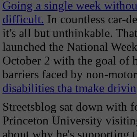
Going a single week without
difficult.
In countless car-d
it's all but unthinkable. Th
launched the National Wee
October 2 with the goal of 
barriers faced by non-motori
disabilities tha tmake drivi
Streetsblog sat down with f
Princeton University visiti
about why he's supporting t