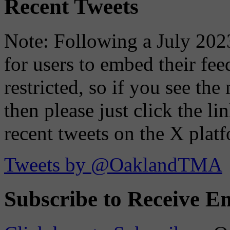
Recent Tweets
Note: Following a July 2023
for users to embed their fe
restricted, so if you see th
then please just click the li
recent tweets on the X plat
Tweets by @OaklandTMA
Subscribe to Receive Em