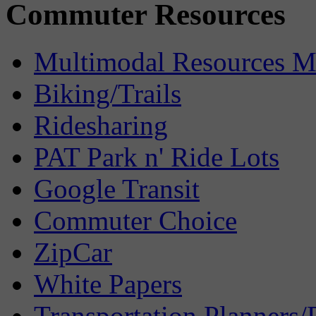
Commuter Resources
Multimodal Resources 
Biking/Trails
Ridesharing
PAT Park n' Ride Lots
Google Transit
Commuter Choice
ZipCar
White Papers
Transportation Planners/