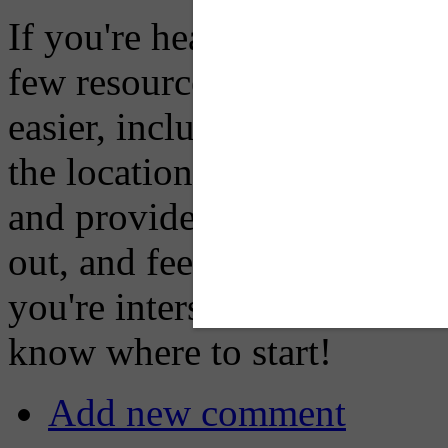
If you're heading into, fro
few resources for you that 
easier, including our
Multi
the location of a lot of mul
and providers links to other
out, and feel free to reach o
you're interseted in particip
know where to start!
Add new comment