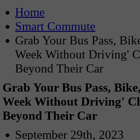
Home
Smart Commute
Grab Your Bus Pass, Bike
Week Without Driving' C
Beyond Their Car
Grab Your Bus Pass, Bike,
Week Without Driving' Ch
Beyond Their Car
September 29th, 2023