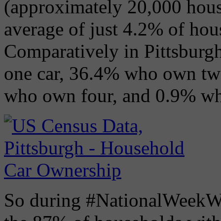
(approximately 20,000 hous
average of just 4.2% of ho
Comparatively in Pittsbur
one car, 36.4% who own tw
who own four, and 0.9% wh
So during #NationalWeekWit