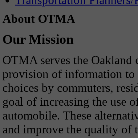
About OTMA
Our Mission
OTMA serves the Oakland 
provision of information to
choices by commuters, reside
goal of increasing the use o
automobile. These alternati
and improve the quality of 