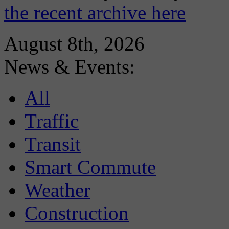
the recent archive here
August 8th, 2026
News & Events:
All
Traffic
Transit
Smart Commute
Weather
Construction