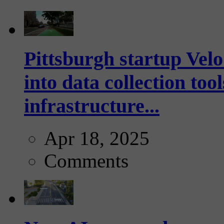
Pittsburgh startup Velo
into data collection too
infrastructure...
Apr 18, 2025
Comments