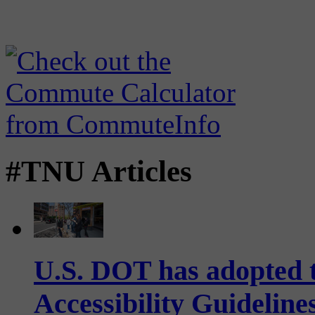
#TNU Articles
U.S. DOT has adopted 
Accessibility Guideline