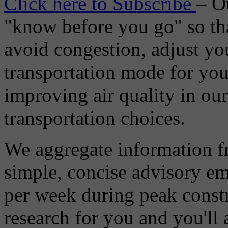
Click here to Subscribe
– O
"know before you go" so tha
avoid congestion, adjust you
transportation mode for your
improving air quality in ou
transportation choices.
We aggregate information f
simple, concise advisory em
per week during peak constr
research for you and you'll