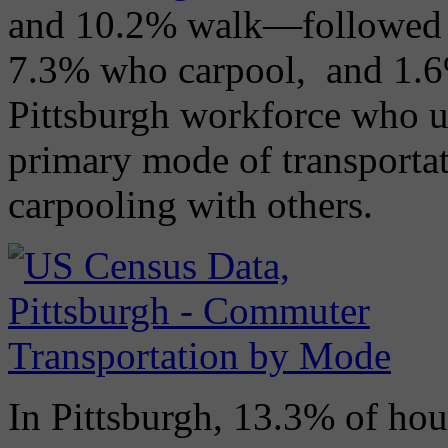
and 10.2% walk—followed
7.3% who carpool, and 1.6
Pittsburgh workforce who ut
primary mode of transportat
carpooling with others.
In Pittsburgh, 13.3% of hou