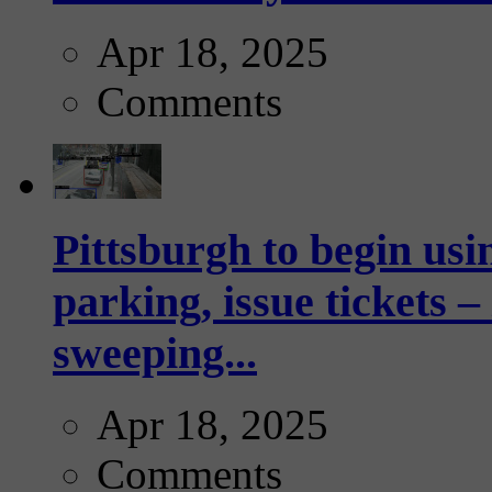
Apr 18, 2025
Comments
Pittsburgh to begin usi
parking, issue tickets –
sweeping...
Apr 18, 2025
Comments