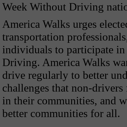
Week Without Driving natio
America Walks urges elected 
transportation professionals
individuals to participate 
Driving. America Walks wan
drive regularly to better un
challenges that non-drivers
in their communities, and w
better communities for all.