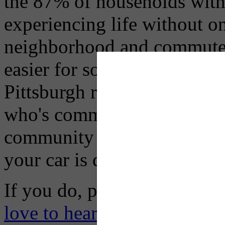
the 87% of households with a
experiencing life without 
neighborhood and commute, 
easier for some than others, 
Pittsburgh residents who live
who's commute to work/scho
community to the next, trav
your car is definitely doable
If you do, please let us kn
love to hear your story.