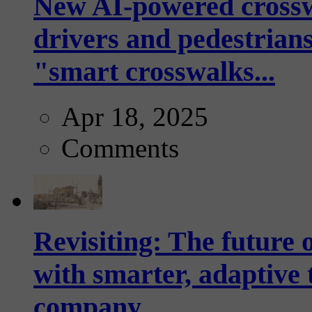
New AI-powered crossw
drivers and pedestrians
"smart crosswalks...
Apr 18, 2025
Comments
Revisiting: The future o
with smarter, adaptive t
company...