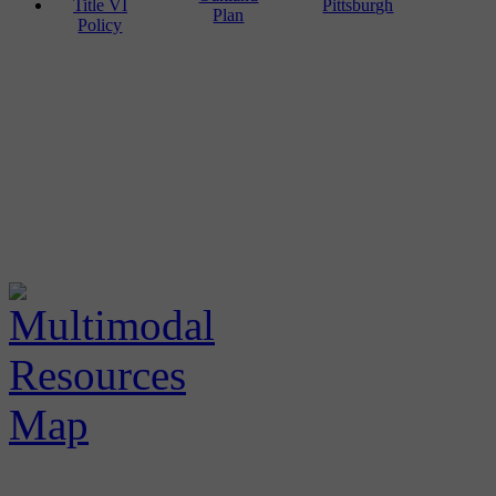
Title VI
Pittsburgh
Plan
Policy