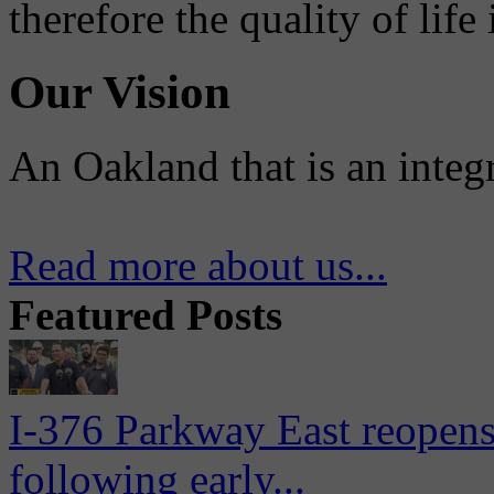
therefore the quality of life
Our Vision
An Oakland that is an integ
Read more about us...
Featured Posts
I-376 Parkway East reopens
following early...