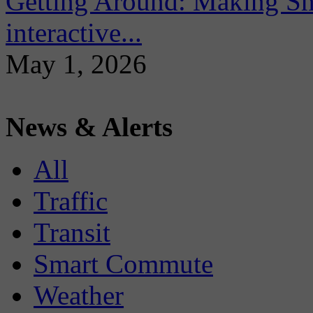
Getting Around: Making Sma
interactive...
May 1, 2026
News & Alerts
All
Traffic
Transit
Smart Commute
Weather