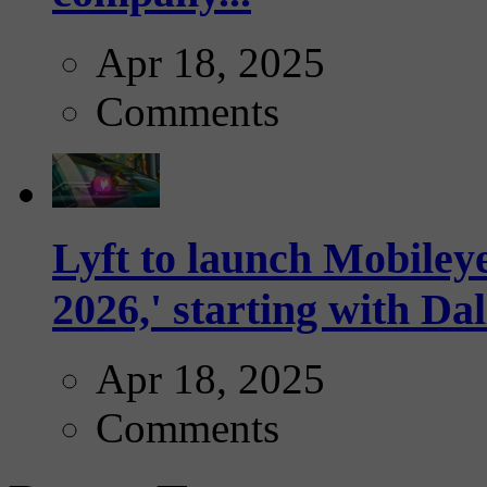
Apr 18, 2025
Comments
Lyft to launch Mobiley
2026,' starting with Dal
Apr 18, 2025
Comments