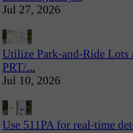
Jul 27, 2026
Utilize Park-and-Ride Lots 
PRT/...
Jul 10, 2026
Use 511PA for real-time det