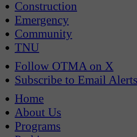
Construction
Emergency
Community
TNU
Follow OTMA on X
Subscribe to Email Alert
Home
About Us
Programs