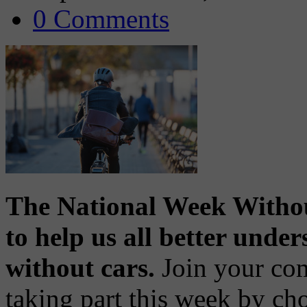
0 Comments
The National Week Withou
to help us all better unde
without cars.
Join your com
taking part this week by cho