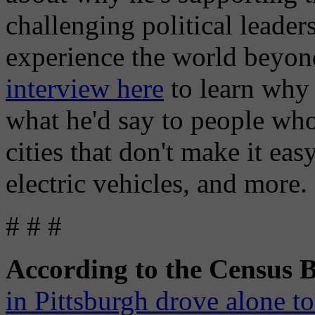
challenging political leader
experience the world beyon
interview here
to learn why 
what he'd say to people who
cities that don't make it eas
electric vehicles, and more.
# # #
According to the Census 
in Pittsburgh drove alone t