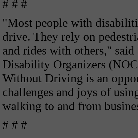
# # #
"Most people with disabilit
drive. They rely on pedestri
and rides with others," said
Disability Organizers (NO
Without Driving is an oppor
challenges and joys of usin
walking to and from business
# # #