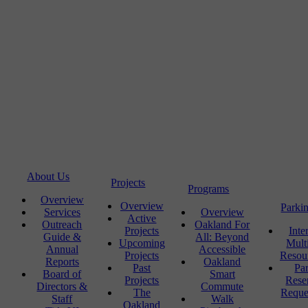
About Us
Projects
Programs
Overview
Overview
Parki
Services
Overview
Active
Outreach
Oakland For
Projects
Inte
Guide &
All: Beyond
Upcoming
Mult
Annual
Accessible
Projects
Resou
Reports
Oakland
Past
Pa
Board of
Smart
Projects
Rese
Directors &
Commute
The
Reque
Staff
Walk
Oakland