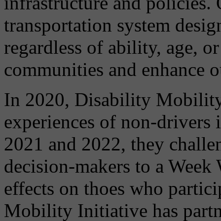
infrastructure and policies.
transportation system design
regardless of ability, age, o
communities and enhance our
In 2020, Disability Mobilit
experiences of non-drivers 
2021 and 2022, they challen
decision-makers to a Week
effects on thoes who partici
Mobility Initiative has par