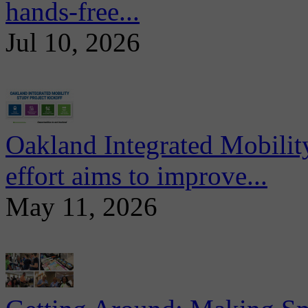
hands-free...
Jul 10, 2026
Oakland Integrated Mobili
effort aims to improve...
May 11, 2026