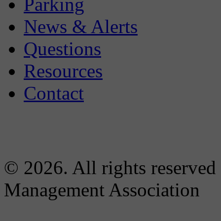
Parking
News & Alerts
Questions
Resources
Contact
© 2026. All rights reserved
Management Association