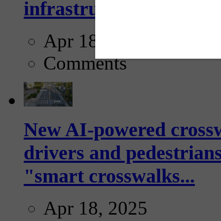
infrastructure...
Apr 18, 2025
Comments
New AI-powered crossw
drivers and pedestrians
"smart crosswalks...
Apr 18, 2025