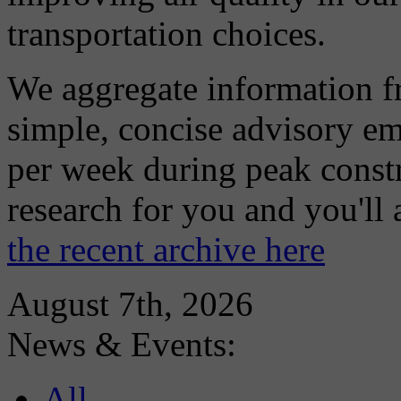
transportation choices.
We aggregate information f
simple, concise advisory em
per week during peak constr
research for you and you'll
the recent archive here
August 7th, 2026
News & Events:
All