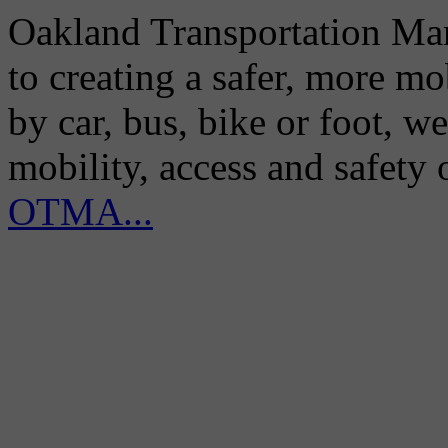
Oakland Transportation Man
to creating a safer, more m
by car, bus, bike or foot, w
mobility, access and safety
OTMA...