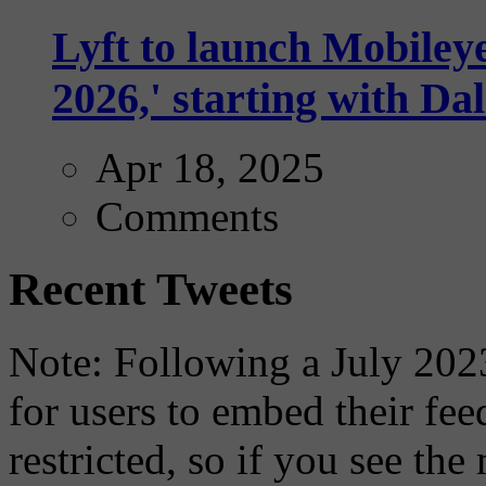
Lyft to launch Mobiley
2026,' starting with Dal
Apr 18, 2025
Comments
Recent Tweets
Note: Following a July 2023
for users to embed their fe
restricted, so if you see th