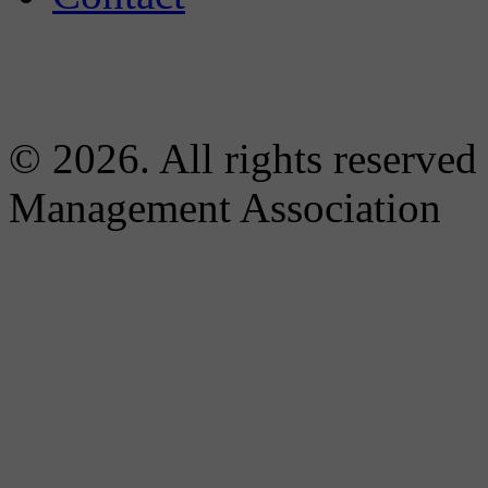
© 2026. All rights reserved
Management Association