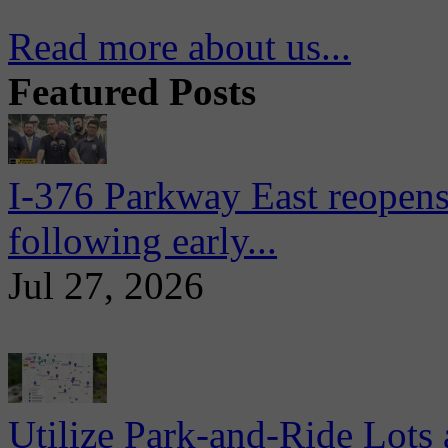
Read more about us...
Featured Posts
I-376 Parkway East reopens
following early...
Jul 27, 2026
Utilize Park-and-Ride Lots 