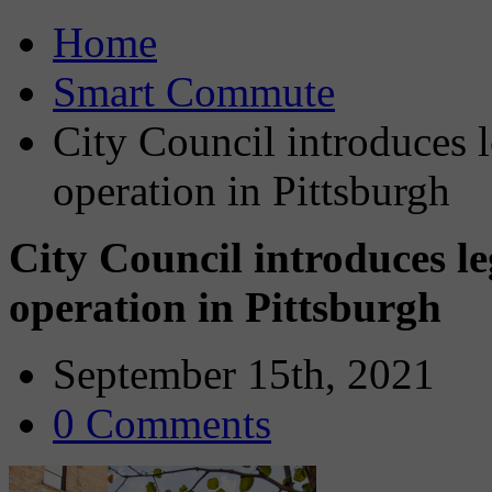
Home
Smart Commute
City Council introduces l
operation in Pittsburgh
City Council introduces leg
operation in Pittsburgh
September 15th, 2021
0 Comments