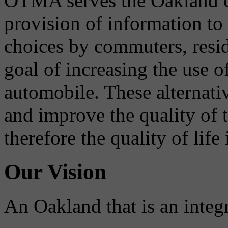
OTMA serves the Oakland 
provision of information to
choices by commuters, reside
goal of increasing the use o
automobile. These alternati
and improve the quality of 
therefore the quality of life
Our Vision
An Oakland that is an integ