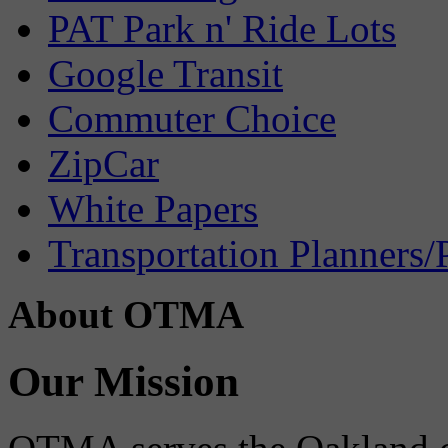
PAT Park n' Ride Lots
Google Transit
Commuter Choice
ZipCar
White Papers
Transportation Planners/
About OTMA
Our Mission