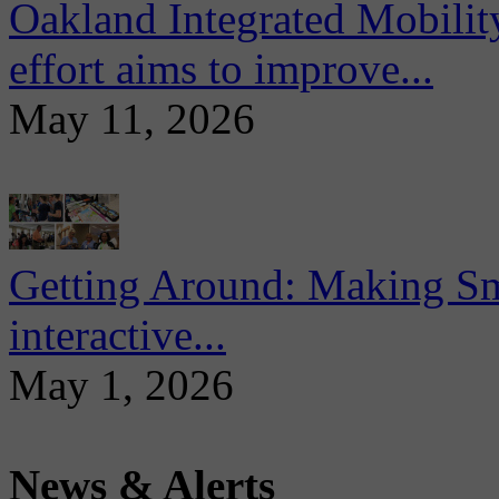
Oakland Integrated Mobili
effort aims to improve...
May 11, 2026
Getting Around: Making Sma
interactive...
May 1, 2026
News & Alerts