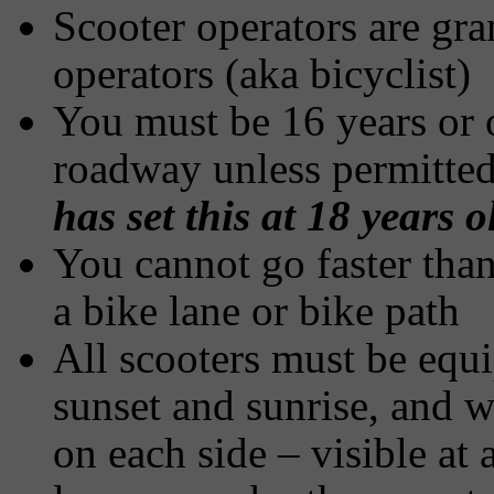
Scooter operators are gra
operators (aka bicyclist)
You must be 16 years or o
roadway unless permitted
has set this at 18 years o
You cannot go faster than
a bike lane or bike path
All scooters must be equ
sunset and sunrise, and wi
on each side – visible at a