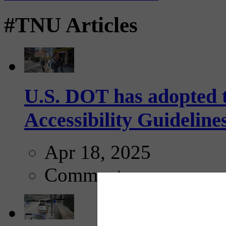
#TNU Articles
U.S. DOT has adopted 
Accessibility Guideline
Apr 18, 2025
Comments