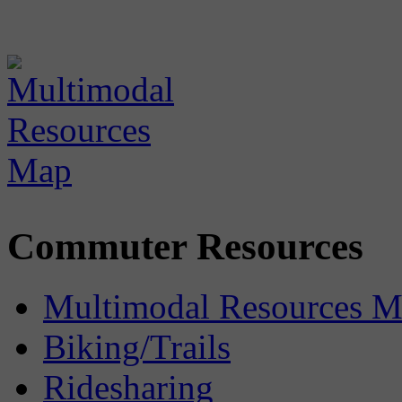
Commuter Resources
Multimodal Resources 
Biking/Trails
Ridesharing