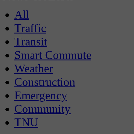
All
Traffic
Transit
Smart Commute
Weather
Construction
Emergency
Community
TNU