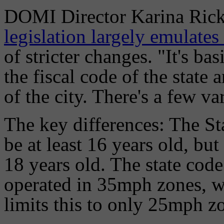
DOMI Director Karina Ric
legislation largely emulates
of stricter changes. "It's ba
the fiscal code of the state 
of the city. There's a few var
The key differences: The St
be at least 16 years old, but
18 years old. The state code
operated in 35mph zones, wh
limits this to only 25mph z