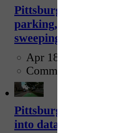
Pittsburgh to begin usi
parking, issue tickets –
sweeping...
Apr 18, 2025
Comments
Pittsburgh startup Velo
into data collection too