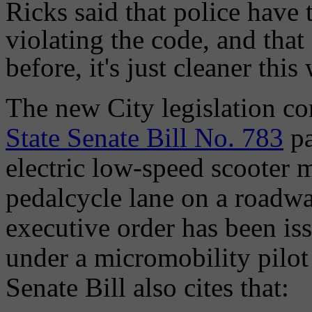
Ricks said that police have 
violating the code, and that
before, it's just cleaner this
The new City legislation co
State Senate Bill No. 783
pa
electric low-speed scooter 
pedalcycle lane on a roadway
executive order has been is
under a micromobility pilot
Senate Bill also cites that: