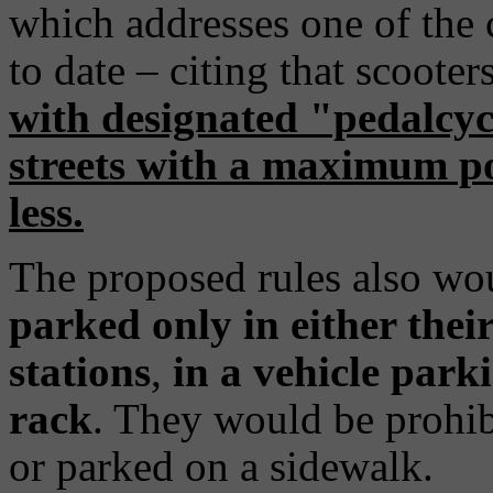
which addresses one of the
to date – citing that scoote
with designated "pedalcycl
streets with a maximum po
less.
The proposed rules also wou
parked only in either thei
stations
,
in a vehicle park
rack
. They would be prohib
or parked on a sidewalk.