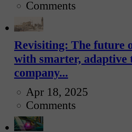
Comments
Revisiting: The future o
with smarter, adaptive t
company...
Apr 18, 2025
Comments