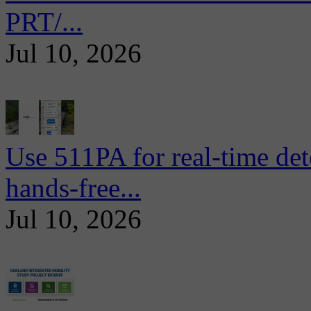
PRT/...
Jul 10, 2026
Use 511PA for real-time det
hands-free...
Jul 10, 2026