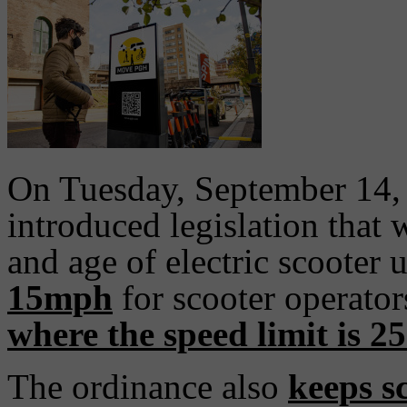
On Tuesday, September 14, 
introduced legislation that 
and age of electric scooter 
15mph
for scooter operato
where the speed limit is 2
The ordinance also
keeps sc