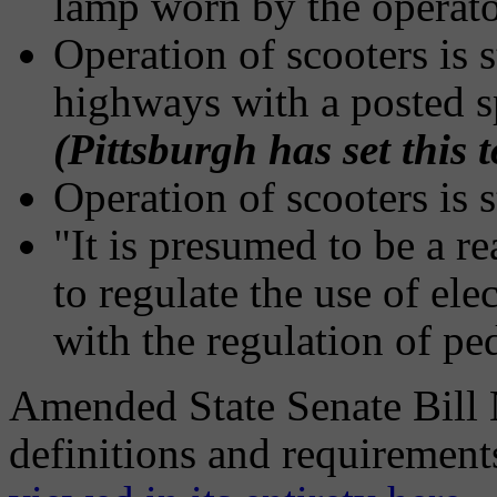
lamp worn by the operato
Operation of scooters is s
highways with a posted s
(Pittsburgh has set this
Operation of scooters is 
"It is presumed to be a r
to regulate the use of ele
with the regulation of pe
Amended State Senate Bill N
definitions and requirement