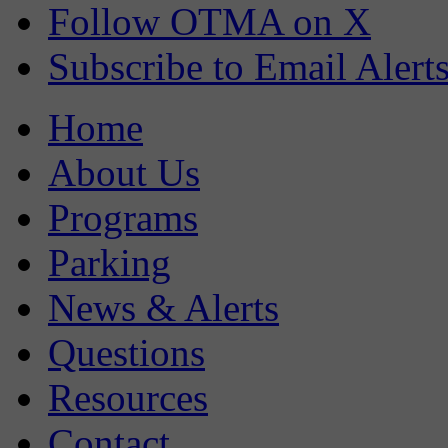
Follow OTMA on X
Subscribe to Email Alert
Home
About Us
Programs
Parking
News & Alerts
Questions
Resources
Contact