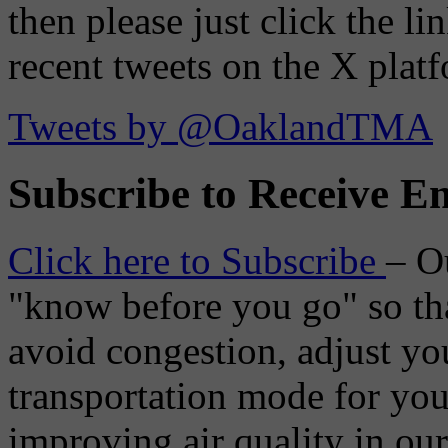
then please just click the li
recent tweets on the X plat
Tweets by @OaklandTMA
Subscribe to Receive Em
Click here to Subscribe
– O
"know before you go" so tha
avoid congestion, adjust you
transportation mode for your
improving air quality in ou