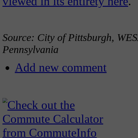
viewed in its entirety here
.
Source: City of Pittsburgh, 
Pennsylvania
Add new comment