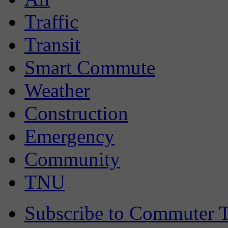
Traffic
Transit
Smart Commute
Weather
Construction
Emergency
Community
TNU
Subscribe to Commuter T