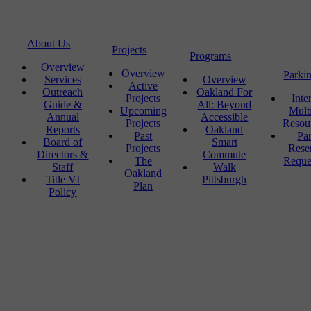
About Us
Projects
Programs
Overview
Overview
Parki
Services
Overview
Active
Outreach
Oakland For
Projects
Inte
Guide &
All: Beyond
Upcoming
Mult
Annual
Accessible
Projects
Resou
Reports
Oakland
Past
Pa
Board of
Smart
Projects
Rese
Directors &
Commute
The
Reque
Staff
Walk
Oakland
Title VI
Pittsburgh
Plan
Policy