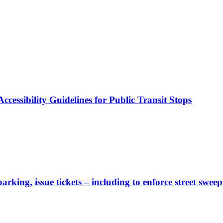
cessibility Guidelines for Public Transit Stops
rking, issue tickets – including to enforce street sweep