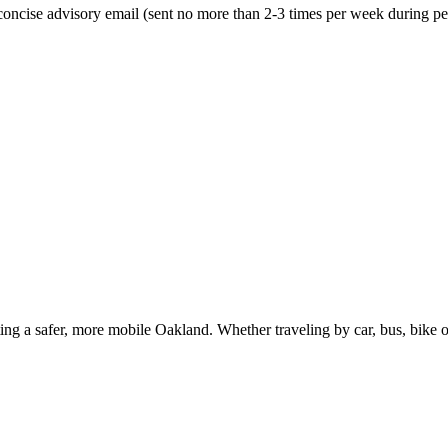
oncise advisory email (sent no more than 2-3 times per week during peak
g a safer, more mobile Oakland. Whether traveling by car, bus, bike or 