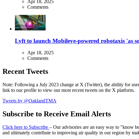
Apr 18, 2025
Comments
Lyft to launch Mobileye-powered robotaxis 'as so
Apr 18, 2025
Comments
Recent Tweets
Note: Following a July 2023 change at X (Twitter), the ability for user
link to our profile to view our most recent tweets on the X platform.
Tweets by @OaklandTMA
Subscribe to Receive Email Alerts
Click here to Subscribe
– Our advisories are an easy way to "know befo
and ultimately contribute to improving air quality in our region by ma