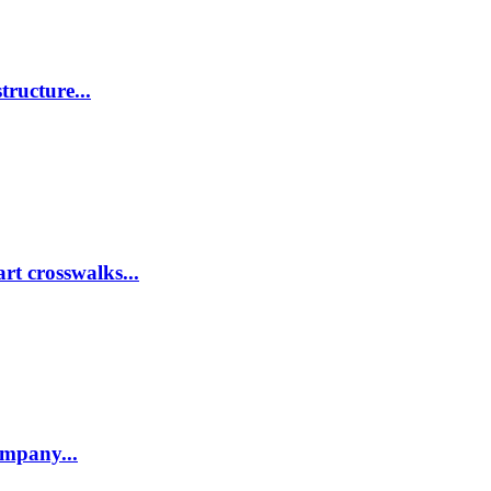
tructure...
rt crosswalks...
company...