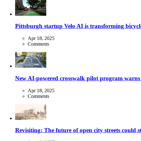
Pittsburgh startup Velo AI is transforming bicycles
Apr 18, 2025
Comments
New AI-powered crosswalk pilot program warns dr
Apr 18, 2025
Comments
Revisiting: The future of open city streets could 