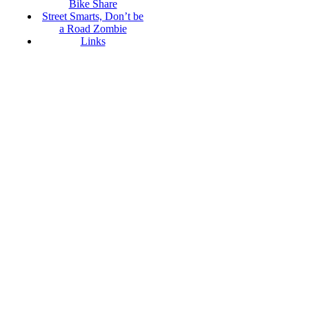
Bike Share
Street Smarts, Don’t be
a Road Zombie
Links