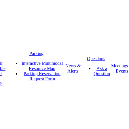
Parking
Questions
l:
Interactive Multimodal
News &
Meetings
ble
Resource Map
Ask a
Alerts
Events
t
Parking Reservation
Question
Request Form
gh