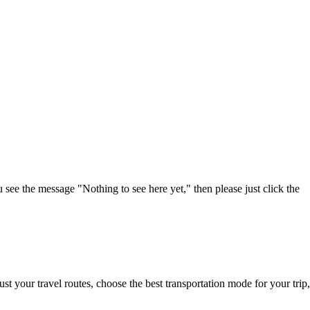
u see the message "Nothing to see here yet," then please just click the
t your travel routes, choose the best transportation mode for your trip,