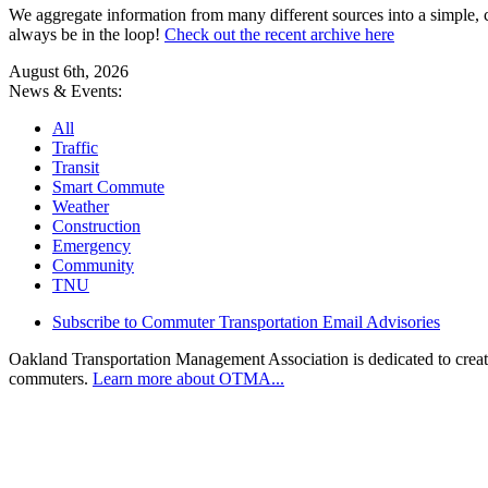
We aggregate information from many different sources into a simple, c
always be in the loop!
Check out the recent archive here
August 6th, 2026
News & Events:
All
Traffic
Transit
Smart Commute
Weather
Construction
Emergency
Community
TNU
Subscribe to Commuter Transportation Email Advisories
Oakland Transportation Management Association is dedicated to creatin
commuters.
Learn more about OTMA...