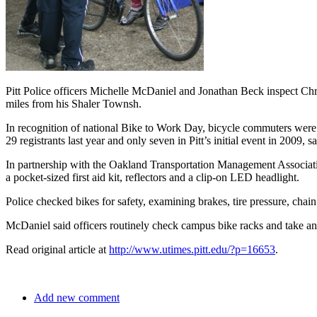
Pitt Police officers Michelle McDaniel and Jonathan Beck inspect Chri
miles from his Shaler Townsh.
In recognition of national Bike to Work Day, bicycle commuters were 
29 registrants last year and only seven in Pitt’s initial event in 2009, 
In partnership with the Oakland Transportation Management Association
a pocket-sized first aid kit, reflectors and a clip-on LED headlight.
Police checked bikes for safety, examining brakes, tire pressure, chain
McDaniel said officers routinely check campus bike racks and take any u
Read original article at
http://www.utimes.pitt.edu/?p=16653
.
Add new comment