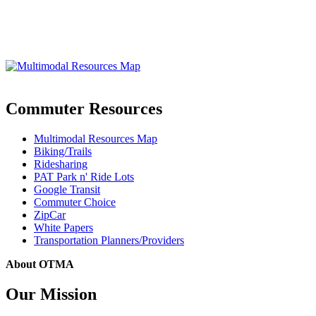
Commuter Resources
Multimodal Resources Map
Biking/Trails
Ridesharing
PAT Park n' Ride Lots
Google Transit
Commuter Choice
ZipCar
White Papers
Transportation Planners/Providers
About OTMA
Our Mission