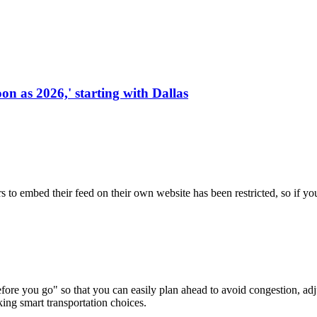
on as 2026,' starting with Dallas
s to embed their feed on their own website has been restricted, so if yo
re you go" so that you can easily plan ahead to avoid congestion, adjus
king smart transportation choices.