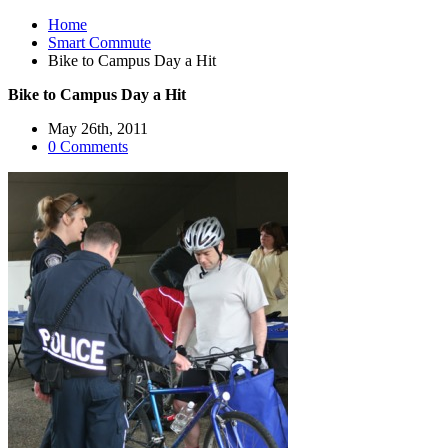
Home
Smart Commute
Bike to Campus Day a Hit
Bike to Campus Day a Hit
May 26th, 2011
0 Comments