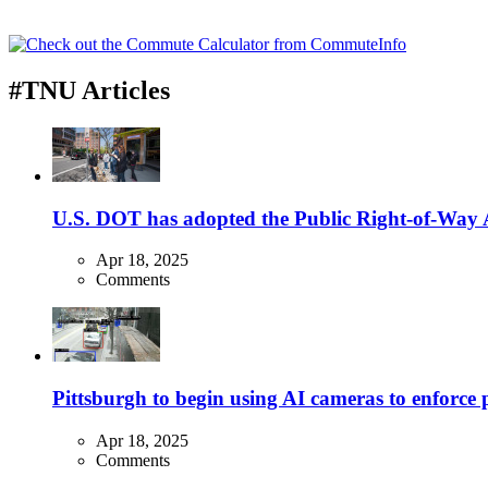
#TNU Articles
U.S. DOT has adopted the Public Right-of-Way Ac
Apr 18, 2025
Comments
Pittsburgh to begin using AI cameras to enforce pa
Apr 18, 2025
Comments