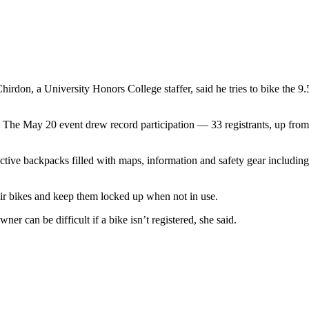
rdon, a University Honors College staffer, said he tries to bike the 9.
. The May 20 event drew record participation — 33 registrants, up from
ctive backpacks filled with maps, information and safety gear including
their bikes and keep them locked up when not in use.
r can be difficult if a bike isn’t registered, she said.