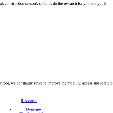
 construction season), so let us do the research for you and you'll
foot, we constantly strive to improve the mobility, access and safety o
Resources
Overview