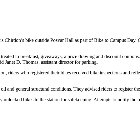
s Chirdon’s bike outside Posvar Hall as part of Bike to Campus Day. Chi
treated to breakfast, giveaways, a prize drawing and discount coupons
said Janet D. Thomas, assistant director for parking.
, riders who registered their bikes received bike inspections and refle
 oil and general structural conditions. They advised riders to register 
nlocked bikes to the station for safekeeping. Attempts to notify the owne