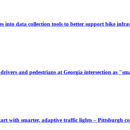
 into data collection tools to better support bike infras
ivers and pedestrians at Georgia intersection as "sma
start with smarter, adaptive traffic lights – Pittsburgh 