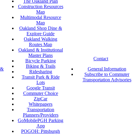
The Oakland Plan
Construction Resources
Map
Multimodal Resource
Map
Oakland Shop Dine &
Explore Guide
Oakland Walking
Routes Map
Oakland & Institutional
Master Plans
Contact
Bicycle Parking
Biking & Trails
 &
General Information
Ridesharing
Subscribe to Commuter
Transit Park & Ride
Transportation Advisories
Lots
Google Transit
Commuter Choice
ZipCar
Whitepapers
Transportation
Planners/Providers
GoMobilePGH Parking
App
POGOH: Pittsburgh