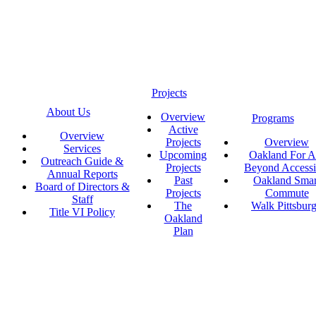
Projects
About Us
Overview
Programs
Active
Overview
Projects
Overview
Services
Upcoming
Oakland For Al
Outreach Guide &
Projects
Beyond Accessi
Annual Reports
Past
Oakland Smar
Board of Directors &
Projects
Commute
Staff
The
Walk Pittsbur
Title VI Policy
Oakland
Plan