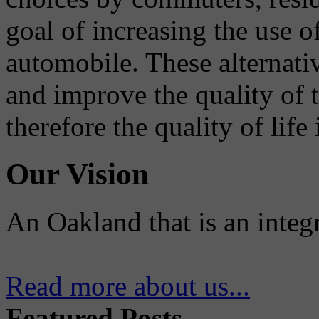
goal of increasing the use o
automobile. These alternati
and improve the quality of 
therefore the quality of life
Our Vision
An Oakland that is an integ
Read more about us...
Featured Posts