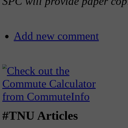
SPC will provide paper copi
Add new comment
#TNU Articles