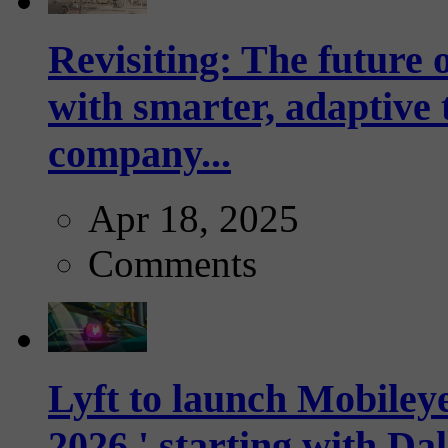
Revisiting: The future o
with smarter, adaptive t
company...
Apr 18, 2025
Comments
Lyft to launch Mobiley
2026,' starting with Dal