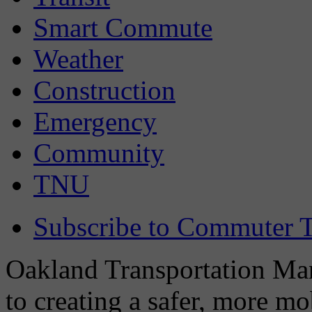
Smart Commute
Weather
Construction
Emergency
Community
TNU
Subscribe to Commuter T
Oakland Transportation Man
to creating a safer, more m