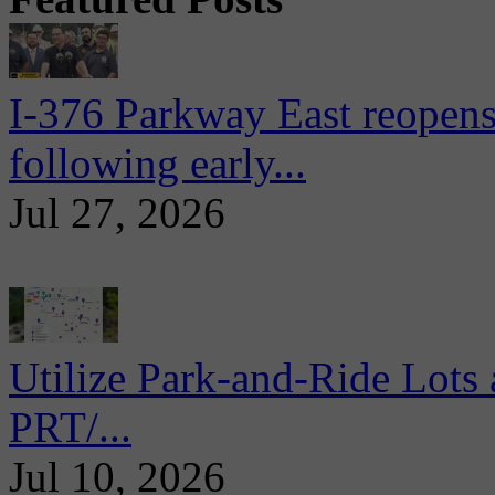
I-376 Parkway East reopens
following early...
Jul 27, 2026
Utilize Park-and-Ride Lots 
PRT/...
Jul 10, 2026