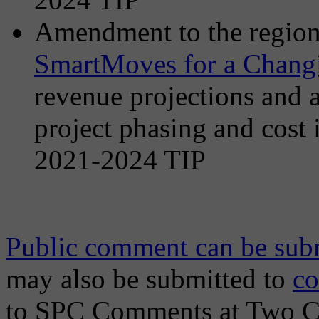
Amendment to the region’
SmartMoves for a Chang
revenue projections and a
project phasing and cost 
2021-2024 TIP
Public comment can be subm
may also be submitted to
c
to SPC Comments at Two Ch