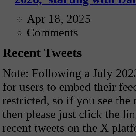
Apr 18, 2025
Comments
Recent Tweets
Note: Following a July 2023
for users to embed their fe
restricted, so if you see th
then please just click the li
recent tweets on the X plat