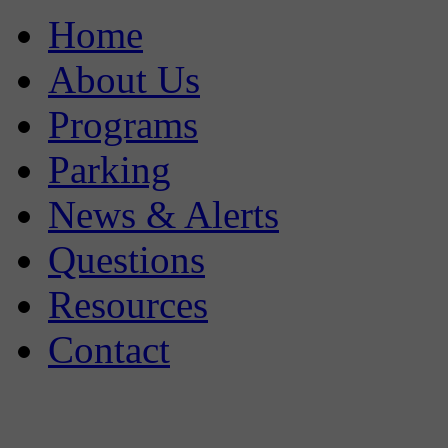
Home
About Us
Programs
Parking
News & Alerts
Questions
Resources
Contact