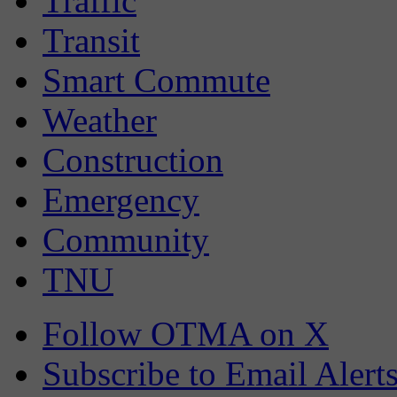
Traffic
Transit
Smart Commute
Weather
Construction
Emergency
Community
TNU
Follow OTMA on X
Subscribe to Email Alert