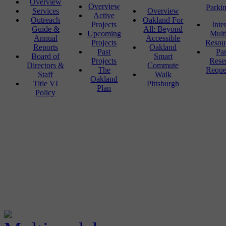
Overview
Overview
Parki
Services
Overview
Active
Outreach
Oakland For
Projects
Inte
Guide &
All: Beyond
Upcoming
Mult
Annual
Accessible
Projects
Resou
Reports
Oakland
Past
Pa
Board of
Smart
Projects
Rese
Directors &
Commute
The
Reque
Staff
Walk
Oakland
Title VI
Pittsburgh
Plan
Policy