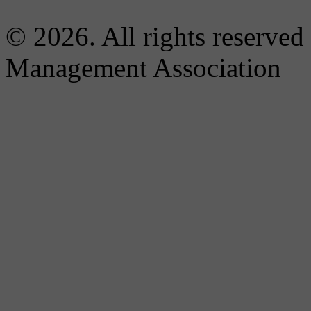
© 2026. All rights reserved
Management Association