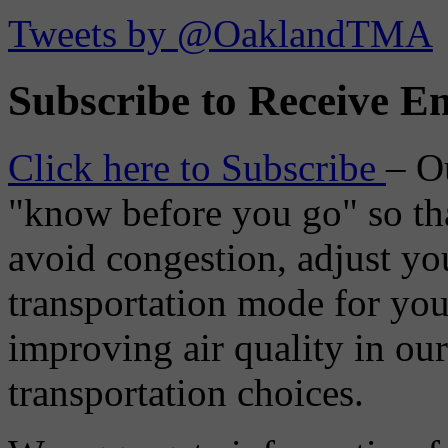
Tweets by @OaklandTMA
Subscribe to Receive Em
Click here to Subscribe
– O
"know before you go" so tha
avoid congestion, adjust you
transportation mode for your
improving air quality in ou
transportation choices.