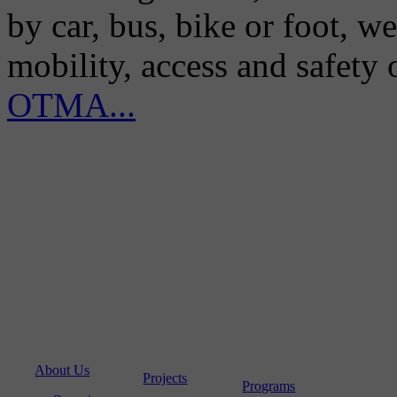
by car, bus, bike or foot, w
mobility, access and safety
OTMA...
About Us
Projects
Programs