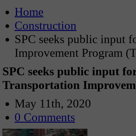
Home
Construction
SPC seeks public input f
Improvement Program (T
SPC seeks public input fo
Transportation Improvem
May 11th, 2020
0 Comments