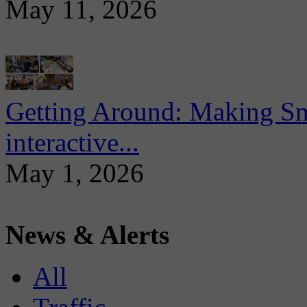
May 11, 2026
Getting Around: Making Sma
interactive...
May 1, 2026
News & Alerts
All