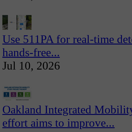
Use 511PA for real-time det
hands-free...
Jul 10, 2026
Oakland Integrated Mobili
effort aims to improve...