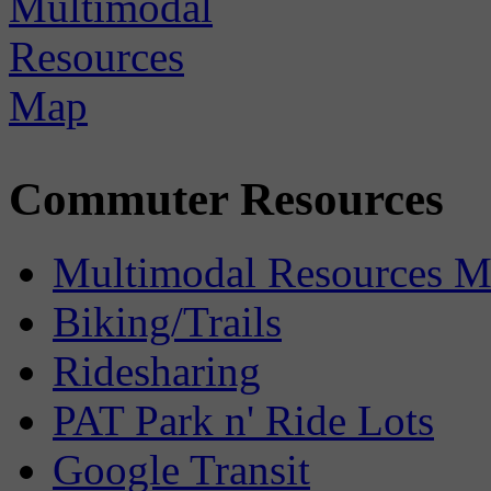
Commuter Resources
Multimodal Resources 
Biking/Trails
Ridesharing
PAT Park n' Ride Lots
Google Transit