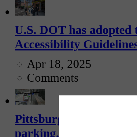
U.S. DOT has adopted 
Accessibility Guideline
Apr 18, 2025
Comments
Pittsburgh to begin usi
parking, issue tickets –