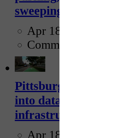
sweeping...
Apr 18, 2025
Comments
Pittsburgh startup Velo
into data collection too
infrastructure...
Apr 18, 2025