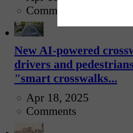
Comments
New AI-powered crossw
drivers and pedestrians
"smart crosswalks...
Apr 18, 2025
Comments