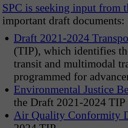
SPC is seeking input from t
important draft documents:
Draft 2021-2024 Transp
(TIP), which identifies t
transit and multimodal t
programmed for advancem
Environmental Justice B
the Draft 2021-2024 TIP
Air Quality Conformity 
2024 TIP