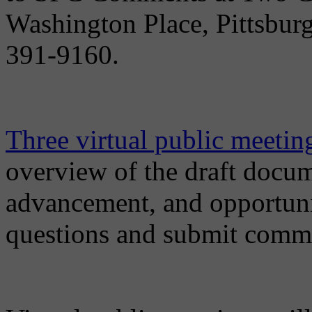
Washington Place, Pittsburg
391-9160.
Three virtual public meeting
overview of the draft docum
advancement, and opportunit
questions and submit comm