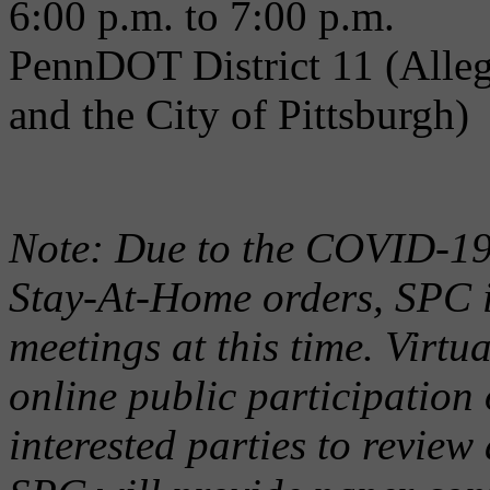
6:00 p.m. to 7:00 p.m.
PennDOT District 11 (Alle
and the City of Pittsburgh)
Note: Due to the COVID-19
Stay-At-Home orders, SPC i
meetings at this time. Virtu
online public participation 
interested parties to revie