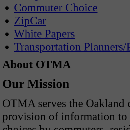
Commuter Choice
ZipCar
White Papers
Transportation Planners/
About OTMA
Our Mission
OTMA serves the Oakland 
provision of information to
choices by commuters, reside