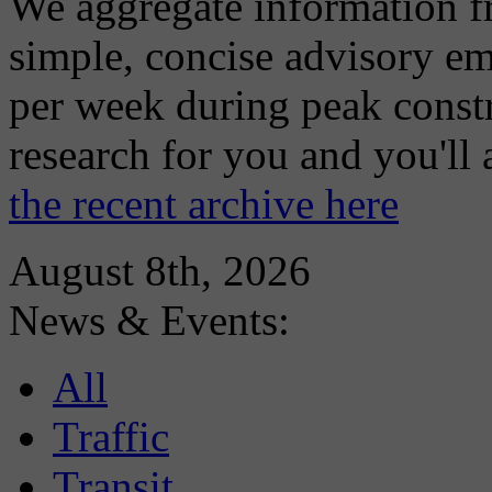
We aggregate information f
simple, concise advisory em
per week during peak constr
research for you and you'll
the recent archive here
August 8th, 2026
News & Events:
All
Traffic
Transit