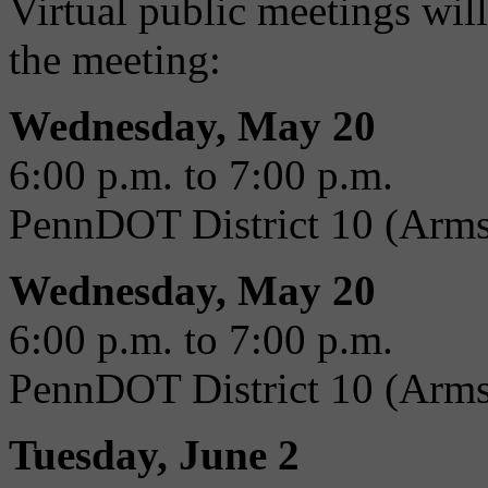
Virtual public meetings will
the meeting:
Wednesday, May 20
6:00 p.m. to 7:00 p.m.
PennDOT District 10 (Armst
Wednesday, May 20
6:00 p.m. to 7:00 p.m.
PennDOT District 10 (Armst
Tuesday, June 2