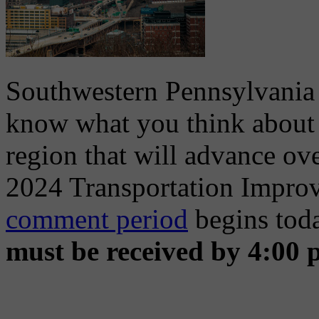
Southwestern Pennsylvania
know what you think about t
region that will advance ove
2024 Transportation Impro
comment period
begins tod
must be received by 4:00 