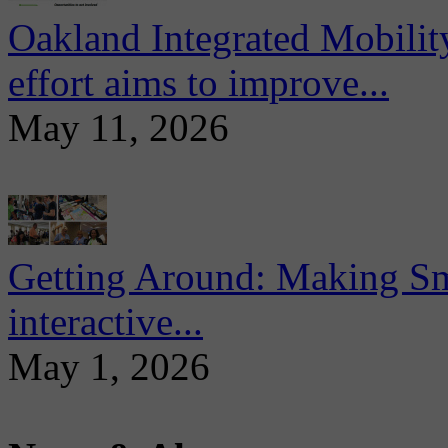
Oakland Integrated Mobili
effort aims to improve...
May 11, 2026
Getting Around: Making Sma
interactive...
May 1, 2026