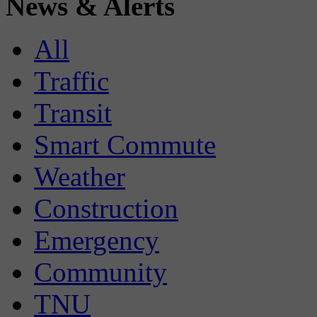
News & Alerts
All
Traffic
Transit
Smart Commute
Weather
Construction
Emergency
Community
TNU