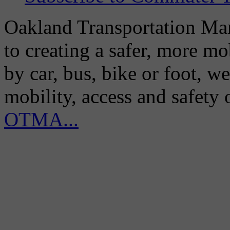
Oakland Transportation Man
to creating a safer, more m
by car, bus, bike or foot, w
mobility, access and safety
OTMA...