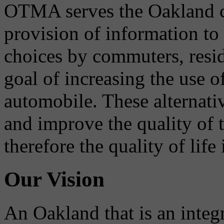
OTMA serves the Oakland 
provision of information to
choices by commuters, reside
goal of increasing the use o
automobile. These alternati
and improve the quality of 
therefore the quality of life
Our Vision
An Oakland that is an integ