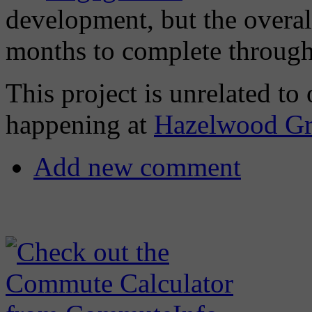
development, but the overall
months to complete through
This project is unrelated 
happening at
Hazelwood Gr
Add new comment