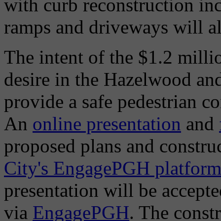
with curb reconstruction i
ramps and driveways will a
The intent of the $1.2 millio
desire in the Hazelwood an
provide a safe pedestrian 
An
online presentation
and
proposed plans and constru
City's EngagePGH platfor
presentation will be accept
via
EngagePGH
. The const