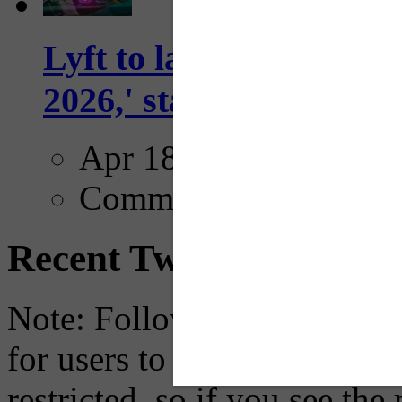
Lyft to launch Mobiley
2026,' starting with Dal
Apr 18, 2025
Comments
Recent Tweets
Note: Following a July 2023
for users to embed their fe
restricted, so if you see th