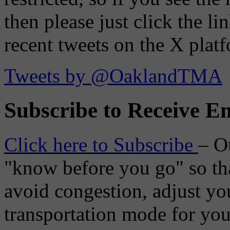
then please just click the li
recent tweets on the X plat
Tweets by @OaklandTMA
Subscribe to Receive Em
Click here to Subscribe
– O
"know before you go" so tha
avoid congestion, adjust you
transportation mode for your