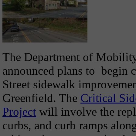
The Department of Mobility
announced plans to begin co
Street sidewalk improveme
Greenfield. The
Critical Si
Project
will involve the rep
curbs, and curb ramps along 