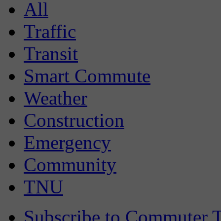
All
Traffic
Transit
Smart Commute
Weather
Construction
Emergency
Community
TNU
Subscribe to Commuter T