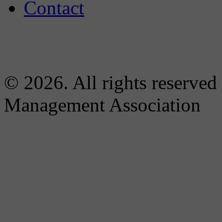
Contact
© 2026. All rights reserved
Management Association