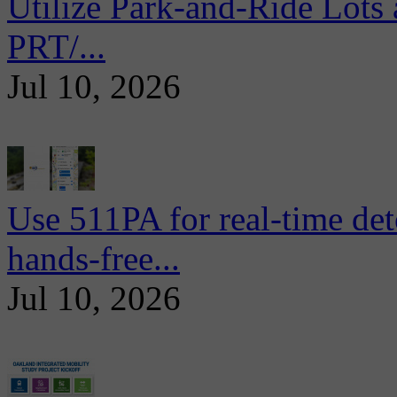
Utilize Park-and-Ride Lots 
PRT/...
Jul 10, 2026
Use 511PA for real-time det
hands-free...
Jul 10, 2026