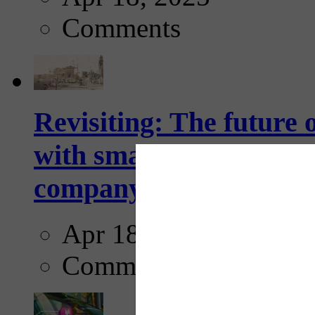
Comments
Revisiting: The future o
with smarter, adaptive t
company...
Apr 18, 2025
Comments