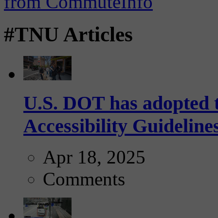
#TNU Articles
U.S. DOT has adopted 
Accessibility Guideline
Apr 18, 2025
Comments