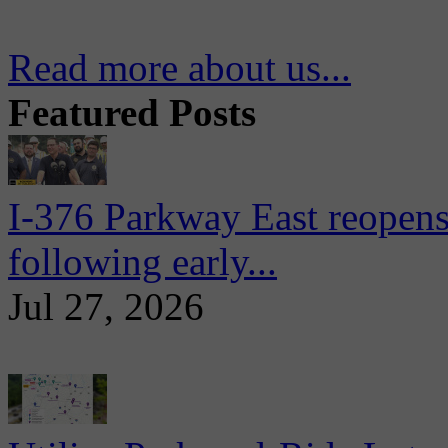
Read more about us...
Featured Posts
I-376 Parkway East reopens
following early...
Jul 27, 2026