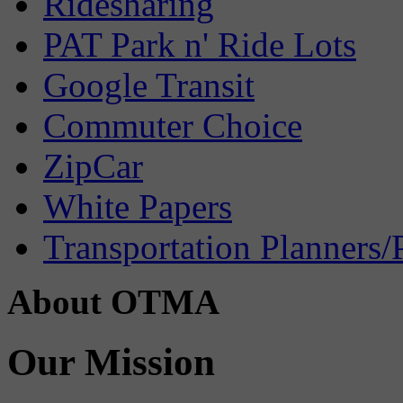
Ridesharing
PAT Park n' Ride Lots
Google Transit
Commuter Choice
ZipCar
White Papers
Transportation Planners/
About OTMA
Our Mission