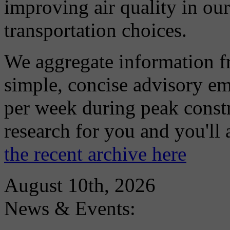
improving air quality in ou
transportation choices.
We aggregate information f
simple, concise advisory em
per week during peak constr
research for you and you'll
the recent archive here
August 10th, 2026
News & Events: