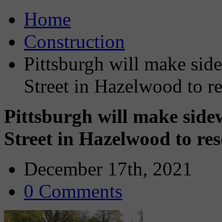
Home
Construction
Pittsburgh will make sid
Street in Hazelwood to re
Pittsburgh will make sid
Street in Hazelwood to res
December 17th, 2021
0 Comments