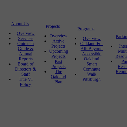
About Us
Projects
Programs
Overview
Overview
Parki
Services
Overview
Active
Outreach
Oakland For
Projects
Inte
Guide &
All: Beyond
Upcoming
Mult
Annual
Accessible
Projects
Resou
Reports
Oakland
Past
Pa
Board of
Smart
Projects
Rese
Directors &
Commute
The
Reque
Staff
Walk
Oakland
Title VI
Pittsburgh
Plan
Policy