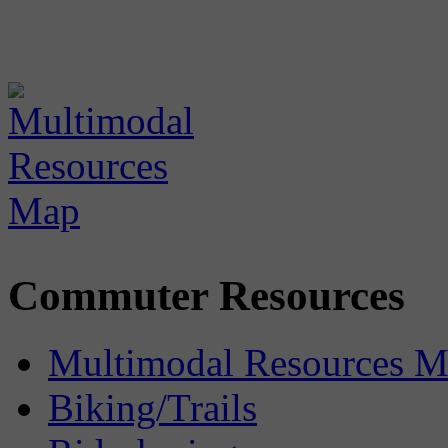
Commuter Resources
Multimodal Resources 
Biking/Trails