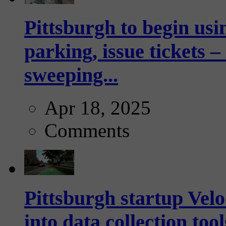
Pittsburgh to begin usi
parking, issue tickets –
sweeping...
Apr 18, 2025
Comments
Pittsburgh startup Velo
into data collection too