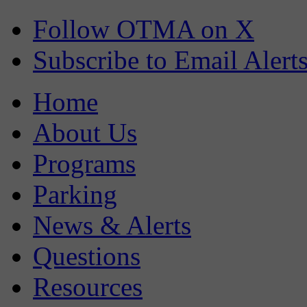
Follow OTMA on X
Subscribe to Email Alert
Home
About Us
Programs
Parking
News & Alerts
Questions
Resources