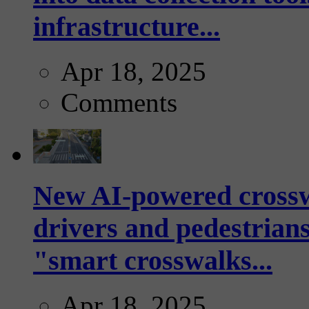
infrastructure...
Apr 18, 2025
Comments
New AI-powered crossw
drivers and pedestrians
"smart crosswalks...
Apr 18, 2025