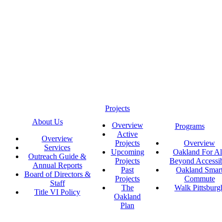
Projects
About Us
Overview
Programs
Active
Overview
Projects
Overview
Services
Upcoming
Oakland For Al
Outreach Guide &
Projects
Beyond Accessi
Annual Reports
Past
Oakland Smar
Board of Directors &
Projects
Commute
Staff
The
Walk Pittsburg
Title VI Policy
Oakland
Plan