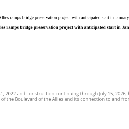
lies ramps bridge preservation project with anticipated start in Janua
ies ramps bridge preservation project with anticipated start in J
31, 2022 and construction continuing through July 15, 2026,
 of the Boulevard of the Allies and its connection to and fro