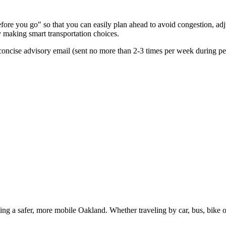
ore you go" so that you can easily plan ahead to avoid congestion, adju
by making smart transportation choices.
oncise advisory email (sent no more than 2-3 times per week during peak
g a safer, more mobile Oakland. Whether traveling by car, bus, bike or 