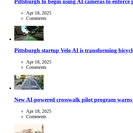
Pittsburgh to begin using AI cameras to enforce pa
Apr 18, 2025
Comments
Pittsburgh startup Velo AI is transforming bicycles
Apr 18, 2025
Comments
New AI-powered crosswalk pilot program warns dr
Apr 18, 2025
Comments