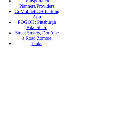
Transportation
Planners/Providers
GoMobilePGH Parking
App
POGOH: Pittsburgh
Bike Share
Street Smarts, Don’t be
a Road Zombie
Links