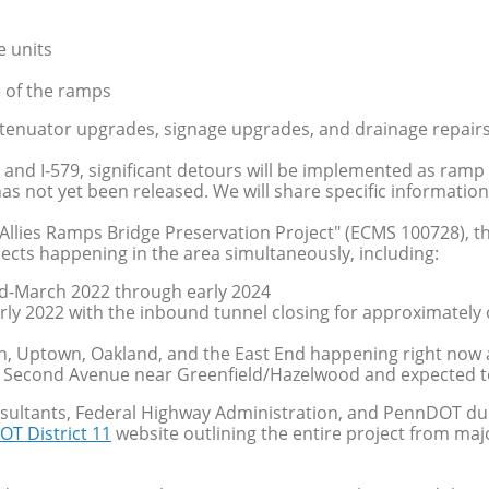
e units
e of the ramps
attenuator upgrades, signage upgrades, and drainage repairs
 and I-579, significant detours will be implemented as ra
s not yet been released. We will share specific information 
 Allies Ramps Bridge Preservation Project" (ECMS 100728), the
ojects happening in the area simultaneously, including:
mid-March 2022 through early 2024
ly 2022 with the inbound tunnel closing for approximately 
n, Uptown, Oakland, and the East End happening right now
 Second Avenue near Greenfield/Hazelwood and expected 
sultants, Federal Highway Administration, and PennDOT dur
OT District 11
website outlining the entire project from majo