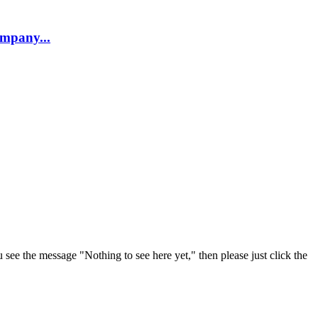
company...
u see the message "Nothing to see here yet," then please just click the