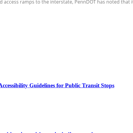
 access ramps to the interstate, PennDOT has noted that it is
cessibility Guidelines for Public Transit Stops