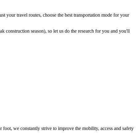
st your travel routes, choose the best transportation mode for your
 construction season), so let us do the research for you and you'll
foot, we constantly strive to improve the mobility, access and safety