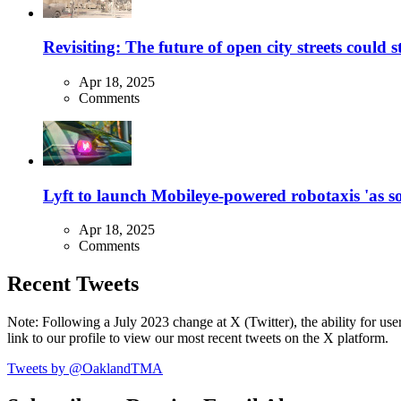
Revisiting: The future of open city streets could 
Apr 18, 2025
Comments
Lyft to launch Mobileye-powered robotaxis 'as so
Apr 18, 2025
Comments
Recent Tweets
Note: Following a July 2023 change at X (Twitter), the ability for user
link to our profile to view our most recent tweets on the X platform.
Tweets by @OaklandTMA