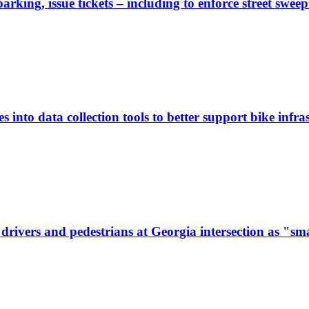
rking, issue tickets – including to enforce street sweep
 into data collection tools to better support bike infras
ivers and pedestrians at Georgia intersection as "sma