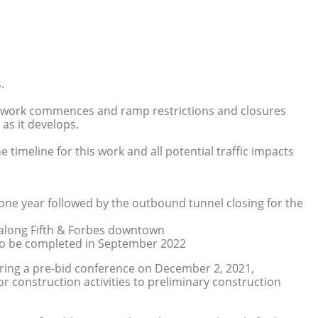
.
mp work commences and ramp restrictions and closures
as it develops.
 timeline for this work and all potential traffic impacts
one year followed by the outbound tunnel closing for the
 along Fifth & Forbes downtown
to be completed in September 2022
ing a pre-bid conference on December 2, 2021,
r construction activities to preliminary construction