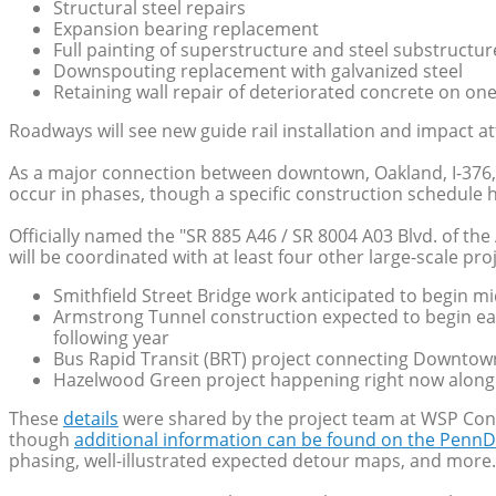
Structural steel repairs
Expansion bearing replacement
Full painting of superstructure and steel substructur
Downspouting replacement with galvanized steel
Retaining wall repair of deteriorated concrete on on
Roadways will see new guide rail installation and impact 
As a major connection between downtown, Oakland, I-376,
occur in phases, though a specific construction schedule ha
Officially named the "SR 885 A46 / SR 8004 A03 Blvd. of the
will be coordinated with at least four other large-scale pr
Smithfield Street Bridge work anticipated to begin 
Armstrong Tunnel construction expected to begin ear
following year
Bus Rapid Transit (BRT) project connecting Downtow
Hazelwood Green project happening right now along
These
details
were shared by the project team at WSP Con
though
additional information can be found on the PennD
phasing, well-illustrated expected detour maps, and more.