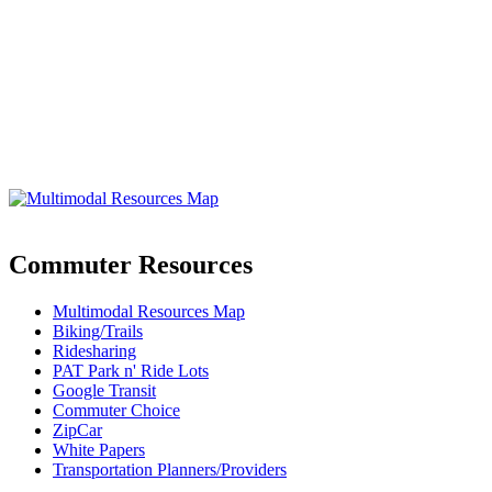
Commuter Resources
Multimodal Resources Map
Biking/Trails
Ridesharing
PAT Park n' Ride Lots
Google Transit
Commuter Choice
ZipCar
White Papers
Transportation Planners/Providers