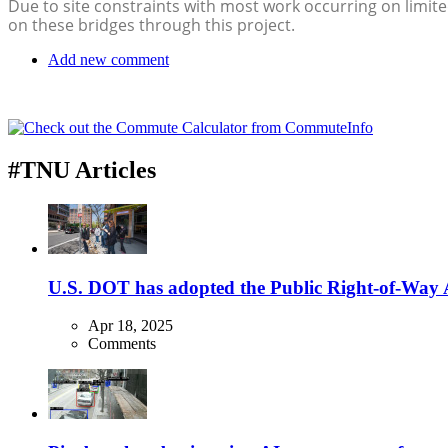
Due to site constraints with most work occurring on limited
on these bridges through this project.
Add new comment
#TNU Articles
U.S. DOT has adopted the Public Right-of-Way Ac
Apr 18, 2025
Comments