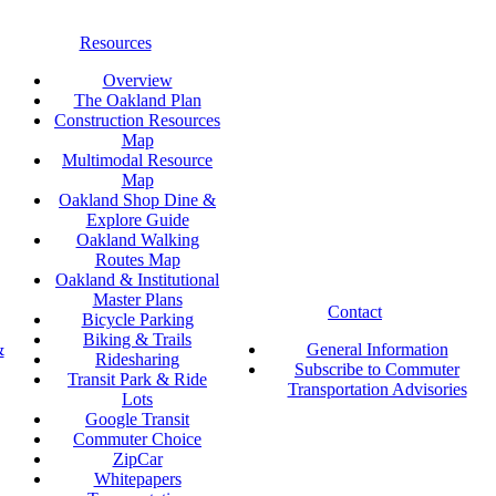
Resources
Overview
The Oakland Plan
Construction Resources
Map
Multimodal Resource
Map
Oakland Shop Dine &
Explore Guide
Oakland Walking
Routes Map
Oakland & Institutional
Master Plans
Contact
Bicycle Parking
Biking & Trails
&
General Information
Ridesharing
Subscribe to Commuter
Transit Park & Ride
Transportation Advisories
Lots
Google Transit
Commuter Choice
ZipCar
Whitepapers