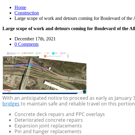
Home
Construction
Large scope of work and detours coming for Boulevard of the Al
Large scope of work and detours coming for Boulevard of the All
December 17th, 2021
0 Comments
With an anticipated notice to proceed as early as January 
bridges
to maintain safe and reliable travel on this portion
Concrete deck repairs and PPC overlays
Deteriorated concrete repairs
Expansion joint replacements
Pin and hanger replacements