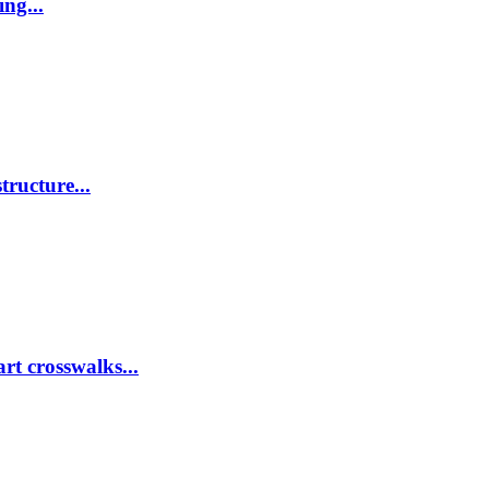
ing...
tructure...
rt crosswalks...