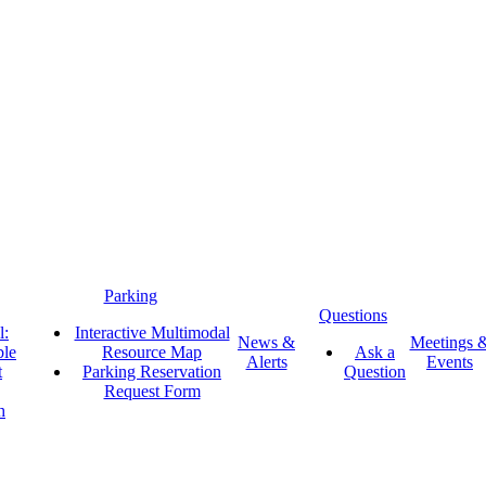
Parking
Questions
l:
Interactive Multimodal
News &
Meetings 
ble
Resource Map
Ask a
Alerts
Events
t
Parking Reservation
Question
Request Form
h