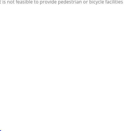
 not feasible to provide pedestrian or bicycle facilities