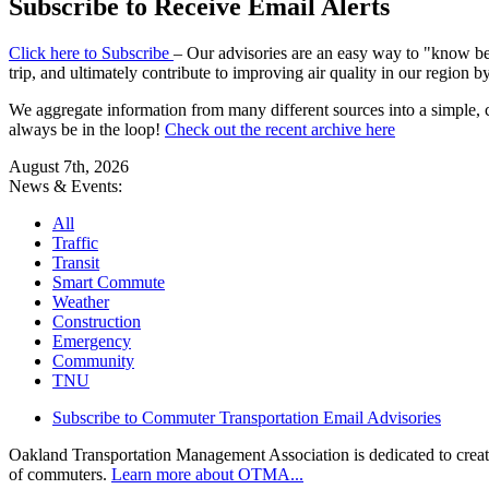
Subscribe to Receive Email Alerts
Click here to Subscribe
– Our advisories are an easy way to "know bef
trip, and ultimately contribute to improving air quality in our region 
We aggregate information from many different sources into a simple, c
always be in the loop!
Check out the recent archive here
August 7th, 2026
News & Events:
All
Traffic
Transit
Smart Commute
Weather
Construction
Emergency
Community
TNU
Subscribe to Commuter Transportation Email Advisories
Oakland Transportation Management Association is dedicated to creatin
of commuters.
Learn more about OTMA...