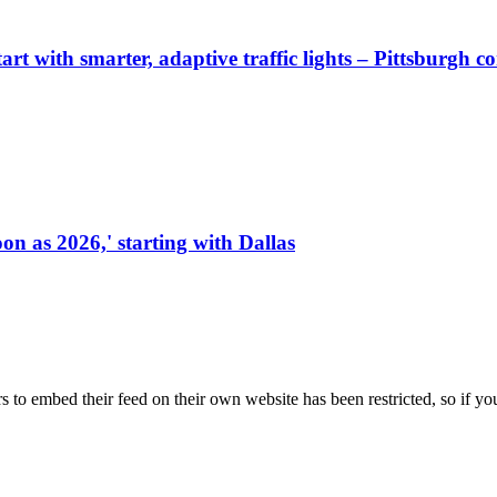
start with smarter, adaptive traffic lights – Pittsburgh 
on as 2026,' starting with Dallas
s to embed their feed on their own website has been restricted, so if yo