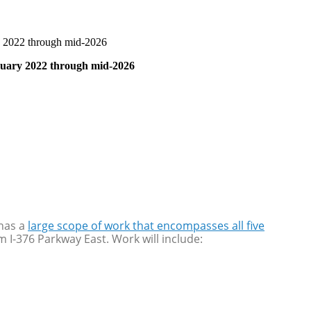
ry 2022 through mid-2026
anuary 2022 through mid-2026
 has a
large scope of work that encompasses all five
m I-376 Parkway East. Work will include: