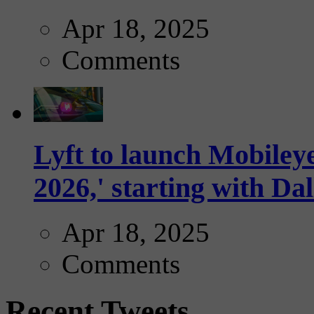
Apr 18, 2025
Comments
Lyft to launch Mobiley
2026,' starting with Dal
Apr 18, 2025
Comments
Recent Tweets