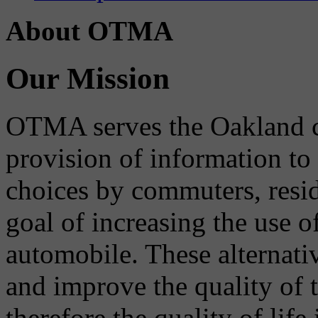
About OTMA
Our Mission
OTMA serves the Oakland 
provision of information to
choices by commuters, reside
goal of increasing the use o
automobile. These alternati
and improve the quality of 
therefore the quality of life