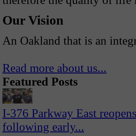
Our Vision
An Oakland that is an integ
Read more about us...
Featured Posts
I-376 Parkway East reopens
following early...