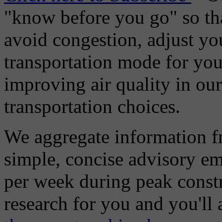
"know before you go" so tha
avoid congestion, adjust you
transportation mode for your
improving air quality in ou
transportation choices.
We aggregate information f
simple, concise advisory em
per week during peak constr
research for you and you'll