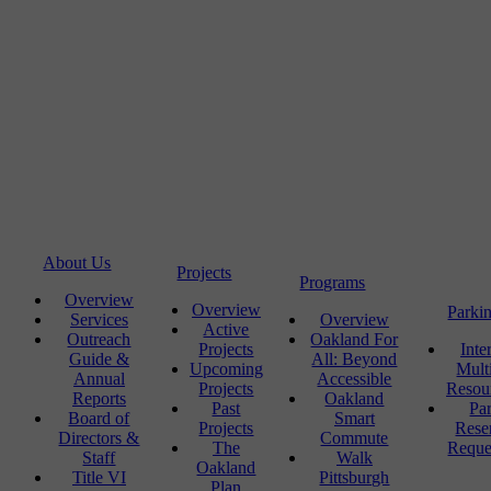
About Us
Projects
Programs
Overview
Overview
Parki
Services
Overview
Active
Outreach
Oakland For
Projects
Inte
Guide &
All: Beyond
Upcoming
Mult
Annual
Accessible
Projects
Resou
Reports
Oakland
Past
Pa
Board of
Smart
Projects
Rese
Directors &
Commute
The
Reque
Staff
Walk
Oakland
Title VI
Pittsburgh
Plan