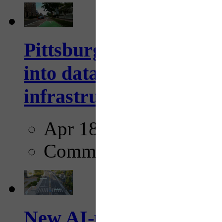
Pittsburgh startup Velo
into data collection too
infrastructure...
Apr 18, 2025
Comments
New AI-powered crossw