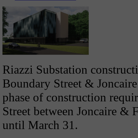
Riazzi Substation constructi
Boundary Street & Joncaire 
phase of construction requi
Street between Joncaire & 
until March 31.