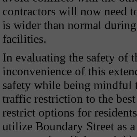
contractors will now need to
is wider than normal during 
facilities.
In evaluating the safety of t
inconvenience of this exten
safety while being mindful 
traffic restriction to the best
restrict options for reside
utilize Boundary Street as a