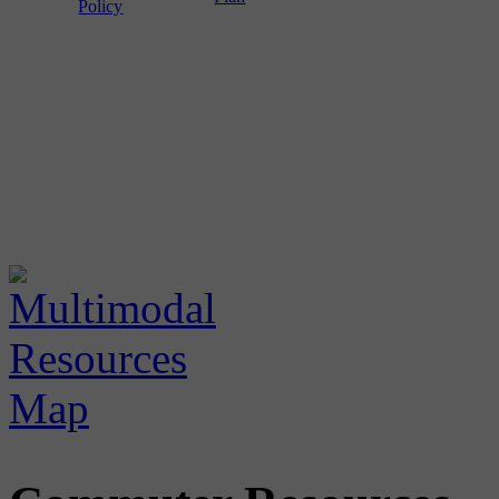
Policy