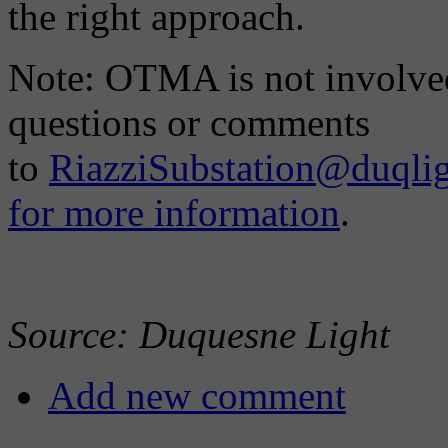
the right approach.
Note: OTMA is not involved 
questions or comments
to
RiazziSubstation@duqli
for more information
.
Source: Duquesne Light
Add new comment