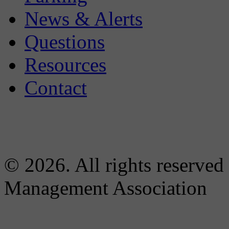
News & Alerts
Questions
Resources
Contact
© 2026. All rights reserved
Management Association