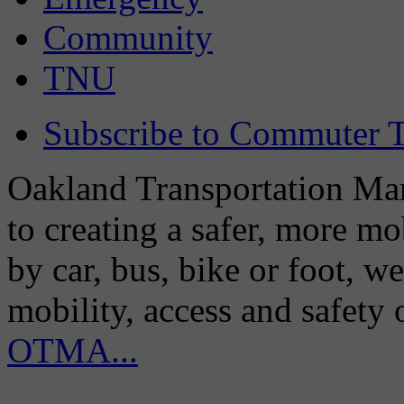
Community
TNU
Subscribe to Commuter T
Oakland Transportation Man
to creating a safer, more m
by car, bus, bike or foot, w
mobility, access and safety
OTMA...