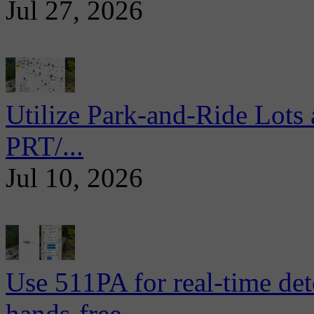
Jul 27, 2026
Utilize Park-and-Ride Lots 
PRT/...
Jul 10, 2026
Use 511PA for real-time det
hands-free...