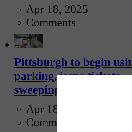
Apr 18, 2025
Comments
Pittsburgh to begin usi
parking, issue tickets –
sweeping...
Apr 18, 2025
Comments