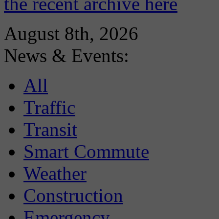
the recent archive here
August 8th, 2026
News & Events:
All
Traffic
Transit
Smart Commute
Weather
Construction
Emergency