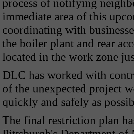
process of notifying neighb
immediate area of this upcom
coordinating with businesse
the boiler plant and rear acce
located in the work zone jus
DLC has worked with contrac
of the unexpected project w
quickly and safely as possib
The final restriction plan h
Pittsburgh's Department of 