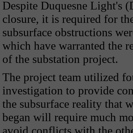
Despite Duquesne Light's (DL
closure, it is required for th
subsurface obstructions wer
which have warranted the r
of the substation project.
The project team utilized 
investigation to provide con
the subsurface reality that 
began will require much mo
avoid conflicts with the ot