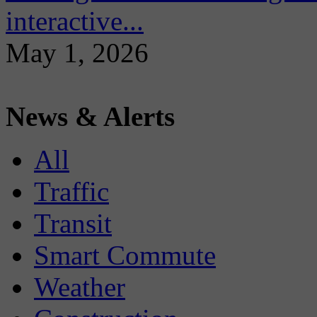
interactive...
May 1, 2026
News & Alerts
All
Traffic
Transit
Smart Commute
Weather