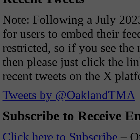
Note: Following a July 2023
for users to embed their fe
restricted, so if you see th
then please just click the li
recent tweets on the X plat
Tweets by @OaklandTMA
Subscribe to Receive Em
Click here to Subscribe
– O