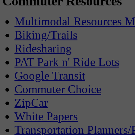
Commuter Resources
Multimodal Resources 
Biking/Trails
Ridesharing
PAT Park n' Ride Lots
Google Transit
Commuter Choice
ZipCar
White Papers
Transportation Planners/