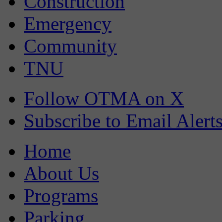
Construction
Emergency
Community
TNU
Follow OTMA on X
Subscribe to Email Alert
Home
About Us
Programs
Parking