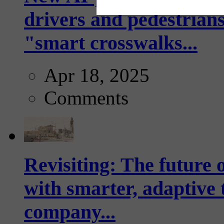
drivers and pedestrians
"smart crosswalks...
Apr 18, 2025
Comments
Revisiting: The future o
with smarter, adaptive t
company...