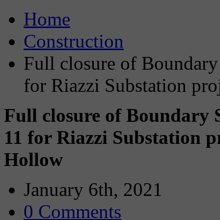
Home
Construction
Full closure of Boundary
for Riazzi Substation pr
Full closure of Boundary
11 for Riazzi Substation 
Hollow
January 6th, 2021
0 Comments