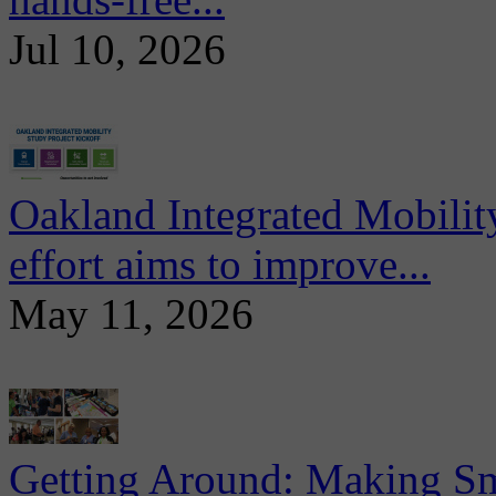
Jul 10, 2026
Oakland Integrated Mobili
effort aims to improve...
May 11, 2026
Getting Around: Making Sma