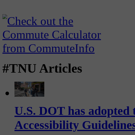
#TNU Articles
U.S. DOT has adopted 
Accessibility Guideline