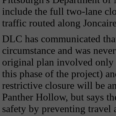
include the full two-lane c
traffic routed along Joncaire
DLC has communicated that 
circumstance and was never 
original plan involved only 
this phase of the project) a
restrictive closure will be 
Panther Hollow, but says the
safety by preventing travel