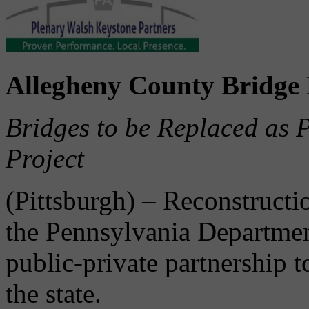
Allegheny County Bridge 
Bridges to be Replaced as P
Project
(Pittsburgh) – Reconstructi
the Pennsylvania Departme
public-private partnership t
the state.