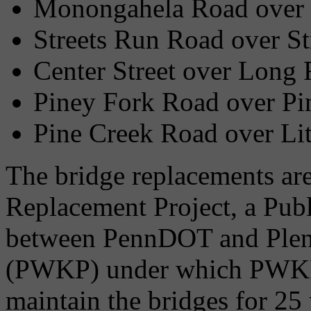
Monongahela Road over 
Streets Run Road over St
Center Street over Long
Piney Fork Road over Pi
Pine Creek Road over Lit
The bridge replacements are
Replacement Project, a Publ
between PennDOT and Plena
(PWKP) under which PWKP w
maintain the bridges for 2