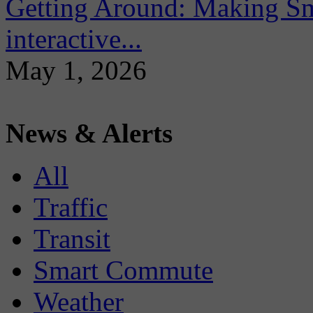
Getting Around: Making Sma
interactive...
May 1, 2026
News & Alerts
All
Traffic
Transit
Smart Commute
Weather