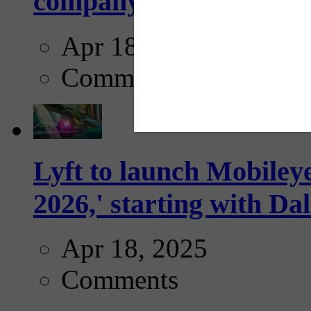
company...
Apr 18, 2025
Comments
Lyft to launch Mobiley
2026,' starting with Dal
Apr 18, 2025
Comments