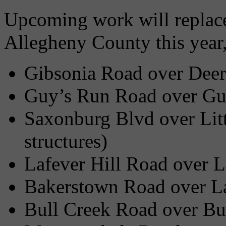
Upcoming work will replace
Allegheny County this year,
Gibsonia Road over Deer
Guy’s Run Road over Gu
Saxonburg Blvd over Litt
structures)
Lafever Hill Road over L
Bakerstown Road over L
Bull Creek Road over Bu