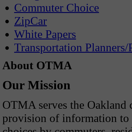
Commuter Choice
ZipCar
White Papers
Transportation Planners/
About OTMA
Our Mission
OTMA serves the Oakland 
provision of information to
choices by commuters, reside