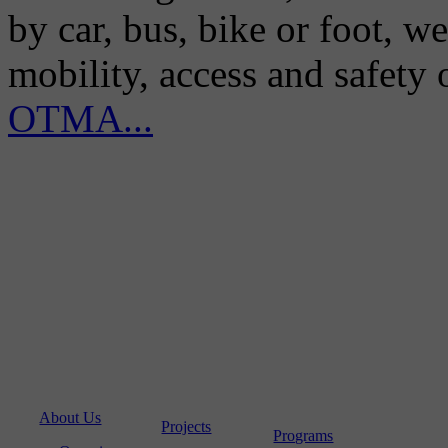
by car, bus, bike or foot, w
mobility, access and safety
OTMA...
About Us
Projects
Programs