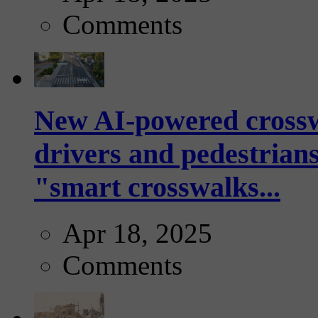
Comments
New AI-powered crossw
drivers and pedestrians
"smart crosswalks...
Apr 18, 2025
Comments