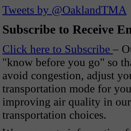
Tweets by @OaklandTMA
Subscribe to Receive Em
Click here to Subscribe
– O
"know before you go" so tha
avoid congestion, adjust you
transportation mode for your
improving air quality in ou
transportation choices.