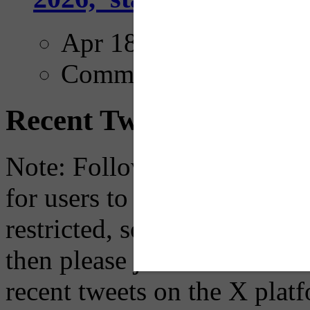
Apr 18, 2025
Comments
Recent Tweets
Note: Following a July 2023
for users to embed their fe
restricted, so if you see th
then please just click the li
recent tweets on the X plat