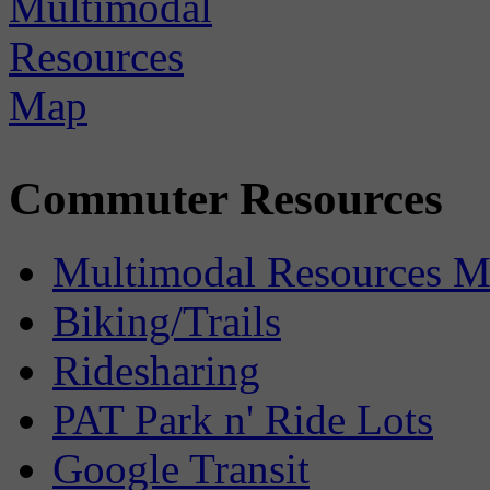
Commuter Resources
Multimodal Resources 
Biking/Trails
Ridesharing
PAT Park n' Ride Lots
Google Transit