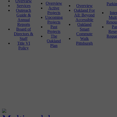
Overview
Overview
Parki
Services
Overview
Active
Outreach
Oakland For
Projects
Inte
Guide &
All: Beyond
Upcoming
Mult
Annual
Accessible
Projects
Resou
Reports
Oakland
Past
Pa
Board of
Smart
Projects
Rese
Directors &
Commute
The
Reque
Staff
Walk
Oakland
Title VI
Pittsburgh
Plan
Policy