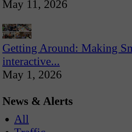
May 11, 2026
Getting Around: Making Sma
interactive...
May 1, 2026
News & Alerts
All