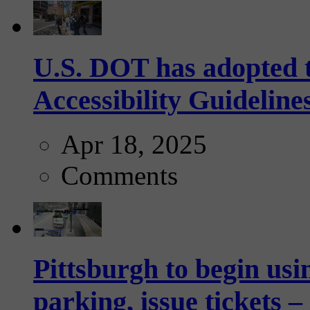
U.S. DOT has adopted 
Accessibility Guideline
Apr 18, 2025
Comments
Pittsburgh to begin usi
parking, issue tickets –