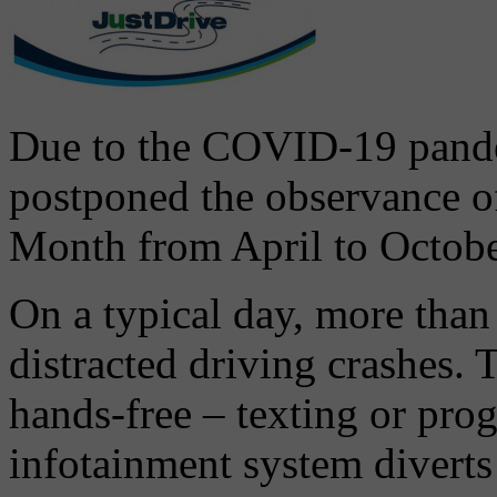
Due to the COVID-19 pande
postponed the observance o
Month from April to Octob
On a typical day, more than
distracted driving crashes. 
hands-free – texting or pro
infotainment system diverts