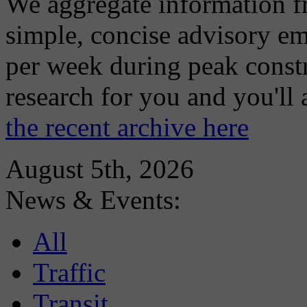
We aggregate information f
simple, concise advisory em
per week during peak constr
research for you and you'll
the recent archive here
August 5th, 2026
News & Events:
All
Traffic
Transit