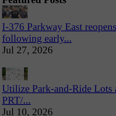
I-376 Parkway East reopens
following early...
Jul 27, 2026
Utilize Park-and-Ride Lots 
PRT/...
Jul 10, 2026