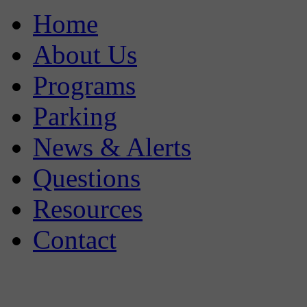
Home
About Us
Programs
Parking
News & Alerts
Questions
Resources
Contact