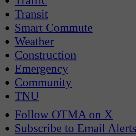
Traffic
Transit
Smart Commute
Weather
Construction
Emergency
Community
TNU
Follow OTMA on X
Subscribe to Email Alert