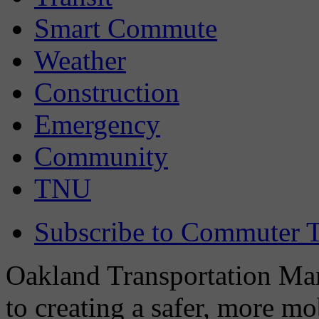
Smart Commute
Weather
Construction
Emergency
Community
TNU
Subscribe to Commuter T
Oakland Transportation Man
to creating a safer, more m