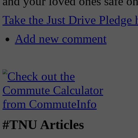
and your loved ones safe on
Take the Just Drive Pledge 
Add new comment
#TNU Articles