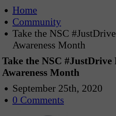
Home
Community
Take the NSC #JustDrive 
Awareness Month
Take the NSC #JustDrive 
Awareness Month
September 25th, 2020
0 Comments