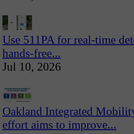
Use 511PA for real-time det
hands-free...
Jul 10, 2026
Oakland Integrated Mobili
effort aims to improve...