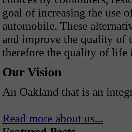
goal of increasing the use o
automobile. These alternati
and improve the quality of 
therefore the quality of life
Our Vision
An Oakland that is an integ
Read more about us...
Featured Posts