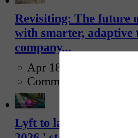
Revisiting: The future o
with smarter, adaptive t
company...
Apr 18, 2025
Comments
Lyft to launch Mobiley
2026,' starting with Dal