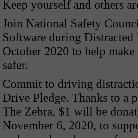
Keep yourself and others ar
Join National Safety Coun
Software during Distracted
October 2020 to help make
safer.
Commit to driving distracti
Drive Pledge. Thanks to a 
The Zebra, $1 will be donat
November 6, 2020, to suppo