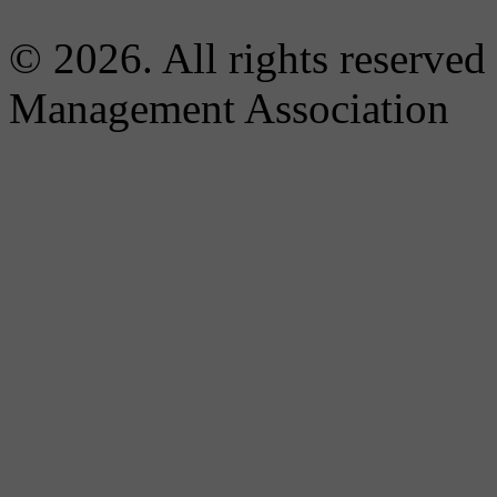
© 2026. All rights reserved
Management Association