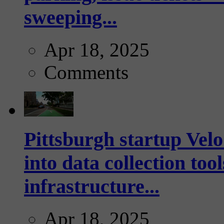
sweeping...
Apr 18, 2025
Comments
Pittsburgh startup Velo
into data collection too
infrastructure...
Apr 18, 2025