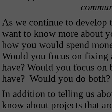
communi
As we continue to develop 
want to know more about you
how you would spend money 
Would you focus on fixing 
have? Would you focus on b
have? Would you do both?
In addition to telling us abo
know about projects that ar