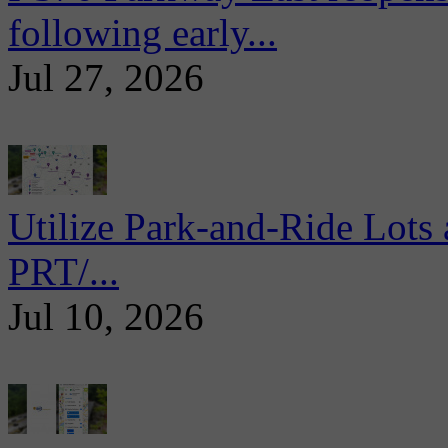
following early...
Jul 27, 2026
Utilize Park-and-Ride Lots 
PRT/...
Jul 10, 2026