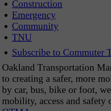
Construction
Emergency
Community
TNU
Subscribe to Commuter T
Oakland Transportation Man
to creating a safer, more m
by car, bus, bike or foot, w
mobility, access and safety