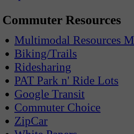
Commuter Resources
Multimodal Resources 
Biking/Trails
Ridesharing
PAT Park n' Ride Lots
Google Transit
Commuter Choice
ZipCar