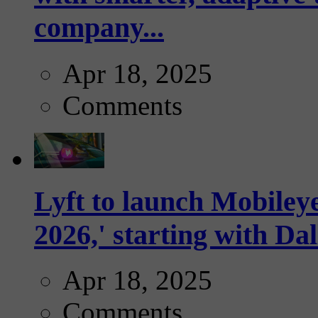
company...
Apr 18, 2025
Comments
Lyft to launch Mobiley
2026,' starting with Dal
Apr 18, 2025
Comments