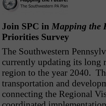
Join SPC in
Mapping the 
Priorities Survey
The Southwestern Pennsylv
currently updating its long 
region to the year 2040. Th
transportation and develop
connecting the Regional Visi
coordinated implementation 