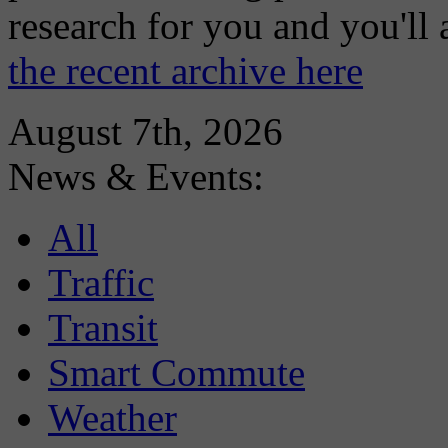
research for you and you'll
the recent archive here
August 7th, 2026
News & Events:
All
Traffic
Transit
Smart Commute
Weather