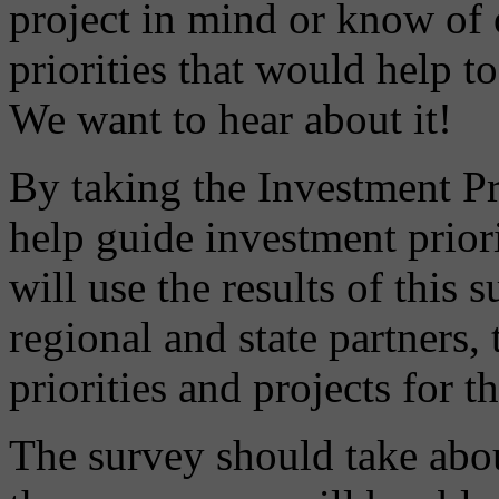
project in mind or know of 
priorities that would help 
We want to hear about it!
By taking the Investment Pri
help guide investment priori
will use the results of this
regional and state partners,
priorities and projects for 
The survey should take abo