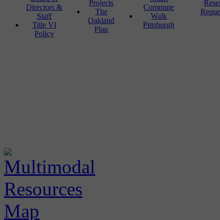
Projects
Rese
Directors &
Commute
The
Reque
Staff
Walk
Oakland
Title VI
Pittsburgh
Plan
Policy