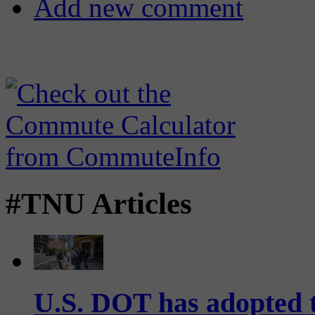
Add new comment
#TNU Articles
U.S. DOT has adopted 