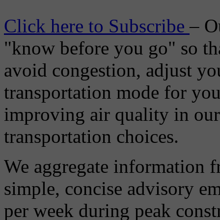
Click here to Subscribe
– O
"know before you go" so tha
avoid congestion, adjust you
transportation mode for your
improving air quality in ou
transportation choices.
We aggregate information f
simple, concise advisory em
per week during peak constr