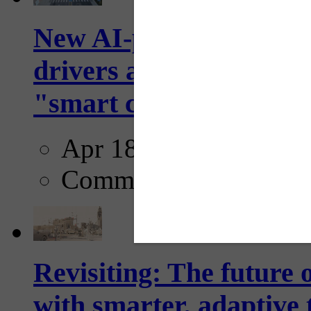
New AI-powered crossw
drivers and pedestrians
"smart crosswalks...
Apr 18, 2025
Comments
Revisiting: The future o
with smarter, adaptive t