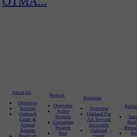
OTMA...
About Us
Projects
Programs
Overview
Overview
Parki
Services
Overview
Active
Outreach
Oakland For
Projects
Inte
Guide &
All: Beyond
Upcoming
Mult
Annual
Accessible
Projects
Resou
Reports
Oakland
Past
Pa
Board of
Smart