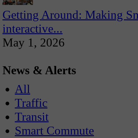
Getting Around: Making Sma
interactive...
May 1, 2026
News & Alerts
All
Traffic
Transit
Smart Commute