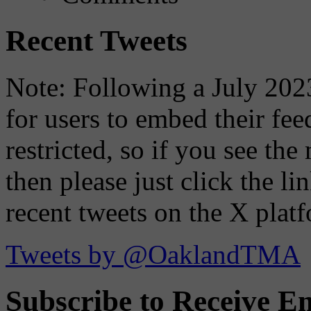
Recent Tweets
Note: Following a July 2023
for users to embed their fe
restricted, so if you see th
then please just click the li
recent tweets on the X plat
Tweets by @OaklandTMA
Subscribe to Receive Em