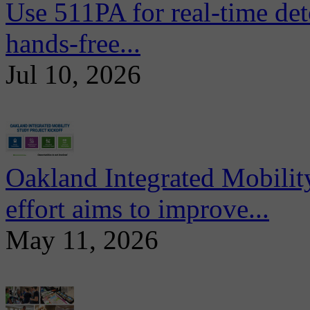
Use 511PA for real-time det
hands-free...
Jul 10, 2026
Oakland Integrated Mobili
effort aims to improve...
May 11, 2026