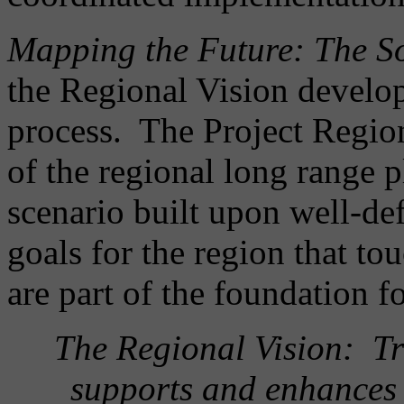
Mapping the Future: The S
the Regional Vision develo
process. The Project Regio
of the regional long range 
scenario built upon well-def
goals for the region that t
are part of the foundation f
The Regional Vision: Tr
supports and enhances 