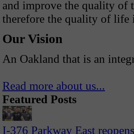
and improve the quality of 
therefore the quality of life
Our Vision
An Oakland that is an integ
Read more about us...
Featured Posts
I-376 Parkway East reopens