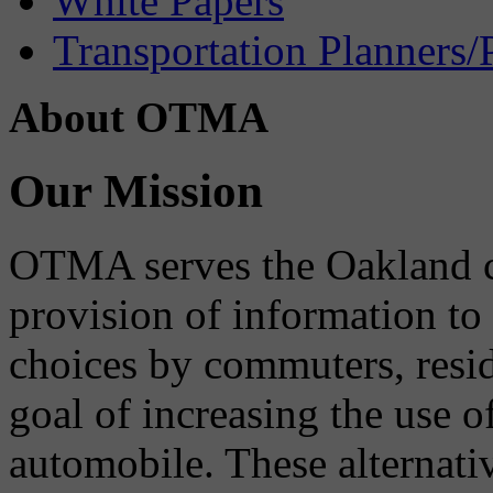
White Papers
Transportation Planners/
About OTMA
Our Mission
OTMA serves the Oakland 
provision of information to
choices by commuters, reside
goal of increasing the use o
automobile. These alternati