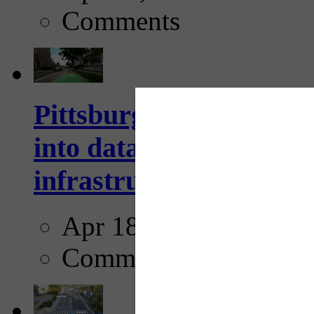
Comments
Pittsburgh startup Velo
into data collection too
infrastructure...
Apr 18, 2025
Comments