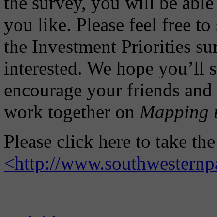
the survey, you will be able
you like. Please feel free to
the Investment Priorities s
interested. We hope you’ll 
encourage your friends and 
work together on
Mapping t
Please click here to take th
<http://www.southwesternp