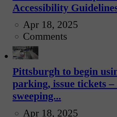
Accessibility Guideline
Apr 18, 2025
Comments
Pittsburgh to begin usi
parking, issue tickets –
sweeping...
Apr 18, 2025