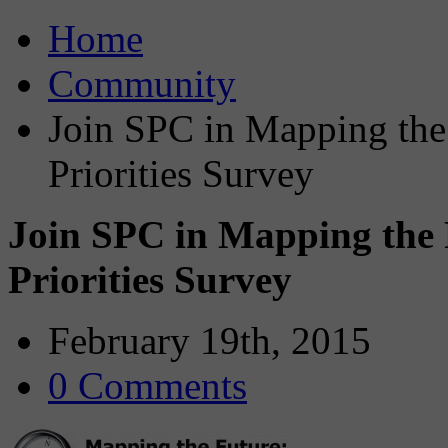
Home
Community
Join SPC in Mapping the
Priorities Survey
Join SPC in Mapping the 
Priorities Survey
February 19th, 2015
0 Comments