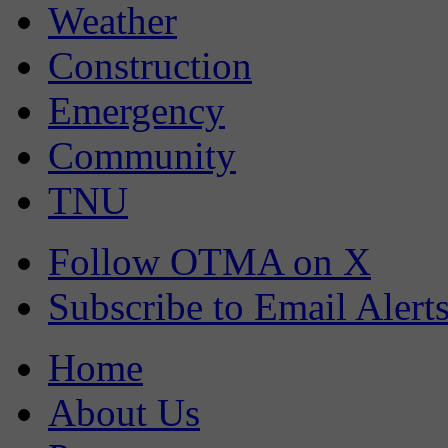
Weather
Construction
Emergency
Community
TNU
Follow OTMA on X
Subscribe to Email Alert
Home
About Us