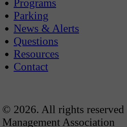
Programs
Parking
News & Alerts
Questions
Resources
Contact
© 2026. All rights reserved
Management Association