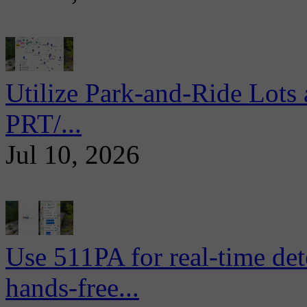
Utilize Park-and-Ride Lots 
PRT/...
Jul 10, 2026
Use 511PA for real-time det
hands-free...