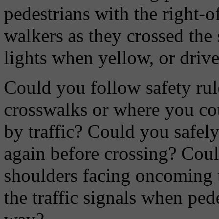
pedestrians with the right-o
walkers as they crossed the 
lights when yellow, or drive
Could you follow safety rul
crosswalks or where you cou
by traffic? Could you safely 
again before crossing? Cou
shoulders facing oncoming t
the traffic signals when ped