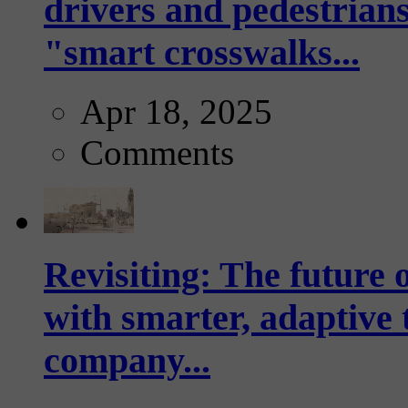
drivers and pedestrians
"smart crosswalks...
Apr 18, 2025
Comments
Revisiting: The future o
with smarter, adaptive t
company...