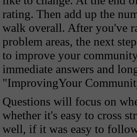
like to change. At the end o
rating. Then add up the nu
walk overall. After you've 
problem areas, the next step
to improve your community's
immediate answers and long
"ImprovingYour Community's
Questions will focus on wh
whether it's easy to cross s
well, if it was easy to follo