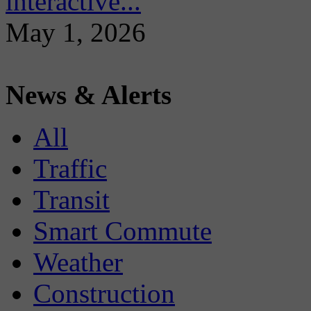
interactive...
May 1, 2026
News & Alerts
All
Traffic
Transit
Smart Commute
Weather
Construction