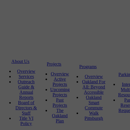
About Us
Projects
Programs
Overview
Overview
Parki
Services
Overview
Active
Outreach
Oakland For
Projects
Inte
Guide &
All: Beyond
Upcoming
Mult
Annual
Accessible
Projects
Resou
Reports
Oakland
Past
Pa
Board of
Smart
Projects
Rese
Directors &
Commute
The
Reque
Staff
Walk
Oakland
Title VI
Pittsburgh
Plan
Policy