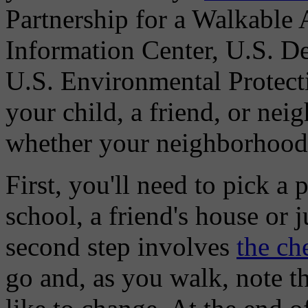
Partnership for a Walkable 
Information Center, U.S. De
U.S. Environmental Protect
your child, a friend, or nei
whether your neighborhood i
First, you'll need to pick a 
school, a friend's house or
second step involves
the ch
go and, as you walk, note t