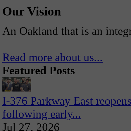
Our Vision
An Oakland that is an integ
Read more about us...
Featured Posts
I-376 Parkway East reopens
following early...
Jul 27, 2026