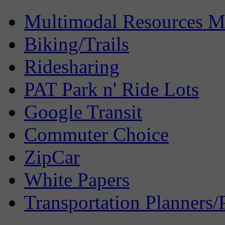
Multimodal Resources 
Biking/Trails
Ridesharing
PAT Park n' Ride Lots
Google Transit
Commuter Choice
ZipCar
White Papers
Transportation Planners/