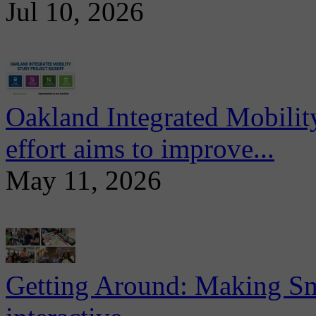
Jul 10, 2026
Oakland Integrated Mobili
effort aims to improve...
May 11, 2026
Getting Around: Making Sma