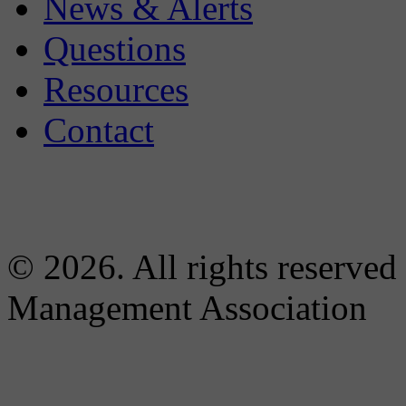
News & Alerts
Questions
Resources
Contact
© 2026. All rights reserved
Management Association