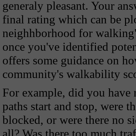
generaly pleasant. Your ans
final rating which can be pl
neighhborhood for walking" 
once you've identified poten
offers some guidance on ho
community's walkability sc
For example, did you have 
paths start and stop, were 
blocked, or were there no si
all? Was there too much traf