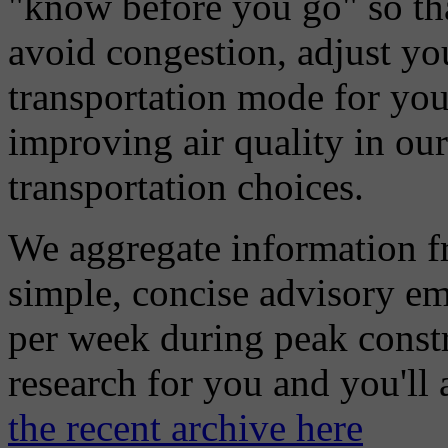
"know before you go" so tha
avoid congestion, adjust you
transportation mode for your
improving air quality in ou
transportation choices.
We aggregate information f
simple, concise advisory em
per week during peak constr
research for you and you'll
the recent archive here