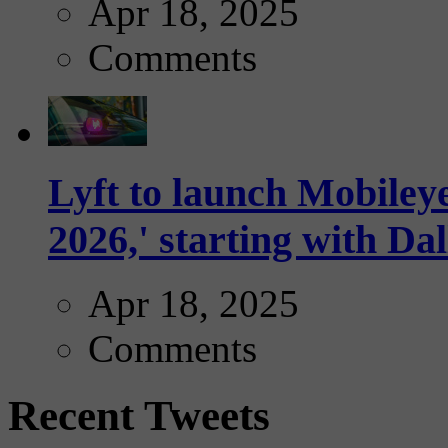
Apr 18, 2025
Comments
Lyft to launch Mobiley
2026,' starting with Dal
Apr 18, 2025
Comments
Recent Tweets