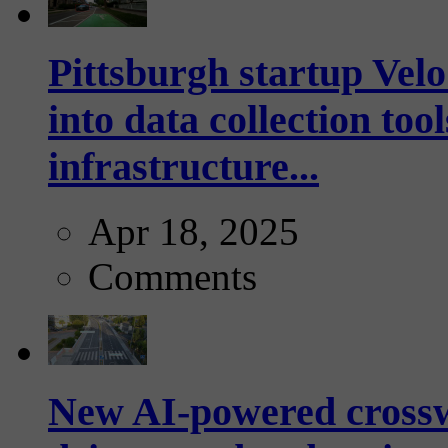
Pittsburgh startup Velo
into data collection too
infrastructure...
Apr 18, 2025
Comments
New AI-powered crossw