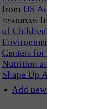
from
US Access Board
; an
resources from
US Environm
of Children's Health Protec
Environmental Health Risks
Centers for Disease Control
Nutrition and Physical Acti
Shape Up America
.
Add new comment