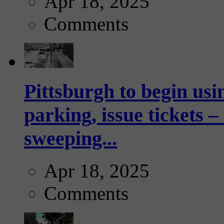
Apr 18, 2025
Comments
Pittsburgh to begin usi
parking, issue tickets –
sweeping...
Apr 18, 2025
Comments