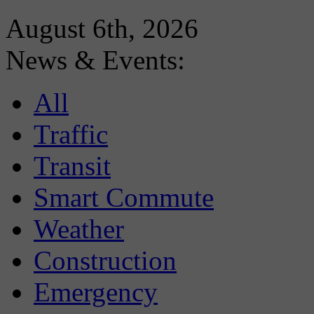
August 6th, 2026
News & Events:
All
Traffic
Transit
Smart Commute
Weather
Construction
Emergency