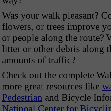
way?
Was your walk pleasant? Co
flowers, or trees improve y
or people along the route? W
litter or other debris along 
amounts of traffic?
Check out the complete Walk
more great resources like
wa
Pedestrian
and Bicycle Info
Natinoal Center for Bicycl