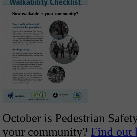
October is Pedestrian Safet
your community?
Find out 