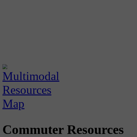
Commuter Resources