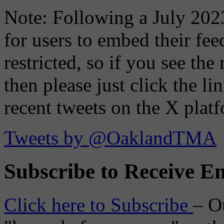
Note: Following a July 2023
for users to embed their fe
restricted, so if you see th
then please just click the li
recent tweets on the X plat
Tweets by @OaklandTMA
Subscribe to Receive Em
Click here to Subscribe
– O