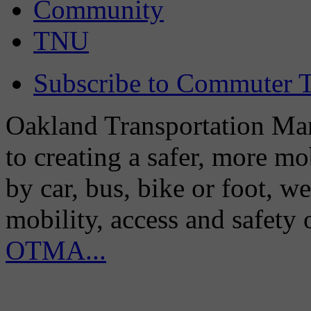
Community
TNU
Subscribe to Commuter T
Oakland Transportation Man
to creating a safer, more m
by car, bus, bike or foot, w
mobility, access and safety
OTMA...