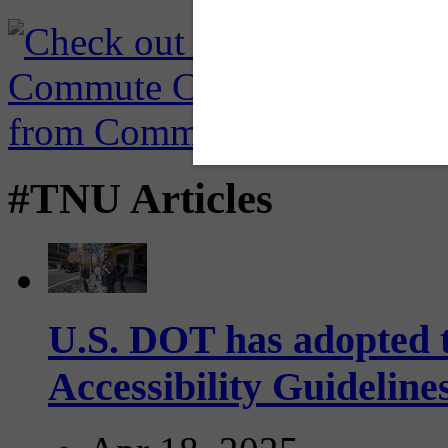
#TNU Articles
U.S. DOT has adopted 
Accessibility Guideline