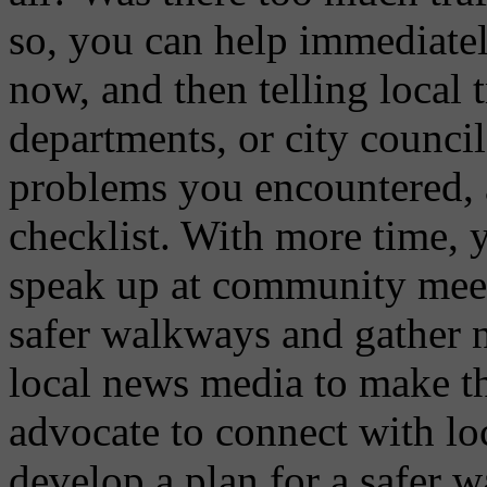
so, you can help immediatel
now, and then telling local 
departments, or city council 
problems you encountered, 
checklist. With more time,
speak up at community meetin
safer walkways and gather 
local news media to make t
advocate to connect with loc
develop a plan for a safer 