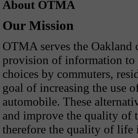
About OTMA
Our Mission
OTMA serves the Oakland 
provision of information to
choices by commuters, reside
goal of increasing the use o
automobile. These alternati
and improve the quality of 
therefore the quality of life