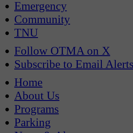
Emergency
Community
TNU
Follow OTMA on X
Subscribe to Email Alert
Home
About Us
Programs
Parking