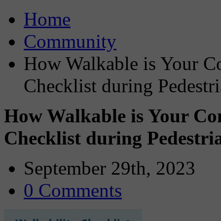
Home
Community
How Walkable is Your Co
Checklist during Pedestr
How Walkable is Your Com
Checklist during Pedestri
September 29th, 2023
0 Comments