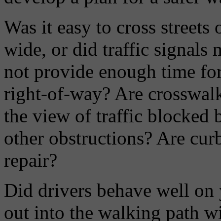
Was it easy to cross streets
wide, or did traffic signals
not provide enough time for
right-of-way? Are crosswalk
the view of traffic blocked b
other obstructions? Are cur
repair?
Did drivers behave well on 
out into the walking path wi