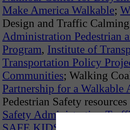
Make America Walkable
;
W
Design and Traffic Calming
Administration Pedestrian 
Program
,
Institute of Trans
Transportation Policy Proje
Communities
; Walking Coal
Partnership for a Walkable
Pedestrian Safety resource
Safety Administration Traff
SAFE KIDS Campaign
; Ac